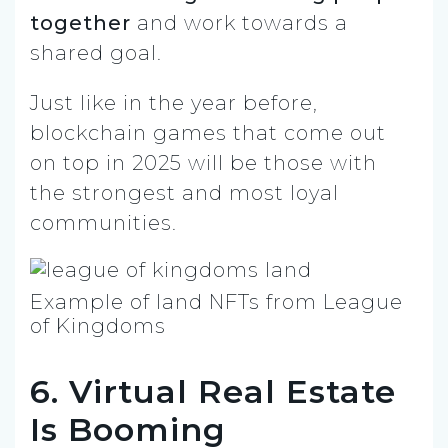
together
and work towards a
shared goal.
Just like in the year before,
blockchain games that come out
on top in 2025 will be those with
the strongest and most loyal
communities.
Example of land NFTs from League
of Kingdoms
6. Virtual Real Estate
Is Booming