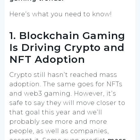
Here’s what you need to know!
1. Blockchain Gaming
Is Driving Crypto and
NFT Adoption
Crypto still hasn’t reached mass
adoption. The same goes for NFTs
and web3 gaming. However, it’s
safe to say they will move closer to
that goal this year and we’ll
probably see more and more
people, as well as companies,