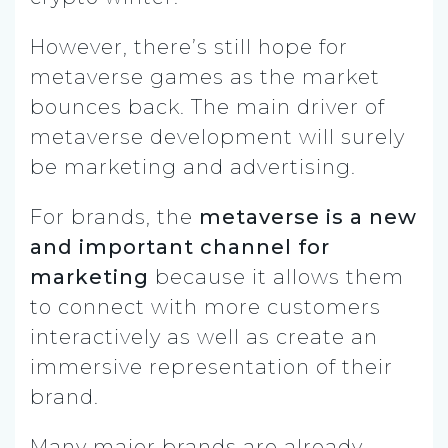
However, there’s still hope for
metaverse games as the market
bounces back. The main driver of
metaverse development will surely
be marketing and advertising.
For brands, the
metaverse is a new
and important channel for
marketing
because it allows them
to connect with more customers
interactively as well as create an
immersive representation of their
brand.
Many major brands are already