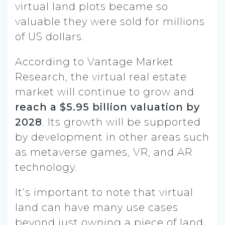
virtual land plots became so
valuable they were sold for millions
of US dollars.
According to Vantage Market
Research, the virtual real estate
market will continue to grow and
reach a $5.95 billion valuation by
2028
. Its growth will be supported
by development in other areas such
as metaverse games, VR, and AR
technology.
It’s important to note that virtual
land can have many use cases
beyond just owning a piece of land