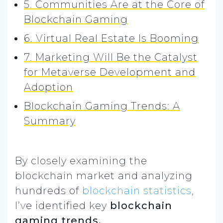
5. Communities Are at the Core of
Blockchain Gaming
6. Virtual Real Estate Is Booming
7. Marketing Will Be the Catalyst
for Metaverse Development and
Adoption
Blockchain Gaming Trends: A
Summary
By closely examining the
blockchain market and analyzing
hundreds of
blockchain statistics
,
I’ve identified key
blockchain
gaming trends.