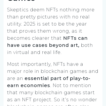
Skeptics deem NFTs nothing more
than pretty pictures with no real
utility. 2025 is set to be the year
that proves them wrong, as it
becomes clearer that
NFTs can
have use cases beyond art,
both
in virtual and real life.
Most importantly, NFTs have a
major role in blockchain games and
are an
essential part of play-to-
earn economies
. Not to mention
that many blockchain games start
as an NFT project. So it’s no wonder