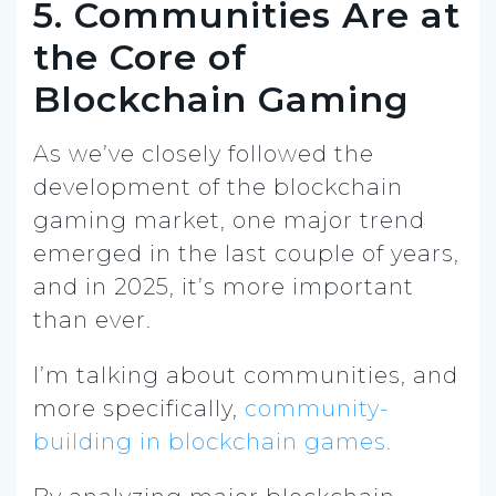
5. Communities Are at
the Core of
Blockchain Gaming
As we’ve closely followed the
development of the blockchain
gaming market, one major trend
emerged in the last couple of years,
and in 2025, it’s more important
than ever.
I’m talking about communities, and
more specifically,
community-
building in blockchain games.