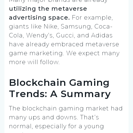
utilizing the metaverse
advertising space.
For example,
giants like Nike, Samsung, Coca-
Cola, Wendy’s, Gucci, and Adidas
have already embraced metaverse
game marketing. We expect many
more will follow.
Blockchain Gaming
Trends: A Summary
The blockchain gaming market had
many ups and downs. That’s
normal, especially for a young