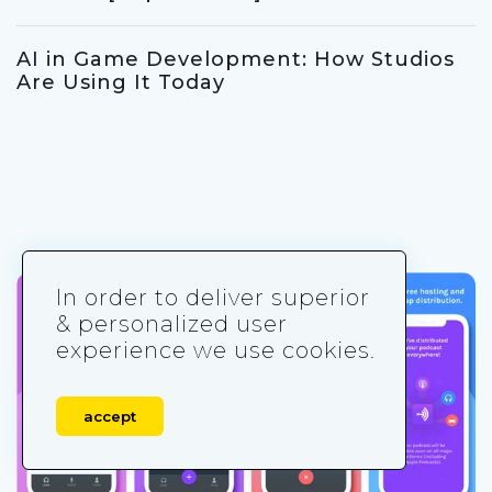
AI in Game Development: How Studios
Are Using It Today
In order to deliver superior
& personalized user
experience we use cookies.
accept