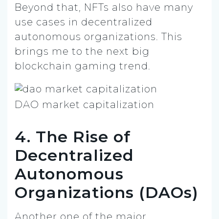
Beyond that, NFTs also have many
use cases in decentralized
autonomous organizations. This
brings me to the next big
blockchain gaming trend.
DAO market capitalization
4. The Rise of
Decentralized
Autonomous
Organizations (DAOs)
Another one of the major