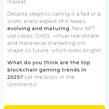
market.
Despite skeptics calling it a fad or a
scam, every aspect of it keeps
evolving and maturing
. New NFT
use cases, DAOs, virtual real estate,
and metaverse marketing will
shape its future, which looks bright!
What do you think are the top
blockchain gaming trends in
2025?
Let me know in the
comments!