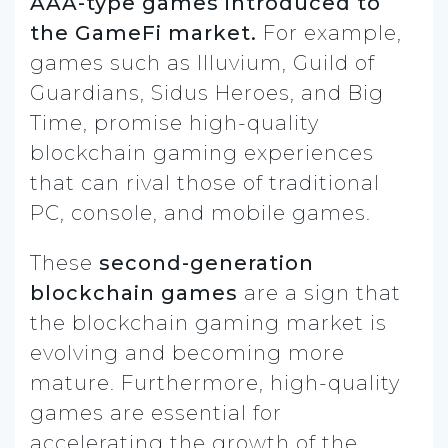
AAA-type games introduced to
the GameFi market.
For example,
games such as Illuvium, Guild of
Guardians, Sidus Heroes, and Big
Time, promise high-quality
blockchain gaming experiences
that can rival those of traditional
PC, console, and mobile games.
These
second-generation
blockchain games
are a sign that
the blockchain gaming market is
evolving and becoming more
mature. Furthermore, high-quality
games are essential for
accelerating the growth of the