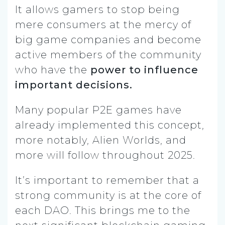
It allows gamers to stop being
mere consumers at the mercy of
big game companies and become
active members of the community
who have the
power to influence
important decisions.
Many popular P2E games have
already implemented this concept,
more notably, Alien Worlds, and
more will follow throughout 2025.
It’s important to remember that a
strong community is at the core of
each DAO. This brings me to the