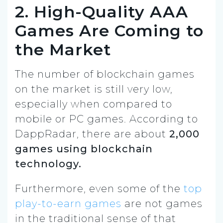
2. High-Quality AAA
Games Are Coming to
the Market
The number of blockchain games
on the market is still very low,
especially when compared to
mobile or PC games. According to
DappRadar, there are about
2,000
games using blockchain
technology.
Furthermore, even some of the
top
play-to-earn games
are not games
in the traditional sense of that