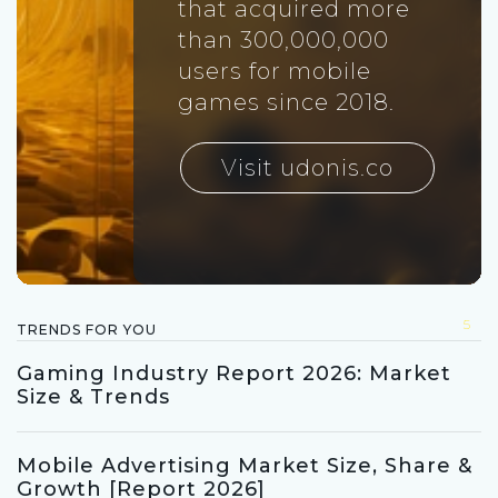
that acquired more
than 300,000,000
users for mobile
games since 2018.
Visit udonis.co
5
TRENDS FOR YOU
Gaming Industry Report 2026: Market
Size & Trends
Mobile Advertising Market Size, Share &
Growth [Report 2026]