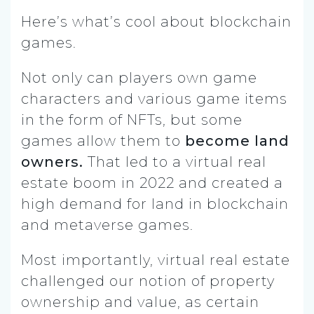
Here’s what’s cool about blockchain
games.
Not only can players own game
characters and various game items
in the form of NFTs, but some
games allow them to
become land
owners.
That led to a virtual real
estate boom in 2022 and created a
high demand for land in blockchain
and metaverse games.
Most importantly, virtual real estate
challenged our notion of property
ownership and value, as certain