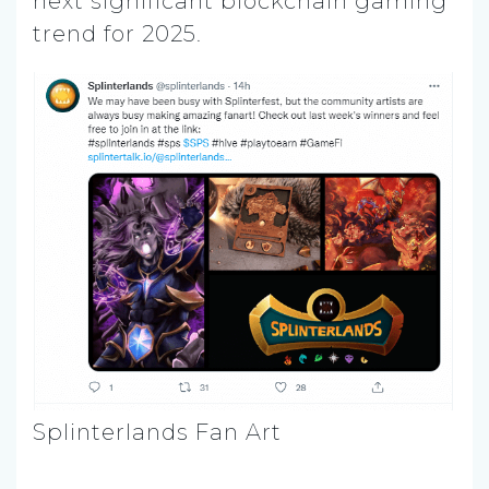
next significant blockchain gaming
trend for 2025.
Splinterlands Fan Art