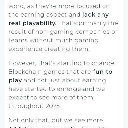
word, as they’re more focused on
the earning aspect and
lack any
real playability.
That’s primarily the
result of non-gaming companies or
teams without much gaming
experience creating them.
However, that’s starting to change.
Blockchain games that are
fun to
play
and not just about earning
have started to emerge and we
expect to see more of them
throughout 2025.
Not only that, but we see more