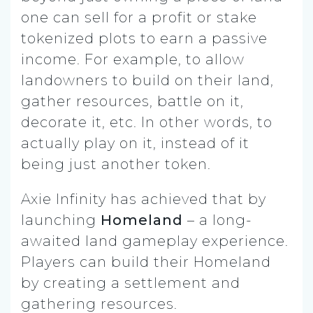
one can sell for a profit or stake
tokenized plots to earn a passive
income. For example, to allow
landowners to build on their land,
gather resources, battle on it,
decorate it, etc. In other words, to
actually play on it, instead of it
being just another token.
Axie Infinity has achieved that by
launching
Homeland
– a long-
awaited land gameplay experience.
Players can build their Homeland
by creating a settlement and
gathering resources.