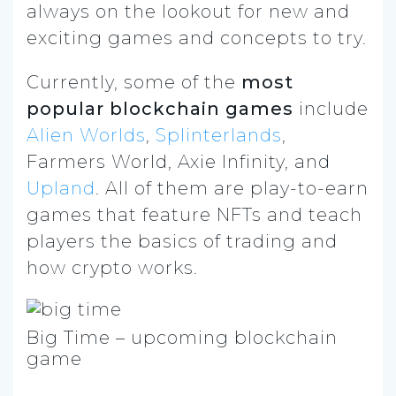
always on the lookout for new and
exciting games and concepts to try.
Currently, some of the
most
popular blockchain games
include
Alien Worlds
,
Splinterlands
,
Farmers World, Axie Infinity, and
Upland
. All of them are play-to-earn
games that feature NFTs and teach
players the basics of trading and
how crypto works.
Big Time – upcoming blockchain
game