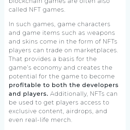
blockchain games are often also
called NFT games.
In such games, game characters
and game items such as weapons
and skins come in the form of NFTs
players can trade on marketplaces.
That provides a basis for the
game’s economy and creates the
potential for the game to become
profitable to both the developers
and players.
Additionally, NFTs can
be used to get players access to
exclusive content, airdrops, and
even real-life merch.