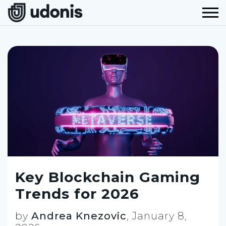
Key Blockchain Gaming
Trends for 2026
by
Andrea Knezovic
,
January 8,