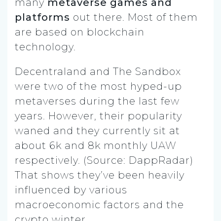
many
metaverse games and
platforms
out there. Most of them
are based on blockchain
technology.
Decentraland and The Sandbox
were two of the most hyped-up
metaverses during the last few
years. However, their popularity
waned and they currently sit at
about 6k and 8k monthly UAW
respectively. (Source: DappRadar)
That shows they’ve been heavily
influenced by various
macroeconomic factors and the
crypto winter.