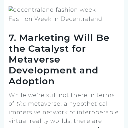
Fashion Week in Decentraland
7. Marketing Will Be
the Catalyst for
Metaverse
Development and
Adoption
While we’re still not there in terms
of
the
metaverse, a hypothetical
immersive network of interoperable
virtual reality worlds, there are