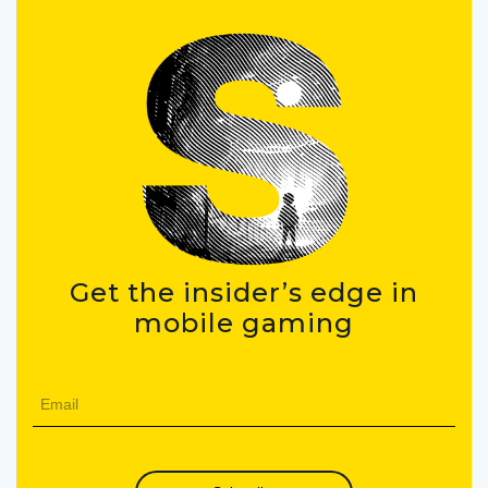
Get the insider’s edge in
mobile gaming