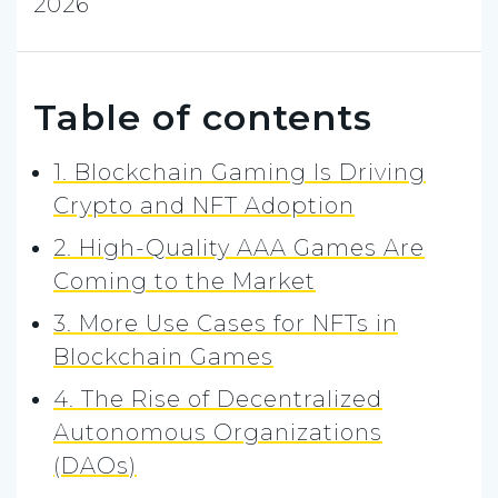
2026
Table of contents
1. Blockchain Gaming Is Driving
Crypto and NFT Adoption
2. High-Quality AAA Games Are
Coming to the Market
3. More Use Cases for NFTs in
Blockchain Games
4. The Rise of Decentralized
Autonomous Organizations
(DAOs)