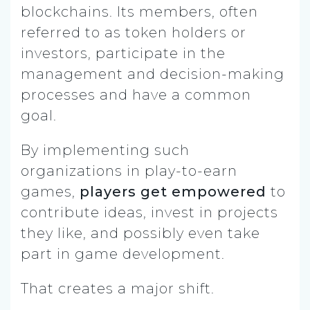
blockchains. Its members, often
referred to as token holders or
investors, participate in the
management and decision-making
processes and have a common
goal.
By implementing such
organizations in play-to-earn
games,
players get empowered
to
contribute ideas, invest in projects
they like, and possibly even take
part in game development.
That creates a major shift.