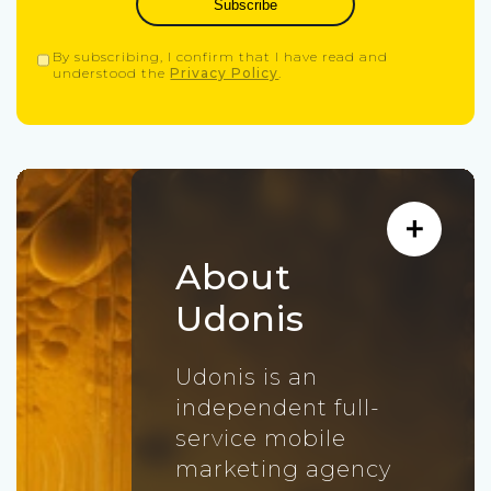
Subscribe
By subscribing, I confirm that I have read and
understood the
Privacy Policy
.
About
Udonis
Udonis is an
independent full-
service mobile
marketing agency