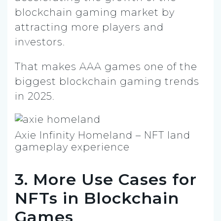
blockchain gaming market by
attracting more players and
investors.
That makes AAA games one of the
biggest blockchain gaming trends
in 2025.
Axie Infinity Homeland – NFT land
gameplay experience
3. More Use Cases for
NFTs in Blockchain
Games