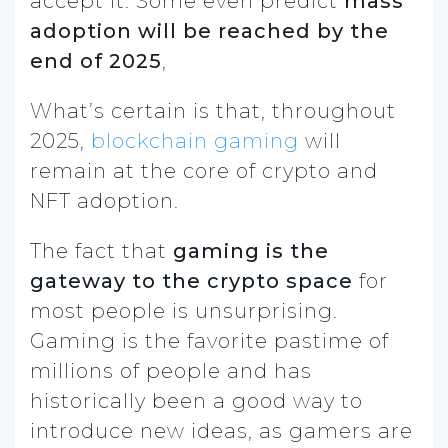
accept it. Some even predict
mass
adoption will be reached by the
end of 2025
,
What’s certain is that, throughout
2025,
blockchain gaming
will
remain at the core of crypto and
NFT adoption.
The fact that
gaming is the
gateway to the crypto space
for
most people is unsurprising.
Gaming is the favorite pastime of
millions of people and has
historically been a good way to
introduce new ideas, as gamers are