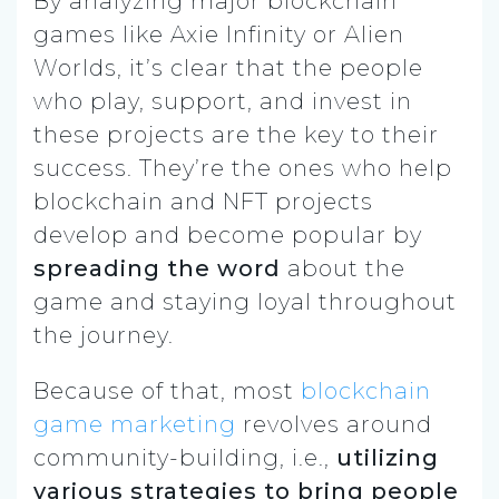
By analyzing major blockchain
games like Axie Infinity or Alien
Worlds, it’s clear that the people
who play, support, and invest in
these projects are the key to their
success. They’re the ones who help
blockchain and NFT projects
develop and become popular by
spreading the word
about the
game and staying loyal throughout
the journey.
Because of that, most
blockchain
game marketing
revolves around
community-building, i.e.,
utilizing
various strategies to bring people