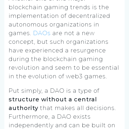
blockchain gaming trends is the
implementation of decentralized
autonomous organizations in
games.
DAOs
are not a new
concept, but such organizations
have experienced a resurgence
during the blockchain gaming
revolution and seem to be essential
in the evolution of web3 games.
Put simply, a DAO is a type of
structure without a central
authority
that makes all decisions.
Furthermore, a DAO exists
independently and can be built on