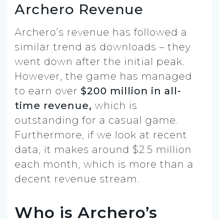
Archero Revenue
Archero’s revenue has followed a
similar trend as downloads – they
went down after the initial peak.
However, the game has managed
to earn over
$200 million in all-
time revenue,
which is
outstanding for a casual game.
Furthermore, if we look at recent
data, it makes around $2.5 million
each month, which is more than a
decent revenue stream.
Who is Archero’s