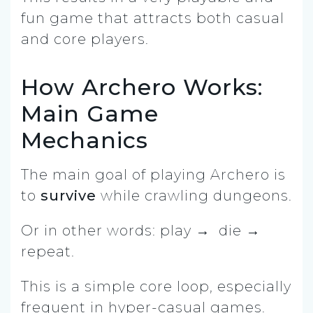
fun game that attracts both casual
and core players.
How Archero Works:
Main Game
Mechanics
The main goal of playing Archero is
to
survive
while crawling dungeons.
Or in other words: play → die →
repeat.
This is a simple core loop, especially
frequent in hyper-casual games.