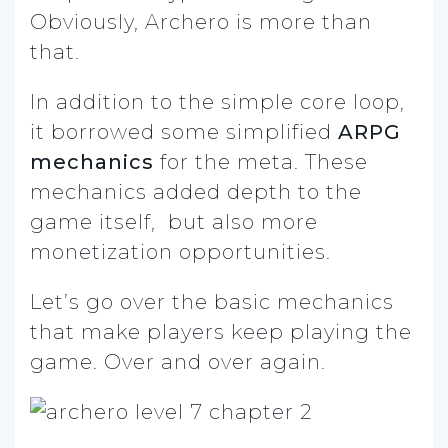
Obviously, Archero is more than
that.
In addition to the simple core loop,
it borrowed some simplified
ARPG
mechanics
for the meta. These
mechanics added depth to the
game itself, but also more
monetization opportunities.
Let’s go over the basic mechanics
that make players keep playing the
game. Over and over again.