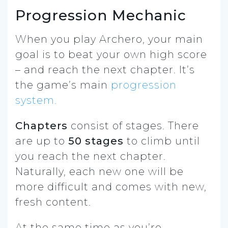
Progression Mechanic
When you play Archero, your main
goal is to beat your own high score
– and reach the next chapter. It’s
the game’s main
progression
system.
Chapters
consist of stages. There
are up to
50 stages
to climb until
you reach the next chapter.
Naturally, each new one will be
more difficult and comes with new,
fresh content.
At the same time as you’re