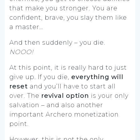
that make you stronger. You are
confident, brave, you slay them like
a master…
And then suddenly – you die.
NOOO!
At this point, it is really hard to just
give up. If you die,
everything will
reset
and you’ll have to start all
over. The
revival option
is your only
salvation – and also another
important Archero monetization
point.
However, this is not the only