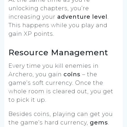
unlocking chapters, you’re
increasing your
adventure level
.
This happens while you play and
gain XP points.
Resource Management
Every time you kill enemies in
Archero, you gain
coins
– the
game’s soft currency. Once the
whole room is cleared out, you get
to pick it up.
Besides coins, playing can get you
the game’s hard currency,
gems
.