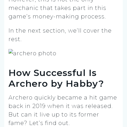
mechanic that takes part in this
game’s money-making process.
In the next section, we’ll cover the
rest.
How Successful Is
Archero by Habby?
Archero quickly became a hit game
back in 2019 when it was released.
But can it live up to its former
fame? Let’s find out.