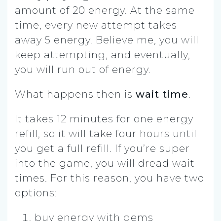
amount of 20 energy. At the same
time, every new attempt takes
away 5 energy. Believe me, you will
keep attempting, and eventually,
you will run out of energy.
What happens then is
wait time
.
It takes 12 minutes for one energy
refill, so it will take four hours until
you get a full refill. If you’re super
into the game, you will dread wait
times. For this reason, you have two
options:
buy energy with gems