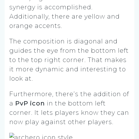
synergy is accomplished.
Additionally, there are yellow and
orange accents.
The composition is diagonal and
guides the eye from the bottom left
to the top right corner. That makes
it more dynamic and interesting to
look at.
Furthermore, there’s the addition of
a
PvP icon
in the bottom left
corner. It lets players know they can
now play against other players.