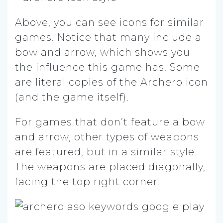
Above, you can see icons for similar
games. Notice that many include a
bow and arrow, which shows you
the influence this game has. Some
are literal copies of the Archero icon
(and the game itself).
For games that don’t feature a bow
and arrow, other types of weapons
are featured, but in a similar style.
The weapons are placed diagonally,
facing the top right corner.