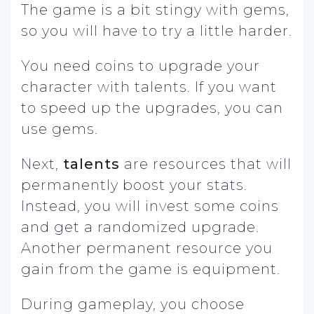
The game is a bit stingy with gems,
so you will have to try a little harder.
You need coins to upgrade your
character with talents. If you want
to speed up the upgrades, you can
use gems.
Next,
talents
are resources that will
permanently boost your stats.
Instead, you will invest some coins
and get a randomized upgrade.
Another permanent resource you
gain from the game is equipment.
During gameplay, you choose