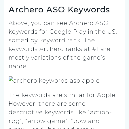
Archero ASO Keywords
Above, you can see Archero ASO
keywords for Google Play in the US,
sorted by keyword rank. The
keywords Archero ranks at #1 are
mostly variations of the game’s
name.
The keywords are similar for Apple.
However, there are some
descriptive keywords like “action-
rpg”, “arrow game”, “bow and