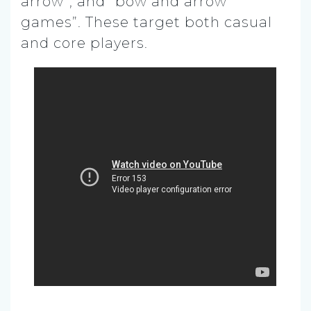
arrow”, and “bow and arrow
games”. These target both casual
and core players.