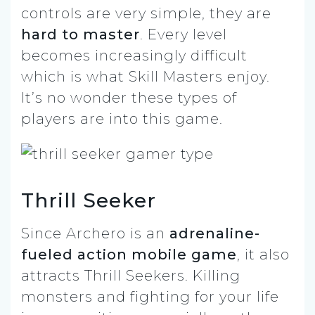
controls are very simple, they are
hard to master
. Every level
becomes increasingly difficult
which is what Skill Masters enjoy.
It’s no wonder these types of
players are into this game.
Thrill Seeker
Since Archero is an
adrenaline-
fueled action mobile game
, it also
attracts Thrill Seekers. Killing
monsters and fighting for your life