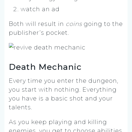
watch an ad
Both will result in
coins
going to the
publisher’s pocket.
Death Mechanic
Every time you enter the dungeon,
you start with nothing. Everything
you have is a basic shot and your
talents.
As you keep playing and killing
enemies, you get to choose abilities