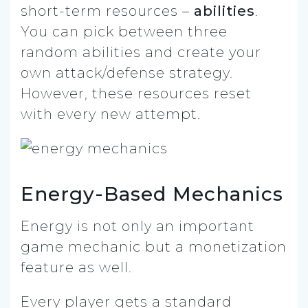
short-term resources –
abilities
.
You can pick between three
random abilities and create your
own attack/defense strategy.
However, these resources reset
with every new attempt.
Energy-Based Mechanics
Energy is not only an important
game mechanic but a monetization
feature as well.
Every player gets a standard