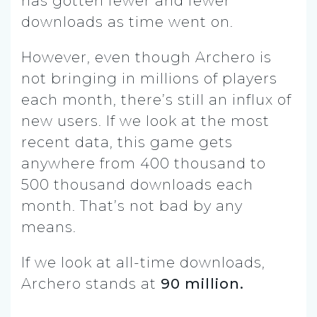
has gotten fewer and fewer
downloads as time went on.
However, even though Archero is
not bringing in millions of players
each month, there’s still an influx of
new users. If we look at the most
recent data, this game gets
anywhere from 400 thousand to
500 thousand downloads each
month. That’s not bad by any
means.
If we look at all-time downloads,
Archero stands at
90 million.