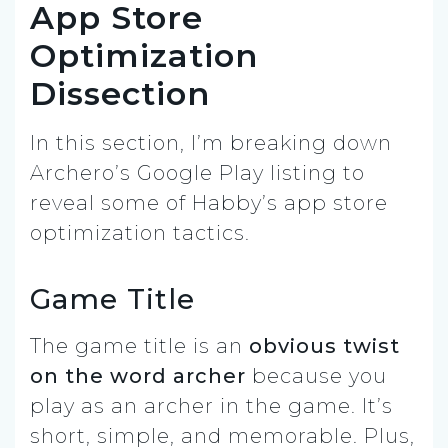
App Store
Optimization
Dissection
In this section, I’m breaking down
Archero’s Google Play listing to
reveal some of Habby’s app store
optimization tactics.
Game Title
The game title is an
obvious twist
on the word archer
because you
play as an archer in the game. It’s
short, simple, and memorable. Plus,