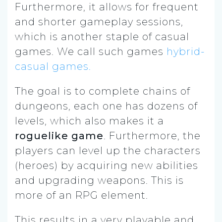
Furthermore, it allows for frequent
and shorter gameplay sessions,
which is another staple of casual
games. We call such games
hybrid-
casual games.
The goal is to complete chains of
dungeons, each one has dozens of
levels, which also makes it a
roguelike game
. Furthermore, the
players can level up the characters
(heroes) by acquiring new abilities
and upgrading weapons. This is
more of an RPG element.
This results in a very playable and