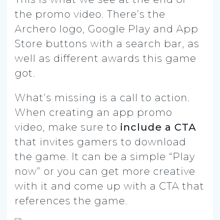
the promo video. There’s the
Archero logo, Google Play and App
Store buttons with a search bar, as
well as different awards this game
got.
What’s missing is a call to action.
When creating an app promo
video, make sure to
include a CTA
that invites gamers to download
the game. It can be a simple “Play
now” or you can get more creative
with it and come up with a CTA that
references the game.