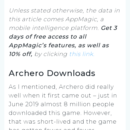
Unless stated otherwise, the data in
this article comes AppMagic, a
mobile intelligence platform.
Get 3
days of free access to all
AppMagic’s features, as well as
10% off,
by clicking
this link.
Archero Downloads
As I mentioned, Archero did really
well when it first came out – just in
June 2019 almost 8 million people
downloaded this game. However,
that was short-lived and the game