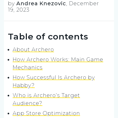
by
Andrea Knezovic
,
December
19, 2023
Table of contents
About Archero
How Archero Works: Main Game
Mechanics
How Successful Is Archero by
Habby?
Who is Archero’s Target
Audience?
App Store Optimization