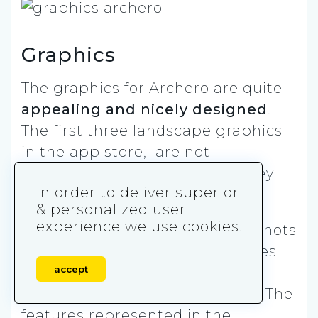
Graphics
The graphics for Archero are quite
appealing and nicely designed
.
The first three landscape graphics
in the app store, are not
representative of the game. They
In order to deliver superior
look like the app promo video.
& personalized user
experience we use cookies.
However, there are also screenshots
along with captions, like the ones
accept
above, that allow players to see
what the game really looks like. The
features represented in the