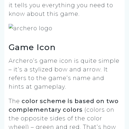
it tells you everything you need to
know about this game.
Game Icon
Archero’s game icon is quite simple
– it’s a stylized bow and arrow. It
refers to the game’s name and
hints at gameplay.
The
color scheme is based on two
complementary colors
(colors on
the opposite sides of the color
wheel) – green and red. That’s how