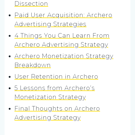
Dissection
Paid User Acquisition: Archero
Advertising Strategies
4 Things You Can Learn From
Archero Advertising Strategy
Archero Monetization Strategy
Breakdown
User Retention in Archero
5 Lessons from Archero’s
Monetization Strategy
Final Thoughts on Archero
Advertising Strategy