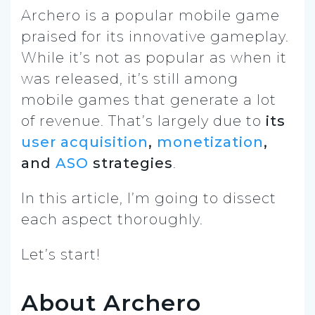
Archero is a popular mobile game
praised for its innovative gameplay.
While it’s not as popular as when it
was released, it’s still among
mobile games that generate a lot
of revenue. That’s largely due to
its
user acquisition
,
monetization
,
and
ASO
strategies
.
In this article, I’m going to dissect
each aspect thoroughly.
Let’s start!
About Archero