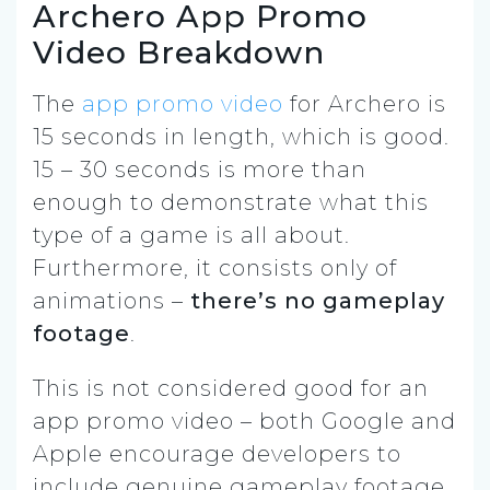
Archero App Promo
Video Breakdown
The
app promo video
for Archero is
15 seconds in length, which is good.
15 – 30 seconds is more than
enough to demonstrate what this
type of a game is all about.
Furthermore, it consists only of
animations –
there’s no gameplay
footage
.
This is not considered good for an
app promo video – both Google and
Apple encourage developers to
include genuine gameplay footage