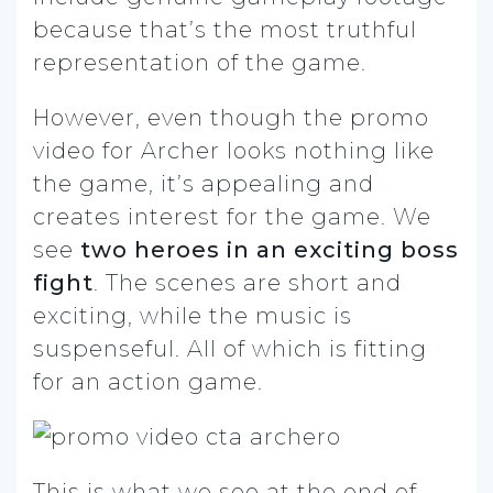
because that’s the most truthful
representation of the game.
However, even though the promo
video for Archer looks nothing like
the game, it’s appealing and
creates interest for the game. We
see
two heroes in an exciting boss
fight
. The scenes are short and
exciting, while the music is
suspenseful. All of which is fitting
for an action game.
This is what we see at the end of