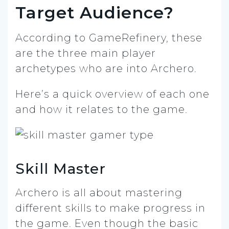
Target Audience?
According to GameRefinery, these
are the three main player
archetypes who are into Archero.
Here’s a quick overview of each one
and how it relates to the game.
Skill Master
Archero is all about mastering
different skills to make progress in
the game. Even though the basic