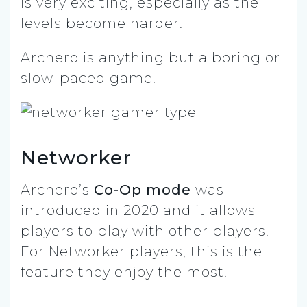
is very exciting, especially as the
levels become harder.
Archero is anything but a boring or
slow-paced game.
Networker
Archero’s
Co-Op mode
was
introduced in 2020 and it allows
players to play with other players.
For Networker players, this is the
feature they enjoy the most.