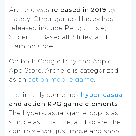
Archero was
released in 2019
by
Habby. Other games Habby has
released include Penguin Isle,
Super Hit Baseball, Slidey, and
Flaming Core.
On both Google Play and Apple
App Store, Archero is categorized
as an
action mobile game
.
It primarily combines
hyper-casual
and action RPG game elements
.
The hyper-casual game loop is as
simple as it can be, and so are the
controls – you just move and shoot.