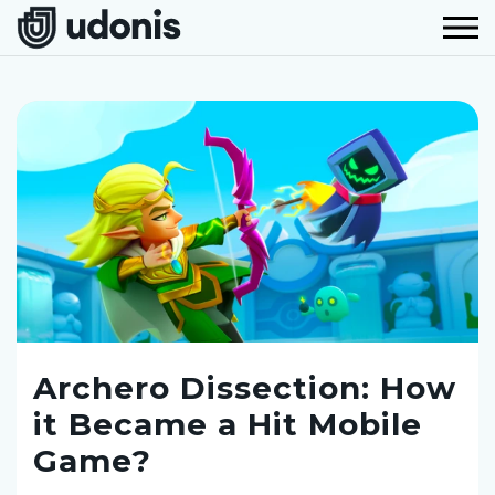
Archero Dissection: How
it Became a Hit Mobile
Game?