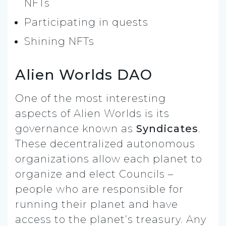
NFTs
Participating in quests
Shining NFTs
Alien Worlds DAO
One of the most interesting
aspects of Alien Worlds is its
governance known as
Syndicates
.
These decentralized autonomous
organizations allow each planet to
organize and elect Councils –
people who are responsible for
running their planet and have
access to the planet’s treasury. Any