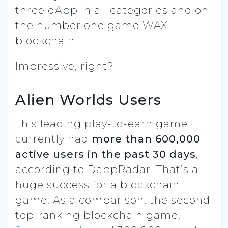
three dApp in all categories and on
the number one game WAX
blockchain.
Impressive, right?
Alien Worlds Users
This leading play-to-earn game
currently had
more than 600,000
active users in the past 30 days
,
according to DappRadar. That’s a
huge success for a blockchain
game. As a comparison, the second
top-ranking blockchain game,