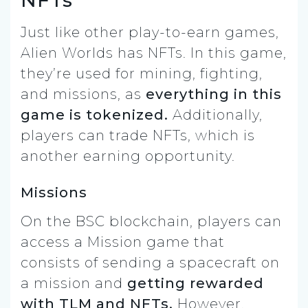
Just like other play-to-earn games,
Alien Worlds has NFTs. In this game,
they’re used for mining, fighting,
and missions, as
everything in this
game is tokenized.
Additionally,
players can trade NFTs, which is
another earning opportunity.
Missions
On the BSC blockchain, players can
access a Mission game that
consists of sending a spacecraft on
a mission and
getting rewarded
with TLM and NFTs.
However,