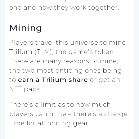
one and how they work together.
Mining
Players travel this universe to mine
Trilium (TLM), the game’s token.
There are many reasons to mine,
the two most enticing ones being
to
earn a Trilium share
or get an
NFT pack.
There’s a limit as to how much
players can mine – there’s a charge
time for all mining gear.