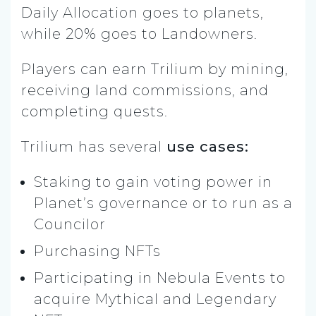
Daily Allocation goes to planets,
while 20% goes to Landowners.
Players can earn Trilium by mining,
receiving land commissions, and
completing quests.
Trilium has several
use cases:
Staking to gain voting power in
Planet’s governance or to run as a
Councilor
Purchasing NFTs
Participating in Nebula Events to
acquire Mythical and Legendary