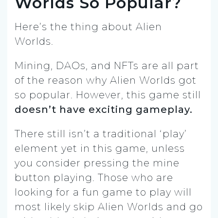
Worlds So Popular?
Here’s the thing about Alien
Worlds.
Mining, DAOs, and NFTs are all part
of the reason why Alien Worlds got
so popular. However, this game still
doesn’t have exciting gameplay.
There still isn’t a traditional ‘play’
element yet in this game, unless
you consider pressing the mine
button playing. Those who are
looking for a fun game to play will
most likely skip Alien Worlds and go