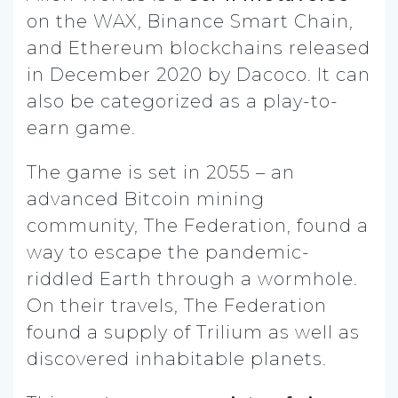
on the WAX, Binance Smart Chain,
and Ethereum blockchains released
in December 2020 by Dacoco. It can
also be categorized as a play-to-
earn game.
The game is set in 2055 – an
advanced Bitcoin mining
community, The Federation, found a
way to escape the pandemic-
riddled Earth through a wormhole.
On their travels, The Federation
found a supply of Trilium as well as
discovered inhabitable planets.