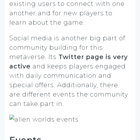
existing users to connect with one
another and for new players to
learn about the game.
Social media is another big part of
community building for this
metaverse. Its
Twitter page is very
active
and keeps players engaged
with daily communication and
special offers. Additionally, there
are different events the community
can take part in.