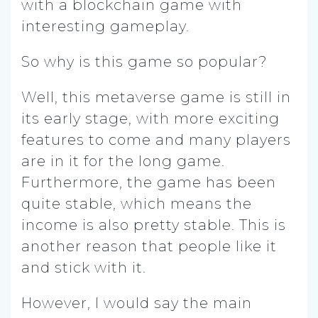
with a blockchain game with
interesting gameplay.
So why is this game so popular?
Well, this metaverse game is still in
its early stage, with more exciting
features to come and many players
are in it for the long game.
Furthermore, the game has been
quite stable, which means the
income is also pretty stable. This is
another reason that people like it
and stick with it.
However, I would say the main