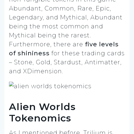
Abundant, Common, Rare, Epic,
Legendary, and Mythical, Abundant
being the most common and
Mythical being the rarest.
Furthermore, there are
five levels
of shininess
for these trading cards
– Stone, Gold, Stardust, Antimatter,
and XDimension.
Alien Worlds
Tokenomics
As I mentioned before, Trilium is