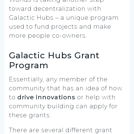
toward decentralization with
Galactic Hubs – a unique program
used to fund projects and make
more people co-owners.
Galactic Hubs Grant
Program
Essentially, any member of the
community that has an idea of how
to
drive innovations
or help with
community building can apply for
these grants.
There are several different grant