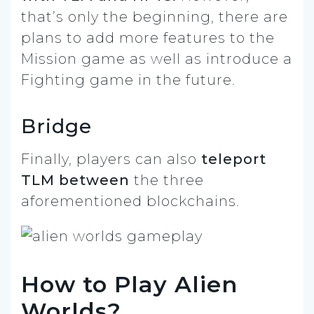
that’s only the beginning, there are
plans to add more features to the
Mission game as well as introduce a
Fighting game in the future.
Bridge
Finally, players can also
teleport
TLM between
the three
aforementioned blockchains.
How to Play Alien
Worlds?