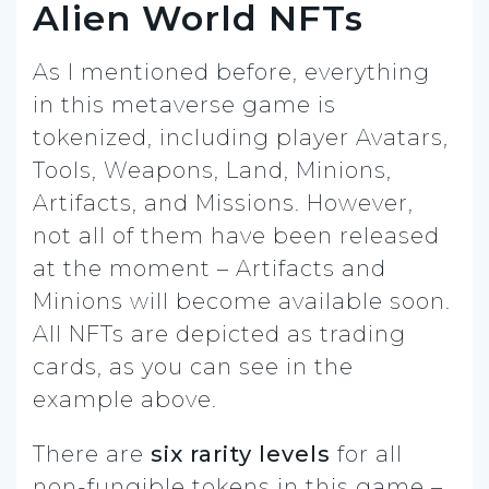
Alien World NFTs
As I mentioned before, everything
in this metaverse game is
tokenized, including player Avatars,
Tools, Weapons, Land, Minions,
Artifacts, and Missions. However,
not all of them have been released
at the moment – Artifacts and
Minions will become available soon.
All NFTs are depicted as trading
cards, as you can see in the
example above.
There are
six rarity levels
for all
non-fungible tokens in this game –