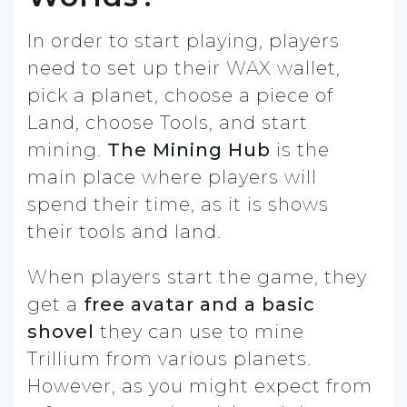
In order to start playing, players
need to set up their WAX wallet,
pick a planet, choose a piece of
Land, choose Tools, and start
mining.
The Mining Hub
is the
main place where players will
spend their time, as it is shows
their tools and land.
When players start the game, they
get a
free avatar and a basic
shovel
they can use to mine
Trillium from various planets.
However, as you might expect from