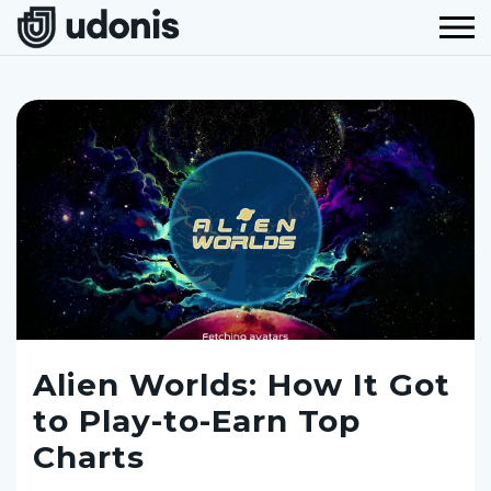
Alien Worlds: How It Got
to Play-to-Earn Top
Charts