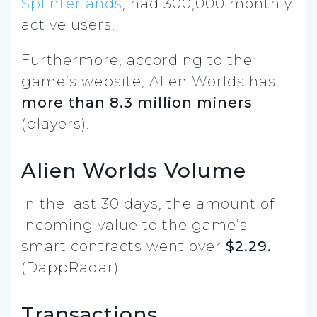
Splinterlands
, had 300,000 monthly
active users.
Furthermore, according to the
game’s website, Alien Worlds has
more than 8.3 million miners
(players).
Alien Worlds Volume
In the last 30 days, the amount of
incoming value to the game’s
smart contracts went over
$2.29.
(DappRadar)
Transactions