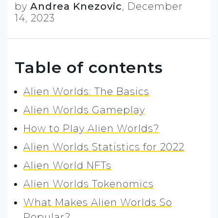
by
Andrea Knezovic
,
December
14, 2023
Table of contents
Alien Worlds: The Basics
Alien Worlds Gameplay
How to Play Alien Worlds?
Alien Worlds Statistics for 2022
Alien World NFTs
Alien Worlds Tokenomics
What Makes Alien Worlds So
Popular?