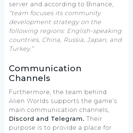
server and according to Binance,
“team focuses its community
development strategy on the
following regions: English-speaking
countries, China, Russia, Japan, and
Turkey.”
Communication
Channels
Furthermore, the team behind
Alien Worlds supports the game’s
main communication channels,
Discord and Telegram.
Their
purpose is to provide a place for