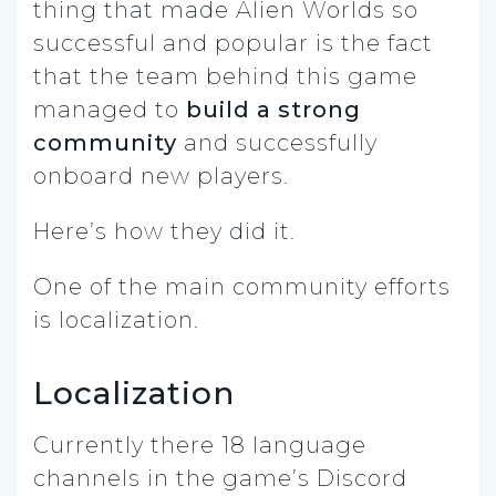
thing that made Alien Worlds so
successful and popular is the fact
that the team behind this game
managed to
build a strong
community
and successfully
onboard new players.
Here’s how they did it.
One of the main community efforts
is localization.
Localization
Currently there 18 language
channels in the game’s Discord