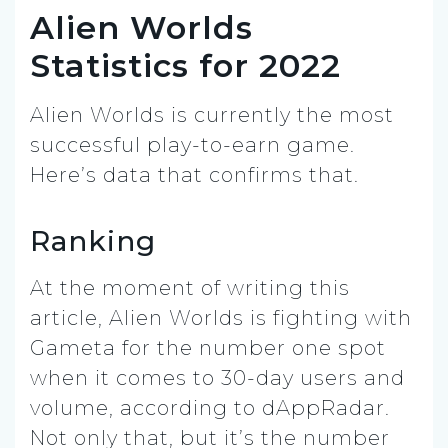
Alien Worlds
Statistics for 2022
Alien Worlds is currently the most
successful play-to-earn game.
Here’s data that confirms that.
Ranking
At the moment of writing this
article, Alien Worlds is fighting with
Gameta for the number one spot
when it comes to 30-day users and
volume, according to dAppRadar.
Not only that, but it’s the number