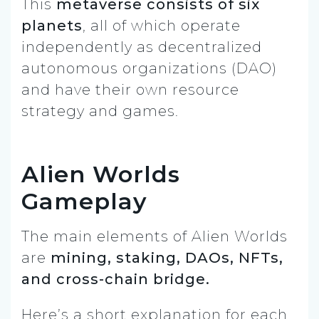
This
metaverse consists of six
planets
, all of which operate
independently as decentralized
autonomous organizations (DAO)
and have their own resource
strategy and games.
Alien Worlds
Gameplay
The main elements of Alien Worlds
are
mining, staking, DAOs, NFTs,
and cross-chain bridge.
Here’s a short explanation for each