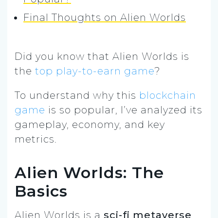
Final Thoughts on Alien Worlds
Did you know that Alien Worlds is
the
top play-to-earn game
?
To understand why this
blockchain
game
is so popular, I’ve analyzed its
gameplay, economy, and key
metrics.
Alien Worlds: The
Basics
Alien Worlds is a
sci-fi metaverse