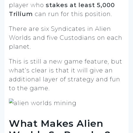
player who
stakes at least 5,000
Trilium
can run for this position.
There are six Syndicates in Alien
Worlds and five Custodians on each
planet.
This is still a new game feature, but
what’s clear is that it will give an
additional layer of strategy and fun
to the game.
What Makes Alien