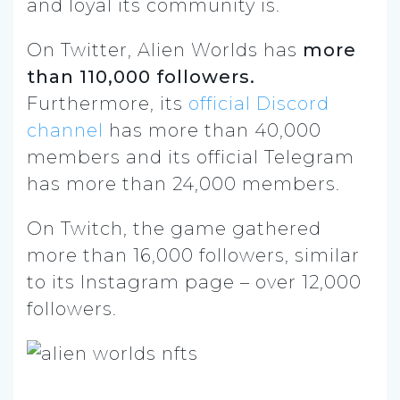
and loyal its community is.
On Twitter, Alien Worlds has
more
than 110,000 followers.
Furthermore, its
official Discord
channel
has more than 40,000
members and its official Telegram
has more than 24,000 members.
On Twitch, the game gathered
more than 16,000 followers, similar
to its Instagram page – over 12,000
followers.