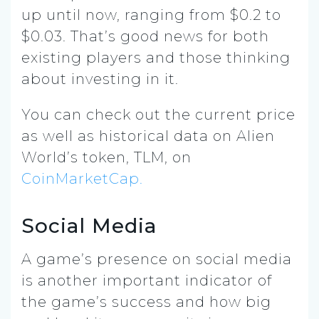
up until now, ranging from $0.2 to
$0.03. That’s good news for both
existing players and those thinking
about investing in it.
You can check out the current price
as well as historical data on Alien
World’s token, TLM, on
CoinMarketCap.
Social Media
A game’s presence on social media
is another important indicator of
the game’s success and how big