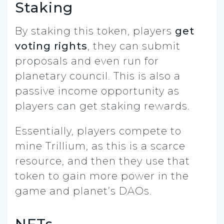
Staking
By staking this token, players
get
voting rights
, they can submit
proposals and even run for
planetary council. This is also a
passive income opportunity as
players can get staking rewards.
Essentially, players compete to
mine Trillium, as this is a scarce
resource, and then they use that
token to gain more power in the
game and planet’s DAOs.
NFTs