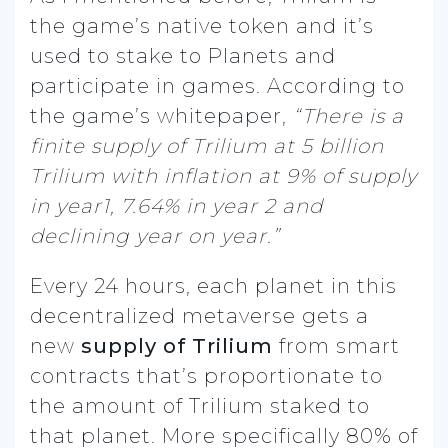
the game’s native token and it’s
used to stake to Planets and
participate in games. According to
the game’s whitepaper,
“There is a
finite supply of Trilium at 5 billion
Trilium with inflation at 9% of supply
in year1, 7.64% in year 2 and
declining year on year.”
Every 24 hours, each planet in this
decentralized metaverse gets a
new
supply of Trilium
from smart
contracts that’s proportionate to
the amount of Trilium staked to
that planet. More specifically 80% of