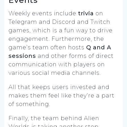
Events
Weekly events include
trivia
on
Telegram and Discord and Twitch
games, which is a fun way to drive
engagement. Furthermore, the
game’s team often hosts
Q and A
sessions
and other forms of direct
communication with players on
various social media channels.
All that keeps users invested and
makes them feel like they’re a part
of something.
Finally, the team behind Alien
Worlds is taking another step