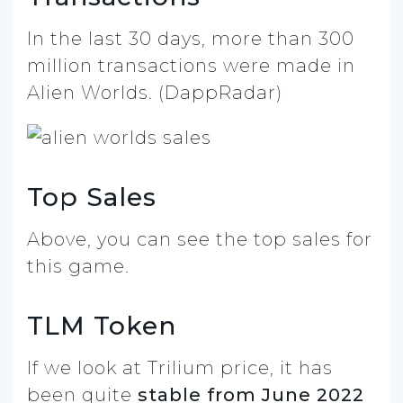
In the last 30 days, more than 300
million transactions were made in
Alien Worlds. (DappRadar)
Top Sales
Above, you can see the top sales for
this game.
TLM Token
If we look at Trilium price, it has
been quite
stable from June 2022