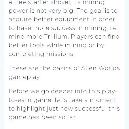
a free starter shovel, its mining
power is not very big. The goal is to
acquire better equipment in order
to have more success in mining, i.e.,
mine more Trillium. Players can find
better tools while mining or by
completing missions.
These are the basics of Alien Worlds
gameplay.
Before we go deeper into this play-
to-earn game, let’s take a moment
to highlight just how successful this
game has been so far.