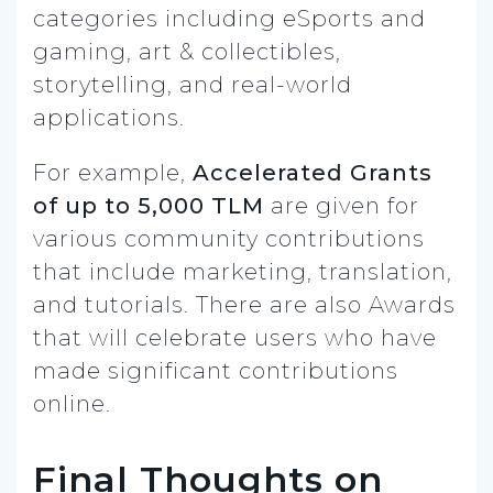
categories including eSports and
gaming, art & collectibles,
storytelling, and real-world
applications.
For example,
Accelerated Grants
of up to 5,000 TLM
are given for
various community contributions
that include marketing, translation,
and tutorials. There are also Awards
that will celebrate users who have
made significant contributions
online.
Final Thoughts on