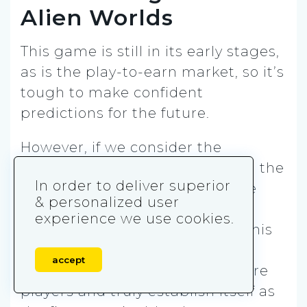
Alien Worlds
This game is still in its early stages,
as is the play-to-earn market, so it’s
tough to make confident
predictions for the future.
However, if we consider the
community-building efforts and the
In order to deliver superior
stability of this game, the future
& personalized user
looks bright for Alien Worlds. As
experience we use cookies.
more features are introduced, this
metaverse game has the
accept
opportunity to acquire even more
players and truly establish itself as