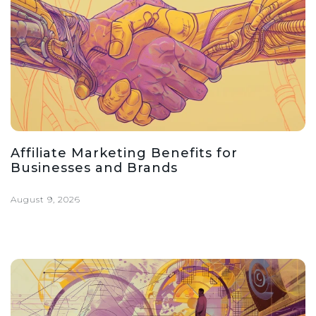
Affiliate Marketing Benefits for
Businesses and Brands
August 9, 2026