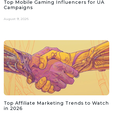
Top Mobile Gaming Influencers for UA
Campaigns
August 9, 2026
Top Affiliate Marketing Trends to Watch
in 2026