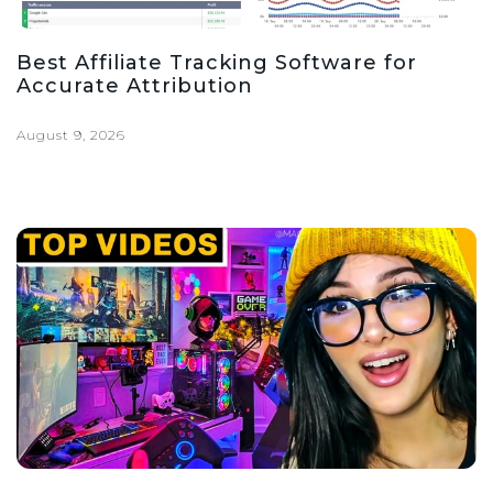
Best Affiliate Tracking Software for
Accurate Attribution
August 9, 2026