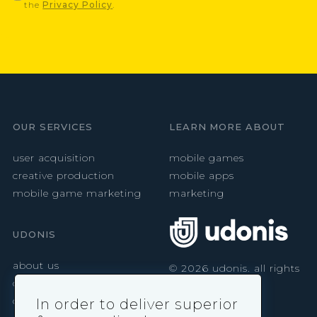
the
Privacy Policy
.
OUR SERVICES
LEARN MORE ABOUT
user acquisition
mobile games
creative production
mobile apps
mobile game marketing
marketing
UDONIS
about us
©
2026
udonis. all rights
reserved.
careers
contact
In order to deliver superior