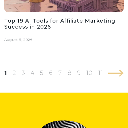
Top 19 AI Tools for Affiliate Marketing
Success in 2026
August 9, 2026
1
2
3
4
5
6
7
8
9
10
11