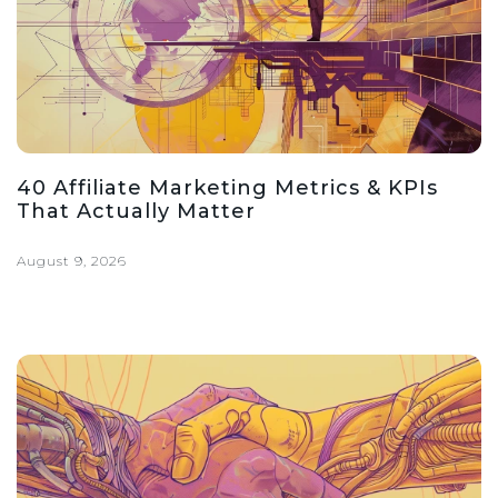
40 Affiliate Marketing Metrics & KPIs
That Actually Matter
August 9, 2026