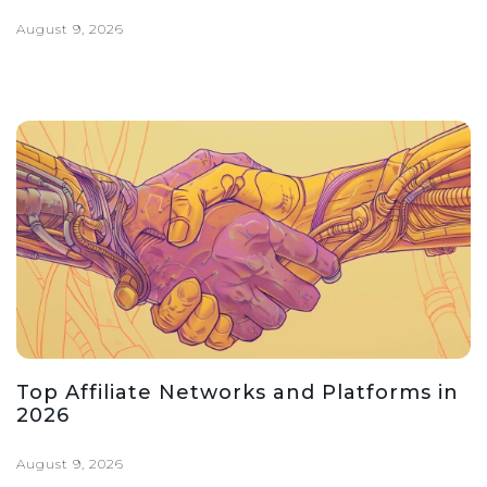
August 9, 2026
Top Affiliate Networks and Platforms in
2026
August 9, 2026