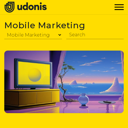
Mobile Marketing