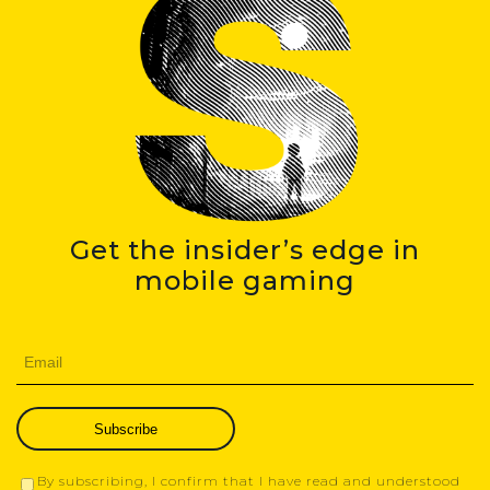
Get the insider’s edge in
mobile gaming
Subscribe
By subscribing, I confirm that I have read and understood