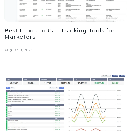
Best Inbound Call Tracking Tools for
Marketers
August 9, 2026