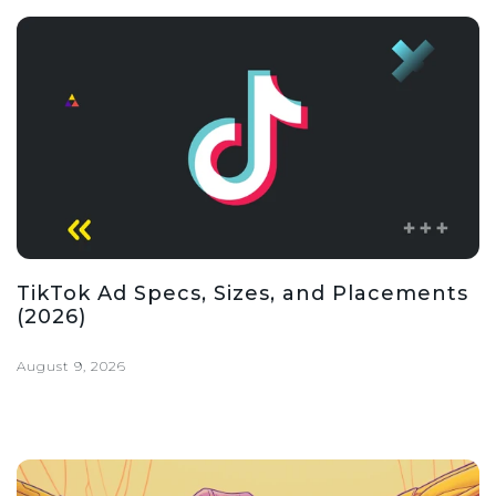
TikTok Ad Specs, Sizes, and Placements
(2026)
August 9, 2026