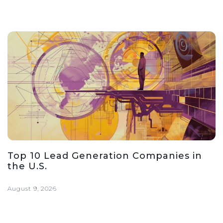
Top 10 Lead Generation Companies in
the U.S.
August 9, 2026