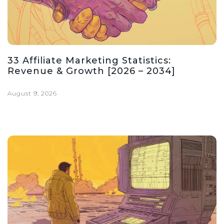
33 Affiliate Marketing Statistics:
Revenue & Growth [2026 – 2034]
August 9, 2026