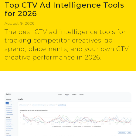
Top CTV Ad Intelligence Tools
for 2026
August 9, 2026
The best CTV ad intelligence tools for
tracking competitor creatives, ad
spend, placements, and your own CTV
creative performance in 2026.