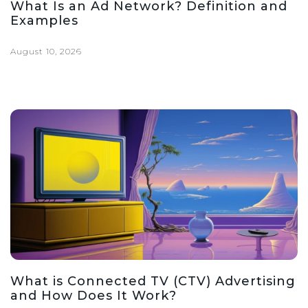
What Is an Ad Network? Definition and
Examples
August 10, 2026
What is Connected TV (CTV) Advertising
and How Does It Work?