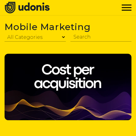
Mobile Marketing