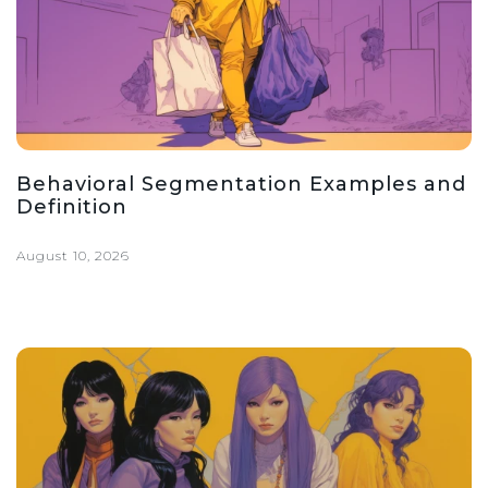
Behavioral Segmentation Examples and
Definition
August 10, 2026