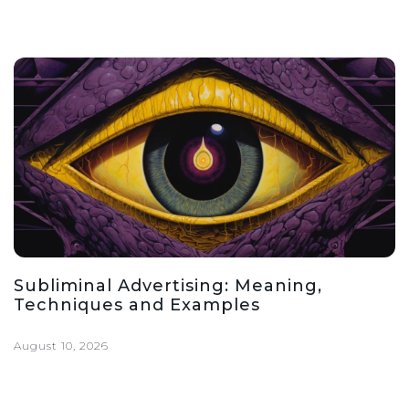
Subliminal Advertising: Meaning,
Techniques and Examples
August 10, 2026