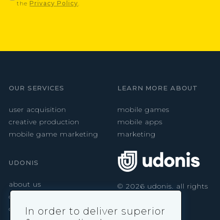
the
Privacy Policy
.
OUR SERVICES
LEARN MORE ABOUT
user acquisition
mobile games
creative production
mobile apps
mobile game marketing
marketing
UDONIS
about us
©
2026
udonis. all rights
reserved.
careers
contact
In order to deliver superior