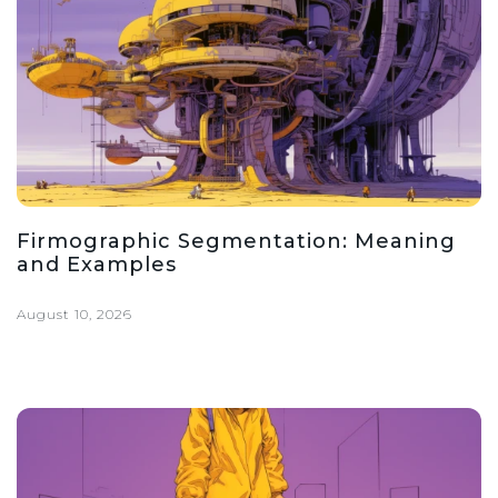
Firmographic Segmentation: Meaning
and Examples
August 10, 2026