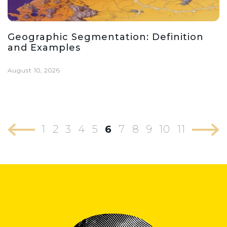
Geographic Segmentation: Definition
and Examples
August 10, 2026
1
2
3
4
5
6
7
8
9
10
11