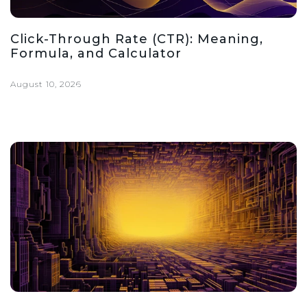
Click-Through Rate (CTR): Meaning,
Formula, and Calculator
August 10, 2026