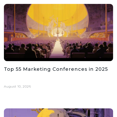
Top 55 Marketing Conferences in 2025
August 10, 2026