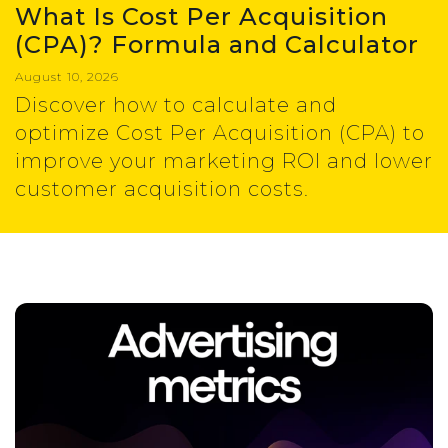
What Is Cost Per Acquisition
(CPA)? Formula and Calculator
August 10, 2026
Discover how to calculate and
optimize Cost Per Acquisition (CPA) to
improve your marketing ROI and lower
customer acquisition costs.