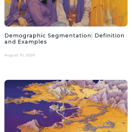
Demographic Segmentation: Definition
and Examples
August 10, 2026