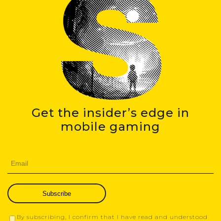
Get the insider’s edge in
mobile gaming
Subscribe
By subscribing, I confirm that I have read and understood