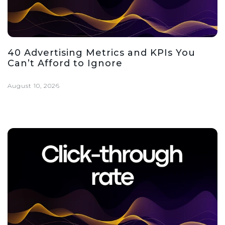
40 Advertising Metrics and KPIs You
Can’t Afford to Ignore
August 10, 2026