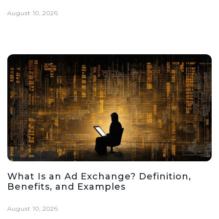
August 10, 2026
What Is an Ad Exchange? Definition,
Benefits, and Examples
August 10, 2026