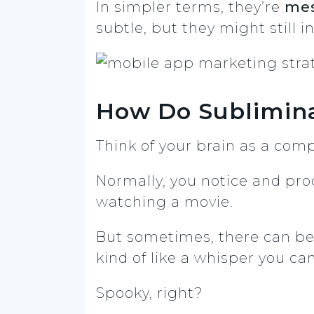
In simpler terms, they’re
mes
subtle, but they might still 
How Do Sublimin
Think of your brain as a com
Normally, you notice and pro
watching a movie.
But sometimes, there can be 
kind of like a whisper you can
Spooky, right?