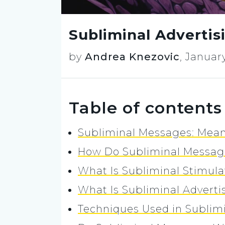
Subliminal Adverti
by
Andrea Knezovic
,
January
Table of contents
Subliminal Messages: Mea
How Do Subliminal Messa
What Is Subliminal Stimula
What Is Subliminal Adverti
Techniques Used in Sublimi