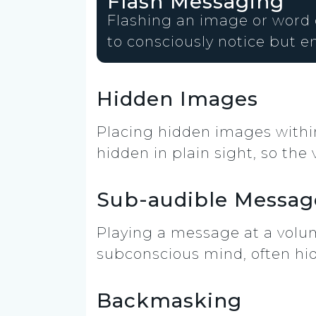
Flash Messaging
Flashing an image or word on
to consciously notice but en
Hidden Images
Placing hidden images within
hidden in plain sight, so the
Sub-audible Messag
Playing a message at a volum
subconscious mind, often hi
Backmasking