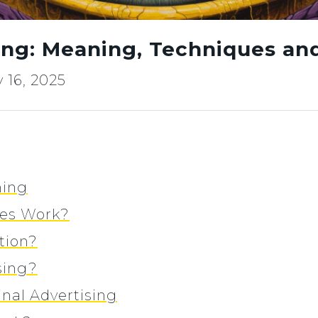
sing: Meaning, Techniques a
 16, 2025
ning
ges Work?
tion?
sing?
nal Advertising