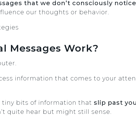
sages that we don’t consciously notic
influence our thoughts or behavior.
al Messages Work?
puter.
cess information that comes to your attent
tiny bits of information that
slip past y
’t quite hear but might still sense.