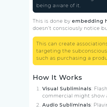
being aware of it.
This is done by
embedding 
doesn’t consciously notice b
This can create association
targeting the subconscious,
such as purchasing a produc
How It Works
Visual Subliminals
: Flas
commercial might show a p
Audio Subliminals
: Play