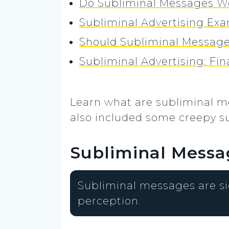
Do Subliminal Messages W
Subliminal Advertising Ex
Should Subliminal Message
Subliminal Advertising: Fi
Learn what are subliminal m
also included some creepy s
Subliminal Messa
Subliminal messages are si
perception.