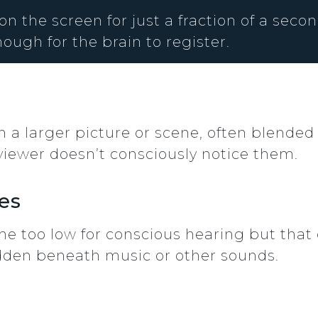
 the screen for just a fraction of a second
ough for the brain to register.
 a larger picture or scene, often blended
 viewer doesn’t consciously notice them.
es
e too low for conscious hearing but that c
dden beneath music or other sounds.