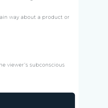
rtain way about a product or
the viewer’s subconscious