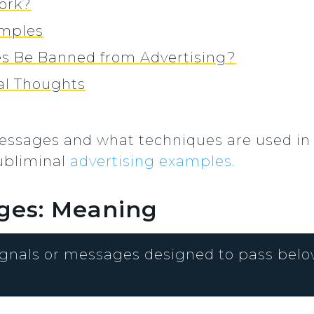
ork?
amples
s Be Banned from Advertising?
nal Thoughts
essages and what techniques are used in
ubliminal
advertising examples.
ges: Meaning
gnals or messages designed to pass below