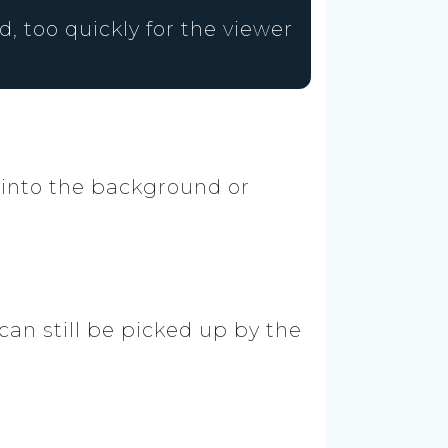
, too quickly for the viewer
 into the background or
an still be picked up by the