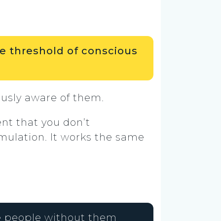
e threshold of conscious
ously aware of them.
nt that you don’t
timulation. It works the same
ce people without them