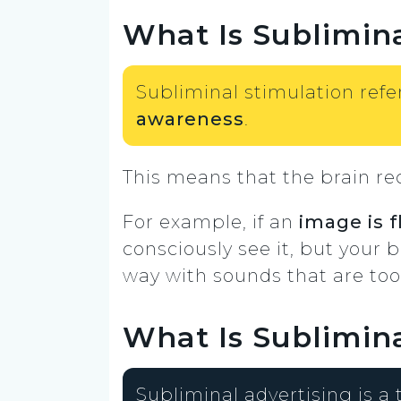
What Is Sublimina
Subliminal stimulation refe
awareness
.
This means that the brain re
For example, if an
image is 
consciously see it, but your b
way with sounds that are too f
What Is Sublimina
Subliminal advertising is a