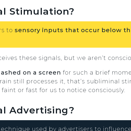
l Stimulation?
rs to
sensory inputs that occur below th
ceives these signals, but we aren’t consci
flashed on a screen
for such a brief mome
rain still processes it, that’s subliminal s
aint or fast for us to notice consciously.
l Advertising?
 technique used by advertisers to influen