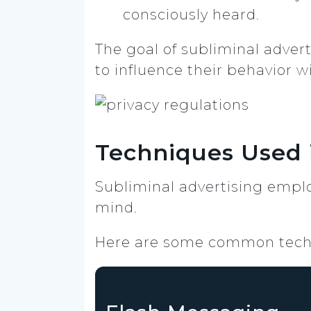
consciously heard.
The goal of subliminal advert
to influence their behavior w
Techniques Used 
Subliminal advertising empl
mind.
Here are some common tech