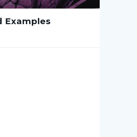
nd Examples