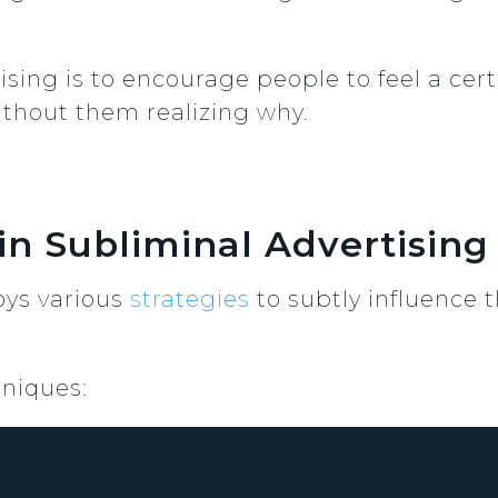
ising is to encourage people to feel a ce
ithout them realizing why.
in Subliminal Advertising
oys various
strategies
to subtly influence 
niques: