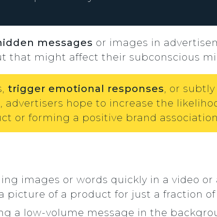
hidden messages
or images in advertise
ut that might affect their subconscious mi
s,
trigger emotional responses
, or subt
 advertisers hope to increase the likeliho
t or forming a positive brand association
hing images or words quickly in a video or
icture of a product for just a fraction of
ing a low-volume message in the backgroun