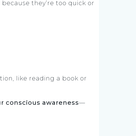
e
because they’re too quick or
ion, like reading a book or
our conscious awareness
—