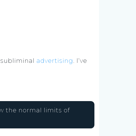
 subliminal
advertising
. I’ve
 the normal limits of