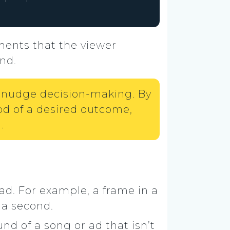
ments that the viewer
nd.
ly nudge decision-making. By
od of a desired outcome,
.
 ad. For example, a frame in a
 a second.
d of a song or ad that isn’t