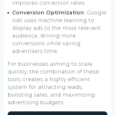
improves conversion rates.
Conversion Optimization
: Google
Ads uses machine learning to
display ads to the most relevant
audience, driving more
conversions while saving
advertisers time.
For businesses aiming to scale
quickly, the combination of these
tools creates a highly efficient
system for attracting leads,
boosting sales, and maximizing
advertising budgets.