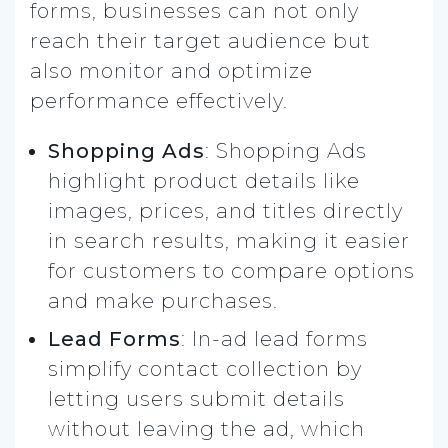
forms, businesses can not only
reach their target audience but
also monitor and optimize
performance effectively.
Shopping Ads
: Shopping Ads
highlight product details like
images, prices, and titles directly
in search results, making it easier
for customers to compare options
and make purchases.
Lead Forms
: In-ad lead forms
simplify contact collection by
letting users submit details
without leaving the ad, which