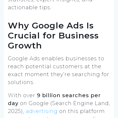
actionable tips.
Why Google Ads Is
Crucial for Business
Growth
Google Ads enables businesses to
reach potential customers at the
exact moment they’re searching for
solutions.
With over
9 billion searches per
day
on Google (Search Engine Land,
2025),
advertising
on this platform