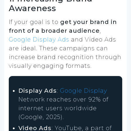
Awareness
If your goal is to
get your brand in
front of a broader audience
,
Google Display Ads
and Video Ads
are ideal. These campaigns can
increase brand recognition through
visually engaging formats.
Display Ads
:
Google Display
Network reaches over 92% of
internet users worldwide
(Google, 2025).
Video Ads
: YouTube, a part of