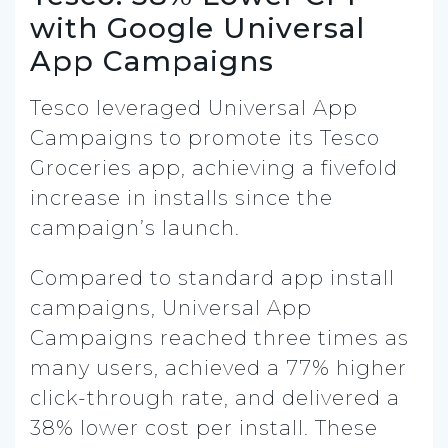
with Google Universal
App Campaigns
Tesco leveraged Universal App
Campaigns to promote its Tesco
Groceries app, achieving a fivefold
increase in installs since the
campaign’s launch.
Compared to standard app install
campaigns, Universal App
Campaigns reached three times as
many users, achieved a 77% higher
click-through rate, and delivered a
38% lower cost per install. These