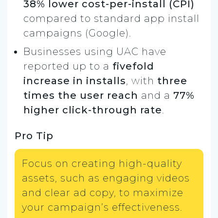
38% lower cost-per-install (CPI)
compared to standard app install
campaigns (Google).
Businesses using UAC have
reported up to a
fivefold
increase in installs
, with
three
times the user reach
and a
77%
higher click-through rate
.
Pro Tip
Focus on creating high-quality
assets, such as engaging videos
and clear ad copy, to maximize
your campaign’s effectiveness.