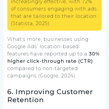
increasingly effective, with 72%
of consumers engaging with ads
that are tailored to their location
(Statista, 2025).
What’s more, businesses using
Google Ads’ location-based
features have reported up to a
30%
higher click-through rate (CTR)
compared to non-targeted
campaigns (Google, 2024).
6. Improving Customer
Retention