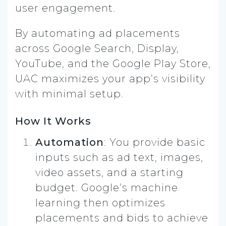
user engagement.
By automating ad placements
across Google Search, Display,
YouTube, and the Google Play Store,
UAC maximizes your app’s visibility
with minimal setup.
How It Works
Automation
: You provide basic
inputs such as ad text, images,
video assets, and a starting
budget. Google’s machine
learning then optimizes
placements and bids to achieve