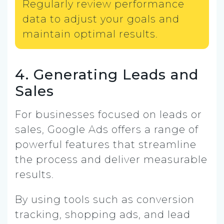
Regularly review performance
data to adjust your goals and
maintain optimal results.
4. Generating Leads and
Sales
For businesses focused on leads or
sales, Google Ads offers a range of
powerful features that streamline
the process and deliver measurable
results.
By using tools such as conversion
tracking, shopping ads, and lead