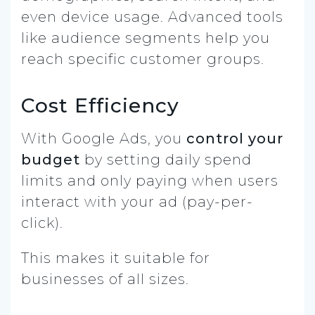
even device usage. Advanced tools
like audience segments help you
reach specific customer groups.
Cost Efficiency
With Google Ads, you
control your
budget
by setting daily spend
limits and only paying when users
interact with your ad (pay-per-
click).
This makes it suitable for
businesses of all sizes.