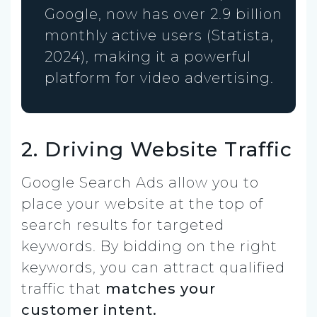
Google, now has over 2.9 billion
monthly active users (Statista,
2024), making it a powerful
platform for video advertising.
2. Driving Website Traffic
Google Search Ads allow you to
place your website at the top of
search results for targeted
keywords. By bidding on the right
keywords, you can attract qualified
traffic that
matches your
customer intent.