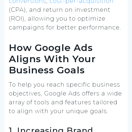
conversions
,
cost-per-acquisition
(CPA), and return on investment
(ROI), allowing you to optimize
campaigns for better performance.
How Google Ads
Aligns With Your
Business Goals
To help you reach specific business
objectives, Google Ads offers a wide
array of tools and features tailored
to align with your unique goals.
1. Increasing Brand