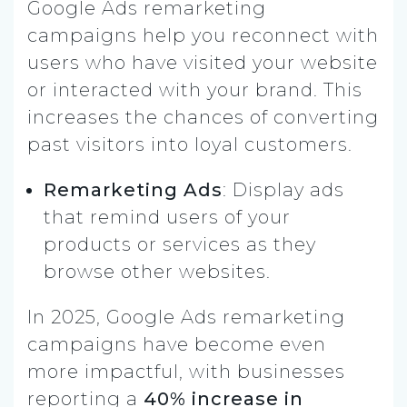
Google Ads remarketing
campaigns help you reconnect with
users who have visited your website
or interacted with your brand. This
increases the chances of converting
past visitors into loyal customers.
Remarketing Ads
: Display ads
that remind users of your
products or services as they
browse other websites.
In 2025, Google Ads remarketing
campaigns have become even
more impactful, with businesses
reporting a
40% increase in