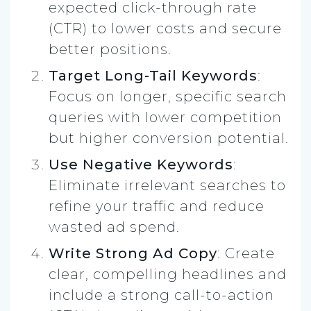
expected click-through rate
(CTR) to lower costs and secure
better positions.
Target Long-Tail Keywords
:
Focus on longer, specific search
queries with lower competition
but higher conversion potential.
Use Negative Keywords
:
Eliminate irrelevant searches to
refine your traffic and reduce
wasted ad spend.
Write Strong Ad Copy
: Create
clear, compelling headlines and
include a strong call-to-action