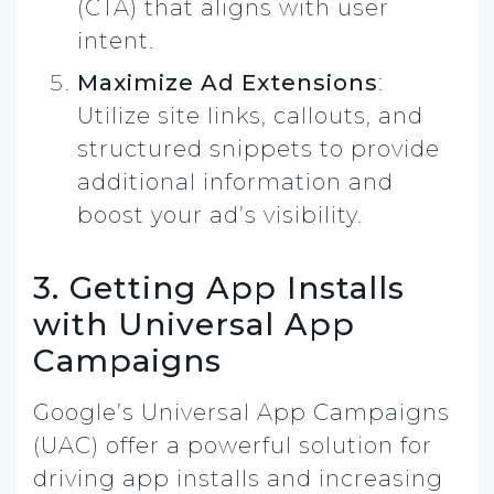
(CTA) that aligns with user
intent.
Maximize Ad Extensions
:
Utilize site links, callouts, and
structured snippets to provide
additional information and
boost your ad’s visibility.
3. Getting App Installs
with Universal App
Campaigns
Google’s Universal App Campaigns
(UAC) offer a powerful solution for
driving app installs and increasing