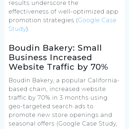
results underscore the
effectiveness of well-optimized app
promotion strategies (
Google Case
Study
).
Boudin Bakery: Small
Business Increased
Website Traffic by 70%
Boudin Bakery, a popular California-
based chain, increased website
traffic by 70% in 3 months using
geo-targeted search ads to
promote new store openings and
seasonal offers (Google Case Study,