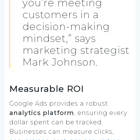
you’re meeting
customers in a
decision-making
mindset,” says
marketing strategist
Mark Johnson.
Measurable ROI
Google Ads provides a robust
analytics platform
, ensuring every
dollar spent can be tracked.
Businesses can measure clicks,