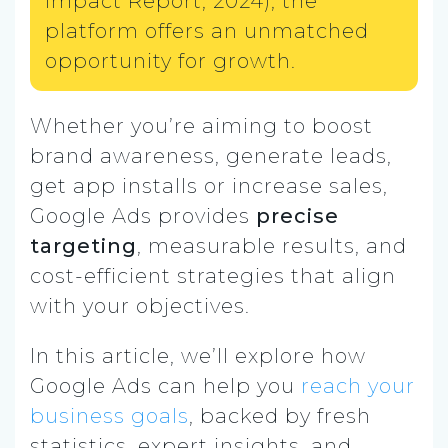
Impact Report, 2024), the
platform offers an unmatched
opportunity for growth.
Whether you’re aiming to boost
brand awareness, generate leads,
get app installs or increase sales,
Google Ads provides
precise
targeting
, measurable results, and
cost-efficient strategies that align
with your objectives.
In this article, we’ll explore how
Google Ads can help you
reach your
business goals
, backed by fresh
statistics, expert insights, and