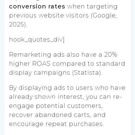
conversion rates
when targeting
previous website visitors (Google,
2025).
hook_quotes_div]
Remarketing ads also have a 20%
higher ROAS compared to standard
display campaigns (Statista).
By displaying ads to users who have
already shown interest, you can re-
engage potential customers,
recover abandoned carts, and
encourage repeat purchases.