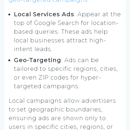
Local Services Ads
: Appear at the
top of Google Search for location-
based queries. These ads help
local businesses attract high-
intent leads.
Geo-Targeting
: Ads can be
tailored to specific regions, cities,
or even ZIP codes for hyper-
targeted campaigns.
Local campaigns allow advertisers
to set geographic boundaries,
ensuring ads are shown only to
users in specific cities, regions, or