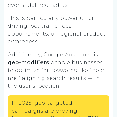
even a defined radius.
This is particularly powerful for
driving foot traffic, local
appointments, or regional product
awareness.
Additionally, Google Ads tools like
geo-modifiers
enable businesses
to optimize for keywords like “near
me,” aligning search results with
the user’s location.
In 2025, geo-targeted
campaigns are proving