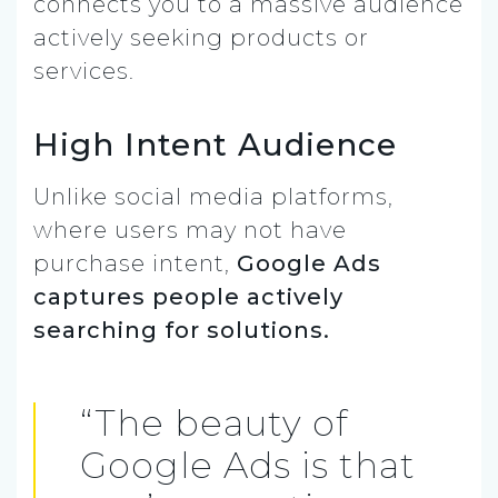
connects you to a massive audience
actively seeking products or
services.
High Intent Audience
Unlike social media platforms,
where users may not have
purchase intent,
Google Ads
captures people actively
searching for solutions.
“The beauty of
Google Ads is that