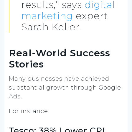
results,” says
digital
marketing
expert
Sarah Keller.
Real-World Success
Stories
Many businesses have achieved
substantial growth through Google
Ads.
For instance:
Tesco: 38% Lower CPI