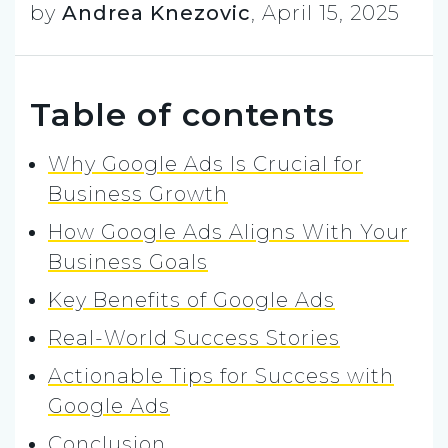
by
Andrea Knezovic
,
April 15, 2025
Table of contents
Why Google Ads Is Crucial for
Business Growth
How Google Ads Aligns With Your
Business Goals
Key Benefits of Google Ads
Real-World Success Stories
Actionable Tips for Success with
Google Ads
Conclusion