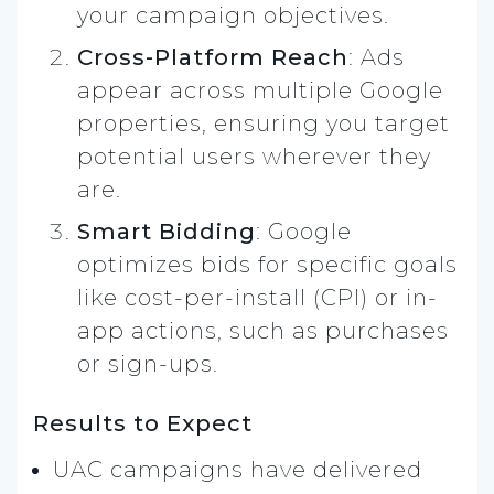
your campaign objectives.
Cross-Platform Reach
: Ads
appear across multiple Google
properties, ensuring you target
potential users wherever they
are.
Smart Bidding
: Google
optimizes bids for specific goals
like cost-per-install (CPI) or in-
app actions, such as purchases
or sign-ups.
Results to Expect
UAC campaigns have delivered