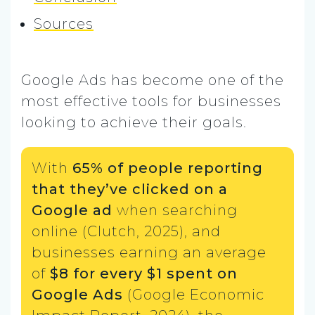
Sources
Google Ads has become one of the
most effective tools for businesses
looking to achieve their goals.
With
65% of people reporting
that they’ve clicked on a
Google ad
when searching
online (Clutch, 2025), and
businesses earning an average
of
$8 for every $1 spent on
Google Ads
(Google Economic