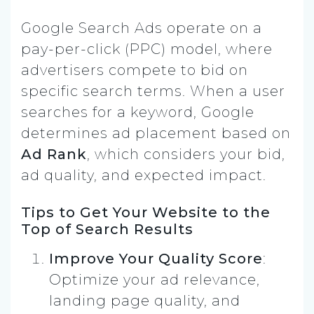
Google Search Ads operate on a
pay-per-click (PPC) model, where
advertisers compete to bid on
specific search terms. When a user
searches for a keyword, Google
determines ad placement based on
Ad Rank
, which considers your bid,
ad quality, and expected impact.
Tips to Get Your Website to the
Top of Search Results
Improve Your Quality Score
:
Optimize your ad relevance,
landing page quality, and