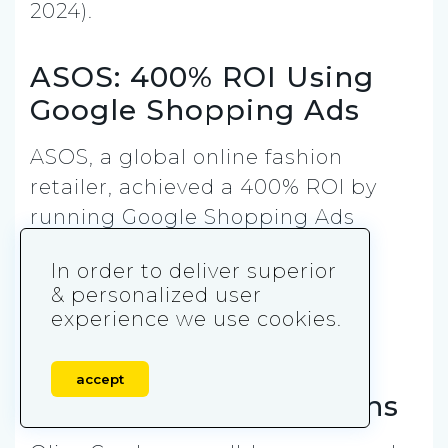
2024).
ASOS: 400% ROI Using
Google Shopping Ads
ASOS, a global online fashion
retailer, achieved a 400% ROI by
running Google Shopping Ads
during peak seasons like Black
In order to deliver superior
Friday and the holiday period
& personalized user
(Google Case Study, 2024).
experience we use cookies.
Olive Garden: 35%
accept
Increase in Reservations