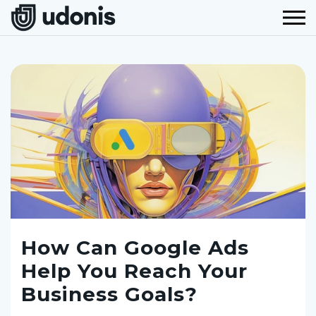
How Can Google Ads
Help You Reach Your
Business Goals?