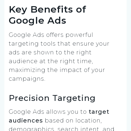
Key Benefits of
Google Ads
Google Ads offers powerful
targeting tools that ensure your
ads are shown to the right
audience at the right time,
maximizing the impact of your
campaigns.
Precision Targeting
Google Ads allows you to
target
audiences
based on location,
demographics, search intent, and