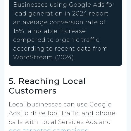
Businesses using Google Ads for
lead generation in 2024 report
an average conversion rate of
15%, a notable increase
compared to organic traffic,
according to recent data from
WordStream (2024).
5. Reaching Local
Customers
Local businesses can use Google
Ads to drive foot traffic and phone
calls with Local Services Ads and
geo-targeted campaigns.