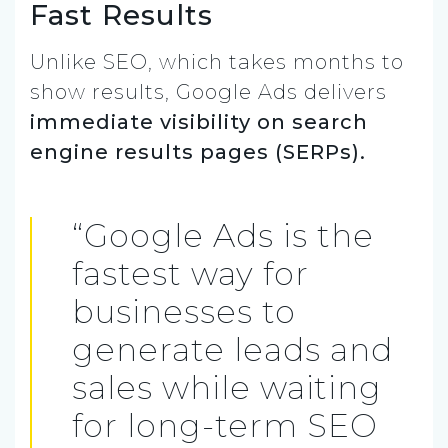
Fast Results
Unlike SEO, which takes months to
show results, Google Ads delivers
immediate visibility on search
engine results pages (SERPs).
“Google Ads is the
fastest way for
businesses to
generate leads and
sales while waiting
for long-term SEO