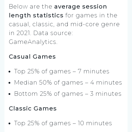
Below are the
average session
length statistics
for games in the
casual, classic, and mid-core genre
in 2021. Data source:
GameAnalytics.
Casual Games
Top 25% of games – 7 minutes
Median 50% of games – 4 minutes
Bottom 25% of games – 3 minutes
Classic Games
Top 25% of games – 10 minutes