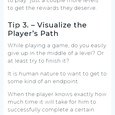
to play “just a couple more levels”
to get the rewards they deserve.
Tip 3. – Visualize the
Player’s Path
While playing a game, do you easily
give up in the middle of a level? Or
at least try to finish it?
It is human nature to want to get to
some kind of an endpoint.
When the player knows exactly how
much time it will take for him to
successfully complete a certain