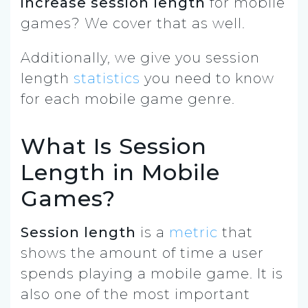
increase session length
for mobile
games? We cover that as well.
Additionally, we give you session
length
statistics
you need to know
for each mobile game genre.
What Is Session
Length in Mobile
Games?
Session length
is a
metric
that
shows the amount of time a user
spends playing a mobile game. It is
also one of the most important