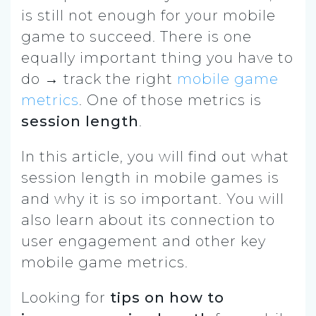
is still not enough for your mobile
game to succeed. There is one
equally important thing you have to
do → track the right
mobile game
metrics
.
One of those metrics is
session length
.
In this article, you will find out what
session length in mobile games is
and why it is so important. You will
also learn about its connection to
user engagement and other key
mobile game metrics.
Looking for
tips on how to