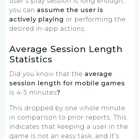
user’s play session is long enough,
you can
assume the user is
actively playing
or performing the
desired in-app actions.
Average Session Length
Statistics
Did you know that the
average
session length for mobile games
is
4-5 minutes
?
This dropped by one whole minute
in comparison to prior reports. This
indicates that keeping a user in the
game is not an easy task, and it’s