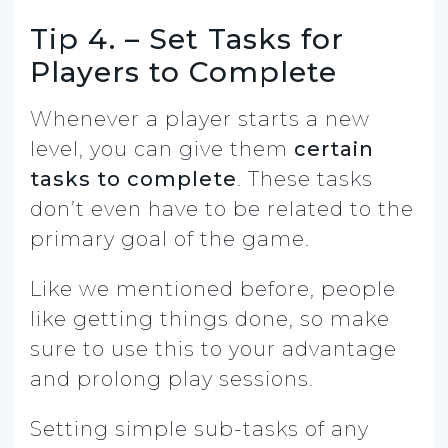
Tip 4. – Set Tasks for
Players to Complete
Whenever a player starts a new
level, you can give them
certain
tasks to complete
. These tasks
don’t even have to be related to the
primary goal of the game.
Like we mentioned before, people
like getting things done, so make
sure to use this to your advantage
and prolong play sessions.
Setting simple sub-tasks of any