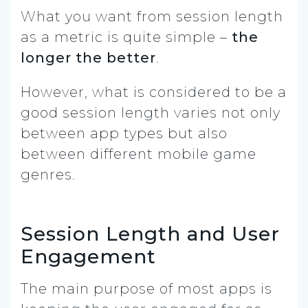
What you want from session length
as a metric is quite simple –
the
longer the better
.
However, what is considered to be a
good session length varies not only
between app types but also
between different mobile game
genres.
Session Length and User
Engagement
The main purpose of most apps is