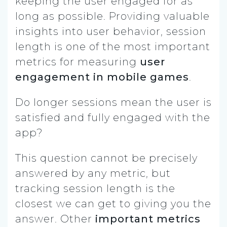
keeping the user engaged for as
long as possible. Providing valuable
insights into user behavior, session
length is one of the most important
metrics for measuring
user
engagement in mobile games
.
Do longer sessions mean the user is
satisfied and fully engaged with the
app?
This question cannot be precisely
answered by any metric, but
tracking session length is the
closest we can get to giving you the
answer. Other
important metrics