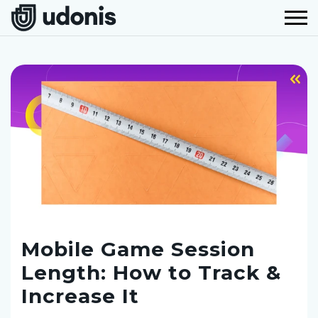
Mobile Game Session
Length: How to Track &
Increase It