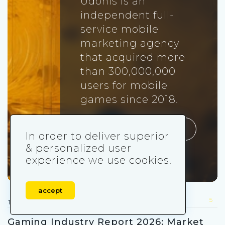
Udonis is an
independent full-
service mobile
marketing agency
that acquired more
than 300,000,000
users for mobile
games since 2018.
Visit udonis.co
In order to deliver superior
& personalized user
experience we use cookies.
accept
5
TRENDS FOR YOU
Gaming Industry Report 2026: Market