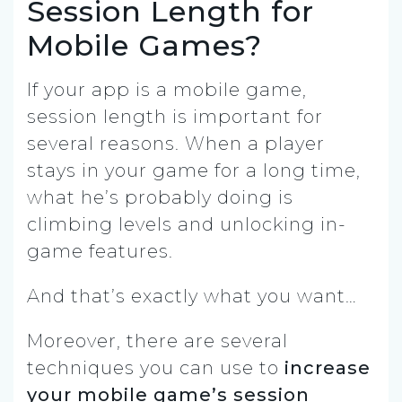
Session Length for
Mobile Games?
If your app is a mobile game,
session length is important for
several reasons. When a player
stays in your game for a long time,
what he’s probably doing is
climbing levels and unlocking in-
game features.
And that’s exactly what you want…
Moreover, there are several
techniques you can use to
increase
your mobile game’s session