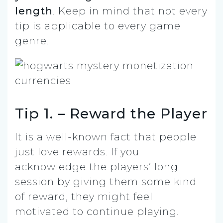
length
. Keep in mind that not every
tip is applicable to every game
genre.
Tip 1. – Reward the Player
It is a well-known fact that people
just love rewards. If you
acknowledge the players’ long
session by giving them some kind
of reward, they might feel
motivated to continue playing.