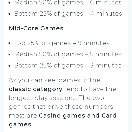
Median 50% of games – 6 minutes
Bottom 25% of games – 4 minutes
Mid-Core Games
Top 25% of games – 9 minutes
Median 50% of games – 5 minutes
Bottom 25% of games – 3 minutes
As you can see, games in the
classic category
tend to have the
longest play sessions. The two
genres that drive these numbers
most are
Casino games and Card
games
.