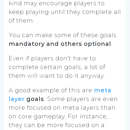
kind may encourage players to
keep playing until they complete all
of them.
You can make some of these goals
mandatory and others optional
.
Even if players don’t have to
complete certain goals, a lot of
them will want to do it anyway.
A good example of this are
meta
layer
goals
. Some players are even
more focused on meta layers than
on core gameplay. For instance,
they can be more focused on a