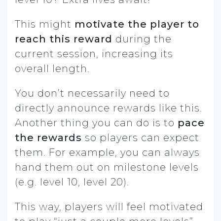
This might
motivate the player to
reach this reward
during the
current session, increasing its
overall length.
You don’t necessarily need to
directly announce rewards like this.
Another thing you can do is to
pace
the rewards
so players can expect
them. For example, you can always
hand them out on milestone levels
(e.g. level 10, level 20).
This way, players will feel motivated