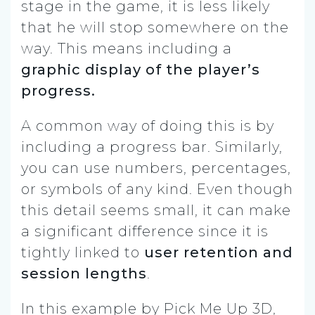
stage in the game, it is less likely
that he will stop somewhere on the
way. This means including a
graphic display of the player’s
progress.
A common way of doing this is by
including a progress bar. Similarly,
you can use numbers, percentages,
or symbols of any kind. Even though
this detail seems small, it can make
a significant difference since it is
tightly linked to
user retention and
session lengths
.
In this example by Pick Me Up 3D,