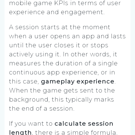
mobile game KPIs in terms of user
experience and engagement.
A session starts at the moment
when a user opens an app and lasts
until the user closes it or stops
actively using it. In other words, it
measures the duration of a single
continuous app experience, or in
this case,
gameplay experience
.
When the game gets sent to the
background, this typically marks
the end of a session.
If you want to
calculate session
length
, there is a simple formula.