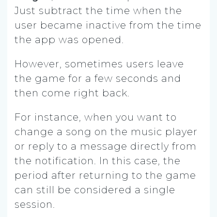
Just subtract the time when the
user became inactive from the time
the app was opened.
However, sometimes users leave
the game for a few seconds and
then come right back.
For instance, when you want to
change a song on the music player
or reply to a message directly from
the notification. In this case, the
period after returning to the game
can still be considered a single
session.