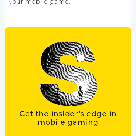
your mobile game.
Get the insider’s edge in
mobile gaming