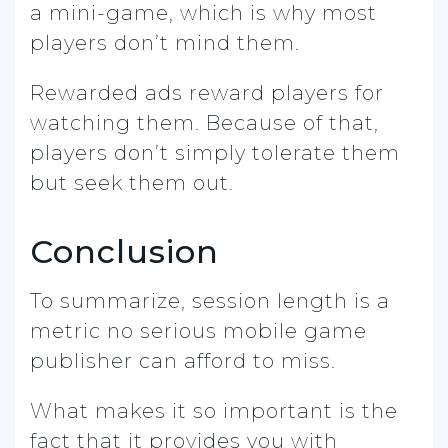
a mini-game, which is why most
players don’t mind them.
Rewarded ads reward players for
watching them. Because of that,
players don’t simply tolerate them
but seek them out.
Conclusion
To summarize, session length is a
metric no serious mobile game
publisher can afford to miss.
What makes it so important is the
fact that it provides you with