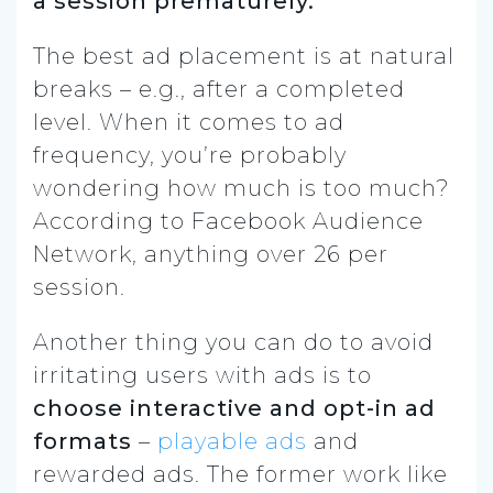
a session prematurely.
The best ad placement is at natural
breaks – e.g., after a completed
level. When it comes to ad
frequency, you’re probably
wondering how much is too much?
According to Facebook Audience
Network, anything over 26 per
session.
Another thing you can do to avoid
irritating users with ads is to
choose interactive and opt-in ad
formats
–
playable ads
and
rewarded ads. The former work like