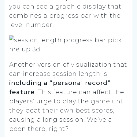
you can see a graphic display that
combines a progress bar with the
level number.
Another version of visualization that
can increase session length is
including a “personal record”
feature
. This feature can affect the
players’ urge to play the game until
they beat their own best scores,
causing a long session. We’ve all
been there, right?