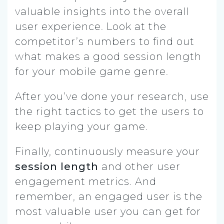
valuable insights into the overall
user experience. Look at the
competitor’s numbers to find out
what makes a good session length
for your mobile game genre.
After you’ve done your research, use
the right tactics to get the users to
keep playing your game.
Finally, continuously measure your
session length
and other user
engagement metrics. And
remember, an engaged user is the
most valuable user you can get for