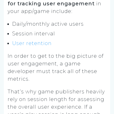
for tracking user engagement
in
your app/game include:
Daily/monthly active users
Session interval
User retention
In order to get to the big picture of
user engagement, a game
developer must track all of these
metrics.
That’s why game publishers heavily
rely on session length for assessing
the overall user experience. If a