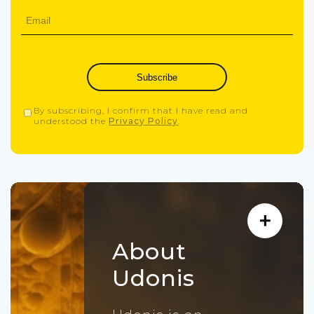
Subscribe
By subscribing, I confirm that I have read and
understood the
Privacy Policy
.
About
Udonis