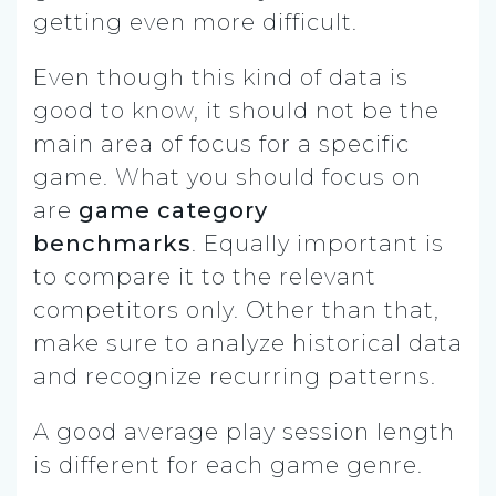
getting even more difficult.
Even though this kind of data is
good to know, it should not be the
main area of focus for a specific
game. What you should focus on
are
game
category
benchmarks
.
Equally important is
to compare it to the relevant
competitors only. Other than that,
make sure to analyze historical data
and recognize recurring patterns.
A good average play session length
is different for each game genre.