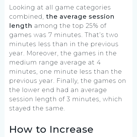
Looking at all game categories
combined,
the average session
length
among the top 25% of
games was 7 minutes. That’s two
minutes less than in the previous
year. Moreover, the games in the
medium range average at 4
minutes, one minute less than the
previous year. Finally, the games on
the lower end had an average
session length of 3 minutes, which
stayed the same.
How to Increase