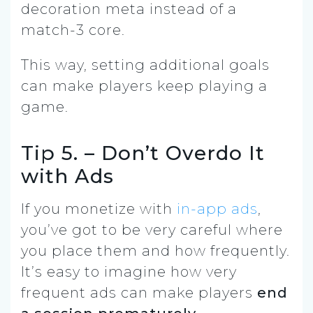
decoration meta instead of a
match-3 core.
This way, setting additional goals
can make players keep playing a
game.
Tip 5. – Don’t Overdo It
with Ads
If you monetize with
in-app ads
,
you’ve got to be very careful where
you place them and how frequently.
It’s easy to imagine how very
frequent ads can make players
end