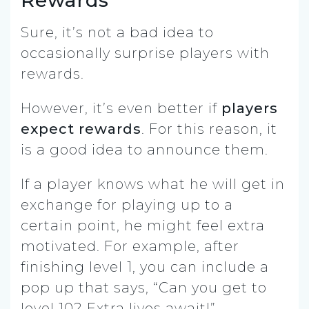
Sure, it’s not a bad idea to
occasionally surprise players with
rewards.
However, it’s even better if
players
expect rewards
.
For this reason, it
is a good idea to announce them.
If a player knows what he will get in
exchange for playing up to a
certain point, he might feel extra
motivated. For example, after
finishing level 1, you can include a
pop up that says, “Can you get to
level 10? Extra lives await!”