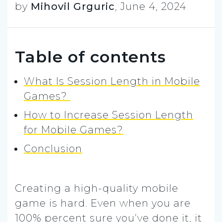
by
Mihovil Grguric
,
June 4, 2024
Table of contents
What Is Session Length in Mobile
Games?
How to Increase Session Length
for Mobile Games?
Conclusion
Creating a high-quality mobile
game is hard.
Even when you are
100% percent sure you’ve done it, it