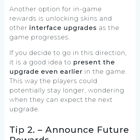
Another option for in-game
rewards is unlocking skins and
other
interface upgrades
as the
game progresses.
If you decide to go in this direction,
it is a good idea to
present the
upgrade even earlier
in the game.
This way the players could
potentially stay longer, wondering
when they can expect the next
upgrade.
Tip 2. – Announce Future
Rewards