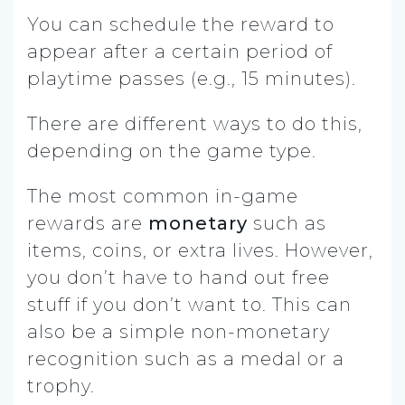
You can schedule the reward to
appear after a certain period of
playtime passes (e.g., 15 minutes).
There are different ways to do this,
depending on the game type.
The most common in-game
rewards are
monetary
such as
items, coins, or extra lives. However,
you don’t have to hand out free
stuff if you don’t want to. This can
also be a simple non-monetary
recognition such as a medal or a
trophy.