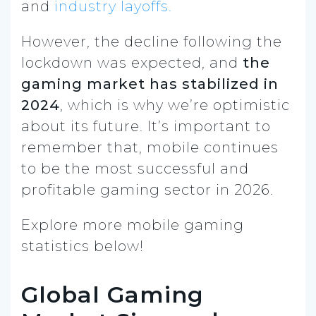
and
industry layoffs.
However, the decline following the
lockdown was expected, and
the
gaming market has stabilized in
2024
, which is why we’re optimistic
about its future. It’s important to
remember that, mobile continues
to be the most successful and
profitable gaming sector in 2026.
Explore more mobile gaming
statistics below!
Global Gaming