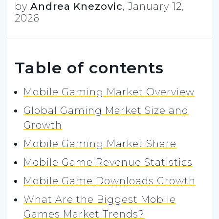
by
Andrea Knezovic
,
January 12,
2026
Table of contents
Mobile Gaming Market Overview
Global Gaming Market Size and
Growth
Mobile Gaming Market Share
Mobile Game Revenue Statistics
Mobile Game Downloads Growth
What Are the Biggest Mobile
Games Market Trends?