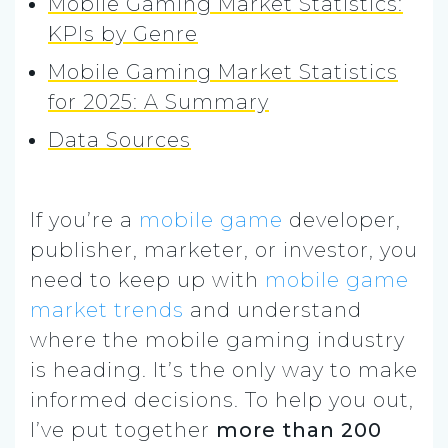
Mobile Gaming Market Statistics:
KPIs by Genre
Mobile Gaming Market Statistics
for 2025: A Summary
Data Sources
If you’re a
mobile game
developer,
publisher, marketer, or investor, you
need to keep up with
mobile game
market trends
and understand
where the mobile gaming industry
is heading. It’s the only way to make
informed decisions. To help you out,
I’ve put together
more than 200