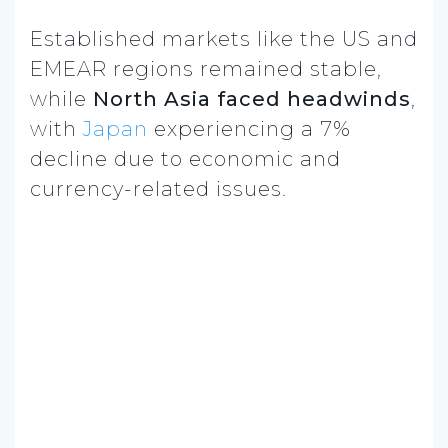
Established markets like the US and
EMEAR regions remained stable,
while
North Asia faced headwinds
,
with
Japan
experiencing a 7%
decline due to economic and
currency-related issues.