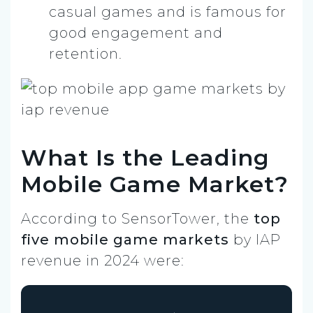
casual games and is famous for
good engagement and
retention.
What Is the Leading
Mobile Game Market?
According to SensorTower, the
top
five mobile game markets
by IAP
revenue in 2024 were: