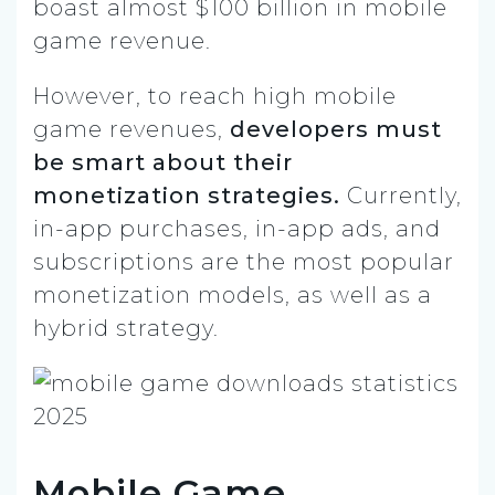
boast almost $100 billion in mobile
game revenue.
However, to reach high mobile
game revenues,
developers must
be smart about their
monetization strategies.
Currently,
in-app purchases, in-app ads, and
subscriptions are the most popular
monetization models, as well as a
hybrid strategy.
Mobile Game