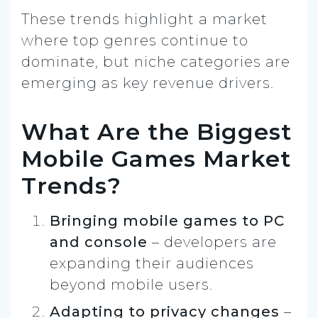
These trends highlight a market
where top genres continue to
dominate, but niche categories are
emerging as key revenue drivers.
What Are the Biggest
Mobile Games Market
Trends?
Bringing mobile games to PC
and console
– developers are
expanding their audiences
beyond mobile users.
Adapting to privacy changes
–