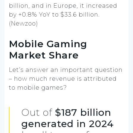
billion, and in Europe, it increased
by +0.8% YoY to $33.6 billion.
(Newzoo)
Mobile Gaming
Market Share
Let’s answer an important question
– how much revenue is attributed
to mobile games?
Out of
$187 billion
generated in 2024