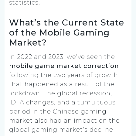
statistics.
What’s the Current State
of the Mobile Gaming
Market?
In 2022 and 2023, we’ve seen the
mobile game market correction
following the two years of growth
that happened as a result of the
lockdown. The global recession,
IDFA changes, and a tumultuous
period in the Chinese gaming
market also had an impact on the
global gaming market’s decline