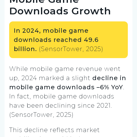
Downloads Growth
In 2024, mobile game
downloads reached 49.6
billion.
(SensorTower, 2025)
While mobile game revenue went
up, 2024 marked a slight
decline in
mobile game downloads –6% YoY
.
In fact, mobile game downloads
have been declining since 2021.
(SensorTower, 2025)
This decline reflects market