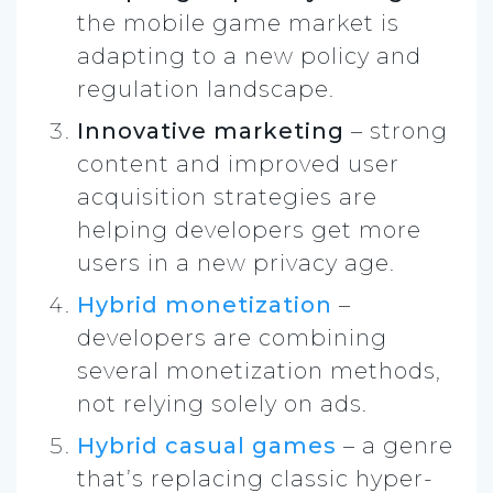
the mobile game market is
adapting to a new policy and
regulation landscape.
Innovative marketing
– strong
content and improved user
acquisition strategies are
helping developers get more
users in a new privacy age.
Hybrid monetization
–
developers are combining
several monetization methods,
not relying solely on ads.
Hybrid casual games
– a genre
that’s replacing classic hyper-