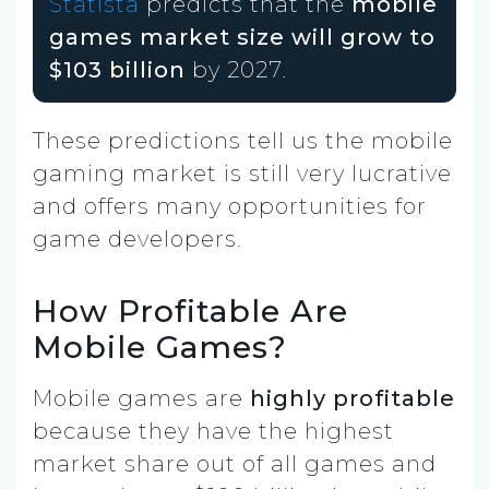
Statista
predicts that the
mobile
games market size will grow to
$103 billion
by 2027.
These predictions tell us the mobile
gaming market is still very lucrative
and offers many opportunities for
game developers.
How Profitable Are
Mobile Games?
Mobile games are
highly profitable
because they have the highest
market share out of all games and