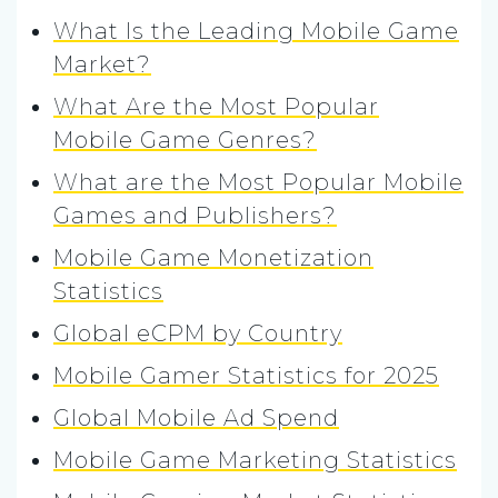
What Is the Leading Mobile Game
Market?
What Are the Most Popular
Mobile Game Genres?
What are the Most Popular Mobile
Games and Publishers?
Mobile Game Monetization
Statistics
Global eCPM by Country
Mobile Gamer Statistics for 2025
Global Mobile Ad Spend
Mobile Game Marketing Statistics