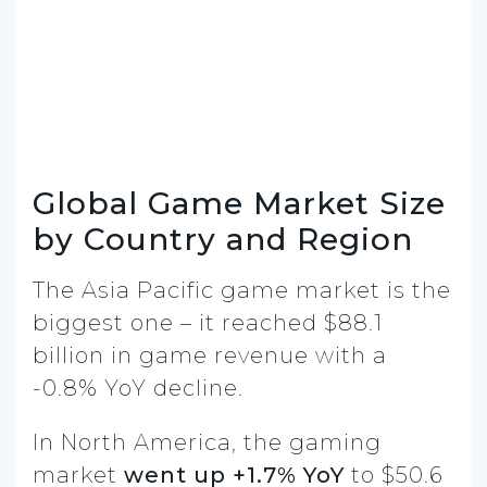
Global Game Market Size
by Country and Region
The Asia Pacific game market is the
biggest one – it reached $88.1
billion in game revenue with a
-0.8% YoY decline.
In North America, the gaming
market
went up +1.7% YoY
to $50.6