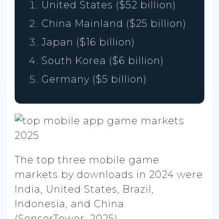
United States ($52 billion)
China Mainland ($25 billion)
Japan ($16 billion)
South Korea ($6 billion)
Germany ($5 billion)
The top three mobile game
markets by downloads in 2024 were
India, United States, Brazil,
Indonesia, and China.
(SensorTower, 2025)