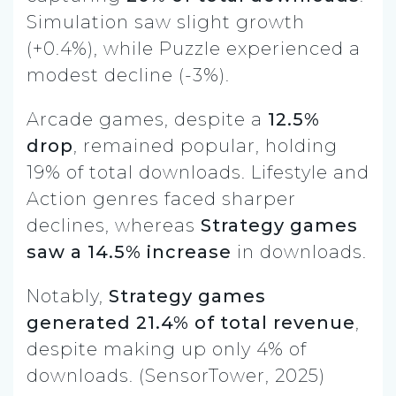
Simulation saw slight growth
(+0.4%), while Puzzle experienced a
modest decline (-3%).
Arcade games, despite a
12.5%
drop
, remained popular, holding
19% of total downloads. Lifestyle and
Action genres faced sharper
declines, whereas
Strategy games
saw a 14.5% increase
in downloads.
Notably,
Strategy games
generated 21.4% of total revenue
,
despite making up only 4% of
downloads. (SensorTower, 2025)