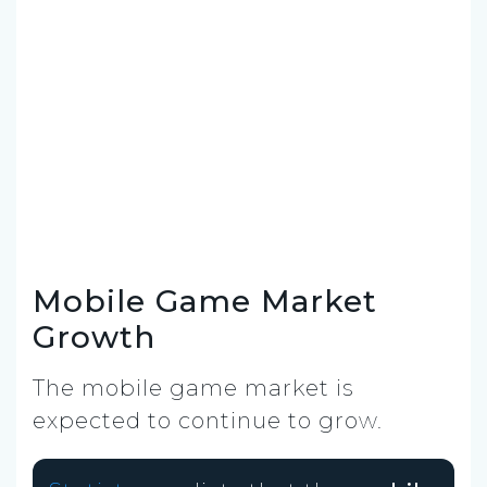
Mobile Game Market
Growth
The mobile game market is
expected to continue to grow.