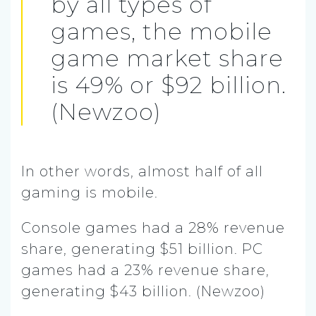
by all types of
games, the mobile
game market share
is 49% or $92 billion.
(Newzoo)
In other words, almost half of all
gaming is mobile.
Console games had a 28% revenue
share, generating $51 billion. PC
games had a 23% revenue share,
generating $43 billion. (Newzoo)