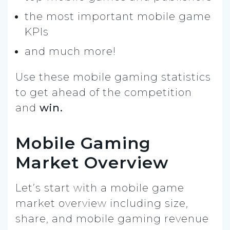
the most important mobile game
KPIs
and much more!
Use these mobile gaming statistics
to get ahead of the competition
and
win.
Mobile Gaming
Market Overview
Let’s start with a mobile game
market overview including size,
share, and mobile gaming revenue