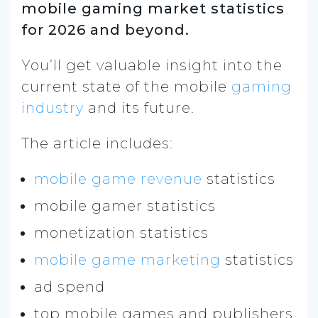
mobile gaming market statistics
for 2026 and beyond.
You’ll get valuable
insight into the
current state of the mobile
gaming
industry
and its future.
The article includes:
mobile game revenue
statistics
mobile gamer statistics
monetization statistics
mobile game marketing
statistics
ad spend
top mobile games and publishers