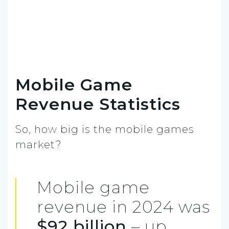
Mobile Game
Revenue Statistics
So, how big is the mobile games
market?
Mobile game
revenue in 2024 was
$92 billion
– up