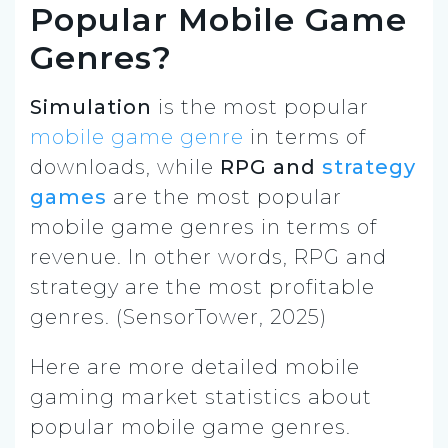
Popular Mobile Game
Genres?
Simulation
is the most popular
mobile game genre
in terms of
downloads, while
RPG and
strategy
games
are the most popular
mobile game genres in terms of
revenue. In other words, RPG and
strategy are the most profitable
genres. (SensorTower, 2025)
Here are more detailed mobile
gaming market statistics about
popular mobile game genres.