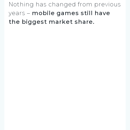
Nothing has changed from previous
years –
mobile games still have
the biggest market share.