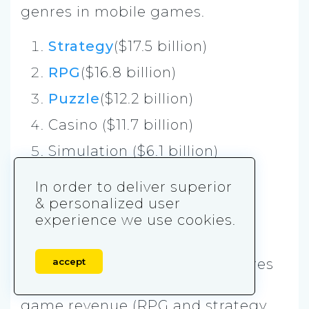
genres in mobile games.
Strategy
($17.5 billion)
RPG
($16.8 billion)
Puzzle
($12.2 billion)
Casino ($11.7 billion)
Simulation ($6.1 billion)
Shooter ($4.3 billion)
In order to deliver superior
Action ($3.6 billion)
& personalized user
experience we use cookies.
Sports ($2.7 billion)
Interestingly two
mid-core
genres
accept
are leading in terms of mobile
game revenue (RPG and strategy