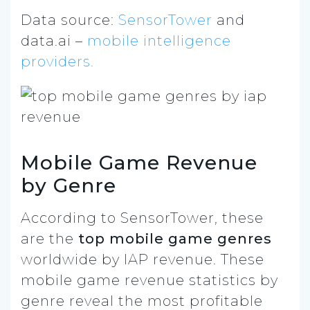
Data source:
SensorTower
and
data.ai –
mobile intelligence
providers.
Mobile Game Revenue
by Genre
According to SensorTower, these
are the
top mobile game genres
worldwide by IAP revenue. These
mobile game revenue statistics by
genre reveal the most profitable