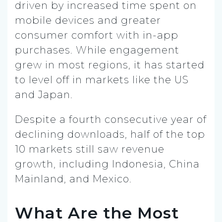
driven by increased time spent on
mobile devices and greater
consumer comfort with in-app
purchases. While engagement
grew in most regions, it has started
to level off in markets like the US
and Japan.
Despite a fourth consecutive year of
declining downloads, half of the top
10 markets still saw revenue
growth, including Indonesia, China
Mainland, and Mexico.
What Are the Most