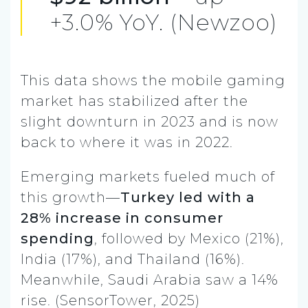
+3.0% YoY. (Newzoo)
This data shows the mobile gaming
market has stabilized after the
slight downturn in 2023 and is now
back to where it was in 2022.
Emerging markets fueled much of
this growth—
Turkey led with a
28% increase in consumer
spending
, followed by Mexico (21%),
India (17%), and Thailand (16%).
Meanwhile, Saudi Arabia saw a 14%
rise. (SensorTower, 2025)