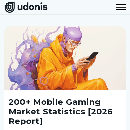
200+ Mobile Gaming
Market Statistics [2026
Report]