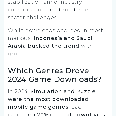
stabilization amid industry
consolidation and broader tech
sector challenges.
While downloads declined in most
markets,
Indonesia and Saudi
Arabia bucked the trend
with
growth.
Which Genres Drove
2024 Game Downloads?
In 2024,
Simulation and Puzzle
were the most downloaded
mobile game genres
, each
capturing
20% of total downloads
.