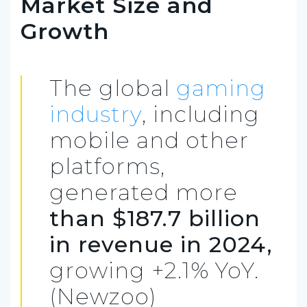
Market Size and
Growth
The global
gaming
industry
, including
mobile and other
platforms,
generated more
than $187.7 billion
in revenue in 2024,
growing +2.1% YoY.
(Newzoo)