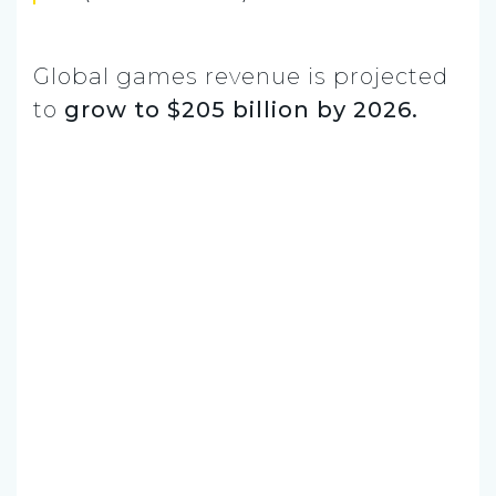
Global games revenue is projected
to
grow to $205 billion by 2026.