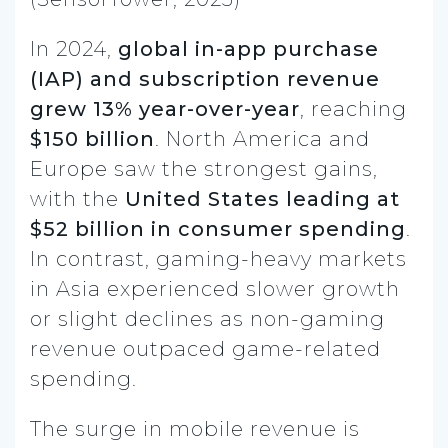
In 2024,
global in-app purchase
(IAP) and subscription revenue
grew 13% year-over-year
, reaching
$150 billion
. North America and
Europe saw the strongest gains,
with the
United States leading at
$52 billion in consumer spending
.
In contrast, gaming-heavy markets
in Asia experienced slower growth
or slight declines as non-gaming
revenue outpaced game-related
spending.
The surge in mobile revenue is