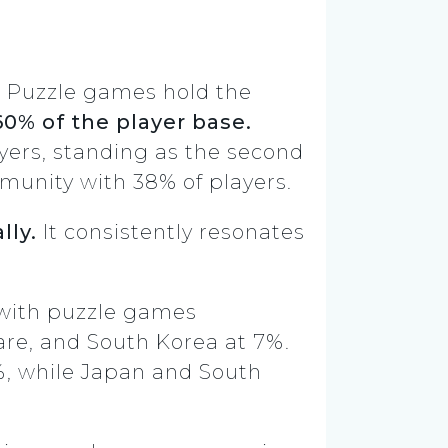
 Puzzle games hold the
60% of the player base.
yers, standing as the second
munity with 38% of players.
lly.
It consistently resonates
 with puzzle games
are, and South Korea at 7%.
%, while Japan and South