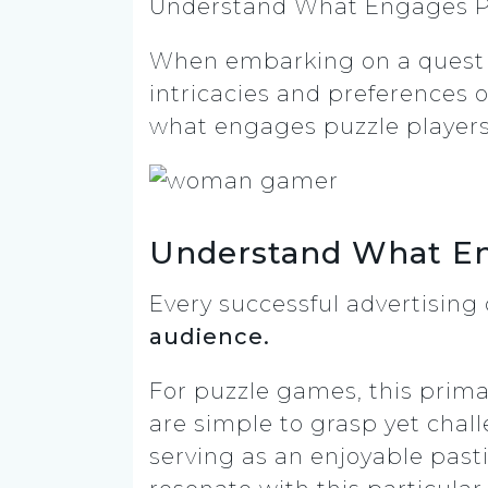
Understand What Engages Pu
When embarking on a quest t
intricacies and preferences 
what engages puzzle player
Understand What En
Every successful advertisin
audience.
For puzzle games, this prima
are simple to grasp yet cha
serving as an enjoyable past