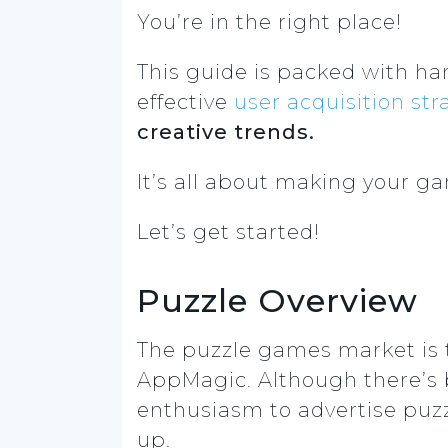
You’re in the right place!
This guide is packed with han
effective
user acquisition
str
creative trends.
It’s all about making your gam
Let’s get started!
Puzzle Overview
The puzzle games market is 
AppMagic. Although there’s b
enthusiasm to advertise puzz
up.