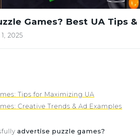
uzzle Games? Best UA Tips &
1, 2025
mes: Tips for Maximizing UA
ames: Creative Trends & Ad Examples
fully
advertise puzzle games?