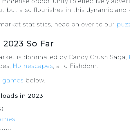
 immense opportunity to effectively adver
t but also flourishes in this dynamic and 
arket statistics, head on over to our
puzz
 2023 So Far
arket is dominated by Candy Crush Saga,
pes,
Homescapes
, and Fishdom.
e games
below.
oads in 2023
ng
ames