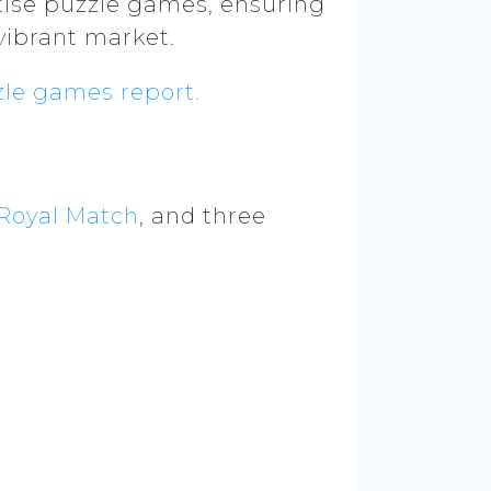
tise puzzle games, ensuring
vibrant market.
le games report.
Royal Match
, and three