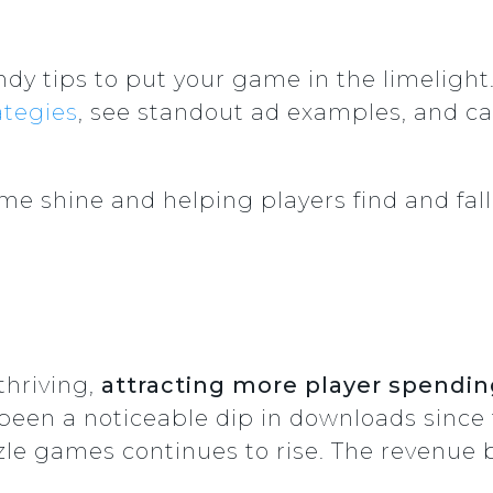
dy tips to put your game in the limelight
ategies
, see standout ad examples, and ca
e shine and helping players find and fall i
thriving,
attracting more player spendin
een a noticeable dip in downloads since t
le games continues to rise. The revenue b