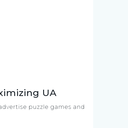
ximizing UA
y advertise puzzle games and