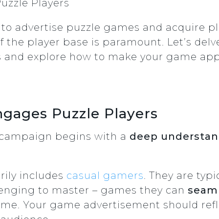
zzle Players
o advertise puzzle games and acquire pl
of the player base is paramount. Let’s de
s and explore how to make your game app
gages Puzzle Players
g campaign begins with a
deep understand
rily includes
casual gamers
. They are typ
llenging to master – games they can
seaml
ime. Your game advertisement should refle