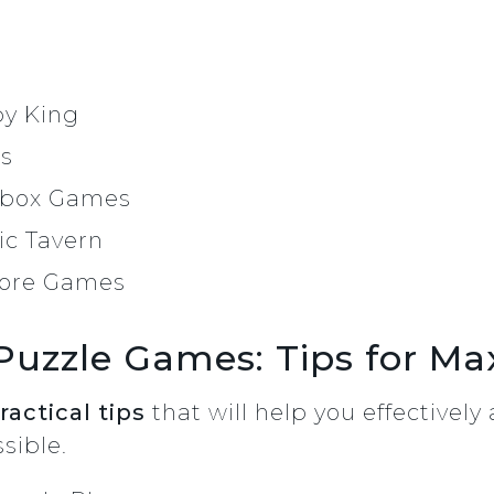
by King
es
mbox Games
c Tavern
core Games
Puzzle Games: Tips for Ma
ractical tips
that will help you effectivel
sible.