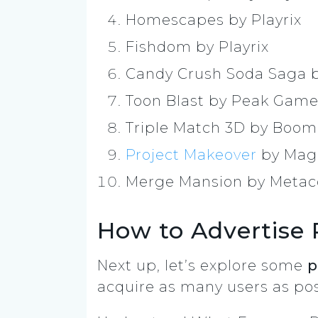
Homescapes by Playrix
Fishdom by Playrix
Candy Crush Soda Saga 
Toon Blast by Peak Gam
Triple Match 3D by Boo
Project Makeover
by Magi
Merge Mansion by Meta
How to Advertise 
Next up, let’s explore some
p
acquire as many users as pos