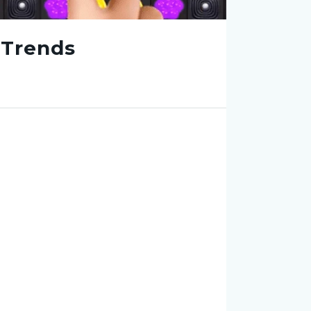
 Trends