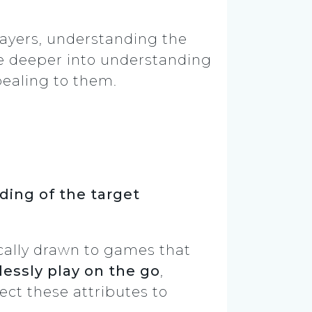
ayers, understanding the
lve deeper into understanding
ealing to them.
ing of the target
ically drawn to games that
essly play on the go
,
ct these attributes to