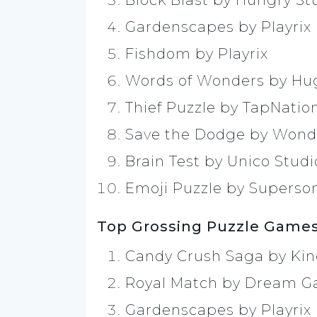
Block Blast by Hungry St
Gardenscapes by Playrix
Fishdom by Playrix
Words of Wonders by H
Thief Puzzle by TapNatio
Save the Dodge by Wond
Brain Test by Unico Studi
Emoji Puzzle by Superso
Top Grossing Puzzle Games
Candy Crush Saga by Ki
Royal Match by Dream 
Gardenscapes by Playrix