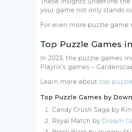
These insights underline the
your game not only stands ou
For even more puzzle game m
Top Puzzle Games in
In 2023, the puzzle games m
Playrix’s games – Gardensca
Learn more about
top puzzl
Top Puzzle Games by Downl
Candy Crush Saga by Ki
Royal Match by
Dream G