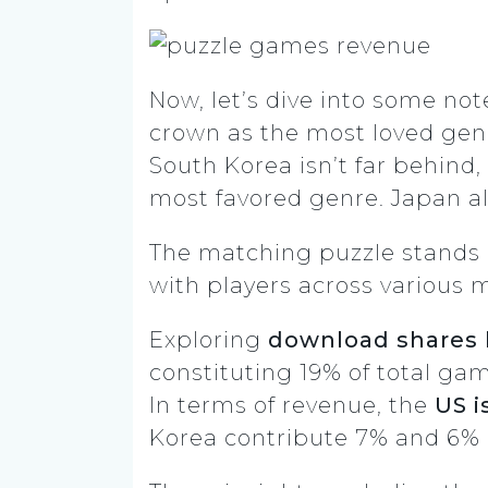
Now, let’s dive into some no
crown as the most loved gen
South Korea isn’t far behind
most favored genre. Japan al
The matching puzzle stands 
with players across various 
Exploring
download shares 
constituting 19% of total ga
In terms of revenue, the
US i
Korea contribute 7% and 6% r