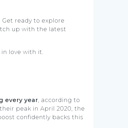
. Get ready to explore
tch up with the latest
n love with it.
g every year
, according to
heir peak in April 2020, the
oost confidently backs this