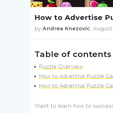
How to Advertise P
by
Andrea Knezovic
,
August 
Table of contents
Puzzle Overview
How to Advertise Puzzle Ga
How to Advertise Puzzle G
Want to learn how to success