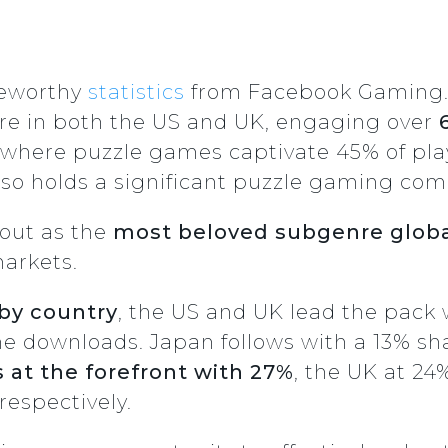
teworthy
statistics
from Facebook Gaming.
re in both the US and UK, engaging over
, where puzzle games captivate 45% of pla
so holds a significant puzzle gaming com
out as the
most beloved subgenre globa
markets.
by country
, the US and UK lead the pack
me downloads. Japan follows with a 13% sh
s at the forefront with 27%
, the UK at 24
espectively.