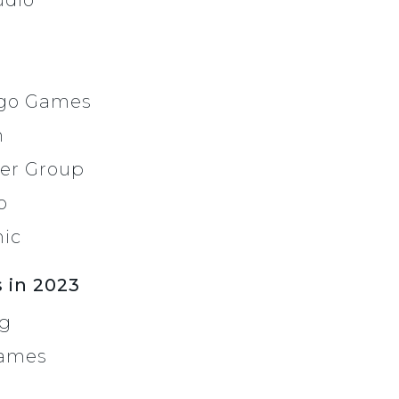
udio
ugo Games
n
er Group
o
nic
 in 2023
ng
Games