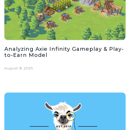
Analyzing Axie Infinity Gameplay & Play-
to-Earn Model
August 8, 2026