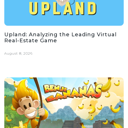
Upland: Analyzing the Leading Virtual
Real-Estate Game
August 8, 2026