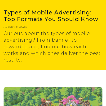
Types of Mobile Advertising:
Top Formats You Should Know
August 8, 2026
Curious about the types of mobile
advertising? From banner to
rewarded ads, find out how each
works and which ones deliver the best
results.