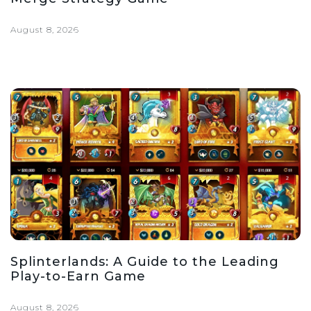
August 8, 2026
Splinterlands: A Guide to the Leading
Play-to-Earn Game
August 8, 2026