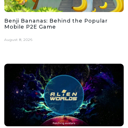
Benji Bananas: Behind the Popular
Mobile P2E Game
August 8, 2026