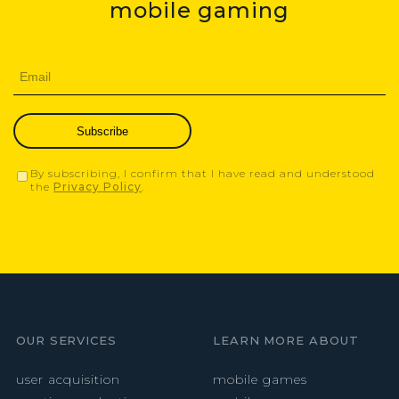
mobile gaming
Subscribe
By subscribing, I confirm that I have read and understood
the
Privacy Policy
.
OUR SERVICES
LEARN MORE ABOUT
user acquisition
mobile games