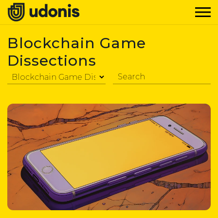
Blockchain Game
Dissections