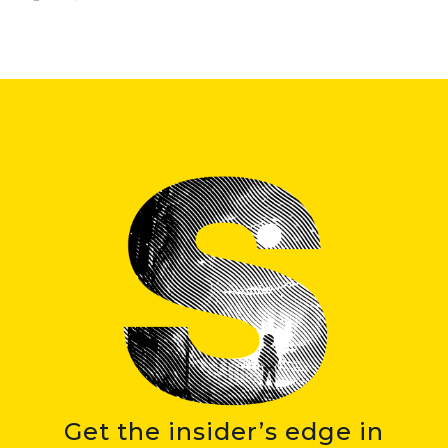
Get the insider’s edge in