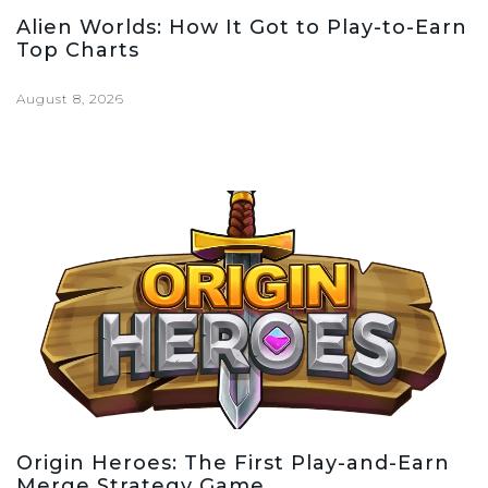
Alien Worlds: How It Got to Play-to-Earn
Top Charts
August 8, 2026
Origin Heroes: The First Play-and-Earn
Merge Strategy Game