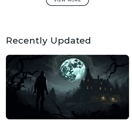
VIEW MORE
Recently Updated