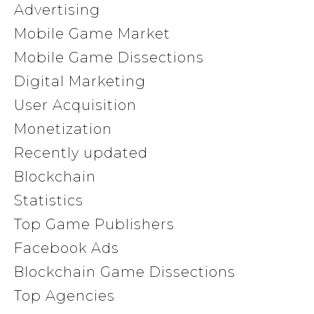
Advertising
Mobile Game Market
Mobile Game Dissections
Digital Marketing
User Acquisition
Monetization
Recently updated
Blockchain
Statistics
Top Game Publishers
Facebook Ads
Blockchain Game Dissections
Top Agencies