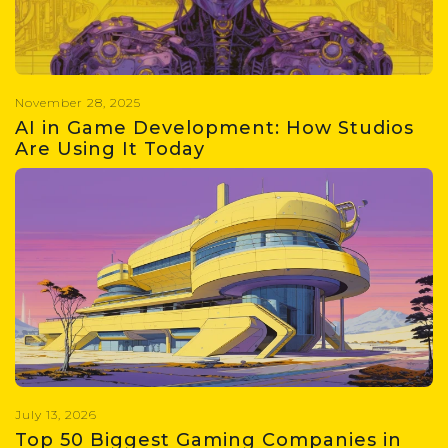
including size, share, growth
projections, and key drivers
shaping the industry.
November 28, 2025
AI in Game Development: How Studios
Are Using It Today
Learn everything about the use of
AI in game development, including
adoption statistics, use cases,
roadblocks, impact on jobs & future
of AI
July 13, 2026
Top 50 Biggest Gaming Companies in