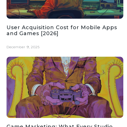
User Acquisition Cost for Mobile Apps
and Games [2026]
December 9, 2025
Game Marketing: What Every Studio