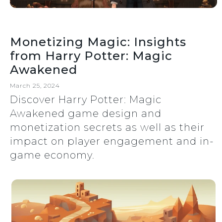
Monetizing Magic: Insights
from Harry Potter: Magic
Awakened
March 25, 2024
Discover Harry Potter: Magic
Awakened game design and
monetization secrets as well as their
impact on player engagement and in-
game economy.