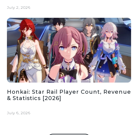
July 2, 2026
Honkai: Star Rail Player Count, Revenue
& Statistics [2026]
July 6, 2026