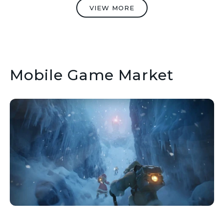
VIEW MORE
Mobile Game Market