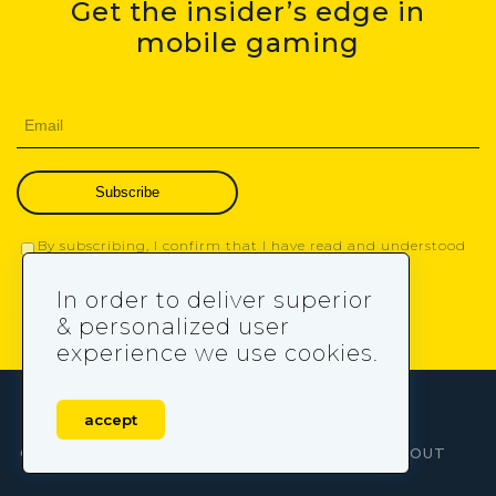
Get the insider’s edge in
mobile gaming
Subscribe
By subscribing, I confirm that I have read and understood
the
Privacy Policy
.
In order to deliver superior
& personalized user
experience we use cookies.
accept
OUR SERVICES
LEARN MORE ABOUT