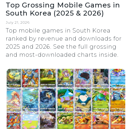
Top Grossing Mobile Games in
South Korea (2025 & 2026)
July 21, 2026
Top mobile games in South Korea
ranked by revenue and downloads for
2025 and 2026. See the full grossing
and most-downloaded charts inside.