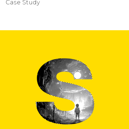
Case Study