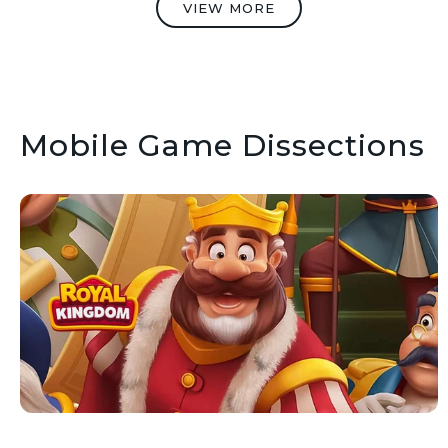
VIEW MORE
Mobile Game Dissections