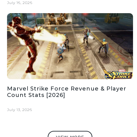
July 16, 2026
Marvel Strike Force Revenue & Player
Count Stats [2026]
July 13, 2026