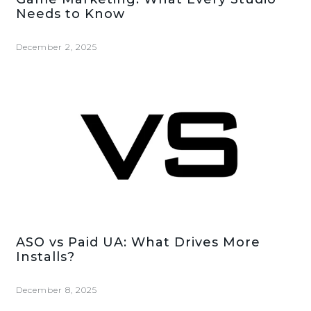
Needs to Know
December 2, 2025
ASO vs Paid UA: What Drives More
Installs?
December 8, 2025