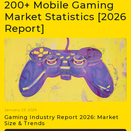
200+ Mobile Gaming
Market Statistics [2026
Report]
January 23, 2026
Gaming Industry Report 2026: Market
Size & Trends