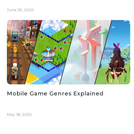
June 30, 2026
Mobile Game Genres Explained
May 18, 2026