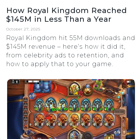
How Royal Kingdom Reached
$145M in Less Than a Year
October 27, 2025
Royal Kingdom hit 55M downloads and
$145M revenue – here’s how it did it,
from celebrity ads to retention, and
how to apply that to your game.