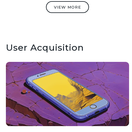
VIEW MORE
User Acquisition