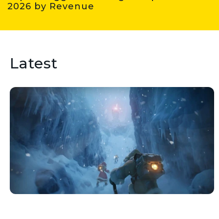
2026 by Revenue
Latest
Wondering which gaming
companies are driving industry
growth? Check out this list of the
biggest gaming companies in 2026
by revenue.