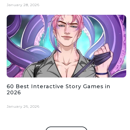
January 28, 2026
60 Best Interactive Story Games in
2026
January 26, 2026