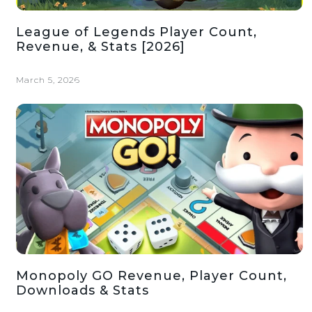
League of Legends Player Count,
Revenue, & Stats [2026]
March 5, 2026
Monopoly GO Revenue, Player Count,
Downloads & Stats