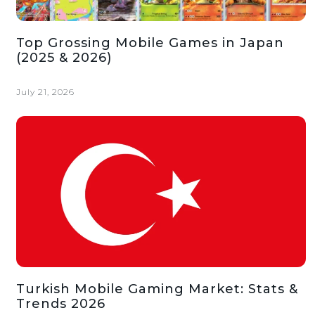
Top Grossing Mobile Games in Japan
(2025 & 2026)
July 21, 2026
Turkish Mobile Gaming Market: Stats &
Trends 2026