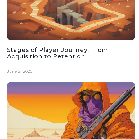
Stages of Player Journey: From
Acquisition to Retention
June 2, 2025