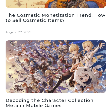
The Cosmetic Monetization Trend: How
to Sell Cosmetic Items?
August 27, 2025
Decoding the Character Collection
Meta in Mobile Games