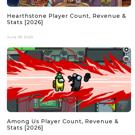
Hearthstone Player Count, Revenue &
Stats [2026]
June 19, 2026
Among Us Player Count, Revenue &
Stats [2026]