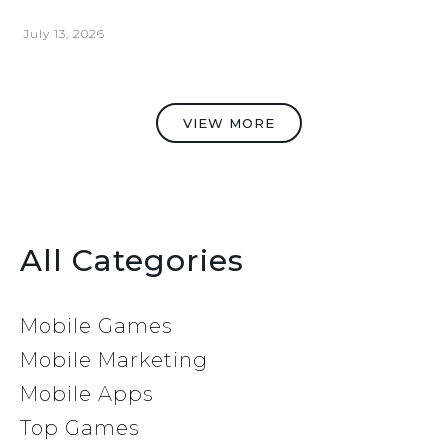
July 13, 2026
VIEW MORE
All Categories
Mobile Games
Mobile Marketing
Mobile Apps
Top Games