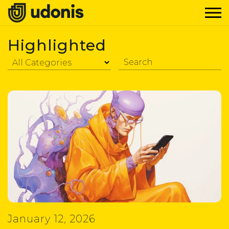
Highlighted
January 12, 2026