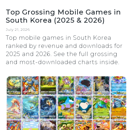
Top Grossing Mobile Games in
South Korea (2025 & 2026)
July 21, 2026
Top mobile games in South Korea
ranked by revenue and downloads for
2025 and 2026. See the full grossing
and most-downloaded charts inside.