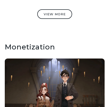
VIEW MORE
Monetization