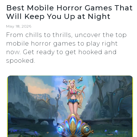
Best Mobile Horror Games That
Will Keep You Up at Night
May 18, 2026
From chills to thrills, uncover the top
mobile horror games to play right
now. Get ready to get hooked and
spooked.