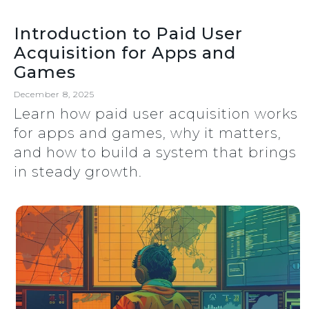
Introduction to Paid User
Acquisition for Apps and
Games
December 8, 2025
Learn how paid user acquisition works
for apps and games, why it matters,
and how to build a system that brings
in steady growth.