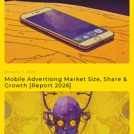
Get insights into the gaming
industry size in 2026, major trends,
evolving player habits,
monetization strategies, and
growth potential.
January 7, 2026
Mobile Advertising Market Size, Share &
Growth [Report 2026]
Get the latest on the mobile
advertising market in 2026,