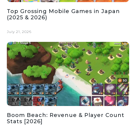
Top Grossing Mobile Games in Japan
(2025 & 2026)
July 21, 2026
Boom Beach: Revenue & Player Count
Stats [2026]