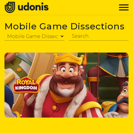
Mobile Game Dissections