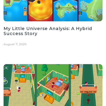
My Little Universe Analysis: A Hybrid
Success Story
August 7, 2026