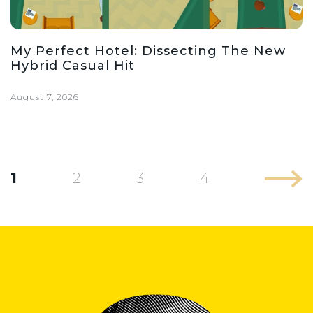
My Perfect Hotel: Dissecting The New
Hybrid Casual Hit
August 7, 2026
1
2
3
4