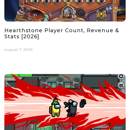
Hearthstone Player Count, Revenue &
Stats [2026]
August 7, 2026