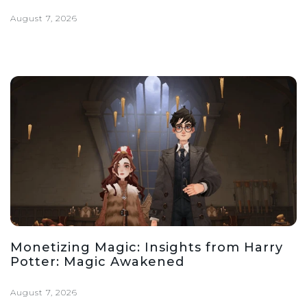
August 7, 2026
Monetizing Magic: Insights from Harry
Potter: Magic Awakened
August 7, 2026