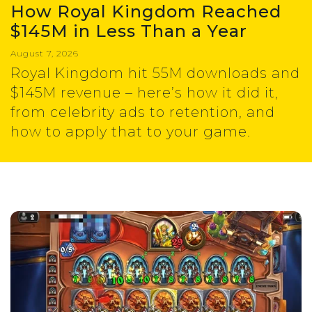
How Royal Kingdom Reached
$145M in Less Than a Year
August 7, 2026
Royal Kingdom hit 55M downloads and
$145M revenue – here’s how it did it,
from celebrity ads to retention, and
how to apply that to your game.