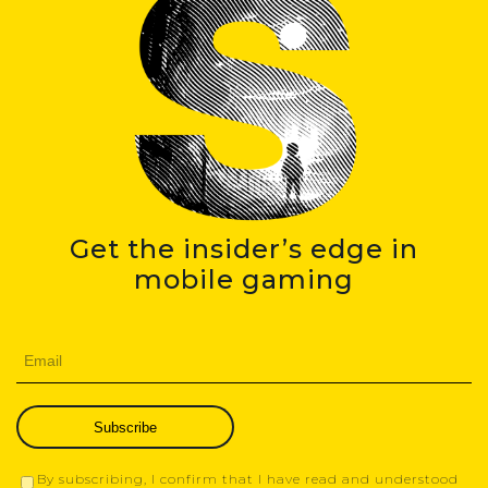
Get the insider’s edge in
mobile gaming
Subscribe
By subscribing, I confirm that I have read and understood