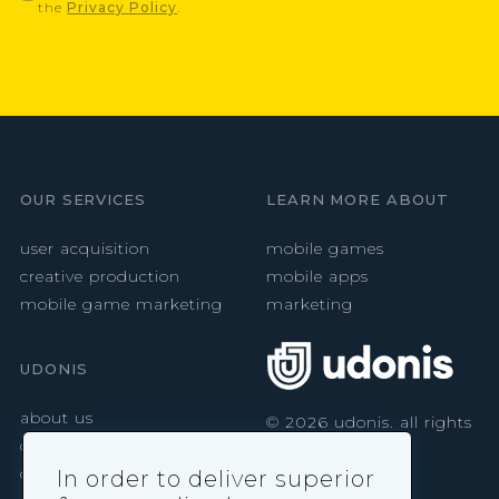
the
Privacy Policy
.
OUR SERVICES
LEARN MORE ABOUT
user acquisition
mobile games
creative production
mobile apps
mobile game marketing
marketing
UDONIS
about us
©
2026
udonis. all rights
reserved.
careers
contact
In order to deliver superior