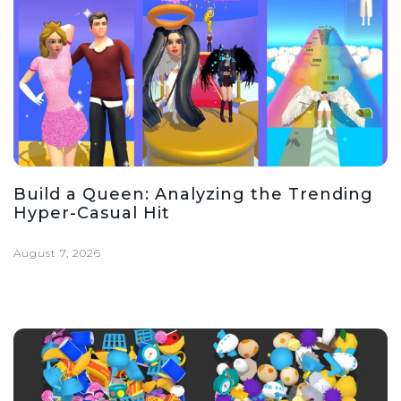
Build a Queen: Analyzing the Trending
Hyper-Casual Hit
August 7, 2026