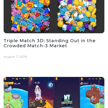
Triple Match 3D: Standing Out in the
Crowded Match-3 Market
August 7, 2026