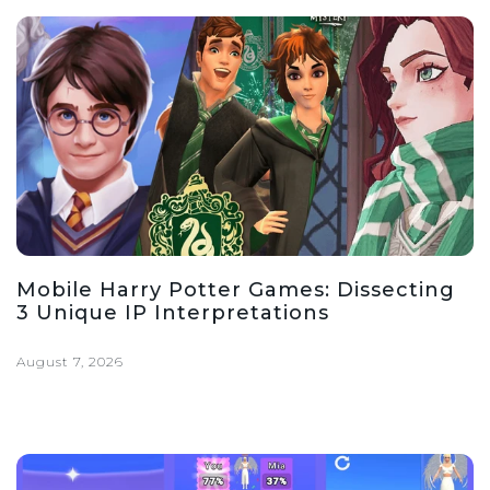
Mobile Harry Potter Games: Dissecting
3 Unique IP Interpretations
August 7, 2026