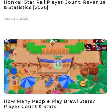
Honkai: Star Rail Player Count, Revenue
& Statistics [2026]
August 7, 2026
How Many People Play Brawl Stars?
Player Count & Stats