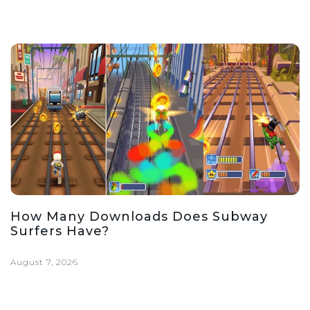
How Many Downloads Does Subway
Surfers Have?
August 7, 2026