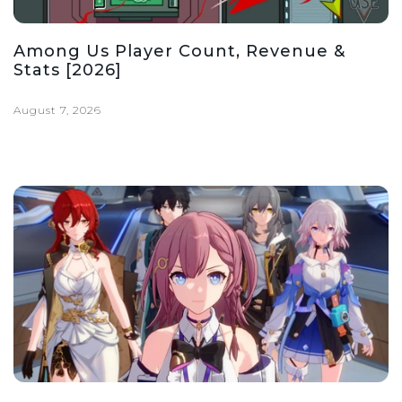
Among Us Player Count, Revenue &
Stats [2026]
August 7, 2026