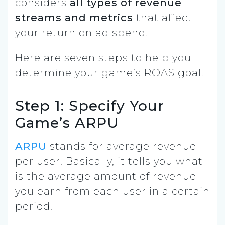
considers
all types of revenue
streams and metrics
that affect
your return on ad spend.
Here are seven steps to help you
determine your game’s ROAS goal.
Step 1: Specify Your
Game’s ARPU
ARPU
stands for average revenue
per user. Basically, it tells you what
is the average amount of revenue
you earn from each user in a certain
period.