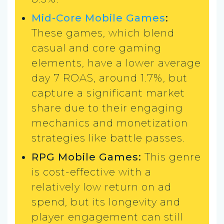
Mid-Core Mobile Games
:
These games, which blend
casual and core gaming
elements, have a lower average
day 7 ROAS, around 1.7%, but
capture a significant market
share due to their engaging
mechanics and monetization
strategies like battle passes.
RPG Mobile Games:
This genre
is cost-effective with a
relatively low return on ad
spend, but its longevity and
player engagement can still