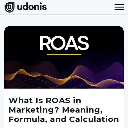
What Is ROAS in
Marketing? Meaning,
Formula, and Calculation