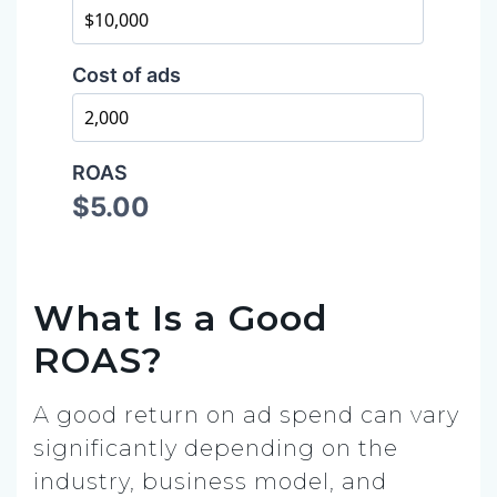
What Is a Good
ROAS?
A good return on ad spend can vary
significantly depending on the
industry, business model, and