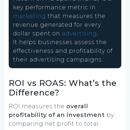
key performance metric in
marketing
that measures the
revenue generated for every
dollar spent on
advertising
.
It helps businesses assess the
effectiveness and profitability of
their advertising campaigns.
ROI vs ROAS: What’s the
Difference?
ROI measures the
overall
profitability of an investment
by
comparing net profit to total