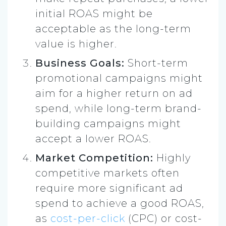
initial ROAS might be
acceptable as the long-term
value is higher.
Business Goals:
Short-term
promotional campaigns might
aim for a higher return on ad
spend, while long-term brand-
building campaigns might
accept a lower ROAS.
Market Competition:
Highly
competitive markets often
require more significant ad
spend to achieve a good ROAS,
as
cost-per-click
(CPC) or cost-