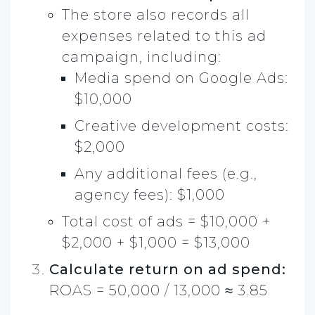
The store also records all
expenses related to this ad
campaign, including:
Media spend on Google Ads:
$10,000
Creative development costs:
$2,000
Any additional fees (e.g.,
agency fees): $1,000
Total cost of ads = $10,000 +
$2,000 + $1,000 = $13,000
Calculate return on ad spend:
ROAS = 50,000 / 13,000 ≈ 3.85