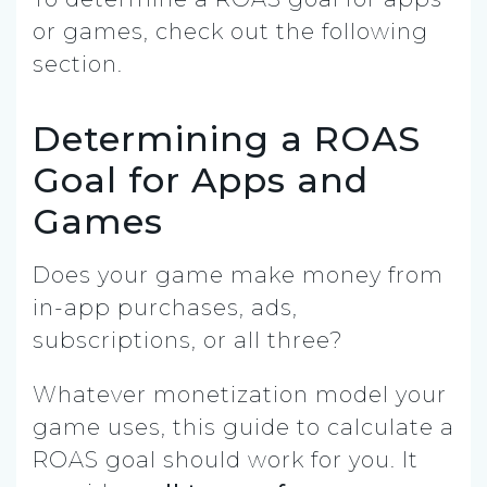
or games, check out the following
section.
Determining a ROAS
Goal for Apps and
Games
Does your game make money from
in-app purchases, ads,
subscriptions, or all three?
Whatever monetization model your
game uses, this guide to calculate a
ROAS goal should work for you. It