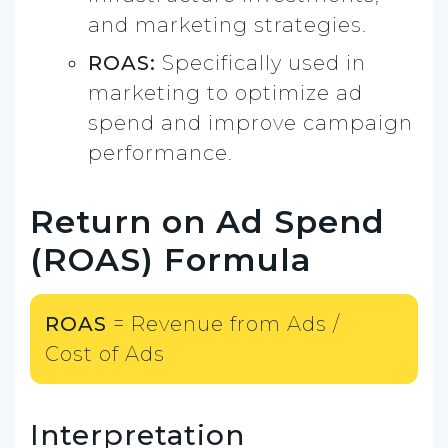
and marketing strategies.
ROAS:
Specifically used in
marketing to optimize ad
spend and improve campaign
performance.
Return on Ad Spend
(ROAS) Formula
ROAS
= Revenue from Ads ​/
Cost of Ads
Interpretation