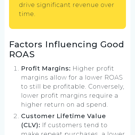
drive significant revenue over
time.
Factors Influencing Good
ROAS
Profit Margins:
Higher profit
margins allow for a lower ROAS
to still be profitable. Conversely,
lower profit margins require a
higher return on ad spend.
Customer Lifetime Value
(CLV):
If customers tend to
make repeat purchases, a lower