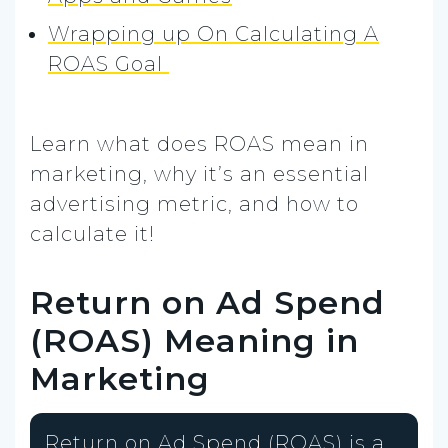
Wrapping up On Calculating A
ROAS Goal
Learn what does ROAS mean in
marketing, why it’s an essential
advertising metric, and how to
calculate it!
Return on Ad Spend
(ROAS) Meaning in
Marketing
Return on Ad Spend (ROAS) is a