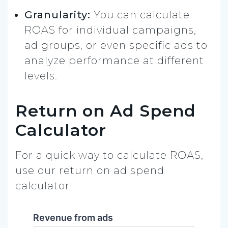
Granularity:
You can calculate
ROAS for individual campaigns,
ad groups, or even specific ads to
analyze performance at different
levels.
Return on Ad Spend
Calculator
For a quick way to calculate ROAS,
use our return on ad spend
calculator!