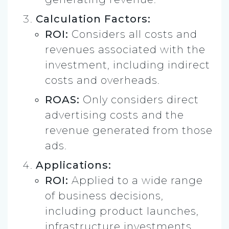
Calculation Factors:
ROI:
Considers all costs and
revenues associated with the
investment, including indirect
costs and overheads.
ROAS:
Only considers direct
advertising costs and the
revenue generated from those
ads.
Applications:
ROI:
Applied to a wide range
of business decisions,
including product launches,
infrastructure investments,