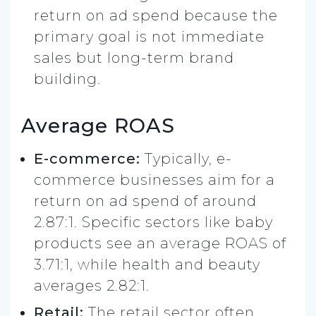
return on ad spend because the
primary goal is not immediate
sales but long-term brand
building.
Average ROAS
E-commerce:
Typically, e-
commerce businesses aim for a
return on ad spend of around
2.87:1. Specific sectors like baby
products see an average ROAS of
3.71:1, while health and beauty
averages 2.82:1.
Retail:
The retail sector often