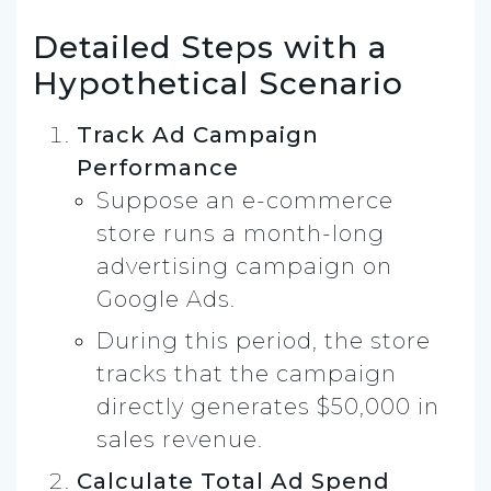
Detailed Steps with a
Hypothetical Scenario
Track Ad Campaign
Performance
Suppose an e-commerce
store runs a month-long
advertising campaign on
Google Ads.
During this period, the store
tracks that the campaign
directly generates $50,000 in
sales revenue.
Calculate Total Ad Spend