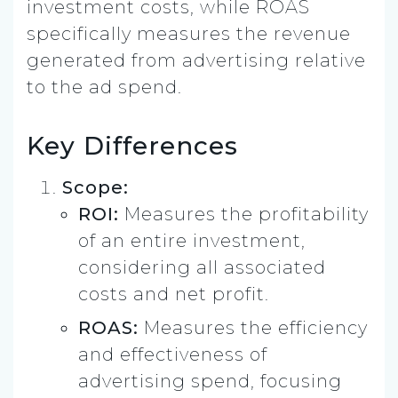
investment costs, while ROAS
specifically measures the revenue
generated from advertising relative
to the ad spend.
Key Differences
Scope:
ROI:
Measures the profitability
of an entire investment,
considering all associated
costs and net profit.
ROAS:
Measures the efficiency
and effectiveness of
advertising spend, focusing