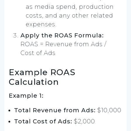
as media spend, production
costs, and any other related
expenses.
Apply the ROAS Formula:
ROAS = Revenue from Ads /
Cost of Ads
Example ROAS
Calculation
Example 1:
Total Revenue from Ads:
$10,000
Total Cost of Ads:
$2,000