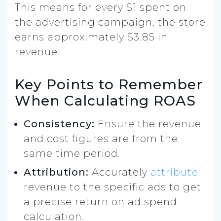
This means for every $1 spent on
the advertising campaign, the store
earns approximately $3.85 in
revenue.
Key Points to Remember
When Calculating ROAS
Consistency:
Ensure the revenue
and cost figures are from the
same time period.
Attribution:
Accurately
attribute
revenue to the specific ads to get
a precise return on ad spend
calculation.