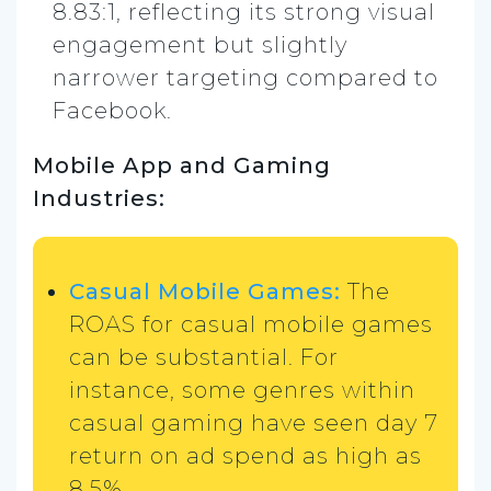
8.83:1, reflecting its strong visual
engagement but slightly
narrower targeting compared to
Facebook.
Mobile App and Gaming
Industries:
Casual Mobile Games:
The
ROAS for casual mobile games
can be substantial. For
instance, some genres within
casual gaming have seen day 7
return on ad spend as high as
8.5%​.