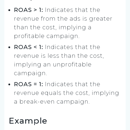
ROAS > 1:
Indicates that the
revenue from the ads is greater
than the cost, implying a
profitable campaign.
ROAS < 1:
Indicates that the
revenue is less than the cost,
implying an unprofitable
campaign.
ROAS = 1:
Indicates that the
revenue equals the cost, implying
a break-even campaign.
Example