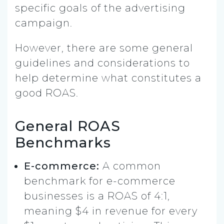
specific goals of the advertising
campaign.
However, there are some general
guidelines and considerations to
help determine what constitutes a
good ROAS.
General ROAS
Benchmarks
E-commerce:
A common
benchmark for e-commerce
businesses is a ROAS of 4:1,
meaning $4 in revenue for every