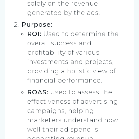
solely on the revenue
generated by the ads.
Purpose:
ROI:
Used to determine the
overall success and
profitability of various
investments and projects,
providing a holistic view of
financial performance.
ROAS:
Used to assess the
effectiveness of advertising
campaigns, helping
marketers understand how
well their ad spend is
generating revenue.