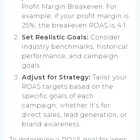
Profit Margin Breakeven. For
example, if your profit margin is
25%, the breakeven ROAS is 4:1.
Set Realistic Goals:
Consider
industry benchmarks, historical
performance, and campaign
goals.
Adjust for Strategy:
Tailor your
ROAS targets based on the
specific goals of each
campaign, whether it’s for
direct sales, lead generation, or
brand awareness.
To determine a ROAS goal for apps