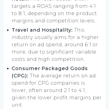
targets a ROAS ranging from 4:1
to 8:1, depending on the product
margins and competition levels.
Travel and Hospitality:
This
industry usually aims for a higher
return on ad spend, around 6:1 or
more, due to significant variable
costs and high competition​.
Consumer Packaged Goods
(CPG):
The average return on ad
spend for CPG companies is
lower, often around 2:1 to 4:1,
given the lower profit margins per
unit.