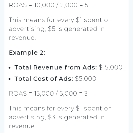
ROAS = 10,000 / 2,000 = 5
This means for every $1 spent on
advertising, $5 is generated in
revenue.
Example 2:
Total Revenue from Ads:
$15,000
Total Cost of Ads:
$5,000
ROAS = 15,000 / 5,000 = 3
This means for every $1 spent on
advertising, $3 is generated in
revenue.