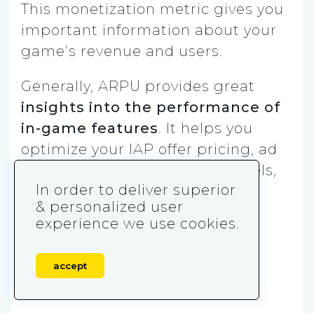
This monetization metric gives you
important information about your
game’s revenue and users.
Generally, ARPU provides great
insights into the performance of
in-game features
. It helps you
optimize your IAP offer pricing, ad
placements, acquisition channels,
In order to deliver superior
and revenue quality.
& personalized user
experience we use cookies.
When it comes to return on ad
spend, ARPU is a
far more
important metric than your
accept
campaign’s CPI
.