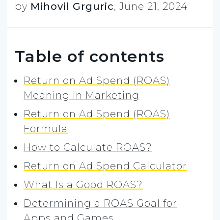
by
Mihovil Grguric
,
June 21, 2024
Table of contents
Return on Ad Spend (ROAS)
Meaning in Marketing
Return on Ad Spend (ROAS)
Formula
How to Calculate ROAS?
Return on Ad Spend Calculator
What Is a Good ROAS?
Determining a ROAS Goal for
Apps and Games