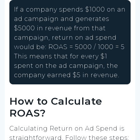
If a company spends $1000 on an
ad campaign and generates
$5000 in revenue from that
campaign, return on ad spend
would be: ROAS = 5000 / 1000 = 5
This means that for every $1
spent on the ad campaign, the
company earned $5 in revenue.
How to Calculate
ROAS?
Calculating Return on Ad Spend is
straightforward. Follow these steps: