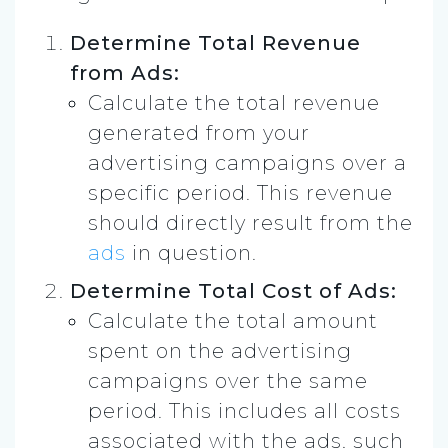
Determine Total Revenue
from Ads:
Calculate the total revenue
generated from your
advertising campaigns over a
specific period. This revenue
should directly result from the
ads
in question.
Determine Total Cost of Ads:
Calculate the total amount
spent on the advertising
campaigns over the same
period. This includes all costs
associated with the ads, such