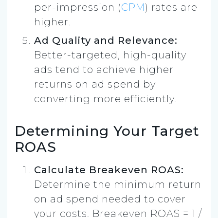
per-impression (
CPM
) rates are
higher.
Ad Quality and Relevance:
Better-targeted, high-quality
ads tend to achieve higher
returns on ad spend by
converting more efficiently.
Determining Your Target
ROAS
Calculate Breakeven ROAS:
Determine the minimum return
on ad spend needed to cover
your costs. Breakeven ROAS = 1 /