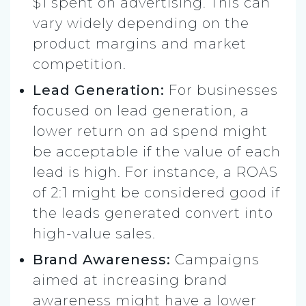
$1 spent on advertising. This can
vary widely depending on the
product margins and market
competition.
Lead Generation:
For businesses
focused on lead generation, a
lower return on ad spend might
be acceptable if the value of each
lead is high. For instance, a ROAS
of 2:1 might be considered good if
the leads generated convert into
high-value sales.
Brand Awareness:
Campaigns
aimed at increasing brand
awareness might have a lower