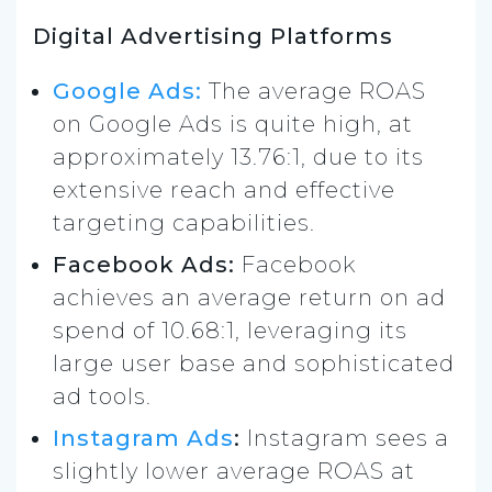
Digital Advertising Platforms
Google Ads:
The average ROAS
on Google Ads is quite high, at
approximately 13.76:1, due to its
extensive reach and effective
targeting capabilities.
Facebook Ads:
Facebook
achieves an average return on ad
spend of 10.68:1, leveraging its
large user base and sophisticated
ad tools.
Instagram Ads
:
Instagram sees a
slightly lower average ROAS at