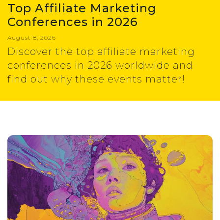
Top Affiliate Marketing
Conferences in 2026
August 8, 2026
Discover the top affiliate marketing
conferences in 2026 worldwide and
find out why these events matter!