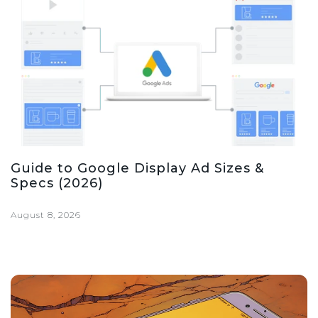
Guide to Google Display Ad Sizes &
Specs (2026)
August 8, 2026