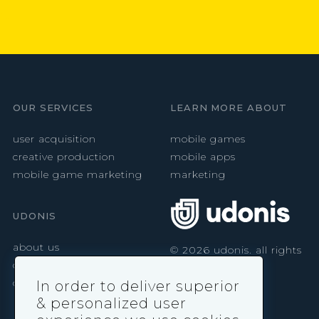
OUR SERVICES
LEARN MORE ABOUT
user acquisition
mobile games
creative production
mobile apps
mobile game marketing
marketing
UDONIS
about us
©
2026
udonis. all rights
reserved.
careers
contact
In order to deliver superior
& personalized user