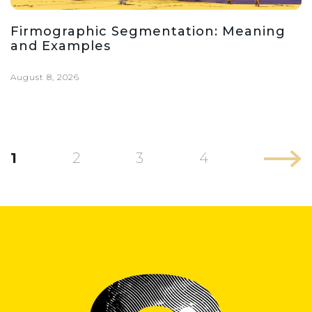
Firmographic Segmentation: Meaning
and Examples
August 8, 2026
1
2
3
4