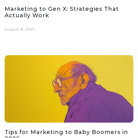
Marketing to Gen X: Strategies That
Actually Work
August 8, 2026
Tips for Marketing to Baby Boomers in