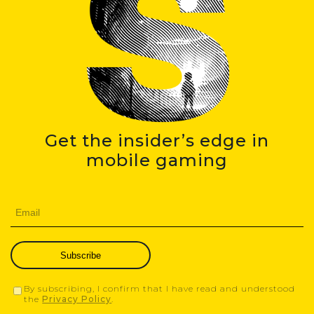
Get the insider’s edge in
mobile gaming
Subscribe
By subscribing, I confirm that I have read and understood
the
Privacy Policy
.