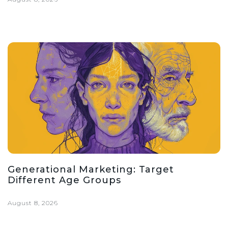
Generational Marketing: Target
Different Age Groups
August 8, 2026