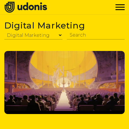
Digital Marketing