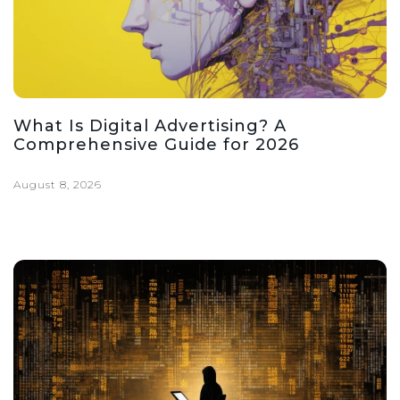
What Is Digital Advertising? A
Comprehensive Guide for 2026
August 8, 2026