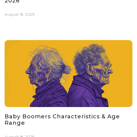
2026
August 8, 2026
Baby Boomers Characteristics & Age
Range
August 8, 2026