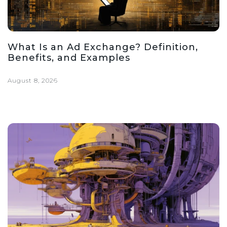
What Is an Ad Exchange? Definition,
Benefits, and Examples
August 8, 2026