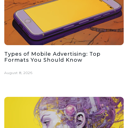
Types of Mobile Advertising: Top
Formats You Should Know
August 8, 2026