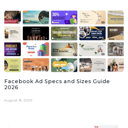
Facebook Ad Specs and Sizes Guide
2026
August 8, 2026