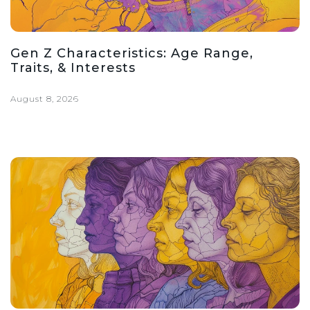
Gen Z Characteristics: Age Range,
Traits, & Interests
August 8, 2026