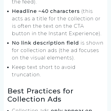
the feed).
Headline ~40 characters
(this
acts as a title for the collection or
is often the text on the CTA
button in the Instant Experience).
No link description field
is shown
for collection ads (the ad focuses
on the visual elements).
Keep text short to avoid
truncation.
Best Practices for
Collection Ads
Collection ads
only appear on