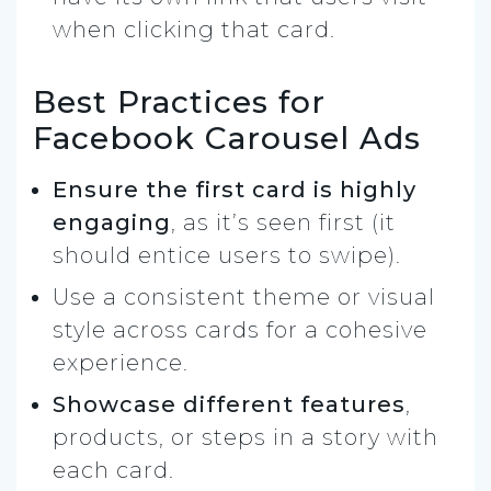
when clicking that card.
Best Practices for
Facebook Carousel Ads
Ensure the first card is highly
engaging
, as it’s seen first (it
should entice users to swipe).
Use a consistent theme or visual
style across cards for a cohesive
experience.
Showcase different features
,
products, or steps in a story with
each card.