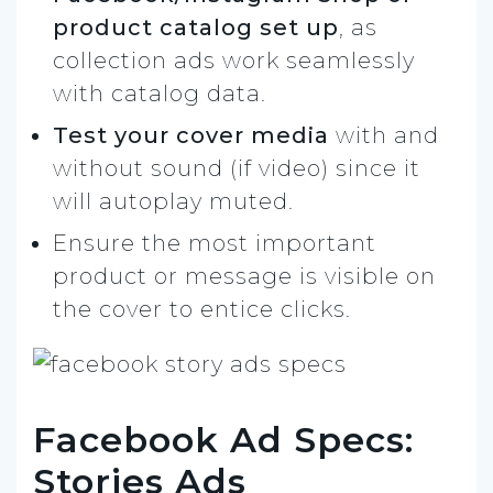
product catalog set up
, as
collection ads work seamlessly
with catalog data.
Test your cover media
with and
without sound (if video) since it
will autoplay muted.
Ensure the most important
product or message is visible on
the cover to entice clicks.
Facebook Ad Specs:
Stories Ads