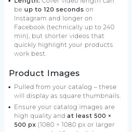
Length:
Cover video length can
be
up to 120 seconds
on
Instagram and longer on
Facebook (technically up to 240
min), but shorter videos that
quickly highlight your products
work best.
Product Images
Pulled from your catalog – these
will display as square thumbnails.
Ensure your catalog images are
high quality and
at least 500 ×
500 px
(1080 × 1080 px or larger