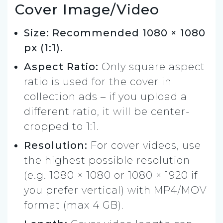
Cover Image/Video
Size: Recommended 1080 × 1080
px (1:1).
Aspect Ratio:
Only square aspect
ratio is used for the cover in
collection ads – if you upload a
different ratio, it will be center-
cropped to 1:1.
Resolution:
For cover videos, use
the highest possible resolution
(e.g. 1080 × 1080 or 1080 × 1920 if
you prefer vertical) with MP4/MOV
format (max 4 GB).