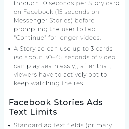
through 10 seconds per Story card
on Facebook (15 seconds on
Messenger Stories) before
prompting the user to tap
“Continue” for longer videos.
A Story ad can use up to 3 cards
(so about 30–45 seconds of video
can play seamlessly); after that,
viewers have to actively opt to
keep watching the rest.
Facebook Stories Ads
Text Limits
Standard ad text fields (primary