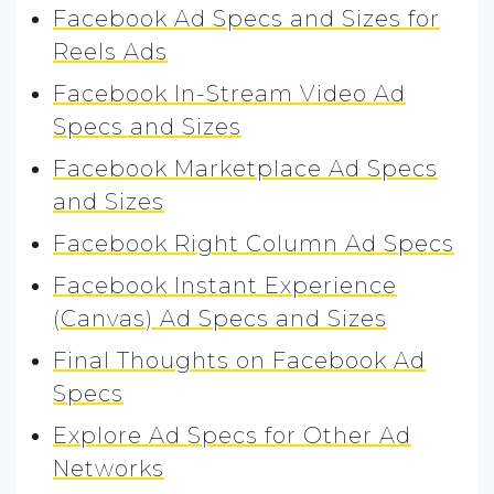
Facebook Ad Specs and Sizes for
Reels Ads
Facebook In-Stream Video Ad
Specs and Sizes
Facebook Marketplace Ad Specs
and Sizes
Facebook Right Column Ad Specs
Facebook Instant Experience
(Canvas) Ad Specs and Sizes
Final Thoughts on Facebook Ad
Specs
Explore Ad Specs for Other Ad
Networks