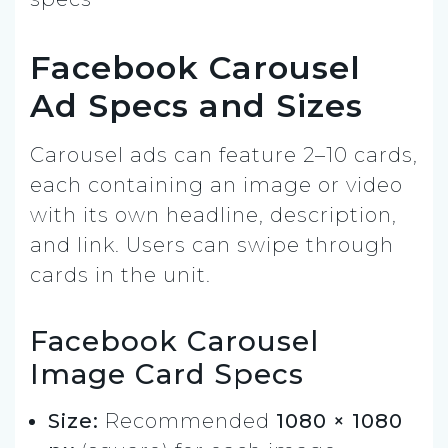
Facebook Carousel
Ad Specs and Sizes
Carousel ads can feature 2–10 cards,
each containing an image or video
with its own headline, description,
and link. Users can swipe through
cards in the unit.
Facebook Carousel
Image Card Specs
Size:
Recommended
1080 × 1080