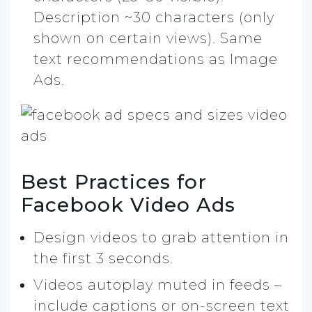
Description ~30 characters (only
shown on certain views). Same
text recommendations as Image
Ads.
Best Practices for
Facebook Video Ads
Design videos to grab attention in
the first 3 seconds.
Videos autoplay muted in feeds –
include captions or on-screen text