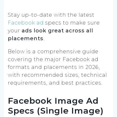
Stay up-to-date with the latest
Facebook ad
specs to make sure
your
ads look great across all
placements
.
Below is a comprehensive guide
covering the major Facebook ad
formats and placements in 2026,
with recommended sizes, technical
requirements, and best practices.
Facebook Image Ad
Specs (Single Image)