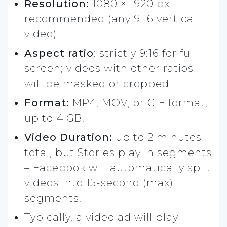
Resolution:
1080 × 1920 px
recommended (any 9:16 vertical
video).
Aspect ratio
: strictly 9:16 for full-
screen; videos with other ratios
will be masked or cropped.
Format:
MP4, MOV, or GIF format,
up to 4 GB.
Video Duration:
up to 2 minutes
total, but Stories play in segments
– Facebook will automatically split
videos into 15-second (max)
segments.
Typically, a video ad will play