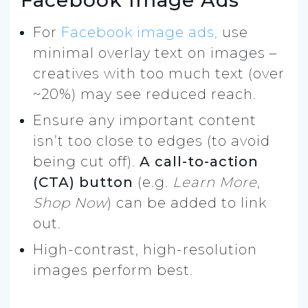
For
Facebook image ads,
use
minimal overlay text on images –
creatives with too much text (over
~20%) may see reduced reach.
Ensure any important content
isn’t too close to edges (to avoid
being cut off).
A call-to-action
(CTA) button
(e.g.
Learn More
,
Shop Now
) can be added to link
out.
High-contrast, high-resolution
images perform best.