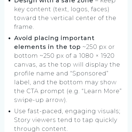
Design with a
safe zone
– keep
key content (text, logos, faces)
toward the vertical center of the
frame.
Avoid placing important
elements in the top
~250 px or
bottom ~250 px of a 1080 × 1920
canvas, as the top will display the
profile name and “Sponsored”
label, and the bottom may show
the CTA prompt (e.g. “Learn More”
swipe-up arrow).
Use fast-paced, engaging visuals;
Story viewers tend to tap quickly
through content.