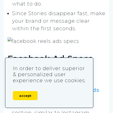
what to do.
Since Stories disappear fast, make
your brand or message clear
within the first seconds.
Facebook Ad Specs
and Sizes for Reels
In order to deliver superior
& personalized user
Ads
experience we use cookies.
Reels ads are
vertical
video ads
accept
shown in the Reels feed
(Facebook’s short-form video
section, similar to Instagram