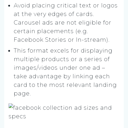
Avoid placing critical text or logos
at the very edges of cards.
Carousel ads are not eligible for
certain placements (e.g.
Facebook Stories or In-stream).
This format excels for displaying
multiple products or a series of
images/videos under one ad –
take advantage by linking each
card to the most relevant landing
page.