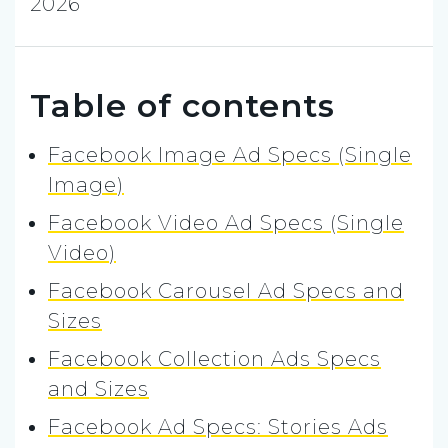
2026
Table of contents
Facebook Image Ad Specs (Single
Image)
Facebook Video Ad Specs (Single
Video)
Facebook Carousel Ad Specs and
Sizes
Facebook Collection Ads Specs
and Sizes
Facebook Ad Specs: Stories Ads