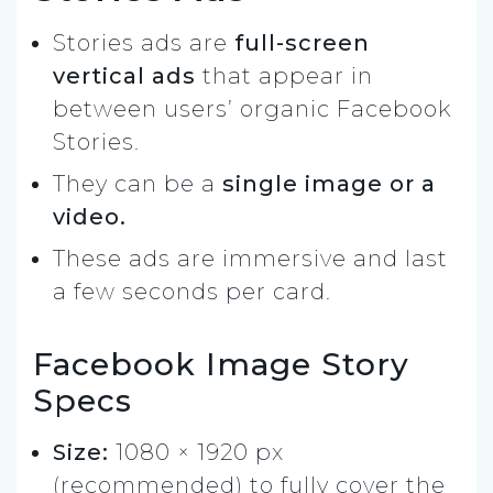
Stories ads are
full-screen
vertical ads
that appear in
between users’ organic Facebook
Stories.
They can be a
single image or a
video.
These ads are immersive and last
a few seconds per card.
Facebook Image Story
Specs
Size:
1080 × 1920 px
(recommended) to fully cover the