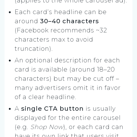
(applies to the whole carousel ad).
Each card’s headline can be
around
30–40 characters
(Facebook recommends ~32
characters max to avoid
truncation).
An optional description for each
card is available (around 18–20
characters) but may be cut off –
many advertisers omit it in favor
of a clear headline.
A
single CTA button
is usually
displayed for the entire carousel
(e.g.
Shop Now
), or each card can
have its own link that users visit