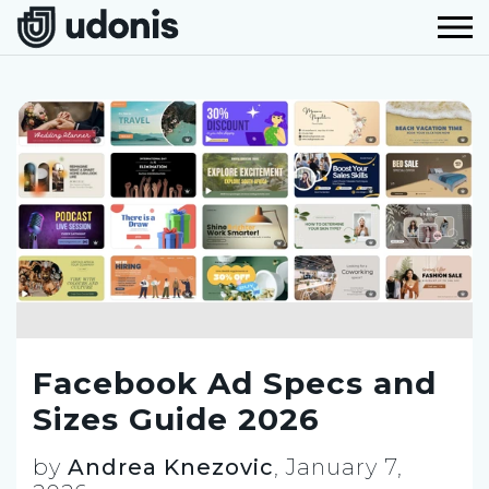
Facebook Ad Specs and
Sizes Guide 2026
by
Andrea Knezovic
,
January 7,