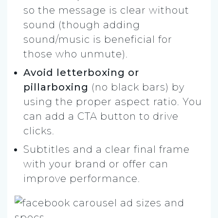
so the message is clear without
sound (though adding
sound/music is beneficial for
those who unmute).
Avoid letterboxing or
pillarboxing
(no black bars) by
using the proper aspect ratio. You
can add a CTA button to drive
clicks.
Subtitles and a clear final frame
with your brand or offer can
improve performance.