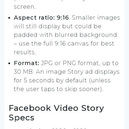
screen.
Aspect ratio: 9:16
. Smaller images
will still display but could be
padded with blurred background
– use the full 9:16 canvas for best
results.
Format:
JPG or PNG format, up to
30 MB. An image Story ad displays
for 5 seconds by default (unless
the user taps to skip sooner).
Facebook Video Story
Specs