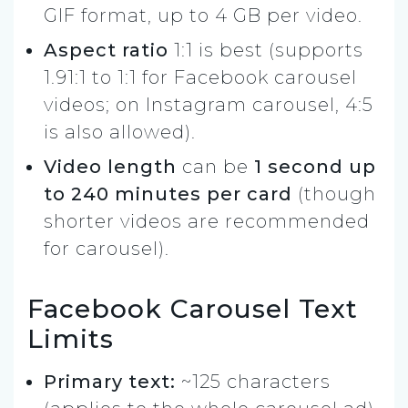
GIF format, up to 4 GB per video.
Aspect ratio
1:1 is best (supports
1.91:1 to 1:1 for Facebook carousel
videos; on Instagram carousel, 4:5
is also allowed).
Video length
can be
1 second up
to 240 minutes per card
(though
shorter videos are recommended
for carousel).
Facebook Carousel Text
Limits
Primary text:
~125 characters