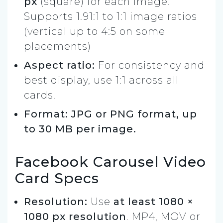
px
(square) for each image.
Supports 1.91:1 to 1:1 image ratios
(vertical up to 4:5 on some
placements)
Aspect ratio:
For consistency and
best display, use 1:1 across all
cards.
Format: JPG or PNG format, up
to 30 MB per image.
Facebook Carousel Video
Card Specs
Resolution:
Use
at least 1080 ×
1080 px resolution
. MP4, MOV or