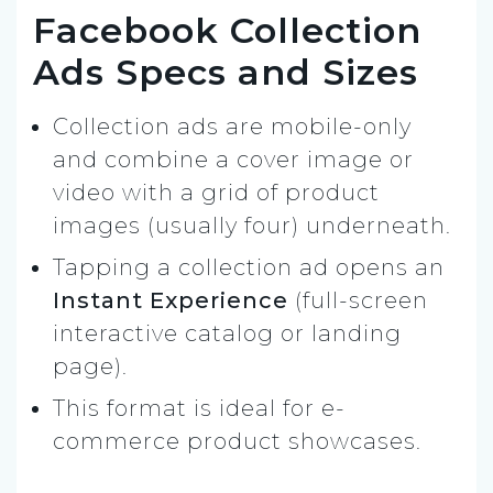
Facebook Collection
Ads Specs and Sizes
Collection ads are mobile-only
and combine a cover image or
video with a grid of product
images (usually four) underneath.
Tapping a collection ad opens an
Instant Experience
(full-screen
interactive catalog or landing
page).
This format is ideal for e-
commerce product showcases.