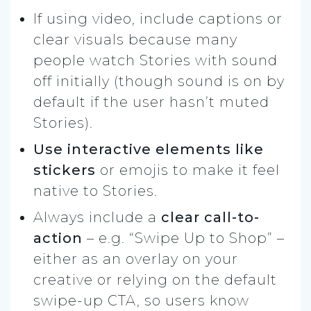
If using video, include captions or
clear visuals because many
people watch Stories with sound
off initially (though sound is on by
default if the user hasn’t muted
Stories).
Use interactive elements like
stickers
or emojis to make it feel
native to Stories.
Always include a
clear call-to-
action
– e.g. “Swipe Up to Shop” –
either as an overlay on your
creative or relying on the default
swipe-up CTA, so users know