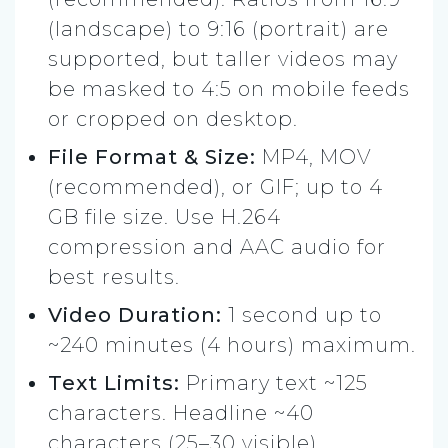
(landscape) to 9:16 (portrait) are
supported, but taller videos may
be masked to 4:5 on mobile feeds
or cropped on desktop.
File Format & Size:
MP4, MOV
(recommended), or GIF; up to 4
GB file size. Use H.264
compression and AAC audio for
best results.
Video Duration:
1 second up to
~240 minutes (4 hours) maximum.
Text Limits:
Primary text ~125
characters. Headline ~40
characters (25–30 visible).