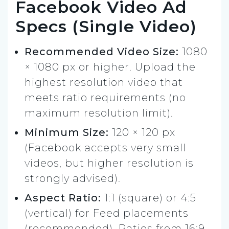
Facebook Video Ad
Specs (Single Video)
Recommended Video Size:
1080
× 1080 px or higher. Upload the
highest resolution video that
meets ratio requirements (no
maximum resolution limit).
Minimum Size:
120 × 120 px
(Facebook accepts very small
videos, but higher resolution is
strongly advised).
Aspect Ratio:
1:1 (square) or 4:5
(vertical) for Feed placements
(recommended). Ratios from 16:9