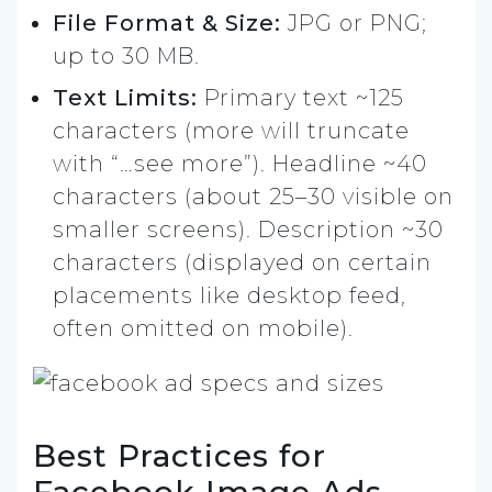
File Format & Size:
JPG or PNG;
up to 30 MB.
Text Limits:
Primary text ~125
characters (more will truncate
with “…see more”). Headline ~40
characters (about 25–30 visible on
smaller screens). Description ~30
characters (displayed on certain
placements like desktop feed,
often omitted on mobile).
Best Practices for
Facebook Image Ads