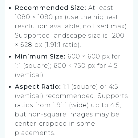
Recommended Size:
At least
1080 × 1080 px (use the highest
resolution available; no fixed max).
Supported landscape size is 1200
× 628 px (1.91:1 ratio).
Minimum Size:
600 × 600 px for
1:1 (square); 600 × 750 px for 4:5
(vertical).
Aspect Ratio:
1:1 (square) or 4:5
(vertical) recommended. Supports
ratios from 1.91:1 (wide) up to 4:5,
but non-square images may be
center-cropped in some
placements.