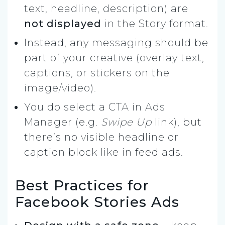
text, headline, description) are
not displayed
in the Story format.
Instead, any messaging should be
part of your creative (overlay text,
captions, or stickers on the
image/video).
You do select a CTA in Ads
Manager (e.g.
Swipe Up
link), but
there’s no visible headline or
caption block like in feed ads.
Best Practices for
Facebook Stories Ads