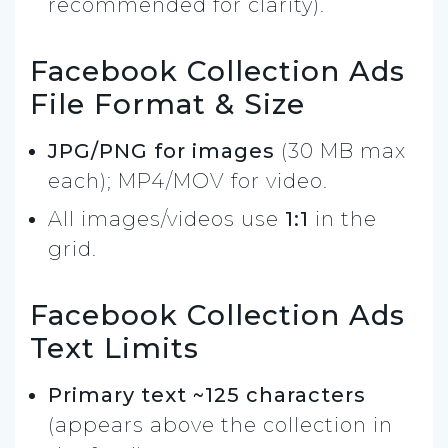
recommended for clarity).
Facebook Collection Ads
File Format & Size
JPG/PNG for images
(30 MB max
each); MP4/MOV for video.
All images/videos use
1:1
in the
grid.
Facebook Collection Ads
Text Limits
Primary text ~125 characters
(appears above the collection in