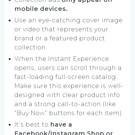
mobile devices.
Use an eye-catching cover image
or video that represents your
brand or a featured product
collection.
When the Instant Experience
opens, users can scroll through a
fast-loading full-screen catalog.
Make sure this experience is well-
designed with clear product info
and a strong call-to-action (like
“Buy Now” buttons for each item).
It’s best to
have a
Facebook/Instagram Shop or