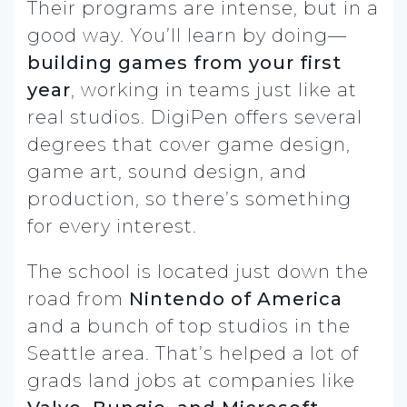
Their programs are intense, but in a
good way. You’ll learn by doing—
building games from your first
year
, working in teams just like at
real studios. DigiPen offers several
degrees that cover game design,
game art, sound design, and
production, so there’s something
for every interest.
The school is located just down the
road from
Nintendo of America
and a bunch of top studios in the
Seattle area. That’s helped a lot of
grads land jobs at companies like