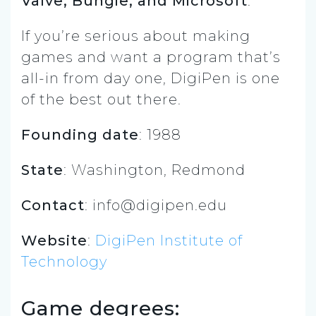
Valve, Bungie, and Microsoft
.
If you’re serious about making
games and want a program that’s
all-in from day one, DigiPen is one
of the best out there.
Founding date
: 1988
State
: Washington, Redmond
Contact
:
info@digipen.edu
Website
:
DigiPen Institute of
Technology
Game degrees: