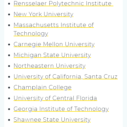
Rensselaer Polytechnic Institute
New York University
Massachusetts Institute of
Technology
Carnegie Mellon University
Michigan State University
Northeastern University
University of California, Santa Cruz
Champlain College
University of Central Florida
Georgia Institute of Technology
Shawnee State University