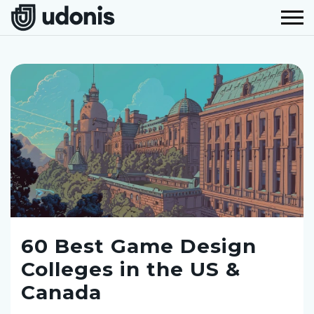
60 Best Game Design
Colleges in the US &
Canada