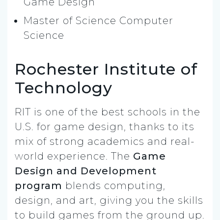
Game Design
Master of Science Computer
Science
Rochester Institute of
Technology
RIT is one of the best schools in the
U.S. for game design, thanks to its
mix of strong academics and real-
world experience. The
Game
Design and Development
program
blends computing,
design, and art, giving you the skills
to build games from the ground up.