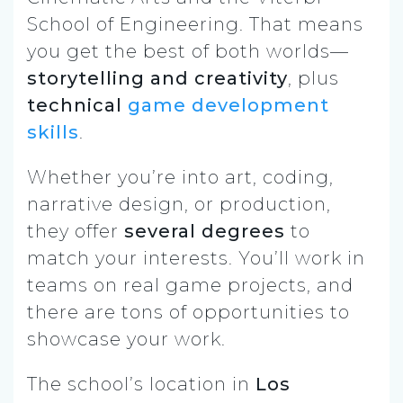
School of Engineering. That means
you get the best of both worlds—
storytelling and creativity
, plus
technical
game development
skills
.
Whether you’re into art, coding,
narrative design, or production,
they offer
several degrees
to
match your interests. You’ll work in
teams on real game projects, and
there are tons of opportunities to
showcase your work.
The school’s location in
Los