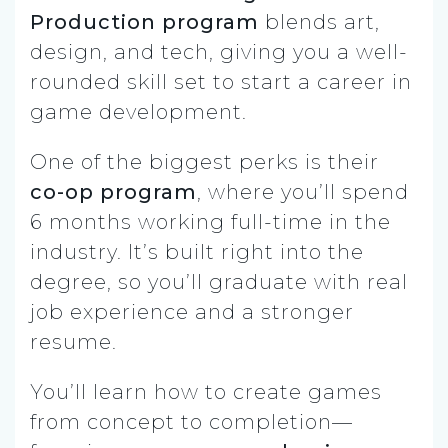
Production program
blends art,
design, and tech, giving you a well-
rounded skill set to start a career in
game development.
One of the biggest perks is their
co-op program
, where you’ll spend
6 months working full-time in the
industry. It’s built right into the
degree, so you’ll graduate with real
job experience and a stronger
resume.
You’ll learn how to create games
from concept to completion—