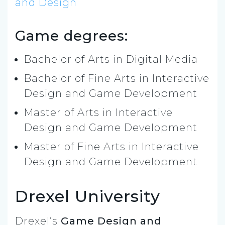
and Design
Game degrees:
Bachelor of Arts in Digital Media
Bachelor of Fine Arts in Interactive
Design and Game Development
Master of Arts in Interactive
Design and Game Development
Master of Fine Arts in Interactive
Design and Game Development
Drexel University
Drexel’s
Game Design and