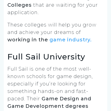
Colleges
that are waiting for your
application.
These colleges will help you grow
and achieve your dreams of
working in the
game industry.
Full Sail University
Full Sail is one of the most well-
known schools for game design,
especially if you’re looking for
something hands-on and fast-
paced. Their
Game Design and
Game Development degrees