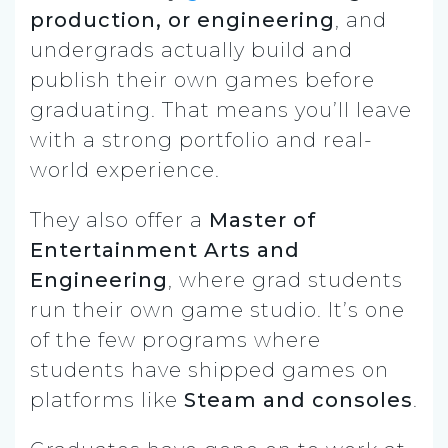
production, or engineering
, and
undergrads actually build and
publish their own games before
graduating. That means you’ll leave
with a strong portfolio and real-
world experience.
They also offer a
Master of
Entertainment Arts and
Engineering
, where grad students
run their own game studio. It’s one
of the few programs where
students have shipped games on
platforms like
Steam and consoles
.