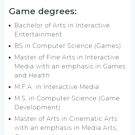
Game degrees:
Bachelor of Arts in Interactive
Entertainment
BS in Computer Science (Games)
Master of Fine Arts in Interactive
Media with an emphasis in Games
and Health
M.F.A. in Interactive Media
M.S. in Computer Science (Game
Development)
Master of Arts in Cinematic Arts
with an emphasis in Media Arts,