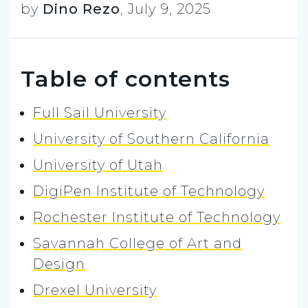
by
Dino Rezo
,
July 9, 2025
Table of contents
Full Sail University
University of Southern California
University of Utah
DigiPen Institute of Technology
Rochester Institute of Technology
Savannah College of Art and
Design
Drexel University