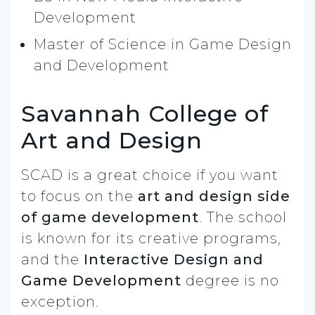
Development
Master of Science in Game Design
and Development
Savannah College of
Art and Design
SCAD is a great choice if you want
to focus on the
art and design side
of game development
. The school
is known for its creative programs,
and the
Interactive Design and
Game Development
degree is no
exception.