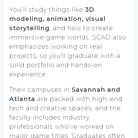
You’ll study things like
3D
modeling, animation, visual
storytelling
, and how to create
immersive game worlds. SCAD also
emphasizes working on real
projects, so you’ll graduate with a
solid portfolio and hands-on
experience.
Their campuses in
Savannah and
Atlanta
are packed with high-end
tech and creative spaces, and the
faculty includes industry
professionals who’ve worked on
major game titles. Graduates often