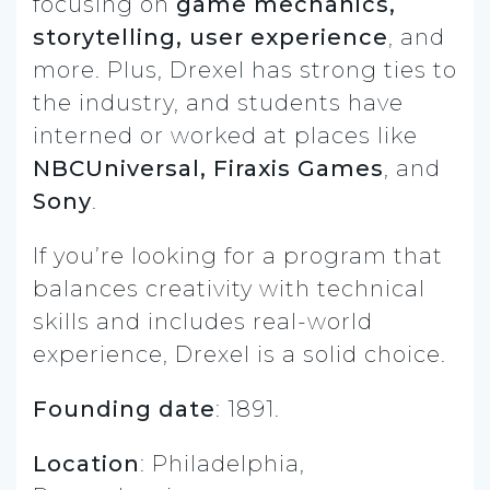
focusing on
game mechanics,
storytelling, user experience
, and
more. Plus, Drexel has strong ties to
the industry, and students have
interned or worked at places like
NBCUniversal, Firaxis Games
, and
Sony
.
If you’re looking for a program that
balances creativity with technical
skills and includes real-world
experience, Drexel is a solid choice.
Founding date
: 1891.
Location
: Philadelphia,