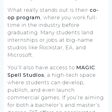
What really stands out is their
co-
op program
, where you work full-
time in the industry before
graduating. Many students land
internships or jobs at big-name
studios like Rockstar, EA, and
Microsoft.
You’ll also have access to
MAGIC
Spell Studios
, a high-tech space
where students can develop,
publish, and even launch
commercial games. If you’re aiming
for both a bachelor’s and master’s