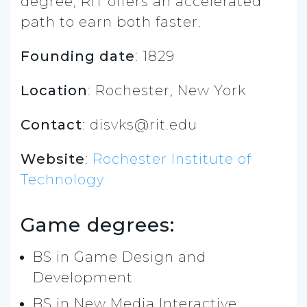
degree, RIT offers an accelerated
path to earn both faster.
Founding date
: 1829
Location
: Rochester, New York
Contact
:
disvks@rit.edu
Website
:
Rochester Institute of
Technology
Game degrees:
BS in Game Design and
Development
BS in New Media Interactive