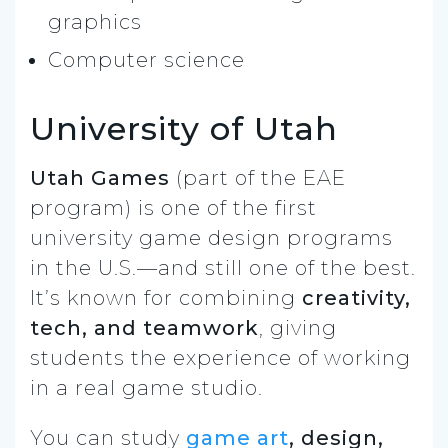
graphics
Computer science
University of Utah
Utah Games
(part of the EAE
program) is one of the first
university game design programs
in the U.S.—and still one of the best.
It’s known for combining
creativity,
tech, and teamwork
, giving
students the experience of working
in a real game studio.
You can study
game art
, design,