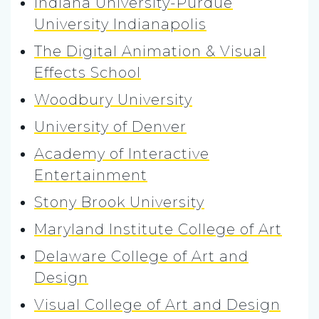
Indiana University-Purdue
University Indianapolis
The Digital Animation & Visual
Effects School
Woodbury University
University of Denver
Academy of Interactive
Entertainment
Stony Brook University
Maryland Institute College of Art
Delaware College of Art and
Design
Visual College of Art and Design