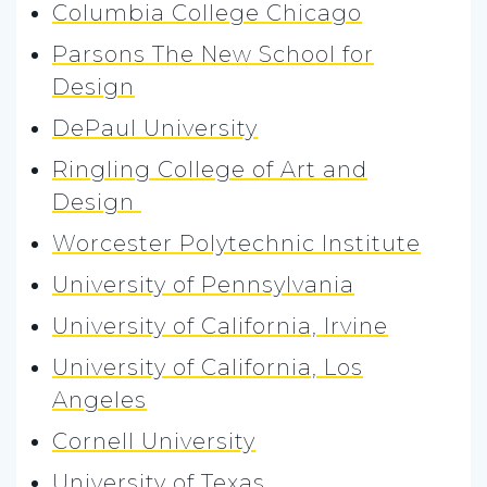
Columbia College Chicago
Parsons The New School for
Design
DePaul University
Ringling College of Art and
Design
Worcester Polytechnic Institute
University of Pennsylvania
University of California, Irvine
University of California, Los
Angeles
Cornell University
University of Texas