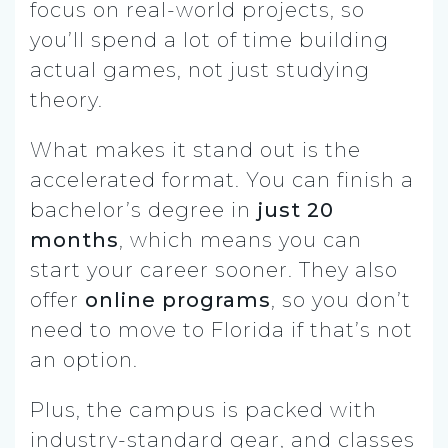
focus on real-world projects, so
you’ll spend a lot of time building
actual games, not just studying
theory.
What makes it stand out is the
accelerated format. You can finish a
bachelor’s degree in
just 20
months
, which means you can
start your career sooner. They also
offer
online programs
, so you don’t
need to move to Florida if that’s not
an option.
Plus, the campus is packed with
industry-standard gear, and classes