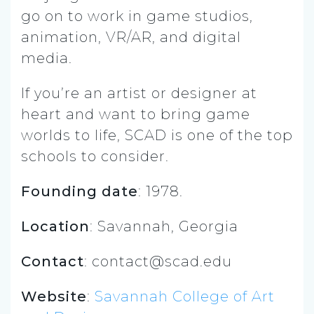
go on to work in game studios,
animation, VR/AR, and digital
media.
If you’re an artist or designer at
heart and want to bring game
worlds to life, SCAD is one of the top
schools to consider.
Founding date
: 1978.
Location
: Savannah, Georgia
Contact
:
contact@scad.edu
Website
:
Savannah College of Art