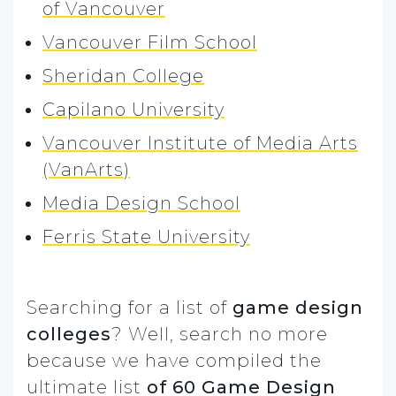
of Vancouver
Vancouver Film School
Sheridan College
Capilano University
Vancouver Institute of Media Arts
(VanArts)
Media Design School
Ferris State University
Searching for a list of
game design
colleges
? Well, search no more
because we have compiled the
ultimate list
of 60 Game Design