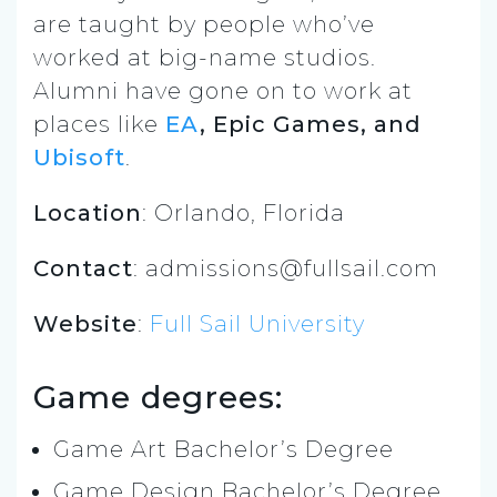
are taught by people who’ve
worked at big-name studios.
Alumni have gone on to work at
places like
EA
, Epic Games, and
Ubisoft
.
Location
: Orlando, Florida
Contact
: admissions@fullsail.com
Website
:
Full Sail University
Game degrees:
Game Art Bachelor’s Degree
Game Design Bachelor’s Degree