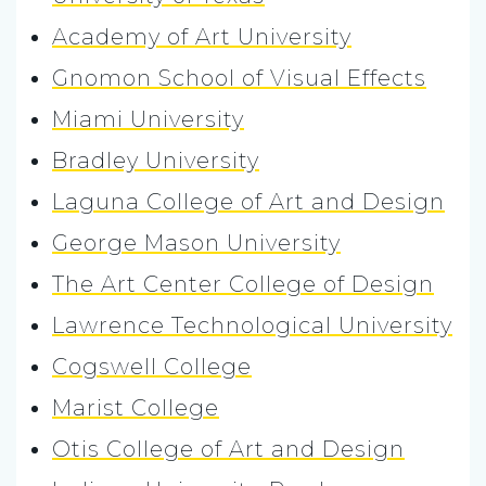
Academy of Art University
Gnomon School of Visual Effects
Miami University
Bradley University
Laguna College of Art and Design
George Mason University
The Art Center College of Design
Lawrence Technological University
Cogswell College
Marist College
Otis College of Art and Design