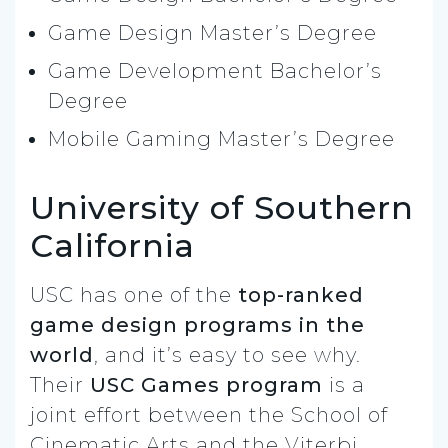
Game Design Master’s Degree
Game Development Bachelor’s
Degree
Mobile Gaming Master’s Degree
University of Southern
California
USC has one of the
top-ranked
game design programs in the
world
, and it’s easy to see why.
Their
USC Games program
is a
joint effort between the School of
Cinematic Arts and the Viterbi