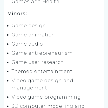
Games and Health
Minors:
Game design
Game animation
Game audio
Game entrepreneurism
Game user research
Themed entertainment
Video game design and
management
Video game programming
3D computer modelling and