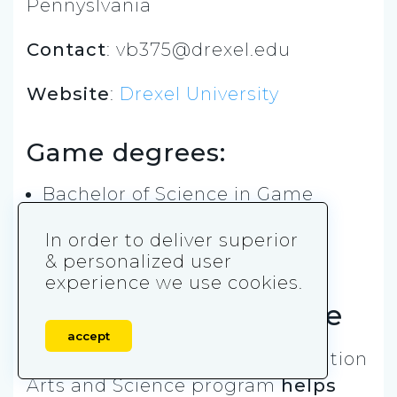
Pennyslvania
Contact
:
vb375@drexel.edu
Website
:
Drexel University
Game degrees:
Bachelor of Science in Game
Design & Production
In order to deliver superior
& personalized user
Rensselaer
experience we use cookies.
Polytechnic Institute
accept
Rensselaer’s Games and Simulation
Arts and Science program
helps