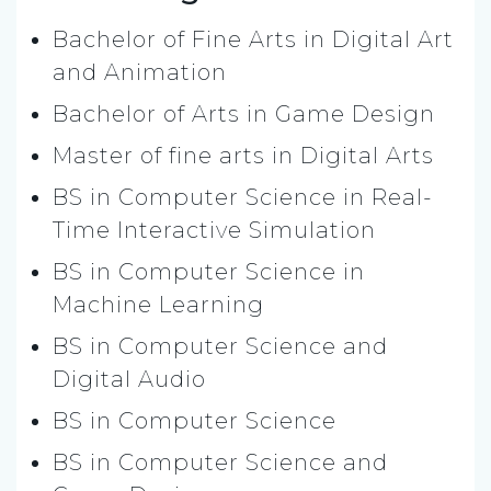
Bachelor of Fine Arts in Digital Art
and Animation
Bachelor of Arts in Game Design
Master of fine arts in Digital Arts
BS in Computer Science in Real-
Time Interactive Simulation
BS in Computer Science in
Machine Learning
BS in Computer Science and
Digital Audio
BS in Computer Science
BS in Computer Science and