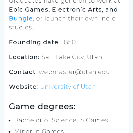
Graduates have gone on to work at
Epic Games, Electronic Arts, and
Bungie
, or launch their own indie
studios.
Founding date
: 1850.
Location:
Salt Lake City, Utah
Contact
:
webmaster@utah.edu
Website
:
University of Utah
Game degrees:
Bachelor of Science in Games
Minor in Games