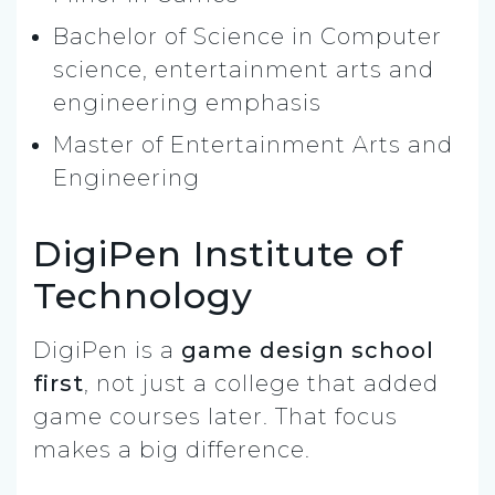
Bachelor of Science in Computer
science, entertainment arts and
engineering emphasis
Master of Entertainment Arts and
Engineering
DigiPen Institute of
Technology
DigiPen is a
game design school
first
, not just a college that added
game courses later. That focus
makes a big difference.