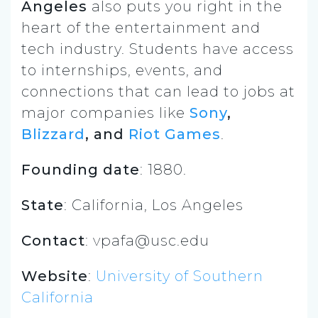
Angeles
also puts you right in the
heart of the entertainment and
tech industry. Students have access
to internships, events, and
connections that can lead to jobs at
major companies like
Sony
,
Blizzard
, and
Riot Games
.
Founding date
: 1880.
State
: California, Los Angeles
Contact
: vpafa@usc.edu
Website
:
University of Southern
California