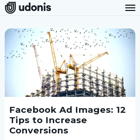
Facebook Ad Images: 12
Tips to Increase
Conversions