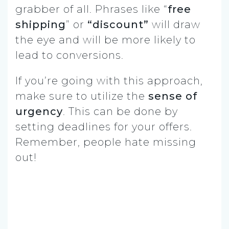
grabber of all. Phrases like “
free
shipping
” or
“discount”
will draw
the eye and will be more likely to
lead to conversions.
If you’re going with this approach,
make sure to utilize the
sense of
urgency
. This can be done by
setting deadlines for your offers.
Remember, people hate missing
out!