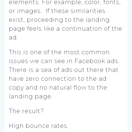
elements. For example, color, fonts,
or images. If these similarities
exist, proceeding to the landing
page feels like a continuation of the
ad.
This is one of the most common
issues we can see in Facebook ads.
There is a sea of ads out there that
have zero connection to the ad
copy and no natural flow to the
landing page.
The result?
High bounce rates.