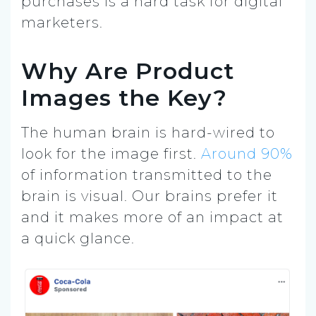
purchases is a hard task for digital
marketers.
Why Are Product
Images the Key?
The human brain is hard-wired to
look for the image first.
Around 90%
of information transmitted to the
brain is visual. Our brains prefer it
and it makes more of an impact at
a quick glance.