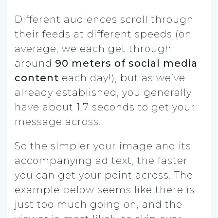
Different audiences scroll through
their feeds at different speeds (on
average, we each get through
around
90 meters of social media
content
each day!), but as we’ve
already established, you generally
have about 1.7 seconds to get your
message across.
So the simpler your image and its
accompanying ad text, the faster
you can get your point across. The
example below seems like there is
just too much going on, and the