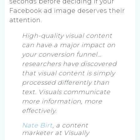
seconds before deciding if your
Facebook ad image deserves their
attention.
High-quality visual content
can have a major impact on
your conversion funnel…
researchers have discovered
that visual content is simply
processed differently than
text. Visuals communicate
more information, more
effectively.
Nate Birt
, a content
marketer at Visually