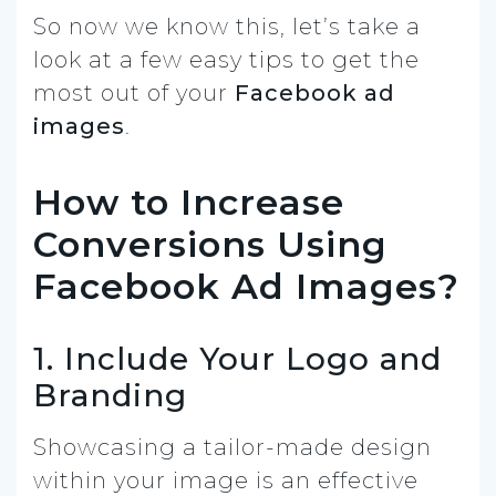
So now we know this, let’s take a
look at a few easy tips to get the
most out of your
Facebook ad
images
.
How to Increase
Conversions Using
Facebook Ad Images?
1. Include Your Logo and
Branding
Showcasing a tailor-made design
within your image is an effective