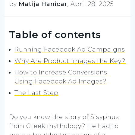
by
Matija Hanicar
,
April 28, 2025
Table of contents
Running Facebook Ad Campaigns
Why Are Product Images the Key?
How to Increase Conversions
Using Facebook Ad Images?
The Last Step
Do you know the story of Sisyphus
from Greek mythology? He had to
push a boulder to the top of a