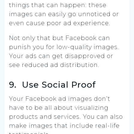
things that can happen: these
images can easily go unnoticed or
even cause poor ad experience.
Not only that but Facebook can
punish you for low-quality images.
Your ads can get disapproved or
see reduced ad distribution.
9. Use Social Proof
Your Facebook ad images don’t
have to be all about visualizing
products and services. You can also
make images that include real-life