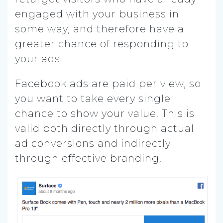
engaged with your business in
some way, and therefore have a
greater chance of responding to
your ads.
Facebook ads are paid per view, so
you want to take every single
chance to show your value. This is
valid both directly through actual
ad conversions and indirectly
through effective branding.