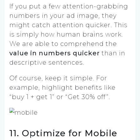
If you put a few attention-grabbing
numbers in your ad image, they
might catch attention quicker. This
is simply how human brains work.
We are able to comprehend the
value in numbers
quicker
than in
descriptive sentences.
Of course, keep it simple. For
example, highlight benefits like
“buy 1 + get 1” or “Get 30% off”.
11. Optimize for Mobile