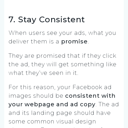
7. Stay Consistent
When users see your ads, what you
deliver them is a
promise
.
They are promised that if they click
the ad, they will get something like
what they’ve seen in it.
For this reason, your Facebook ad
images should be
consistent with
your webpage and ad copy
. The ad
and its landing page should have
some common visual design