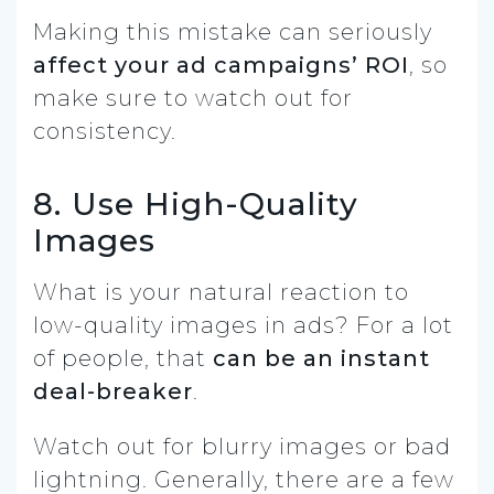
Making this mistake can seriously
affect your ad campaigns’ ROI
, so
make sure to watch out for
consistency.
8. Use High-Quality
Images
What is your natural reaction to
low-quality images in ads? For a lot
of people, that
can be an instant
deal-breaker
.
Watch out for blurry images or bad
lightning. Generally, there are a few