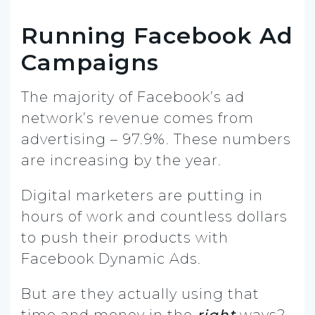
Running Facebook Ad
Campaigns
The majority of Facebook’s ad
network’s revenue comes from
advertising – 97.9%. These numbers
are increasing by the year.
Digital marketers are putting in
hours of work and countless dollars
to push their products with
Facebook Dynamic Ads.
But are they actually using that
time and money in the
right
ways?