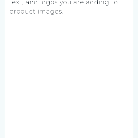
text, and logos you are adding to
product images.