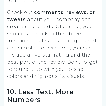
testimonials.
Check out
comments, reviews, or
tweets
about your company and
create unique ads. Of course, you
should still stick to the above-
mentioned rules of keeping it short
and simple. For example, you can
include a five-star rating and the
best part of the review. Don’t forget
to round it up with your brand
colors and high-quality visuals.
10. Less Text, More
Numbers