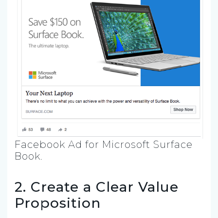
Facebook Ad for Microsoft Surface
Book.
2. Create a Clear Value
Proposition