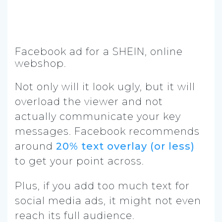
Facebook ad for a SHEIN, online
webshop.
Not only will it look ugly, but it will
overload the viewer and not
actually communicate your key
messages. Facebook recommends
around
20% text overlay (or less)
to get your point across.
Plus, if you add too much text for
social media ads, it might not even
reach its full audience.