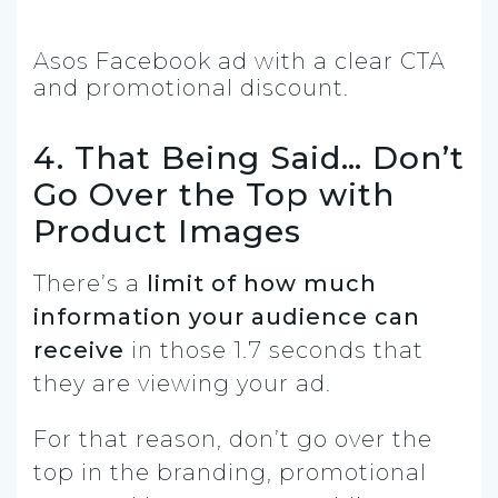
Asos Facebook ad with a clear CTA
and promotional discount.
4. That Being Said… Don’t
Go Over the Top with
Product Images
There’s a
limit of how much
information your audience can
receive
in those 1.7 seconds that
they are viewing your ad.
For that reason, don’t go over the
top in the branding, promotional