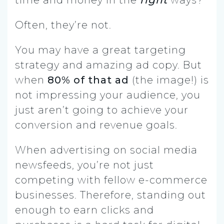
Often, they’re not.
You may have a great targeting
strategy and amazing ad copy. But
when
80% of that ad
(the image!) is
not impressing your audience, you
just aren’t going to achieve your
conversion and revenue goals.
When advertising on social media
newsfeeds, you’re not just
competing with fellow e-commerce
businesses. Therefore, standing out
enough to earn clicks and