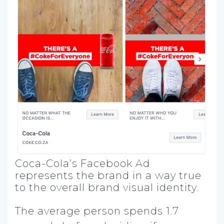
Coca-Cola’s Facebook Ad
represents the brand in a way true
to the overall brand visual identity.
The average person spends 1.7