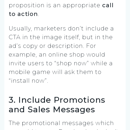
proposition is an appropriate
call
to action
.
Usually, marketers don’t include a
CTA in the image itself, but in the
ad’s copy or description. For
example, an online shop would
invite users to “shop now” while a
mobile game will ask them to
“install now”.
3. Include Promotions
and Sales Messages
The promotional messages which