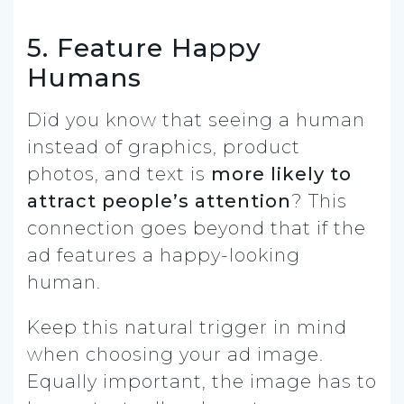
5. Feature Happy
Humans
Did you know that seeing a human
instead of graphics, product
photos, and text is
more likely to
attract people’s attention
? This
connection goes beyond that if the
ad features a happy-looking
human.
Keep this natural trigger in mind
when choosing your ad image.
Equally important, the image has to