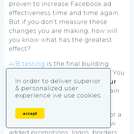
proven to increase Facebook ad
effectiveness time and time again.
But if you don’t measure these
changes you are making, how will
you know what has the greatest
effect?
A/B testing
is the final building
block of increasing conversions. You
In order to deliver superior
need to proactively
monitor your
& personalized user
ad stats
to optimize and maintain
experience we use cookies.
high performance.
accept
Watch each ad’s performance for a
set period of time to analyze how
added promotions, logos, borders,