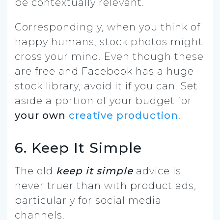
be contextually relevant.
Correspondingly, when you think of
happy humans, stock photos might
cross your mind. Even though these
are free and Facebook has a huge
stock library, avoid it if you can. Set
aside a portion of your budget for
your own
creative production
.
6. Keep It Simple
The old
keep it simple
advice is
never truer than with product ads,
particularly for social media
channels.