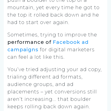
mountain, yet every time he got to
the top it rolled back down and he
had to start over again.
Sometimes, trying to improve the
performance of
Facebook ad
campaigns
for digital marketers
can feel a lot like this.
You’ve tried adjusting your ad copy,
trialing different ad formats,
audience groups, and ad
placements –
yet conversions still
aren’t increasing.
.. that boulder
keeps rolling back down again.