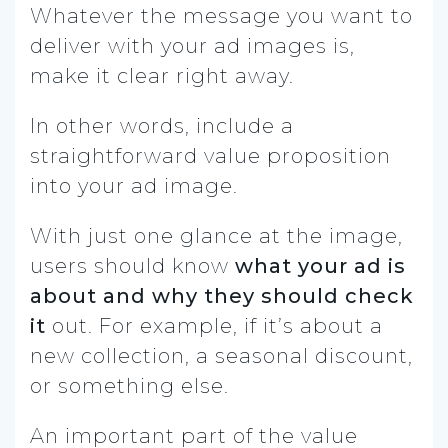
Whatever the message you want to
deliver with your ad images is,
make it clear right away.
In other words, include a
straightforward value proposition
into your ad image.
With just one glance at the image,
users should know
what your ad is
about and why they should check
it
out. For example, if it’s about a
new collection, a seasonal discount,
or something else.
An important part of the value