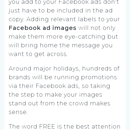
you add to your Facebook ads don’t
just have to be included in the ad
copy. Adding relevant labels to your
Facebook ad images
will not only
make them more eye-catching but
will bring home the message you
want to get across.
Around major holidays, hundreds of
brands will be running promotions
via their Facebook ads, so taking
the step to make your images
stand out from the crowd makes
sense.
The word FREE is the best attention