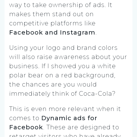
way to take ownership of ads. It
makes them stand out on
competitive platforms like
Facebook and Instagram
.
Using your logo and brand colors
will also raise awareness about your
business. If I showed you a white
polar bear on a red background,
the chances are you would
immediately think of Coca-Cola?
This is even more relevant when it
comes to
Dynamic ads for
Facebook
. These are designed to
retarget visitors who have already