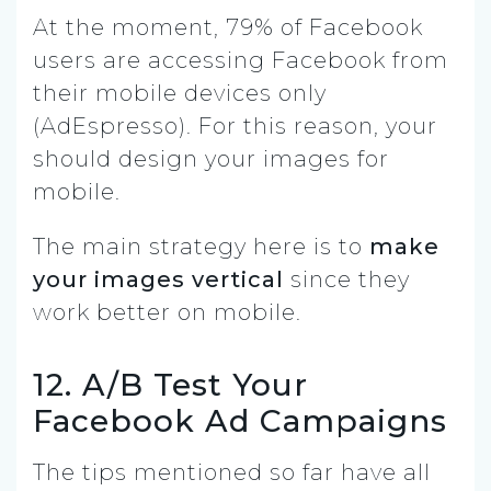
At the moment, 79% of Facebook
users are accessing Facebook from
their mobile devices only
(AdEspresso). For this reason, your
should design your images for
mobile.
The main strategy here is to
make
your images vertical
since they
work better on mobile.
12. A/B Test Your
Facebook Ad Campaigns
The tips mentioned so far have all