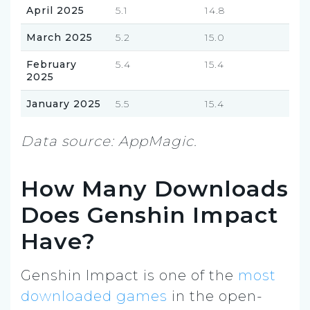
April 2025
5.1
14.8
March 2025
5.2
15.0
February
5.4
15.4
2025
January 2025
5.5
15.4
Data source: AppMagic.
How Many Downloads
Does Genshin Impact
Have?
Genshin Impact is one of the
most
downloaded games
in the open-