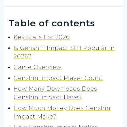
Table of contents
Key Stats For 2026
Is Genshin Impact Still Popular In
2026?
Game Overview
Genshin Impact Player Count
How Many Downloads Does
Genshin Impact Have?
How Much Money Does Genshin
Impact Make?