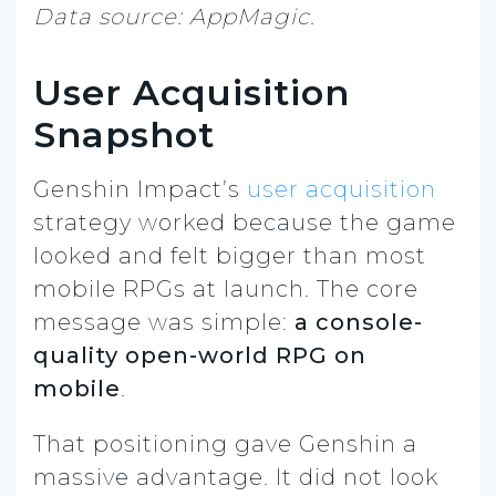
Data source: AppMagic.
User Acquisition
Snapshot
Genshin Impact’s
user acquisition
strategy worked because the game
looked and felt bigger than most
mobile RPGs at launch. The core
message was simple:
a console-
quality open-world RPG on
mobile
.
That positioning gave Genshin a
massive advantage. It did not look