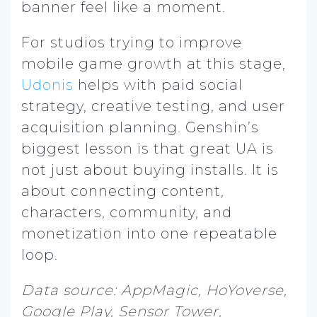
banner feel like a moment.
For studios trying to improve
mobile game growth at this stage,
Udonis
helps with paid social
strategy, creative testing, and user
acquisition planning. Genshin’s
biggest lesson is that great UA is
not just about buying installs. It is
about connecting content,
characters, community, and
monetization into one repeatable
loop.
Data source: AppMagic, HoYoverse,
Google Play, Sensor Tower,