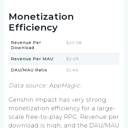
Monetization
Efficiency
Revenue Per
$20.08
Download
Revenue Per MAU
$2.09
DAU/MAU Ratio
35.4%
Data source: AppMagic.
Genshin Impact has very strong
monetization efficiency for a large-
scale free-to-play RPG. Revenue per
download is high, and the DAU/MAU