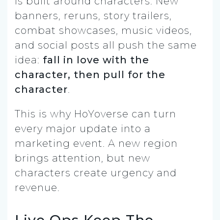
is built around characters. New
banners, reruns, story trailers,
combat showcases, music videos,
and social posts all push the same
idea:
fall in love with the
character, then pull for the
character
.
This is why HoYoverse can turn
every major update into a
marketing event. A new region
brings attention, but new
characters create urgency and
revenue.
Live Ops Keep The