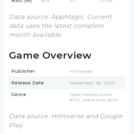
MAU (M)
16.9
15.1
-10.3%
Data source: AppMagic. Current
data uses the latest complete
month available.
Game Overview
Publisher
HoYoverse
Release Date
September 28, 2020
Genre
Open-World Action
RPG, Adventure RPG
Data source: HoYoverse and Google
Play.