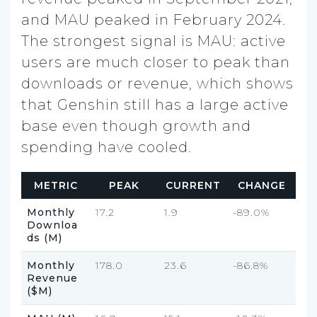
and MAU peaked in February 2024.
The strongest signal is MAU: active
users are much closer to peak than
downloads or revenue, which shows
that Genshin still has a large active
base even though growth and
spending have cooled.
METRIC
PEAK
CURRENT
CHANGE
Monthly
17.2
1.9
-89.0%
Downloa
ds (M)
Monthly
178.0
23.6
-86.8%
Revenue
($M)