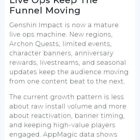
Funnel Moving
Genshin Impact is now a mature
live ops machine. New regions,
Archon Quests, limited events,
character banners, anniversary
rewards, livestreams, and seasonal
updates keep the audience moving
from one content beat to the next.
The current growth pattern is less
about raw install volume and more
about reactivation, banner timing,
and keeping high-value players
engaged. AppMagic data shows