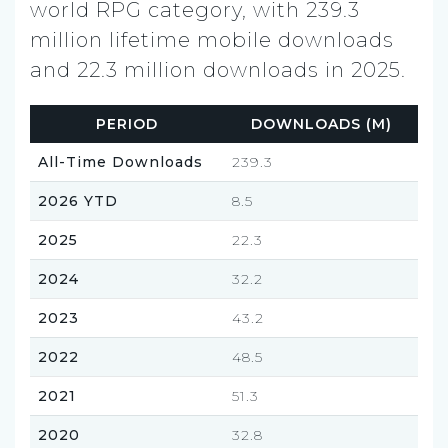
world RPG category, with 239.3
million lifetime mobile downloads
and 22.3 million downloads in 2025.
PERIOD
DOWNLOADS (M)
All-Time Downloads
239.3
2026 YTD
8.5
2025
22.3
2024
32.2
2023
43.2
2022
48.5
2021
51.3
2020
32.8