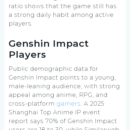
ratio shows that the game still has
a strong daily habit among active
players.
Genshin Impact
Players
Public demographic data for
Genshin Impact points to a young,
male-leaning audience, with strong
appeal among anime, RPG, and
cross-platform
gamers
. A 2025
Shanghai Top Anime IP event
report says 70% of Genshin Impact
users are 18 to 30, while Similarweb