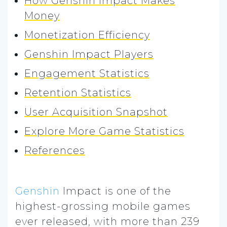
How Genshin Impact Makes
Money
Monetization Efficiency
Genshin Impact Players
Engagement Statistics
Retention Statistics
User Acquisition Snapshot
Explore More Game Statistics
References
Genshin
Impact is one of the
highest-grossing mobile games
ever released, with more than 239