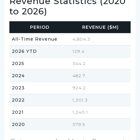
Revenue Statistics (2020
to 2026)
PERIOD
REVENUE ($M)
All-Time Revenue
4,804.3
2026 YTD
129.4
2025
344.2
2024
482.7
2023
924.2
2022
1,301.3
2021
1,240.1
2020
379.5