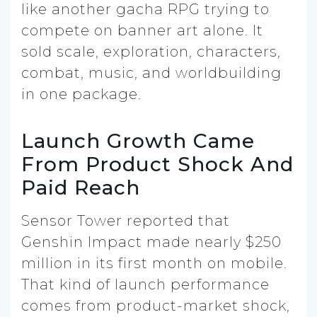
like another gacha RPG trying to
compete on banner art alone. It
sold scale, exploration, characters,
combat, music, and worldbuilding
in one package.
Launch Growth Came
From Product Shock And
Paid Reach
Sensor Tower reported that
Genshin Impact made nearly $250
million in its first month on mobile.
That kind of launch performance
comes from product-market shock,