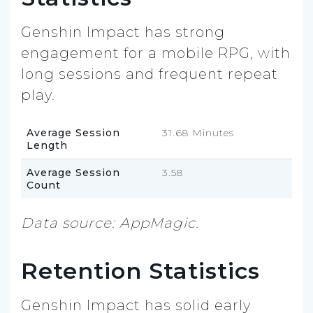
Genshin Impact has strong
engagement for a mobile RPG, with
long sessions and frequent repeat
play.
Average Session
31.68 Minutes
Length
Average Session
3.58
Count
Data source: AppMagic.
Retention Statistics
Genshin Impact has solid early