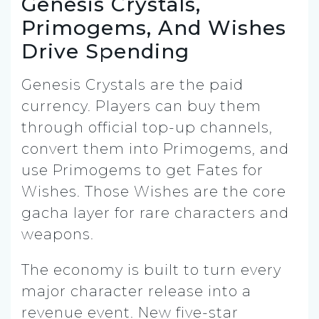
Genesis Crystals,
Primogems, And Wishes
Drive Spending
Genesis Crystals are the paid
currency. Players can buy them
through official top-up channels,
convert them into Primogems, and
use Primogems to get Fates for
Wishes. Those Wishes are the core
gacha layer for rare characters and
weapons.
The economy is built to turn every
major character release into a
revenue event. New five-star