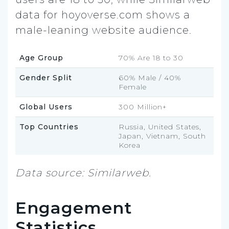
data for hoyoverse.com shows a
male-leaning website audience.
Age Group
70% Are 18 to 30
Gender Split
60% Male / 40%
Female
Global Users
300 Million+
Top Countries
Russia, United States,
Japan, Vietnam, South
Korea
Data source: Similarweb.
Engagement
Statistics