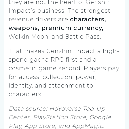
they are not the heart of Genshin
Impact’s business. The strongest
revenue drivers are
characters,
weapons, premium currency,
Welkin Moon, and Battle Pass.
That makes Genshin Impact a high-
spend gacha RPG first and a
cosmetic game second. Players pay
for access, collection, power,
identity, and attachment to
characters.
Data source: HoYoverse Top-Up
Center, PlayStation Store, Google
Play, App Store, and AppMagic.