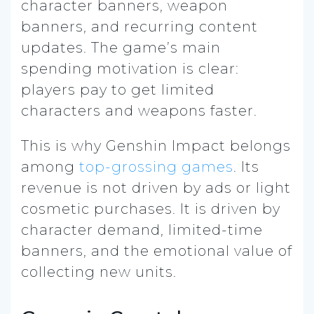
character banners, weapon
banners, and recurring content
updates. The game’s main
spending motivation is clear:
players pay to get limited
characters and weapons faster.
This is why Genshin Impact belongs
among
top-grossing games
. Its
revenue is not driven by ads or light
cosmetic purchases. It is driven by
character demand, limited-time
banners, and the emotional value of
collecting new units.