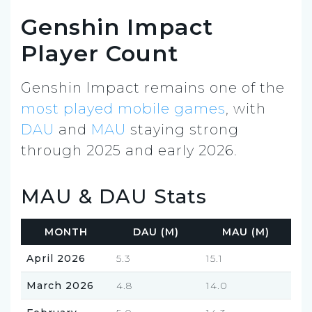
Genshin Impact
Player Count
Genshin Impact remains one of the
most played mobile games
, with
DAU
and
MAU
staying strong
through 2025 and early 2026.
MAU & DAU Stats
MONTH
DAU (M)
MAU (M)
April 2026
5.3
15.1
March 2026
4.8
14.0