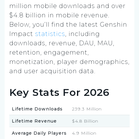
million mobile downloads and over
$4.8 billion in mobile revenue.
Below, you’ll find the latest Genshin
Impact
statistics
, including
downloads, revenue, DAU, MAU,
retention, engagement,
monetization, player demographics,
and user acquisition data.
Key Stats For 2026
Lifetime Downloads
239.3 Million
Lifetime Revenue
$4.8 Billion
Average Daily Players
4.9 Million