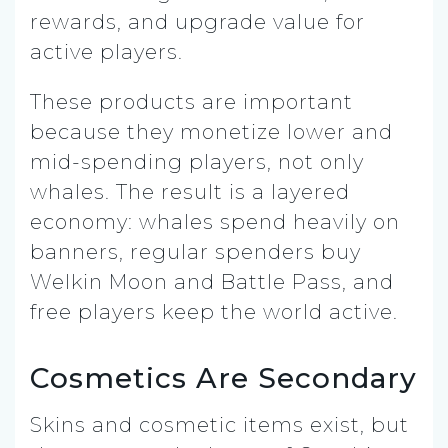
rewards, and upgrade value for
active players.
These products are important
because they monetize lower and
mid-spending players, not only
whales. The result is a layered
economy: whales spend heavily on
banners, regular spenders buy
Welkin Moon and Battle Pass, and
free players keep the world active.
Cosmetics Are Secondary
Skins and cosmetic items exist, but