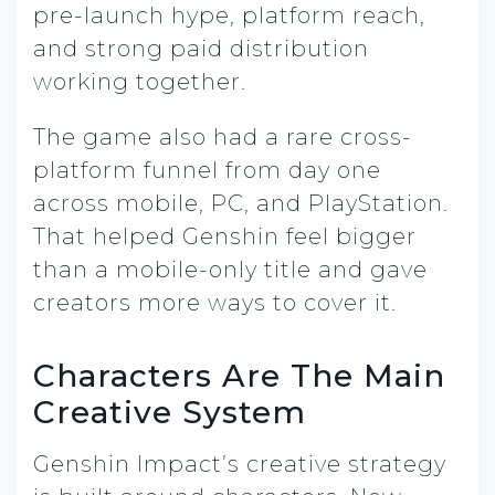
pre-launch hype, platform reach,
and strong paid distribution
working together.
The game also had a rare cross-
platform funnel from day one
across mobile, PC, and PlayStation.
That helped Genshin feel bigger
than a mobile-only title and gave
creators more ways to cover it.
Characters Are The Main
Creative System
Genshin Impact’s creative strategy