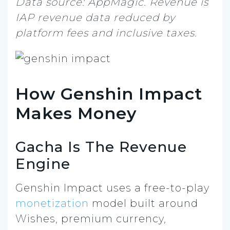
Data source: AppMagic. Revenue is
IAP revenue data reduced by
platform fees and inclusive taxes.
How Genshin Impact
Makes Money
Gacha Is The Revenue
Engine
Genshin Impact uses a free-to-play
monetization
model built around
Wishes, premium currency,