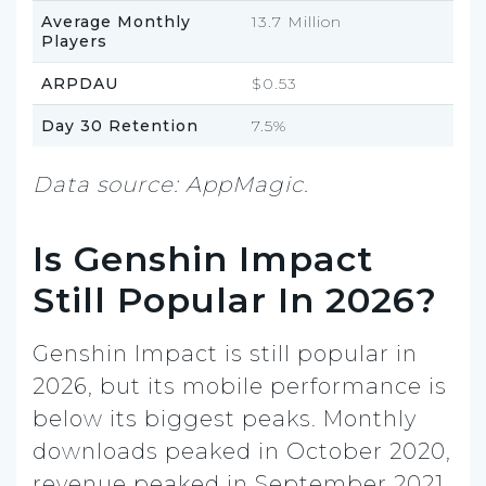
Average Monthly
13.7 Million
Players
ARPDAU
$0.53
Day 30 Retention
7.5%
Data source: AppMagic.
Is Genshin Impact
Still Popular In 2026?
Genshin Impact is still popular in
2026, but its mobile performance is
below its biggest peaks. Monthly
downloads peaked in October 2020,
revenue peaked in September 2021,