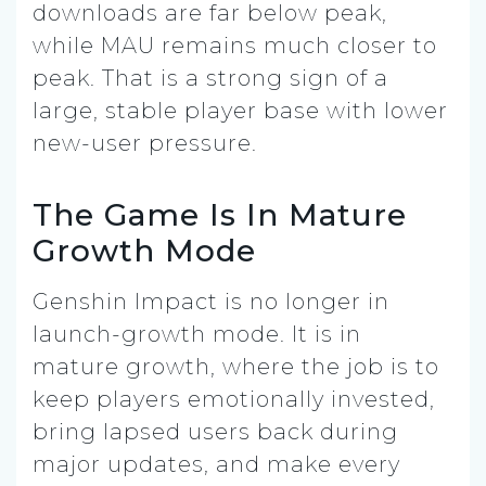
downloads are far below peak,
while MAU remains much closer to
peak. That is a strong sign of a
large, stable player base with lower
new-user pressure.
The Game Is In Mature
Growth Mode
Genshin Impact is no longer in
launch-growth mode. It is in
mature growth, where the job is to
keep players emotionally invested,
bring lapsed users back during
major updates, and make every