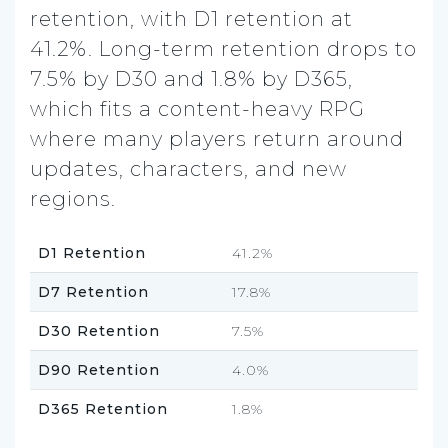
retention, with D1 retention at
41.2%. Long-term retention drops to
7.5% by D30 and 1.8% by D365,
which fits a content-heavy RPG
where many players return around
updates, characters, and new
regions.
D1 Retention
41.2%
D7 Retention
17.8%
D30 Retention
7.5%
D90 Retention
4.0%
D365 Retention
1.8%