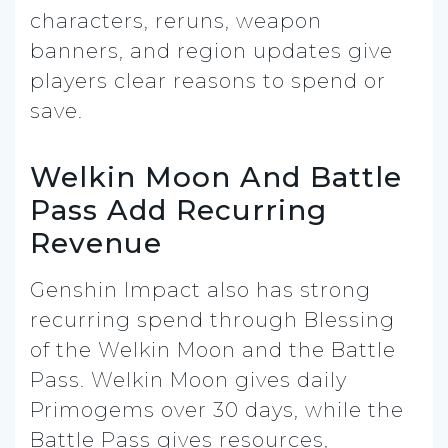
characters, reruns, weapon
banners, and region updates give
players clear reasons to spend or
save.
Welkin Moon And Battle
Pass Add Recurring
Revenue
Genshin Impact also has strong
recurring spend through Blessing
of the Welkin Moon and the Battle
Pass. Welkin Moon gives daily
Primogems over 30 days, while the
Battle Pass gives resources,