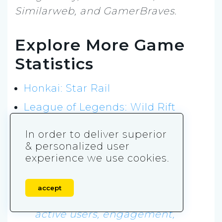
Similarweb, and GamerBraves.
Explore More Game
Statistics
Honkai: Star Rail
League of Legends: Wild Rift
Call of Duty: Mobile
In order to deliver superior
& personalized user
References
experience we use cookies.
AppMagic. 2026.
Genshin
accept
Impact downloads, revenue,
active users, engagement,