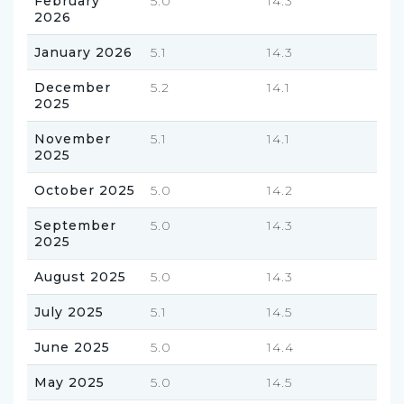
February
5.0
14.3
2026
January 2026
5.1
14.3
December
5.2
14.1
2025
November
5.1
14.1
2025
October 2025
5.0
14.2
September
5.0
14.3
2025
August 2025
5.0
14.3
July 2025
5.1
14.5
June 2025
5.0
14.4
May 2025
5.0
14.5