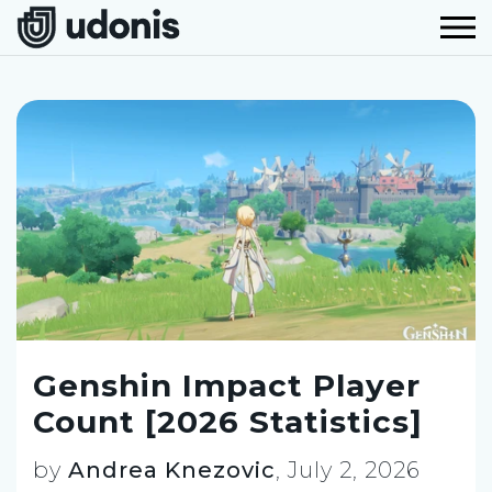
Genshin Impact Player
Count [2026 Statistics]
by
Andrea Knezovic
,
July 2, 2026