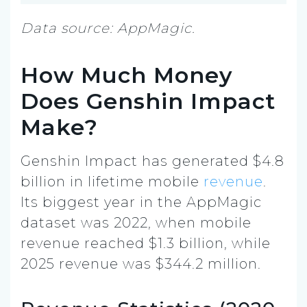
Data source: AppMagic.
How Much Money
Does Genshin Impact
Make?
Genshin Impact has generated $4.8
billion in lifetime mobile
revenue
.
Its biggest year in the AppMagic
dataset was 2022, when mobile
revenue reached $1.3 billion, while
2025 revenue was $344.2 million.