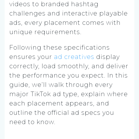
videos to branded hashtag
challenges and interactive playable
ads, every placement comes with
unique requirements.
Following these specifications
ensures your
ad creatives
display
correctly, load smoothly, and deliver
the performance you expect. In this
guide, we’ll walk through every
major TikTok ad type, explain where
each placement appears, and
outline the official ad specs you
need to know.