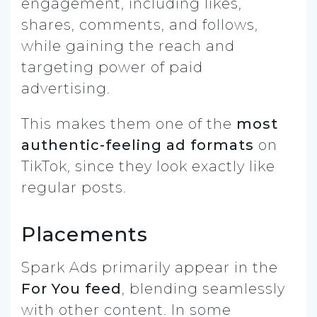
engagement, including likes,
shares, comments, and follows,
while gaining the reach and
targeting power of paid
advertising.
This makes them one of the
most
authentic-feeling ad formats
on
TikTok, since they look exactly like
regular posts.
Placements
Spark Ads primarily appear in the
For You feed
, blending seamlessly
with other content. In some