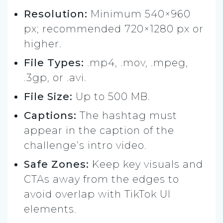
Resolution:
Minimum 540×960
px; recommended 720×1280 px or
higher.
File Types:
.mp4, .mov, .mpeg,
.3gp, or .avi.
File Size:
Up to 500 MB.
Captions:
The hashtag must
appear in the caption of the
challenge’s intro video.
Safe Zones:
Keep key visuals and
CTAs away from the edges to
avoid overlap with TikTok UI
elements.