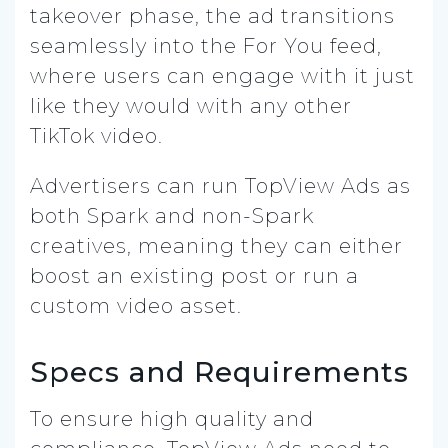
takeover phase, the ad transitions
seamlessly into the For You feed,
where users can engage with it just
like they would with any other
TikTok video.
Advertisers can run TopView Ads as
both Spark and non-Spark
creatives, meaning they can either
boost an existing post or run a
custom video asset.
Specs and Requirements
To ensure high quality and