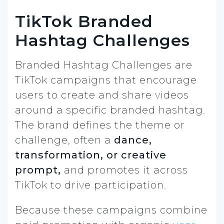
TikTok Branded
Hashtag Challenges
Branded Hashtag Challenges are
TikTok campaigns that encourage
users to create and share videos
around a specific branded hashtag.
The brand defines the theme or
challenge, often a
dance,
transformation, or creative
prompt,
and promotes it across
TikTok to drive participation.
Because these campaigns combine