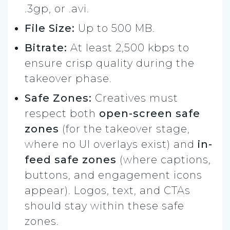
.3gp, or .avi.
File Size:
Up to 500 MB.
Bitrate:
At least 2,500 kbps to
ensure crisp quality during the
takeover phase.
Safe Zones:
Creatives must
respect both
open-screen safe
zones
(for the takeover stage,
where no UI overlays exist) and
in-
feed safe zones
(where captions,
buttons, and engagement icons
appear). Logos, text, and CTAs
should stay within these safe
zones.