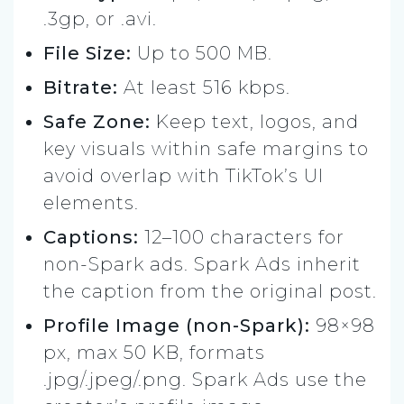
.3gp, or .avi.
File Size:
Up to 500 MB.
Bitrate:
At least 516 kbps.
Safe Zone:
Keep text, logos, and
key visuals within safe margins to
avoid overlap with TikTok’s UI
elements.
Captions:
12–100 characters for
non-Spark ads. Spark Ads inherit
the caption from the original post.
Profile Image (non-Spark):
98×98
px, max 50 KB, formats
.jpg/.jpeg/.png. Spark Ads use the