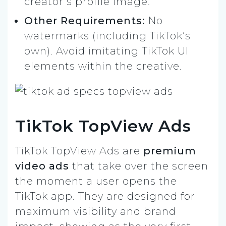
creator’s profile image.
Other Requirements:
No
watermarks (including TikTok’s
own). Avoid imitating TikTok UI
elements within the creative.
TikTok TopView Ads
TikTok TopView Ads are
premium
video ads
that take over the screen
the moment a user opens the
TikTok app. They are designed for
maximum visibility and brand