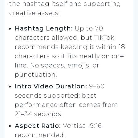
the hashtag itself and supporting
creative assets:
Hashtag Length:
Up to 70
characters allowed, but TikTok
recommends keeping it within 18
characters so it fits neatly on one
line. No spaces, emojis, or
punctuation.
Intro Video Duration:
9–60
seconds supported; best
performance often comes from
21–34 seconds.
Aspect Ratio:
Vertical 9:16
recommended.