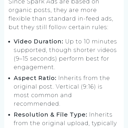
Since Spark Ads are based on
organic posts, they are more
flexible than standard in-feed ads,
but they still follow certain rules:
Video Duration:
Up to 10 minutes
supported, though shorter videos
(9–15 seconds) perform best for
engagement.
Aspect Ratio:
Inherits from the
original post. Vertical (9:16) is
most common and
recommended.
Resolution & File Type:
Inherits
from the original upload, typically