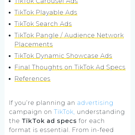
TikTok Carousel Ads
TikTok Playable Ads
TikTok Search Ads
TikTok Pangle / Audience Network
Placements
TikTok Dynamic Showcase Ads
Final Thoughts on TikTok Ad Specs
References
If you’re planning an
advertising
campaign on
TikTok,
understanding
the
TikTok ad specs
for each
format is essential. From in-feed