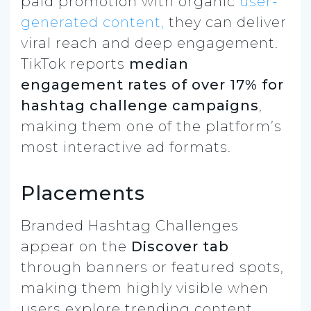
paid promotion with organic
user-
generated content,
they can deliver
viral reach and deep engagement.
TikTok reports
median
engagement rates of over 17% for
hashtag challenge campaigns
,
making them one of the platform’s
most interactive ad formats.
Placements
Branded Hashtag Challenges
appear on the
Discover tab
through banners or featured spots,
making them highly visible when
users explore trending content.