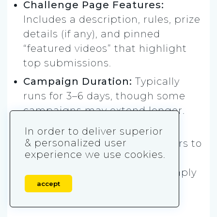
Challenge Page Features:
Includes a description, rules, prize
details (if any), and pinned
“featured videos” that highlight
top submissions.
Campaign Duration:
Typically
runs for 3–6 days, though some
campaigns may extend longer.
Other Rules:
The brand must
In order to deliver superior
& personalized user
upload example videos 12 hours to
experience we use cookies.
7 days before launch, and all
participant content must comply
accept
with TikTok’s community
guidelines.