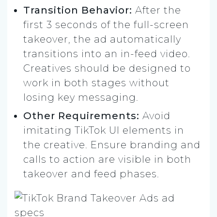
Transition Behavior:
After the
first 3 seconds of the full-screen
takeover, the ad automatically
transitions into an in-feed video.
Creatives should be designed to
work in both stages without
losing key messaging.
Other Requirements:
Avoid
imitating TikTok UI elements in
the creative. Ensure branding and
calls to action are visible in both
takeover and feed phases.