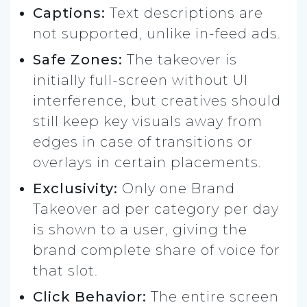
Captions:
Text descriptions are
not supported, unlike in-feed ads.
Safe Zones:
The takeover is
initially full-screen without UI
interference, but creatives should
still keep key visuals away from
edges in case of transitions or
overlays in certain placements.
Exclusivity:
Only one Brand
Takeover ad per category per day
is shown to a user, giving the
brand complete share of voice for
that slot.
Click Behavior:
The entire screen