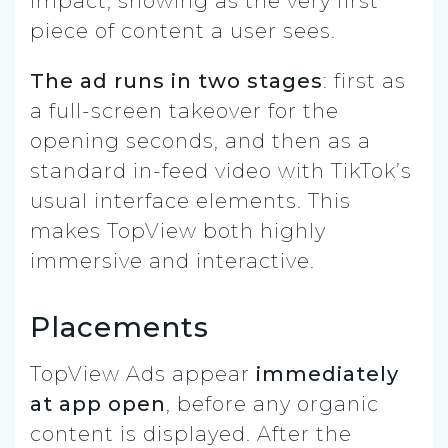
impact, showing as the very first
piece of content a user sees.
The ad runs in two stages
: first as
a full-screen takeover for the
opening seconds, and then as a
standard in-feed video with TikTok’s
usual interface elements. This
makes TopView both highly
immersive and interactive.
Placements
TopView Ads appear
immediately
at app open
, before any organic
content is displayed. After the