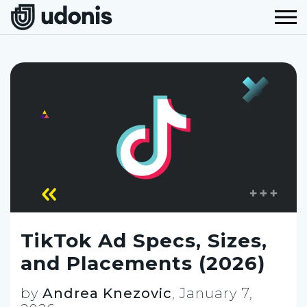
TikTok Ad Specs, Sizes,
and Placements (2026)
by
Andrea Knezovic
,
January 7,