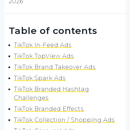
2026
Table of contents
TikTok In-Feed Ads
TikTok TopView Ads
TikTok Brand Takeover Ads
TikTok Spark Ads
TikTok Branded Hashtag
Challenges
TikTok Branded Effects
TikTok Collection / Shopping Ads