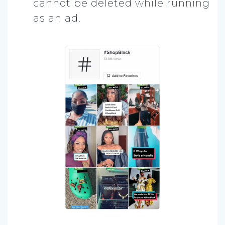
cannot be deleted while running
as an ad.