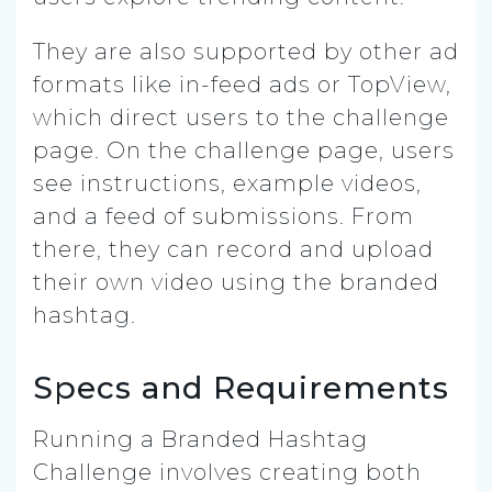
They are also supported by other ad
formats like in-feed ads or TopView,
which direct users to the challenge
page. On the challenge page, users
see instructions, example videos,
and a feed of submissions. From
there, they can record and upload
their own video using the branded
hashtag.
Specs and Requirements
Running a Branded Hashtag
Challenge involves creating both