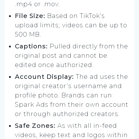
.mp4 or .mov.
File Size:
Based on TikTok’s
upload limits; videos can be up to
500 MB.
Captions:
Pulled directly from the
original post and cannot be
edited once authorized.
Account Display:
The ad uses the
original creator’s username and
profile photo. Brands can run
Spark Ads from their own account
or through authorized creators.
Safe Zones:
As with all in-feed
videos, keep text and logos within