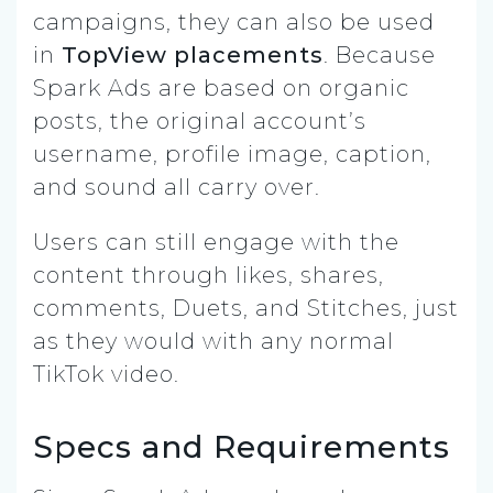
campaigns, they can also be used
in
TopView placements
. Because
Spark Ads are based on organic
posts, the original account’s
username, profile image, caption,
and sound all carry over.
Users can still engage with the
content through likes, shares,
comments, Duets, and Stitches, just
as they would with any normal
TikTok video.
Specs and Requirements