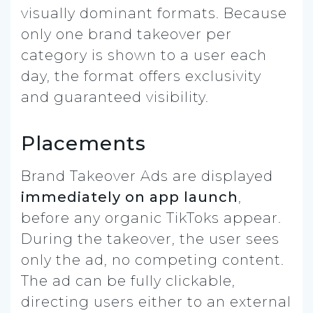
visually dominant formats. Because
only one brand takeover per
category is shown to a user each
day, the format offers exclusivity
and guaranteed visibility.
Placements
Brand Takeover Ads are displayed
immediately on app launch
,
before any organic TikToks appear.
During the takeover, the user sees
only the ad, no competing content.
The ad can be fully clickable,
directing users either to an external