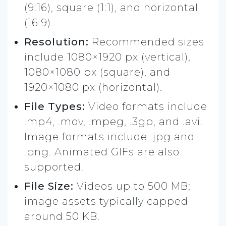
(9:16), square (1:1), and horizontal
(16:9).
Resolution:
Recommended sizes
include 1080×1920 px (vertical),
1080×1080 px (square), and
1920×1080 px (horizontal).
File Types:
Video formats include
.mp4, .mov, .mpeg, .3gp, and .avi.
Image formats include .jpg and
.png. Animated GIFs are also
supported.
File Size:
Videos up to 500 MB;
image assets typically capped
around 50 KB.