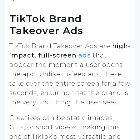
TikTok Brand
Takeover Ads
TikTok Brand Takeover Ads are
high-
impact, full-screen
ads
that
appear the moment a user opens
the app. Unlike in-feed ads, these
take over the entire screen for a few
seconds, ensuring that the brand is
the very first thing the user sees.
Creatives can be static images,
GIFs, or short videos, making this
one of TikTok’s most versatile and