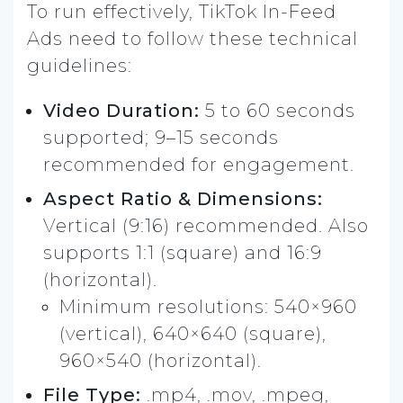
To run effectively, TikTok In-Feed
Ads need to follow these technical
guidelines:
Video Duration:
5 to 60 seconds
supported; 9–15 seconds
recommended for engagement.
Aspect Ratio & Dimensions:
Vertical (9:16) recommended. Also
supports 1:1 (square) and 16:9
(horizontal).
Minimum resolutions: 540×960
(vertical), 640×640 (square),
960×540 (horizontal).
File Type:
.mp4, .mov, .mpeg,