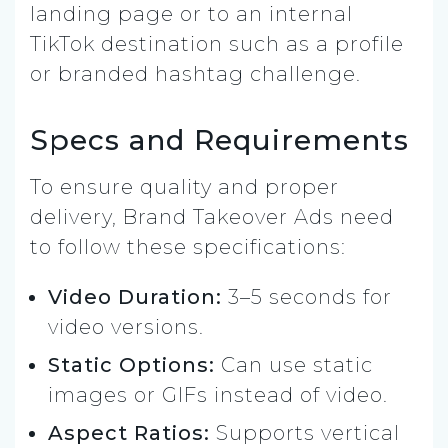
landing page or to an internal
TikTok destination such as a profile
or branded hashtag challenge.
Specs and Requirements
To ensure quality and proper
delivery, Brand Takeover Ads need
to follow these specifications:
Video Duration:
3–5 seconds for
video versions.
Static Options:
Can use static
images or GIFs instead of video.
Aspect Ratios:
Supports vertical