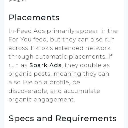
Placements
In-Feed Ads primarily appear in the
For You feed, but they can also run
across TikTok’s extended network
through automatic placements. If
run as
Spark Ads
, they double as
organic posts, meaning they can
also live on a profile, be
discoverable, and accumulate
organic engagement.
Specs and Requirements