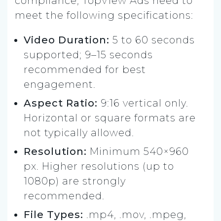
compliance, TopView Ads need to
meet the following specifications:
Video Duration:
5 to 60 seconds
supported; 9–15 seconds
recommended for best
engagement.
Aspect Ratio:
9:16 vertical only.
Horizontal or square formats are
not typically allowed.
Resolution:
Minimum 540×960
px. Higher resolutions (up to
1080p) are strongly
recommended.
File Types:
.mp4, .mov, .mpeg,