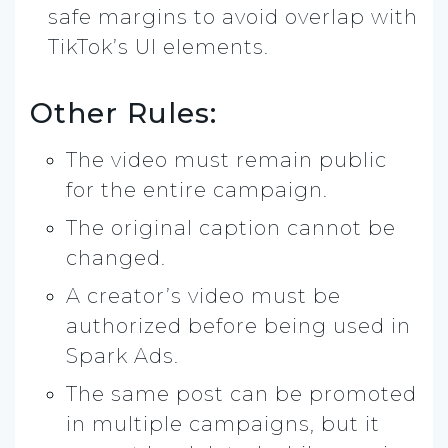
safe margins to avoid overlap with
TikTok’s UI elements.
Other Rules:
The video must remain public
for the entire campaign.
The original caption cannot be
changed.
A creator’s video must be
authorized before being used in
Spark Ads.
The same post can be promoted
in multiple campaigns, but it