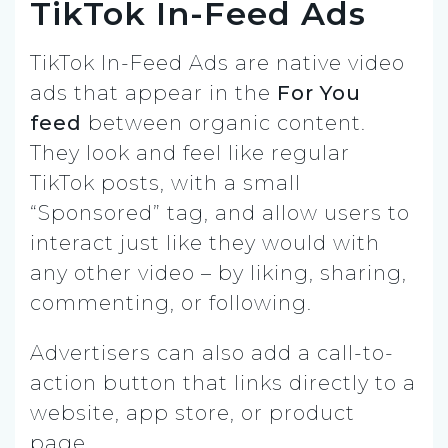
TikTok In-Feed Ads
TikTok In-Feed Ads are native video
ads that appear in the
For You
feed
between organic content.
They look and feel like regular
TikTok posts, with a small
“Sponsored” tag, and allow users to
interact just like they would with
any other video – by liking, sharing,
commenting, or following.
Advertisers can also add a call-to-
action button that links directly to a
website, app store, or product
page.