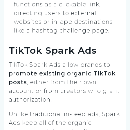
functions as a clickable link,
directing users to external
websites or in-app destinations
like a hashtag challenge page.
TikTok Spark Ads
TikTok Spark Ads allow brands to
promote existing organic TikTok
posts
, either from their own
account or from creators who grant
authorization.
Unlike traditional in-feed ads, Spark
Ads keep all of the organic