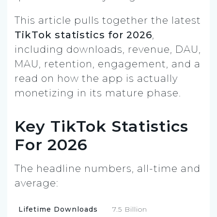
This article pulls together the latest
TikTok statistics for 2026
,
including downloads, revenue, DAU,
MAU, retention, engagement, and a
read on how the app is actually
monetizing in its mature phase.
Key TikTok Statistics
For 2026
The headline numbers, all-time and
average:
Lifetime Downloads
7.5 Billion