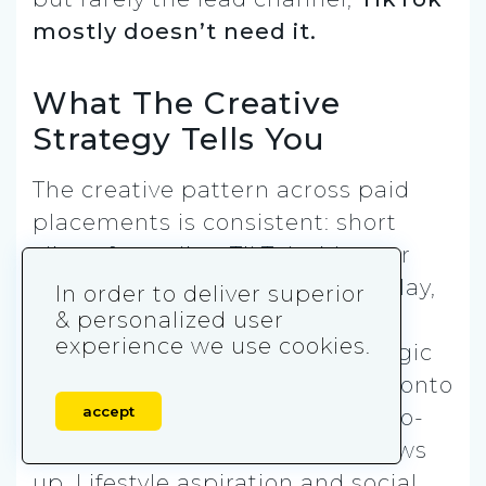
mostly doesn’t need it.
What The Creative
Strategy Tells You
The creative pattern across paid
placements is consistent: short
clips of trending TikTok videos or
creators, minimal branded overlay,
In order to deliver superior
an implicit “this is what you’re
& personalized user
experience we use cookies.
missing” frame. It’s the same logic
the algorithm uses, just rented onto
accept
another network. Comparison-to-
alternatives framing barely shows
up. Lifestyle aspiration and social