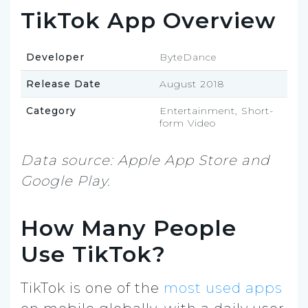
TikTok App Overview
Developer
ByteDance
Release Date
August 2018
Category
Entertainment, Short-
form Video
Data source: Apple App Store and
Google Play.
How Many People
Use TikTok?
TikTok is one of the
most used apps