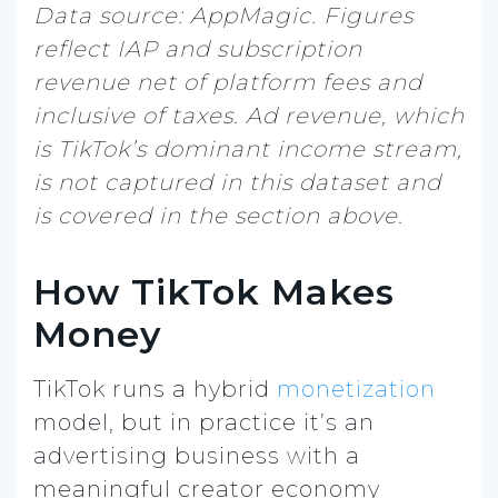
Data source: AppMagic. Figures
reflect IAP and subscription
revenue net of platform fees and
inclusive of taxes. Ad revenue, which
is TikTok’s dominant income stream,
is not captured in this dataset and
is covered in the section above.
How TikTok Makes
Money
TikTok runs a hybrid
monetization
model, but in practice it’s an
advertising business with a
meaningful creator economy