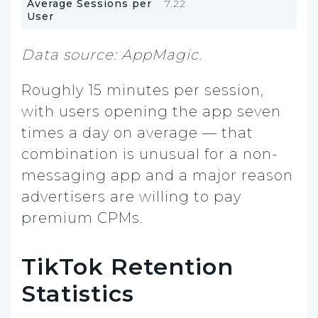
Average Sessions per
7.22
User
Data source: AppMagic.
Roughly 15 minutes per session,
with users opening the app seven
times a day on average — that
combination is unusual for a non-
messaging app and a major reason
advertisers are willing to pay
premium CPMs.
TikTok Retention
Statistics