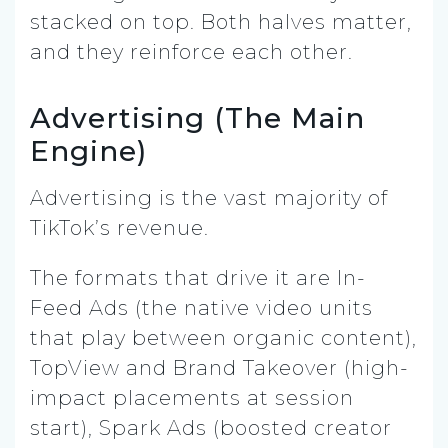
stacked on top. Both halves matter,
and they reinforce each other.
Advertising (The Main
Engine)
Advertising is the vast majority of
TikTok’s revenue.
The formats that drive it are In-
Feed Ads (the native video units
that play between organic content),
TopView and Brand Takeover (high-
impact placements at session
start), Spark Ads (boosted creator