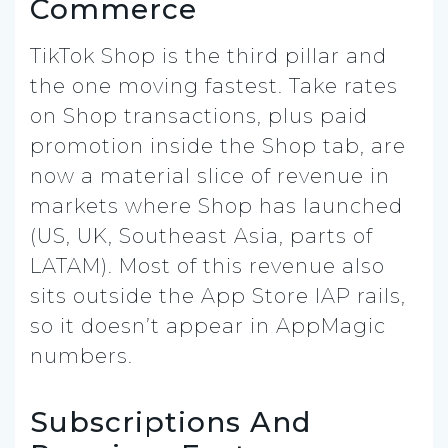
Commerce
TikTok Shop is the third pillar and
the one moving fastest. Take rates
on Shop transactions, plus paid
promotion inside the Shop tab, are
now a material slice of revenue in
markets where Shop has launched
(US, UK, Southeast Asia, parts of
LATAM). Most of this revenue also
sits outside the App Store IAP rails,
so it doesn’t appear in AppMagic
numbers.
Subscriptions And