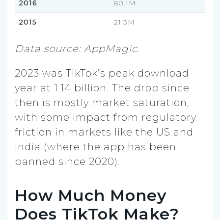
2016
80.1M
2015
21.3M
Data source: AppMagic.
2023 was TikTok’s peak download
year at 1.14 billion. The drop since
then is mostly market saturation,
with some impact from regulatory
friction in markets like the US and
India (where the app has been
banned since 2020).
How Much Money
Does TikTok Make?