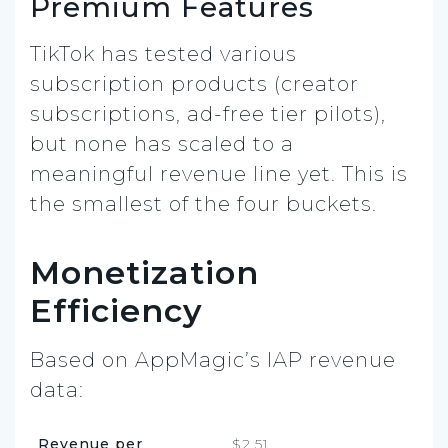
Premium Features
TikTok has tested various
subscription products (creator
subscriptions, ad-free tier pilots),
but none has scaled to a
meaningful revenue line yet. This is
the smallest of the four buckets.
Monetization
Efficiency
Based on AppMagic’s IAP revenue
data:
Revenue per
$2.51