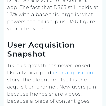
D1 at 19.2% is solid for a content
app. The fact that D365 still holds at
1.3% with a base this large is what
powers the billion-plus DAU figure
year after year.
User Acquisition
Snapshot
TikTok’s growth has never looked
like a typical paid
user acquisition
story. The algorithm itself is the
acquisition channel. New users join
because friends share videos,
because a piece of content goes