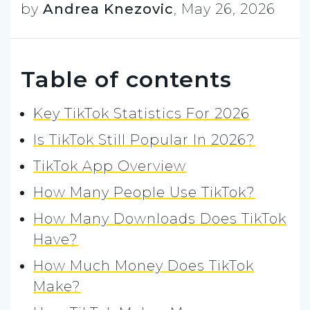
by
Andrea Knezovic
,
May 26, 2026
Table of contents
Key TikTok Statistics For 2026
Is TikTok Still Popular In 2026?
TikTok App Overview
How Many People Use TikTok?
How Many Downloads Does TikTok
Have?
How Much Money Does TikTok
Make?