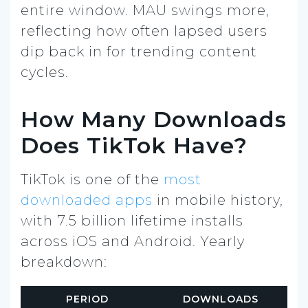
entire window. MAU swings more,
reflecting how often lapsed users
dip back in for trending content
cycles.
How Many Downloads
Does TikTok Have?
TikTok is one of the
most
downloaded apps
in mobile history,
with 7.5 billion lifetime installs
across iOS and Android. Yearly
breakdown:
PERIOD
DOWNLOADS