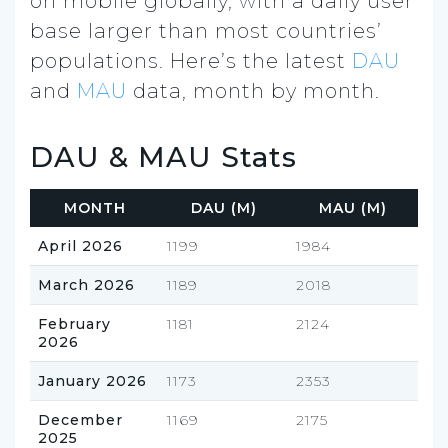
on mobile globally, with a daily user
base larger than most countries’
populations. Here’s the latest
DAU
and
MAU
data, month by month.
DAU & MAU Stats
MONTH
DAU (M)
MAU (M)
April 2026
1199
1984
March 2026
1189
2018
February
1181
2124
2026
January 2026
1173
2353
December
1169
2175
2025