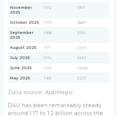
November
1172
1917
2025
October 2025
1170
1867
September
1168
2150
2025
August 2025
1171
2413
July 2025
1174
2533
June 2025
1175
2406
May 2025
1165
2237
Data source: AppMagic.
DAU has been remarkably steady
around 1.17 to 1.2 billion across the