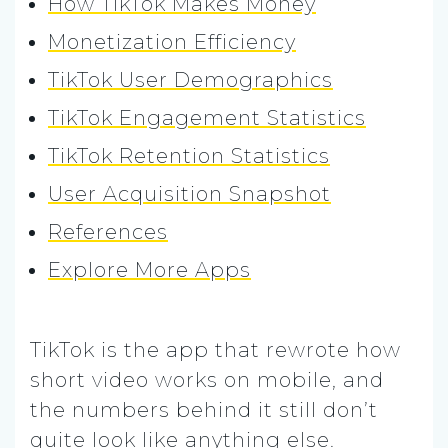
How TikTok Makes Money
Monetization Efficiency
TikTok User Demographics
TikTok Engagement Statistics
TikTok Retention Statistics
User Acquisition Snapshot
References
Explore More Apps
TikTok is the app that rewrote how
short video works on mobile, and
the numbers behind it still don’t
quite look like anything else.