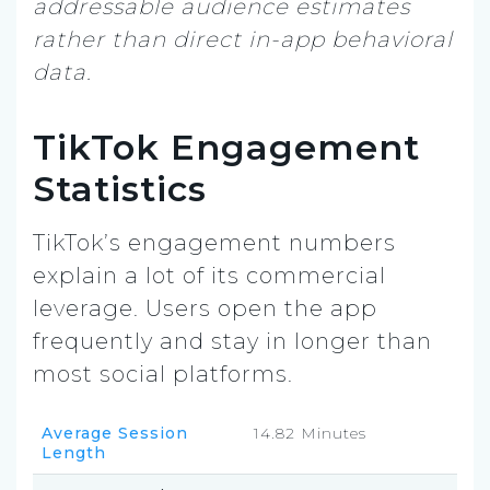
addressable audience estimates
rather than direct in-app behavioral
data.
TikTok Engagement
Statistics
TikTok’s engagement numbers
explain a lot of its commercial
leverage. Users open the app
frequently and stay in longer than
most social platforms.
Average Session
14.82 Minutes
Length