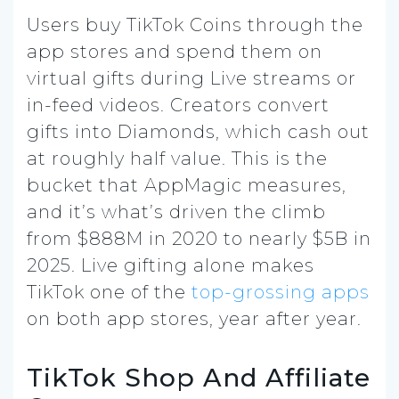
Users buy TikTok Coins through the
app stores and spend them on
virtual gifts during Live streams or
in-feed videos. Creators convert
gifts into Diamonds, which cash out
at roughly half value. This is the
bucket that AppMagic measures,
and it’s what’s driven the climb
from $888M in 2020 to nearly $5B in
2025. Live gifting alone makes
TikTok one of the
top-grossing apps
on both app stores, year after year.
TikTok Shop And Affiliate