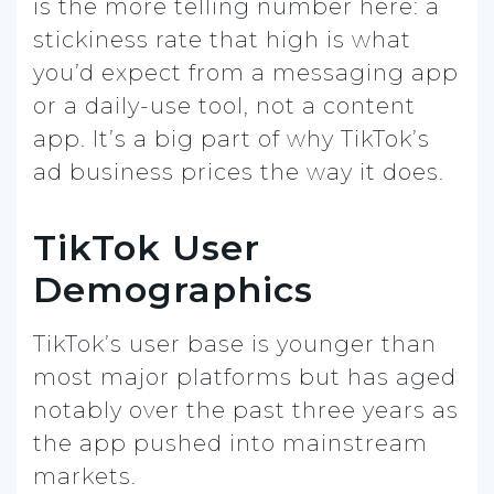
is the more telling number here: a
stickiness rate that high is what
you’d expect from a messaging app
or a daily-use tool, not a content
app. It’s a big part of why TikTok’s
ad business prices the way it does.
TikTok User
Demographics
TikTok’s user base is younger than
most major platforms but has aged
notably over the past three years as
the app pushed into mainstream
markets.