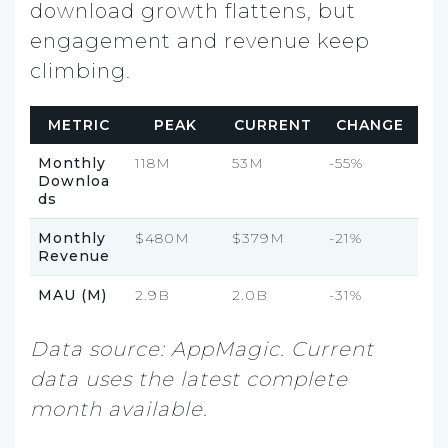
download growth flattens, but
engagement and revenue keep
climbing.
METRIC
PEAK
CURRENT
CHANGE
Monthly
118M
53M
-55%
Downloa
ds
Monthly
$480M
$379M
-21%
Revenue
MAU (M)
2.9B
2.0B
-31%
Data source: AppMagic. Current
data uses the latest complete
month available.