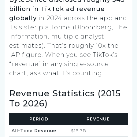
billion in TikTok ad revenue
globally
in 2024 across the app and
its sister platforms (Bloomberg, The
Information, multiple analyst
estimates). That’s roughly 10x the
IAP figure. When you see TikTok’s
“revenue” in any single-source
chart, ask what it’s counting.
Revenue Statistics (2015
To 2026)
PERIOD
REVENUE
All-Time Revenue
$18.7B