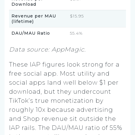
Download
Revenue per MAU
$15.95
(lifetime)
DAU/MAU Ratio
55.4%
Data source: AppMagic.
These IAP figures look strong for a
free social app. Most utility and
social apps land well below $1 per
download, but they undercount
TikTok’s true monetization by
roughly 10x because advertising
and Shop revenue sit outside the
IAP rails. The DAU/MAU ratio of 55%