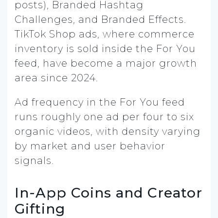
posts), Branded Hashtag
Challenges, and Branded Effects.
TikTok Shop ads, where commerce
inventory is sold inside the For You
feed, have become a major growth
area since 2024.
Ad frequency in the For You feed
runs roughly one ad per four to six
organic videos, with density varying
by market and user behavior
signals.
In-App Coins and Creator
Gifting