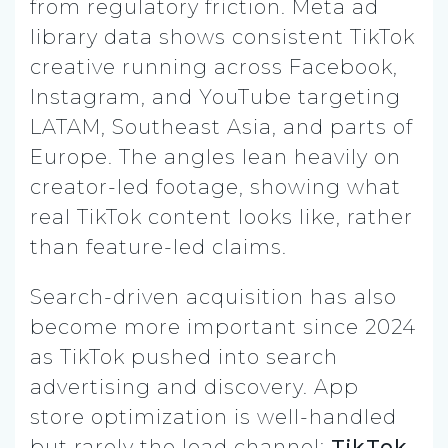
from regulatory friction. Meta ad
library data shows consistent TikTok
creative running across Facebook,
Instagram, and YouTube targeting
LATAM, Southeast Asia, and parts of
Europe. The angles lean heavily on
creator-led footage, showing what
real TikTok content looks like, rather
than feature-led claims.
Search-driven acquisition has also
become more important since 2024
as TikTok pushed into search
advertising and discovery. App
store optimization is well-handled
but rarely the lead channel;
TikTok