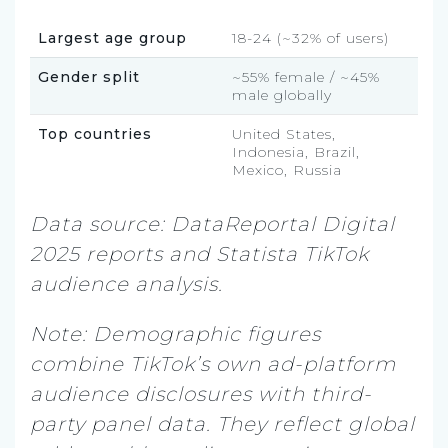
Largest age group
18-24 (~32% of users)
Gender split
~55% female / ~45%
male globally
Top countries
United States,
Indonesia, Brazil,
Mexico, Russia
Data source: DataReportal Digital
2025 reports and Statista TikTok
audience analysis.
Note: Demographic figures
combine TikTok’s own ad-platform
audience disclosures with third-
party panel data. They reflect global