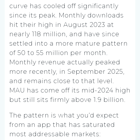
curve has cooled off significantly
since its peak. Monthly downloads
hit their high in August 2023 at
nearly 118 million, and have since
settled into a more mature pattern
of 50 to 55 million per month.
Monthly revenue actually peaked
more recently, in September 2025,
and remains close to that level.
MAU has come off its mid-2024 high
but still sits firmly above 1.9 billion.
The pattern is what you’d expect
from an app that has saturated
most addressable markets: