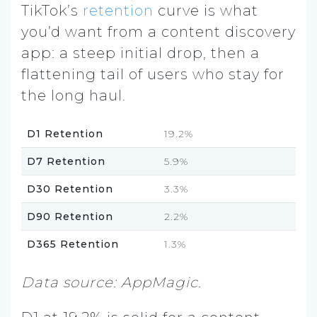
TikTok’s
retention
curve is what
you’d want from a content discovery
app: a steep initial drop, then a
flattening tail of users who stay for
the long haul.
D1 Retention
19.2%
D7 Retention
5.9%
D30 Retention
3.3%
D90 Retention
2.2%
D365 Retention
1.3%
Data source: AppMagic.