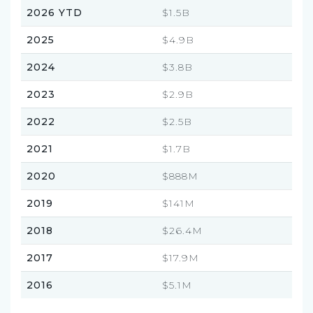
2026 YTD
$1.5B
2025
$4.9B
2024
$3.8B
2023
$2.9B
2022
$2.5B
2021
$1.7B
2020
$888M
2019
$141M
2018
$26.4M
2017
$17.9M
2016
$5.1M