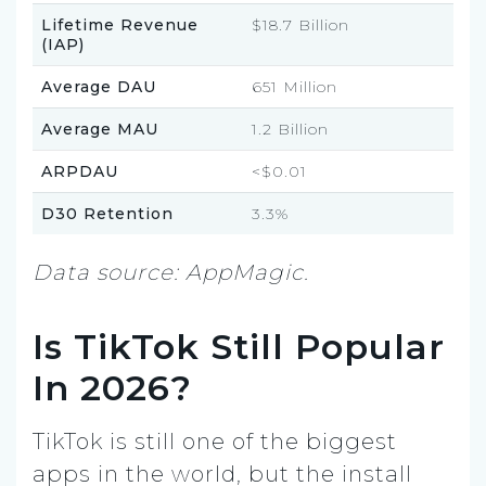
Lifetime Revenue
$18.7 Billion
(IAP)
Average DAU
651 Million
Average MAU
1.2 Billion
ARPDAU
<$0.01
D30 Retention
3.3%
Data source: AppMagic.
Is TikTok Still Popular
In 2026?
TikTok is still one of the biggest
apps in the world, but the install