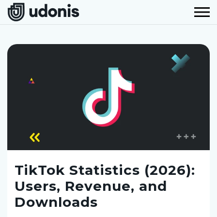
TikTok Statistics (2026):
Users, Revenue, and
Downloads