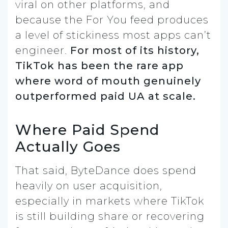
viral on other platforms, and
because the For You feed produces
a level of stickiness most apps can’t
engineer.
For most of its history,
TikTok has been the rare app
where word of mouth genuinely
outperformed paid UA at scale.
Where Paid Spend
Actually Goes
That said, ByteDance does spend
heavily on user acquisition,
especially in markets where TikTok
is still building share or recovering