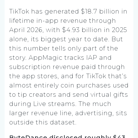
TikTok has generated $18.7 billion in
lifetime in-app revenue through
April 2026, with $4.93 billion in 2025
alone, its biggest year to date. But
this number tells only part of the
story. AppMagic tracks IAP and
subscription revenue paid through
the app stores, and for TikTok that’s
almost entirely coin purchases used
to tip creators and send virtual gifts
during Live streams. The much
larger revenue line, advertising, sits
outside this dataset.
ByteDance disclosed roughly $43