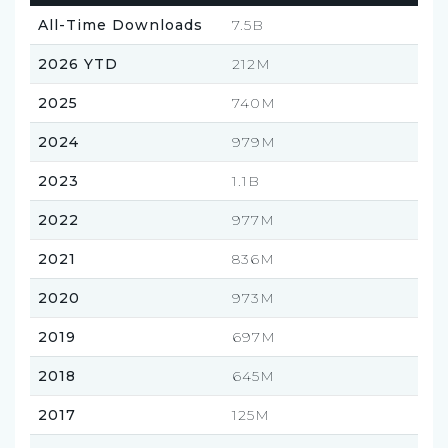
All-Time Downloads
7.5B
2026 YTD
212M
2025
740M
2024
979M
2023
1.1B
2022
977M
2021
836M
2020
973M
2019
697M
2018
645M
2017
125M