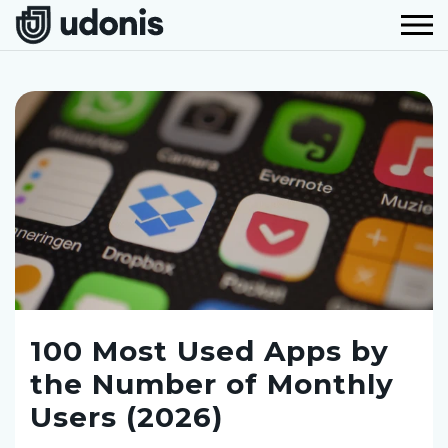
100 Most Used Apps by
the Number of Monthly
Users (2026)