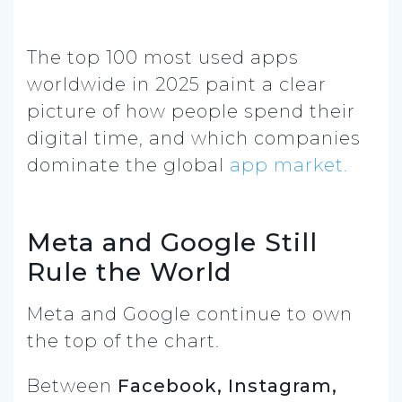
The top 100 most used apps
worldwide in 2025 paint a clear
picture of how people spend their
digital time, and which companies
dominate the global
app market.
Meta and Google Still
Rule the World
Meta and Google continue to own
the top of the chart.
Between
Facebook, Instagram,