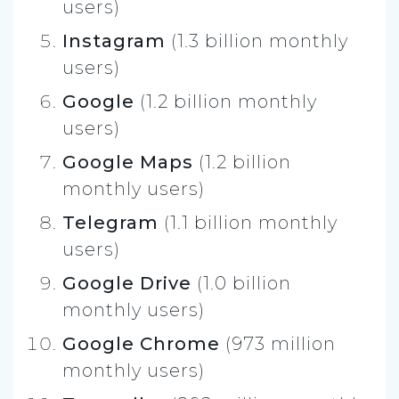
users)
Instagram
(1.3 billion monthly
users)
Google
(1.2 billion monthly
users)
Google Maps
(1.2 billion
monthly users)
Telegram
(1.1 billion monthly
users)
Google Drive
(1.0 billion
monthly users)
Google Chrome
(973 million
monthly users)