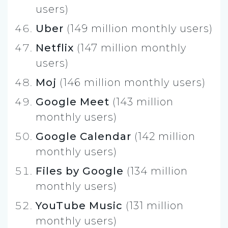
users)
Uber
(149 million monthly users)
Netflix
(147 million monthly
users)
Moj
(146 million monthly users)
Google Meet
(143 million
monthly users)
Google Calendar
(142 million
monthly users)
Files by Google
(134 million
monthly users)
YouTube Music
(131 million
monthly users)