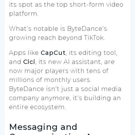
its spot as the top short-form video
platform.
What’s notable is ByteDance’s
growing reach beyond TikTok.
Apps like
CapCut
, its editing tool,
and
Cici
, its new AI assistant, are
now major players with tens of
millions of monthly users.
ByteDance isn’t just a social media
company anymore, it’s building an
entire ecosystem.
Messaging and