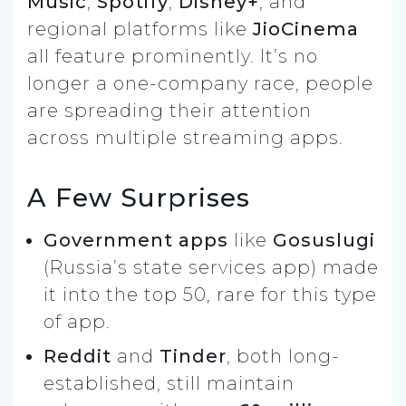
Music
,
Spotify
,
Disney+
, and
regional platforms like
JioCinema
all feature prominently. It’s no
longer a one-company race, people
are spreading their attention
across multiple streaming apps.
A Few Surprises
Government apps
like
Gosuslugi
(Russia’s state services app) made
it into the top 50, rare for this type
of app.
Reddit
and
Tinder
, both long-
established, still maintain