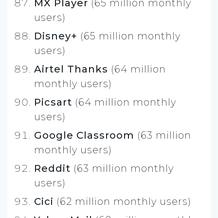
MX Player
(65 million monthly
users)
Disney+
(65 million monthly
users)
Airtel Thanks
(64 million
monthly users)
Picsart
(64 million monthly
users)
Google Classroom
(63 million
monthly users)
Reddit
(63 million monthly
users)
Cici
(62 million monthly users)