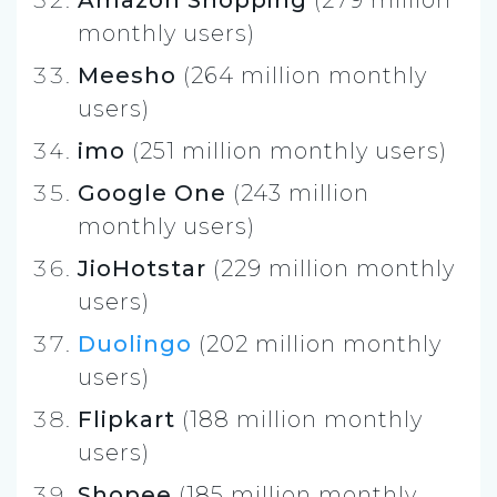
monthly users)
Meesho
(264 million monthly
users)
imo
(251 million monthly users)
Google One
(243 million
monthly users)
JioHotstar
(229 million monthly
users)
Duolingo
(202 million monthly
users)
Flipkart
(188 million monthly
users)
Shopee
(185 million monthly