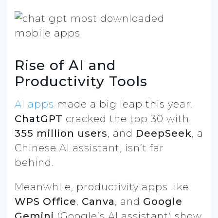
Rise of AI and
Productivity Tools
AI apps
made a big leap this year.
ChatGPT
cracked the top 30 with
355 million users
, and
DeepSeek
, a
Chinese AI assistant, isn’t far
behind.
Meanwhile, productivity apps like
WPS Office
,
Canva
, and
Google
Gemini
(Google’s AI assistant) show