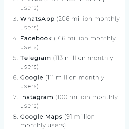
users)
WhatsApp
(206 million monthly
users)
Facebook
(166 million monthly
users)
Telegram
(113 million monthly
users)
Google
(111 million monthly
users)
Instagram
(100 million monthly
users)
Google Maps
(91 million
monthly users)