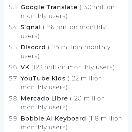
Google Translate
(130 million
monthly users)
Signal
(126 million monthly
users)
Discord
(125 million monthly
users)
VK
(123 million monthly users)
YouTube Kids
(122 million
monthly users)
Mercado Libre
(120 million
monthly users)
Bobble AI Keyboard
(118 million
monthly users)