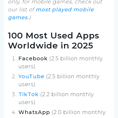
only, for mobile games, check out
our list of
most played mobile
games.
)
100 Most Used Apps
Worldwide in 2025
Facebook
(2.5 billion monthly
users)
YouTube
(2.5 billion monthly
users)
TikTok
(2.2 billion monthly
users)
WhatsApp
(2.0 billion monthly