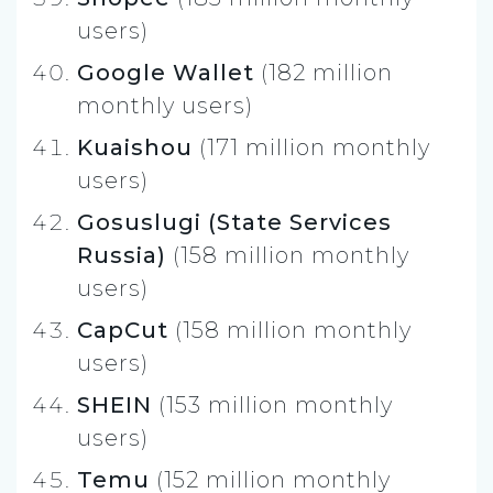
users)
Google Wallet
(182 million
monthly users)
Kuaishou
(171 million monthly
users)
Gosuslugi (State Services
Russia)
(158 million monthly
users)
CapCut
(158 million monthly
users)
SHEIN
(153 million monthly
users)
Temu
(152 million monthly