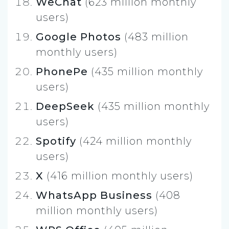
WeChat
(623 million monthly
users)
Google Photos
(483 million
monthly users)
PhonePe
(435 million monthly
users)
DeepSeek
(435 million monthly
users)
Spotify
(424 million monthly
users)
X
(416 million monthly users)
WhatsApp Business
(408
million monthly users)