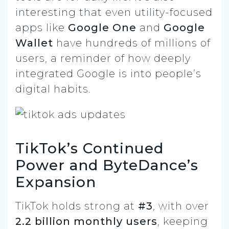
interesting that even utility-focused
apps like
Google One
and
Google
Wallet
have hundreds of millions of
users, a reminder of how deeply
integrated Google is into people’s
digital habits.
TikTok’s Continued
Power and ByteDance’s
Expansion
TikTok holds strong at
#3
, with over
2.2 billion monthly users
, keeping