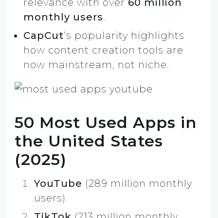
relevance with over
60 million
monthly users
.
CapCut
’s popularity highlights
how content creation tools are
now mainstream, not niche.
50 Most Used Apps in
the United States
(2025)
YouTube
(289 million monthly
users)
TikTok
(213 million monthly