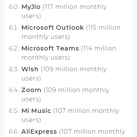
MyJio
(117 million monthly
users)
Microsoft Outlook
(115 million
monthly users)
Microsoft Teams
(114 million
monthly users)
Wish
(109 million monthly
users)
Zoom
(109 million monthly
users)
Mi Music
(107 million monthly
users)
AliExpress
(107 million monthly