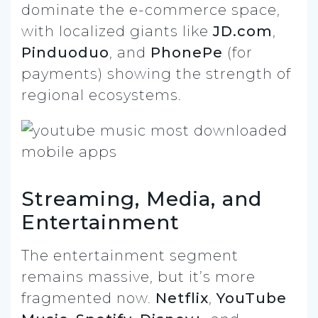
dominate the e-commerce space,
with localized giants like
JD.com
,
Pinduoduo
, and
PhonePe
(for
payments) showing the strength of
regional ecosystems.
Streaming, Media, and
Entertainment
The entertainment segment
remains massive, but it’s more
fragmented now.
Netflix
,
YouTube