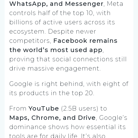
WhatsApp, and Messenger
, Meta
controls half of the top 10, with
billions of active users across its
ecosystem. Despite newer
competitors,
Facebook remains
the world’s most used app
,
proving that social connections still
drive massive engagement.
Google is right behind, with eight of
its products in the top 20.
From
YouTube
(2.5B users) to
Maps, Chrome, and Drive
, Google’s
dominance shows how essential its
tools are for daily life. It’s also