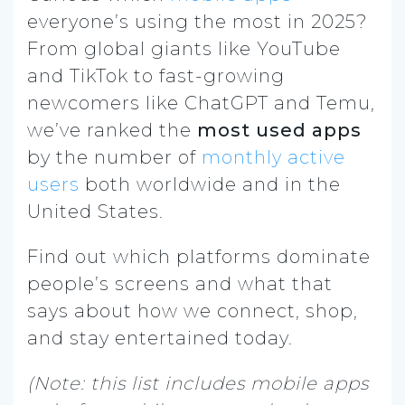
everyone’s using the most in 2025?
From global giants like YouTube
and TikTok to fast-growing
newcomers like ChatGPT and Temu,
we’ve ranked the
most used apps
by the number of
monthly active
users
both worldwide and in the
United States.
Find out which platforms dominate
people’s screens and what that
says about how we connect, shop,
and stay entertained today.
(Note: this list includes mobile apps