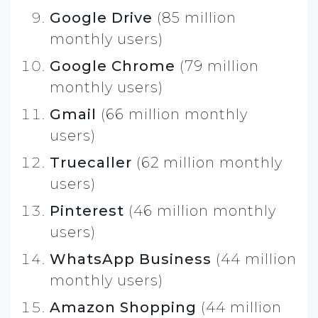
Google Drive
(85 million
monthly users)
Google Chrome
(79 million
monthly users)
Gmail
(66 million monthly
users)
Truecaller
(62 million monthly
users)
Pinterest
(46 million monthly
users)
WhatsApp Business
(44 million
monthly users)
Amazon Shopping
(44 million