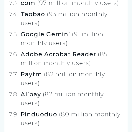
com
(97 million monthly users)
Taobao
(93 million monthly
users)
Google Gemini
(91 million
monthly users)
Adobe Acrobat Reader
(85
million monthly users)
Paytm
(82 million monthly
users)
Alipay
(82 million monthly
users)
Pinduoduo
(80 million monthly
users)