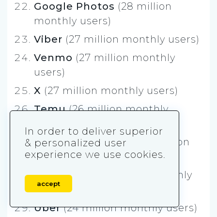
Google Photos
(28 million
monthly users)
Viber
(27 million monthly users)
Venmo
(27 million monthly
users)
X
(27 million monthly users)
Temu
(26 million monthly
users)
In order to deliver superior
Microsoft Outlook
(24 million
& personalized user
experience we use cookies.
monthly users)
DeepSeek
(24 million monthly
accept
users)
Uber
(24 million monthly users)