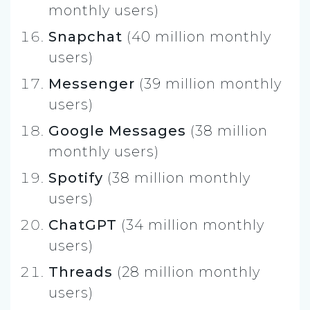
monthly users)
Snapchat
(40 million monthly
users)
Messenger
(39 million monthly
users)
Google Messages
(38 million
monthly users)
Spotify
(38 million monthly
users)
ChatGPT
(34 million monthly
users)
Threads
(28 million monthly
users)