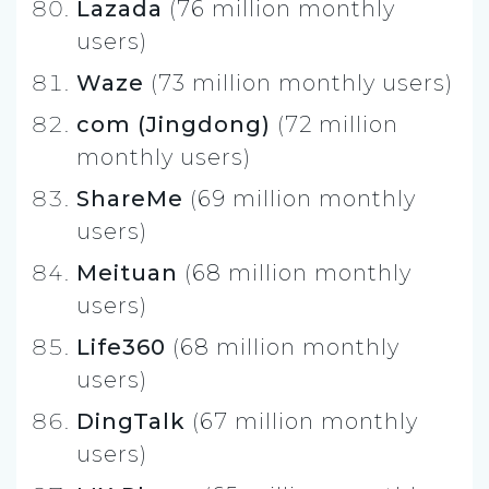
Lazada
(76 million monthly
users)
Waze
(73 million monthly users)
com (Jingdong)
(72 million
monthly users)
ShareMe
(69 million monthly
users)
Meituan
(68 million monthly
users)
Life360
(68 million monthly
users)
DingTalk
(67 million monthly
users)