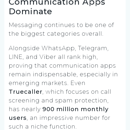
Communication Apps
Dominate
Messaging continues to be one of
the biggest categories overall.
Alongside WhatsApp, Telegram,
LINE, and Viber all rank high,
proving that communication apps
remain indispensable, especially in
emerging markets. Even
Truecaller
, which focuses on call
screening and spam protection,
has nearly
900 million monthly
users
, an impressive number for
such a niche function.