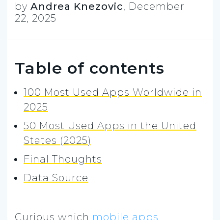
by
Andrea Knezovic
,
December
22, 2025
Table of contents
100 Most Used Apps Worldwide in
2025
50 Most Used Apps in the United
States (2025)
Final Thoughts
Data Source
Curious which
mobile apps