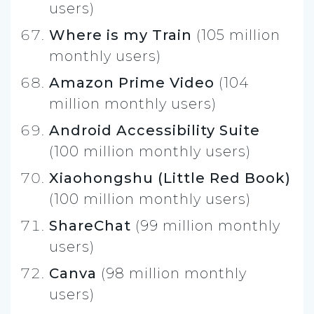
users)
Where is my Train
(105 million
monthly users)
Amazon Prime Video
(104
million monthly users)
Android Accessibility Suite
(100 million monthly users)
Xiaohongshu (Little Red Book)
(100 million monthly users)
ShareChat
(99 million monthly
users)
Canva
(98 million monthly
users)