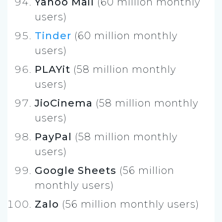
Yahoo Mail
(60 million monthly
users)
Tinder
(60 million monthly
users)
PLAYit
(58 million monthly
users)
JioCinema
(58 million monthly
users)
PayPal
(58 million monthly
users)
Google Sheets
(56 million
monthly users)
Zalo
(56 million monthly users)