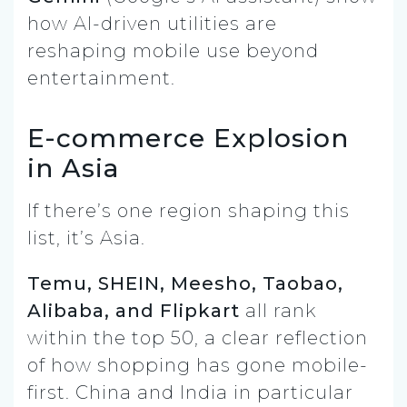
how AI-driven utilities are
reshaping mobile use beyond
entertainment.
E-commerce Explosion
in Asia
If there’s one region shaping this
list, it’s Asia.
Temu, SHEIN, Meesho, Taobao,
Alibaba, and Flipkart
all rank
within the top 50, a clear reflection
of how shopping has gone mobile-
first. China and India in particular