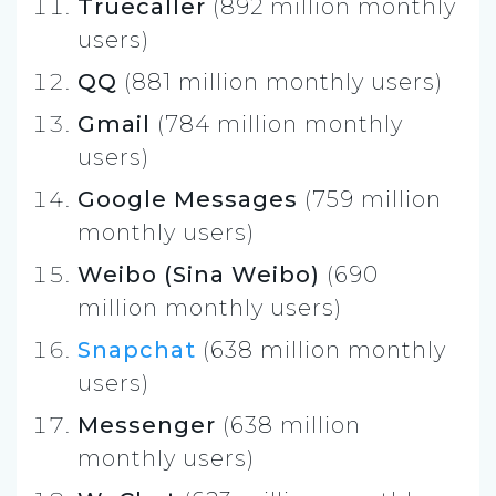
Truecaller
(892 million monthly
users)
QQ
(881 million monthly users)
Gmail
(784 million monthly
users)
Google Messages
(759 million
monthly users)
Weibo (Sina Weibo)
(690
million monthly users)
Snapchat
(638 million monthly
users)
Messenger
(638 million
monthly users)