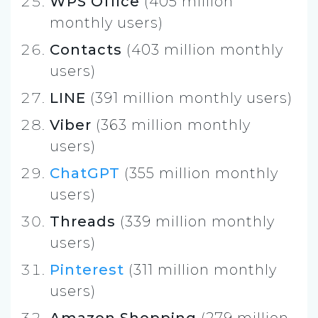
WPS Office
(405 million
monthly users)
Contacts
(403 million monthly
users)
LINE
(391 million monthly users)
Viber
(363 million monthly
users)
ChatGPT
(355 million monthly
users)
Threads
(339 million monthly
users)
Pinterest
(311 million monthly
users)
Amazon Shopping
(279 million