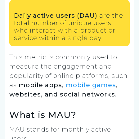
Daily active users (DAU)
are the
total number of unique users
who interact with a product or
service within a single day.
This metric is commonly used to
measure the engagement and
popularity of online platforms, such
as
mobile apps,
mobile games
,
websites, and social networks.
What is MAU?
MAU stands for monthly active
users.