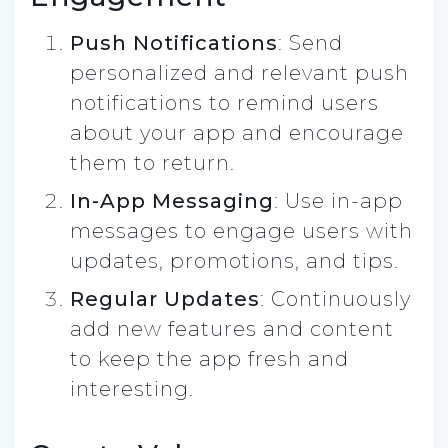
Push Notifications
: Send
personalized and relevant push
notifications to remind users
about your app and encourage
them to return.
In-App Messaging
: Use in-app
messages to engage users with
updates, promotions, and tips.
Regular Updates
: Continuously
add new features and content
to keep the app fresh and
interesting.