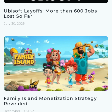
Ubisoft Layoffs: More than 600 Jobs
Lost So Far
July 30, 2025
Family Island Monetization Strategy
Revealed
December 19, 2023