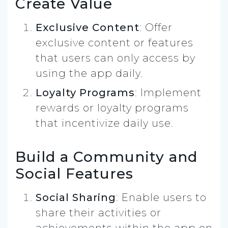
Create Value
Exclusive Content
: Offer
exclusive content or features
that users can only access by
using the app daily.
Loyalty Programs
: Implement
rewards or loyalty programs
that incentivize daily use.
Build a Community and
Social Features
Social Sharing
: Enable users to
share their activities or
achievements within the app on