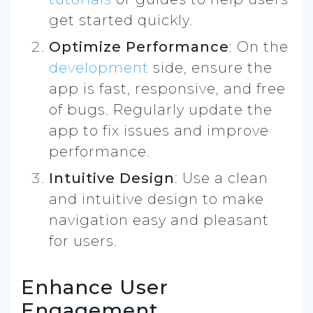
get started quickly.
Optimize Performance
: On the
development
side, ensure the
app is fast, responsive, and free
of bugs. Regularly update the
app to fix issues and improve
performance.
Intuitive Design
: Use a clean
and intuitive design to make
navigation easy and pleasant
for users.
Enhance User
Engagement