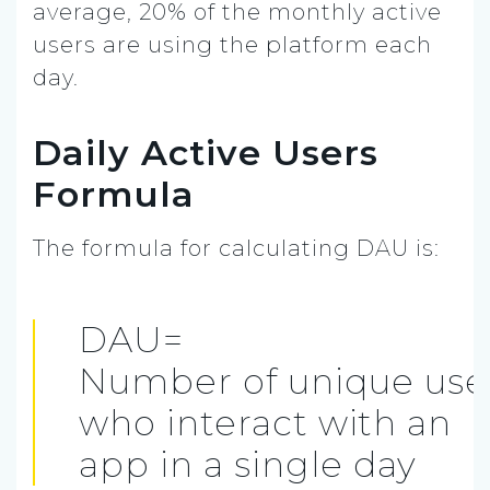
average, 20% of the monthly active
users are using the platform each
day.
Daily Active Users
Formula
The formula for calculating DAU is:
DAU=
Number of unique use
who interact with an
app in a single day