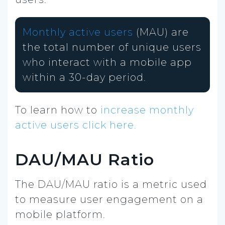
Monthly active users
(MAU) are
the total number of unique users
who interact with a mobile app
within a 30-day period.
To learn how to
increase monthly
active users click here.
DAU/MAU Ratio
The DAU/MAU ratio is a metric used
to measure user engagement on a
mobile platform.