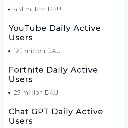
431 million DAU
YouTube Daily Active
Users
122 million DAU
Fortnite Daily Active
Users
25 million DAU
Chat GPT Daily Active
Users