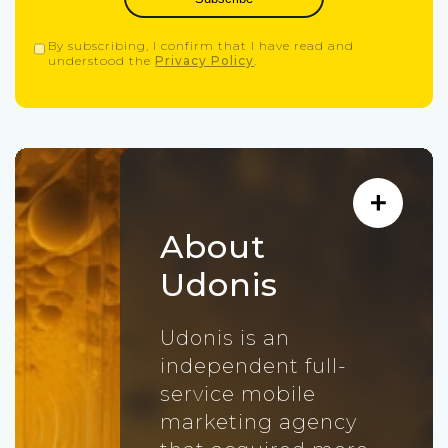
By subscribing, I confirm that I have read and
understood the
Privacy Policy
.
About
Udonis
Udonis is an
independent full-
service mobile
marketing agency