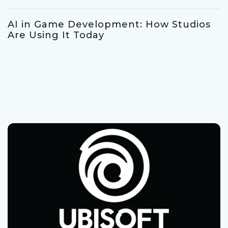
AI in Game Development: How Studios
Are Using It Today