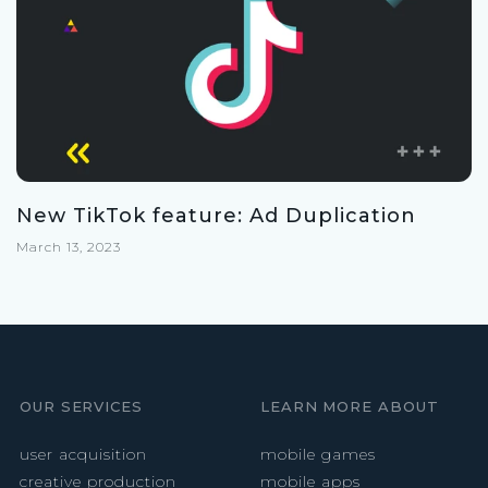
New TikTok feature: Ad Duplication
March 13, 2023
OUR SERVICES
LEARN MORE ABOUT
user acquisition
mobile games
creative production
mobile apps