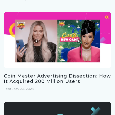
Coin Master Advertising Dissection: How
It Acquired 200 Million Users
February 23, 2026