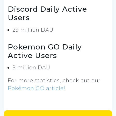
Discord Daily Active
Users
29 million DAU
Pokemon GO Daily
Active Users
9 million DAU
For more statistics, check out our
Pokémon GO article!