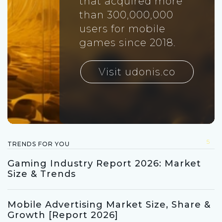
that acquired more
than 300,000,000
users for mobile
games since 2018.
Visit udonis.co
5
TRENDS FOR YOU
Gaming Industry Report 2026: Market
Size & Trends
Mobile Advertising Market Size, Share &
Growth [Report 2026]