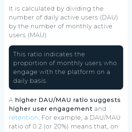
It is calculated by dividing the
number of daily active users (DAU)
by the number of monthly active
users (MAU).
This ratio indicates the
proportion of monthly users who
engage with the platform on a
daily basis.
A
higher DAU/MAU ratio suggests
higher user engagement
and
retention
. For example, a DAU/MAU
ratio of 0.2 (or 20%) means that, on