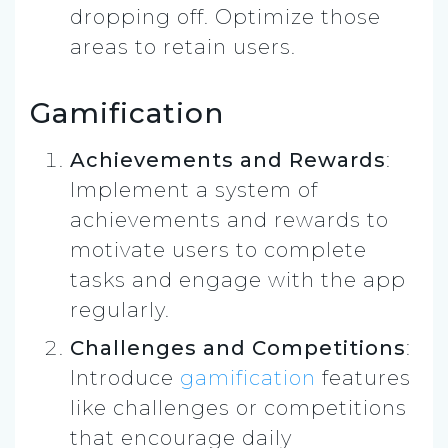
dropping off. Optimize those
areas to retain users.
Gamification
Achievements and Rewards
:
Implement a system of
achievements and rewards to
motivate users to complete
tasks and engage with the app
regularly.
Challenges and Competitions
:
Introduce
gamification
features
like challenges or competitions
that encourage daily