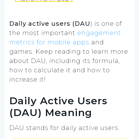
Daily active users (DAU
) is one of
the most important
engagement
metrics for mobile apps
and
games. Keep reading to learn more
about DAU, including its formula,
how to calculate it and how to
increase it!
Daily Active Users
(DAU) Meaning
DAU stands for daily active users.