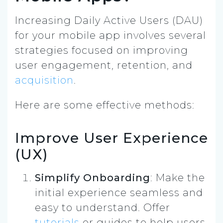
Increasing Daily Active Users (DAU)
for your mobile app involves several
strategies focused on improving
user engagement, retention, and
acquisition
.
Here are some effective methods:
Improve User Experience
(UX)
Simplify Onboarding
: Make the
initial experience seamless and
easy to understand. Offer
tutorials
or guides to help users