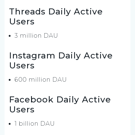
Threads Daily Active
Users
3 million DAU
Instagram Daily Active
Users
600 million DAU
Facebook Daily Active
Users
1 billion DAU