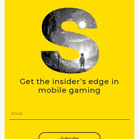
Get the insider’s edge in
mobile gaming
Subscribe