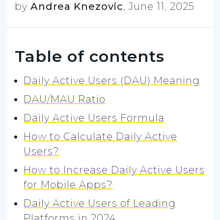
by
Andrea Knezovic
,
June 11, 2025
Table of contents
Daily Active Users (DAU) Meaning
DAU/MAU Ratio
Daily Active Users Formula
How to Calculate Daily Active
Users?
How to Increase Daily Active Users
for Mobile Apps?
Daily Active Users of Leading
Platforms in 2024