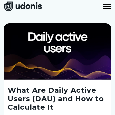
What Are Daily Active
Users (DAU) and How to
Calculate It