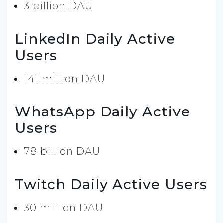
3 billion DAU
LinkedIn Daily Active
Users
141 million DAU
WhatsApp Daily Active
Users
78 billion DAU
Twitch Daily Active Users
30 million DAU