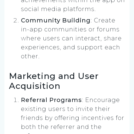
social media platforms.
Community Building
: Create
in-app communities or forums
where users can interact, share
experiences, and support each
other.
Marketing and User
Acquisition
Referral Programs
: Encourage
existing users to invite their
friends by offering incentives for
both the referrer and the