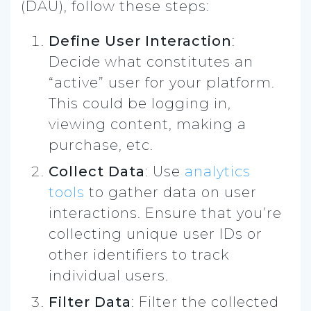
(DAU), follow these steps:
Define User Interaction
:
Decide what constitutes an
“active” user for your platform.
This could be logging in,
viewing content, making a
purchase, etc.
Collect Data
: Use
analytics
tools
to gather data on user
interactions. Ensure that you’re
collecting unique user IDs or
other identifiers to track
individual users.
Filter Data
: Filter the collected