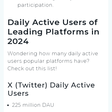
participation.
Daily Active Users of
Leading Platforms in
2024
Wondering how many daily active
users popular platforms have?
Check out this list!
X (Twitter) Daily Active
Users
225 million DAU