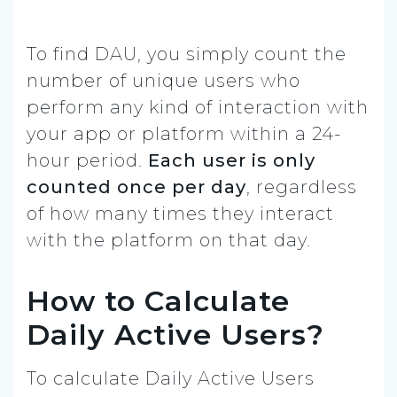
To find DAU, you simply count the
number of unique users who
perform any kind of interaction with
your app or platform within a 24-
hour period.
Each user is only
counted once per day
, regardless
of how many times they interact
with the platform on that day.
How to Calculate
Daily Active Users?
To calculate Daily Active Users