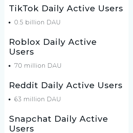
TikTok Daily Active Users
0.5 billion DAU
Roblox Daily Active
Users
70 million DAU
Reddit Daily Active Users
63 million DAU
Snapchat Daily Active
Users