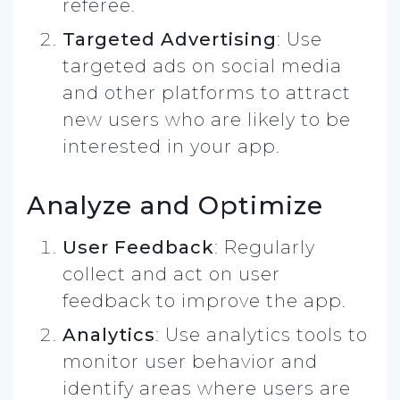
referee.
Targeted Advertising
: Use
targeted ads on social media
and other platforms to attract
new users who are likely to be
interested in your app.
Analyze and Optimize
User Feedback
: Regularly
collect and act on user
feedback to improve the app.
Analytics
: Use analytics tools to
monitor user behavior and
identify areas where users are