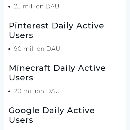
25 million DAU
Pinterest Daily Active
Users
90 million DAU
Minecraft Daily Active
Users
20 million DAU
Google Daily Active
Users