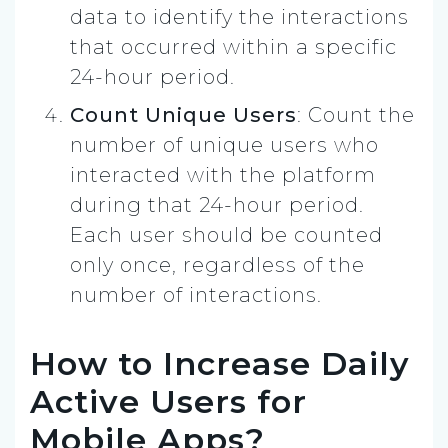
data to identify the interactions
that occurred within a specific
24-hour period.
Count Unique Users
: Count the
number of unique users who
interacted with the platform
during that 24-hour period.
Each user should be counted
only once, regardless of the
number of interactions.
How to Increase Daily
Active Users for
Mobile Apps?