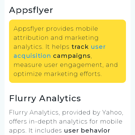
Appsflyer
Appsflyer provides mobile
attribution and marketing
analytics. It helps
track
user
acquisition
campaigns
,
measure user engagement, and
optimize marketing efforts.
Flurry Analytics
Flurry Analytics, provided by Yahoo,
offers in-depth analytics for mobile
apps. It includes
user behavior