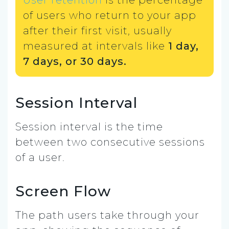
of users who return to your app
after their first visit, usually
measured at intervals like
1 day,
7 days, or 30 days.
Session Interval
Session interval is the time
between two consecutive sessions
of a user.
Screen Flow
The path users take through your