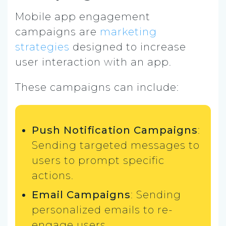
Mobile app engagement
campaigns are
marketing
strategies
designed to increase
user interaction with an app.
These campaigns can include:
Push Notification Campaigns
:
Sending targeted messages to
users to prompt specific
actions.
Email Campaigns
: Sending
personalized emails to re-
engage users.