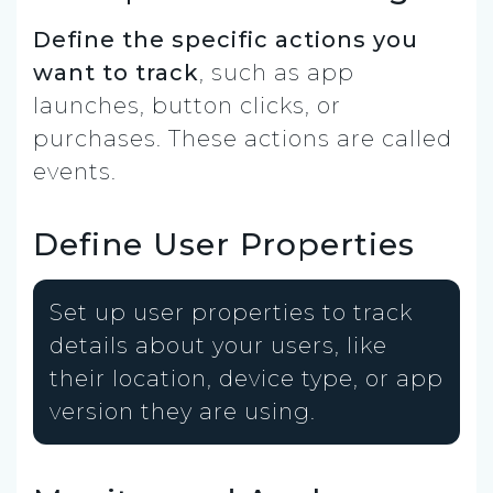
Define the specific actions you
want to track
, such as app
launches, button clicks, or
purchases. These actions are called
events.
Define User Properties
Set up user properties to track
details about your users, like
their location, device type, or app
version they are using.