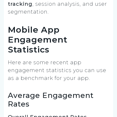
tracking
, session analysis, and user
segmentation.
Mobile App
Engagement
Statistics
Here are some recent app
engagement statistics you can use
as a benchmark for your app.
Average Engagement
Rates