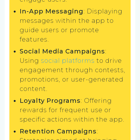
In-App Messaging
: Displaying
messages within the app to
guide users or promote
features.
Social Media Campaigns
:
Using
social platforms
to drive
engagement through contests,
promotions, or user-generated
content.
Loyalty Programs
: Offering
rewards for frequent use or
specific actions within the app.
Retention Campaigns
: