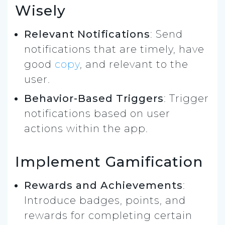
Wisely
Relevant Notifications
: Send
notifications that are timely, have
good
copy
, and relevant to the
user.
Behavior-Based Triggers
: Trigger
notifications based on user
actions within the app.
Implement Gamification
Rewards and Achievements
:
Introduce badges, points, and
rewards for completing certain