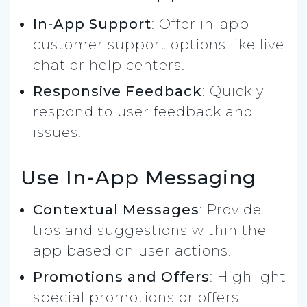
In-App Support
: Offer in-app
customer support options like live
chat or help centers.
Responsive Feedback
: Quickly
respond to user feedback and
issues.
Use In-App Messaging
Contextual Messages
: Provide
tips and suggestions within the
app based on user actions.
Promotions and Offers
: Highlight
special promotions or offers