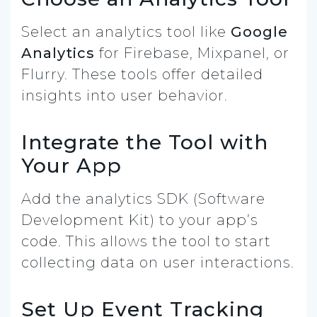
Select an analytics tool like
Google
Analytics
for Firebase, Mixpanel, or
Flurry. These tools offer detailed
insights into user behavior.
Integrate the Tool with
Your App
Add the analytics SDK (Software
Development Kit) to your app’s
code. This allows the tool to start
collecting data on user interactions.
Set Up Event Tracking