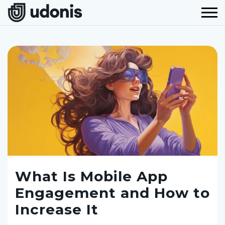
What Is Mobile App
Engagement and How to
Increase It