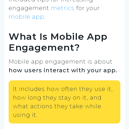
engagement
metrics
for your
mobile app.
What Is Mobile App
Engagement?
Mobile app engagement is about
how users interact with your app.
It includes how often they use it,
how long they stay on it, and
what actions they take while
using it.