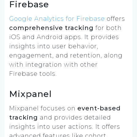
Firebase
Google Analytics for Firebase
offers
comprehensive tracking
for both
iOS and Android apps. It provides
insights into user behavior,
engagement, and retention, along
with integration with other
Firebase tools.
Mixpanel
Mixpanel focuses on
event-based
tracking
and provides detailed
insights into user actions. It offers
advanced features like cohort