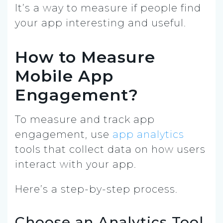
It’s a way to measure if people find
your app interesting and useful.
How to Measure
Mobile App
Engagement?
To measure and track app
engagement, use
app analytics
tools that collect data on how users
interact with your app.
Here’s a step-by-step process.
Choose an Analytics Tool