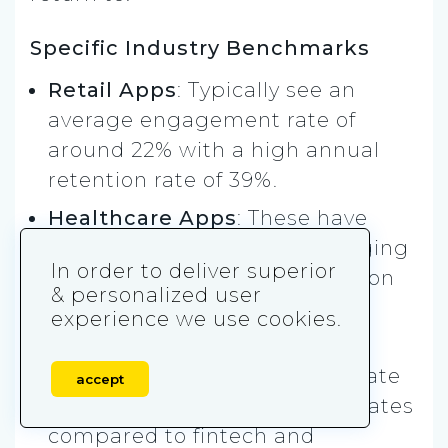
Specific Industry Benchmarks
Retail Apps
: Typically see an
average engagement rate of
around 22% with a high annual
retention rate of 39%.
Healthcare Apps
: These have
lower interaction rates, averaging
In order to deliver superior
17%, with a 31% 90-day retention
& personalized user
rate.
experience we use cookies.
Finance Apps
: Financial apps
show an average interaction rate
accept
of 38%, and higher retention rates
compared to fintech and