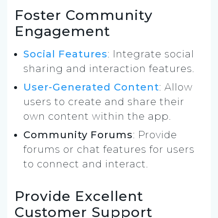
Foster Community
Engagement
Social Features
: Integrate social
sharing and interaction features.
User-Generated Content
: Allow
users to create and share their
own content within the app.
Community Forums
: Provide
forums or chat features for users
to connect and interact.
Provide Excellent
Customer Support