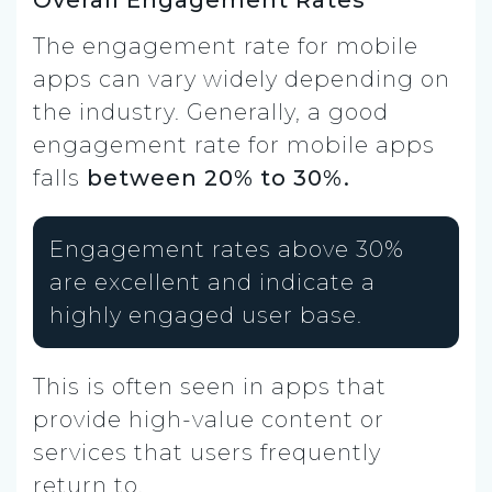
Overall Engagement Rates
The engagement rate for mobile
apps can vary widely depending on
the industry. Generally, a good
engagement rate for mobile apps
falls
between 20% to 30%.
Engagement rates above 30%
are excellent and indicate a
highly engaged user base.
This is often seen in apps that
provide high-value content or
services that users frequently
return to.