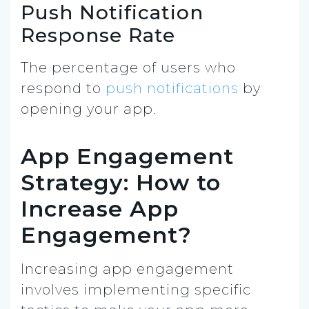
Push Notification
Response Rate
The percentage of users who
respond to
push notifications
by
opening your app.
App Engagement
Strategy: How to
Increase App
Engagement?
Increasing app engagement
involves implementing specific