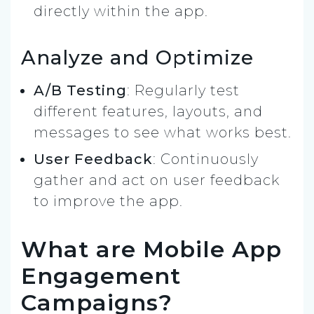
directly within the app.
Analyze and Optimize
A/B Testing
: Regularly test
different features, layouts, and
messages to see what works best.
User Feedback
: Continuously
gather and act on user feedback
to improve the app.
What are Mobile App
Engagement
Campaigns?