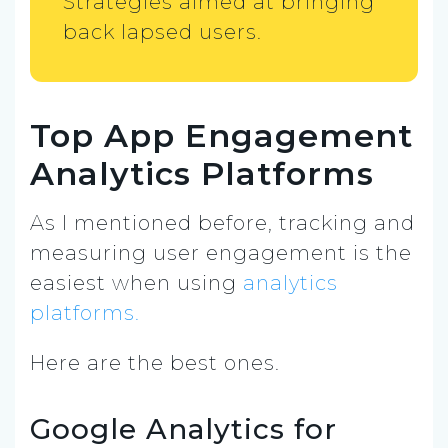
Strategies aimed at bringing
back lapsed users.
Top App Engagement
Analytics Platforms
As I mentioned before, tracking and
measuring user engagement is the
easiest when using
analytics
platforms.
Here are the best ones.
Google Analytics for