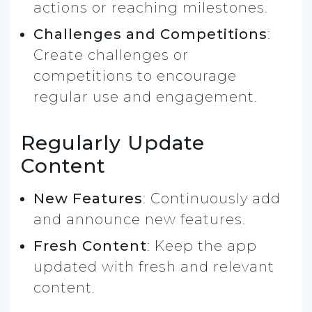
actions or reaching milestones.
Challenges and Competitions
:
Create challenges or
competitions to encourage
regular use and engagement.
Regularly Update
Content
New Features
: Continuously add
and announce new features.
Fresh Content
: Keep the app
updated with fresh and relevant
content.