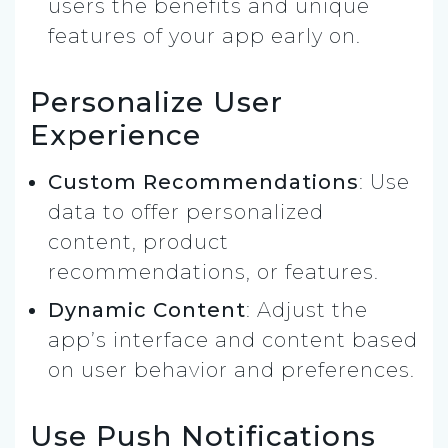
users the benefits and unique
features of your app early on.
Personalize User
Experience
Custom Recommendations
: Use
data to offer personalized
content, product
recommendations, or features.
Dynamic Content
: Adjust the
app’s interface and content based
on user behavior and preferences.
Use Push Notifications