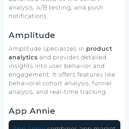
analysis, A/B testing, and push
notifications.
Amplitude
Amplitude specializes in
product
analytics
and provides detailed
insights into user behavior and
engagement. It offers features like
behavioral cohort analysis, funnel
analysis, and real-time tracking.
App Annie
App Annie
combines app market