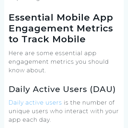
Essential Mobile App
Engagement Metrics
to Track Mobile
Here are some essential app
engagement metrics you should
know about.
Daily Active Users (DAU)
Daily active users
is the number of
unique users who interact with your
app each day.