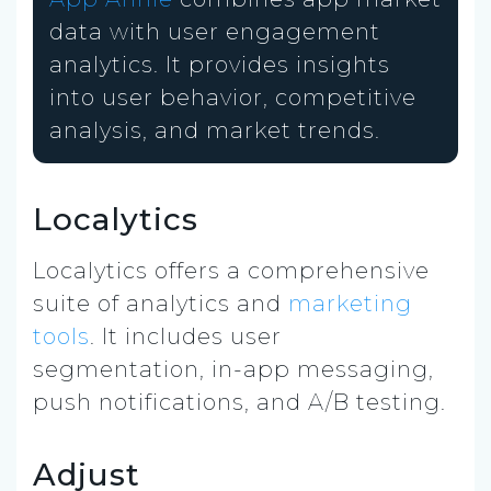
data with user engagement
analytics. It provides insights
into user behavior, competitive
analysis, and market trends.
Localytics
Localytics offers a comprehensive
suite of analytics and
marketing
tools
. It includes user
segmentation, in-app messaging,
push notifications, and A/B testing.
Adjust