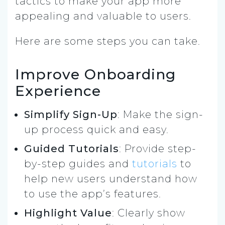
tactics to make your app more
appealing and valuable to users.
Here are some steps you can take.
Improve Onboarding
Experience
Simplify Sign-Up
: Make the sign-
up process quick and easy.
Guided Tutorials
: Provide step-
by-step guides and
tutorials
to
help new users understand how
to use the app’s features.
Highlight Value
: Clearly show