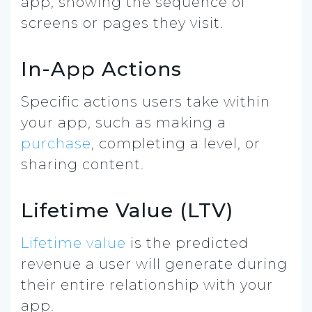
app, showing the sequence of
screens or pages they visit.
In-App Actions
Specific actions users take within
your app, such as making a
purchase
, completing a level, or
sharing content.
Lifetime Value (LTV)
Lifetime value
is the predicted
revenue a user will generate during
their entire relationship with your
app.