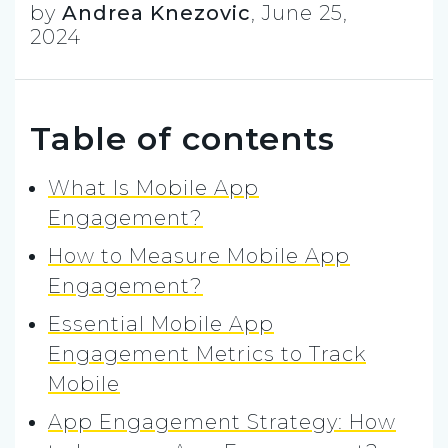
by
Andrea Knezovic
,
June 25,
2024
Table of contents
What Is Mobile App
Engagement?
How to Measure Mobile App
Engagement?
Essential Mobile App
Engagement Metrics to Track
Mobile
App Engagement Strategy: How