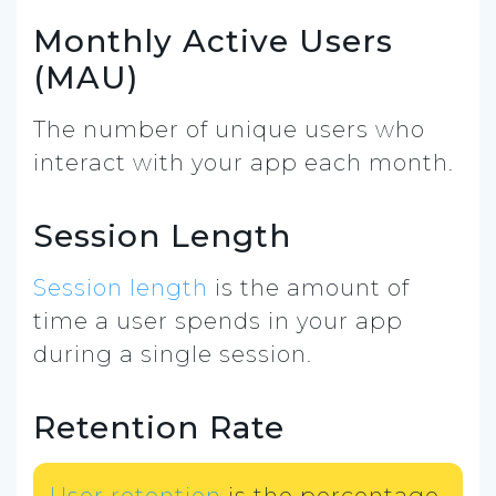
Monthly Active Users
(MAU)
The number of unique users who
interact with your app each month.
Session Length
Session length
is the amount of
time a user spends in your app
during a single session.
Retention Rate
User retention
is the percentage