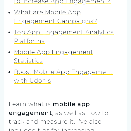
to Increase App Engagement?
What are Mobile App
Engagement Campaigns?
Top App Engagement Analytics
Platforms
Mobile App Engagement
Statistics
Boost Mobile App Engagement
with Udonis
Learn what is
mobile app
engagement
, as well as how to
track and measure it. I’ve also
included tips for increasing