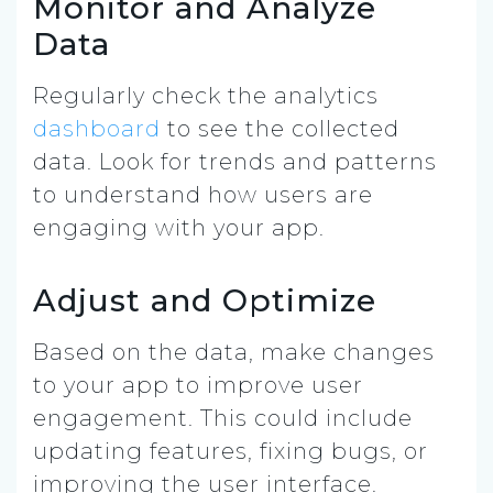
Monitor and Analyze
Data
Regularly check the analytics
dashboard
to see the collected
data. Look for trends and patterns
to understand how users are
engaging with your app.
Adjust and Optimize
Based on the data, make changes
to your app to improve user
engagement. This could include
updating features, fixing bugs, or
improving the user interface.