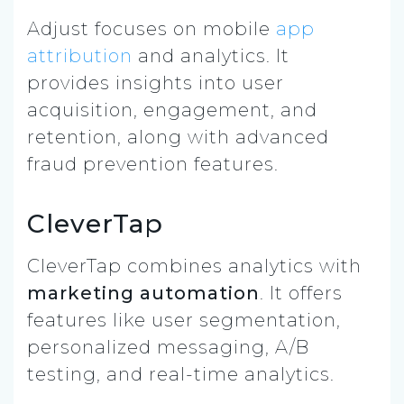
Adjust focuses on mobile
app
attribution
and analytics. It
provides insights into user
acquisition, engagement, and
retention, along with advanced
fraud prevention features.
CleverTap
CleverTap combines analytics with
marketing automation
. It offers
features like user segmentation,
personalized messaging, A/B
testing, and real-time analytics.