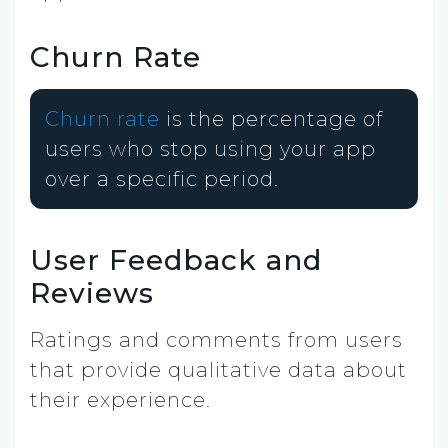
Churn Rate
Churn rate
is the percentage of
users who stop using your app
over a specific period.
User Feedback and
Reviews
Ratings and comments from users
that provide qualitative data about
their experience.