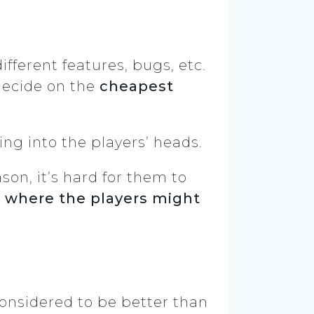
fferent features, bugs, etc.
 decide on the
cheapest
ing into the players’ heads.
son, it’s hard for them to
t
where the players might
considered to be better than