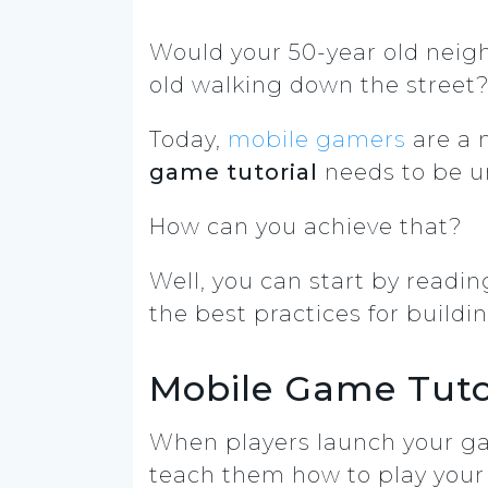
Would your 50-year old neig
old walking down the street
Today,
mobile gamers
are a 
game tutorial
needs to be u
How can you achieve that?
Well, you can start by reading 
the best practices for build
Mobile Game Tuto
When players launch your ga
teach them how to play you