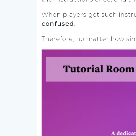
When players get such instr
confused
.
Therefore, no matter how sim