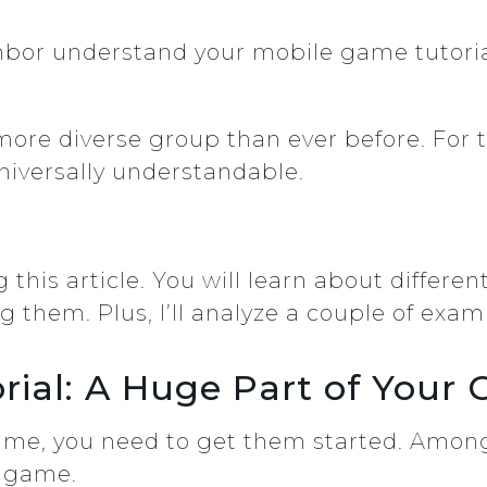
hbor understand your mobile game tutoria
?
more diverse group than ever before. For t
niversally understandable.
this article. You will learn about different
ing them. Plus, I’ll analyze a couple of e
rial: A Huge Part of Your
me, you need to get them started. Among
r game.