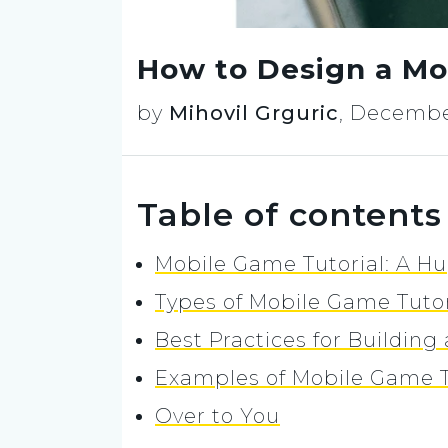
How to Design a Mo
by
Mihovil Grguric
,
December
Table of contents
Mobile Game Tutorial: A H
Types of Mobile Game Tuto
Best Practices for Buildin
Examples of Mobile Game T
Over to You