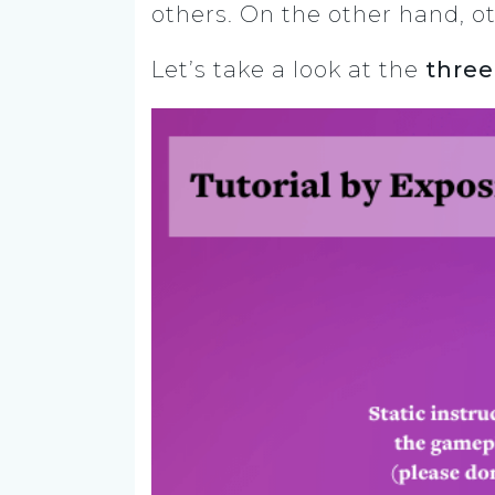
others. On the other hand, ot
Let’s take a look at the
three