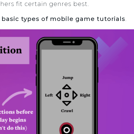
hers fit certain genres best.
 basic types of mobile game tutorials
.