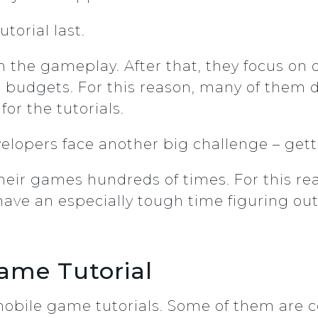
utorial last.
 the gameplay. After that, they focus on di
rial budgets. For this reason, many of them
for the tutorials.
velopers face another big challenge – gett
their games hundreds of times. For this rea
have an especially tough time figuring ou
Game Tutorial
 mobile game tutorials. Some of them are 