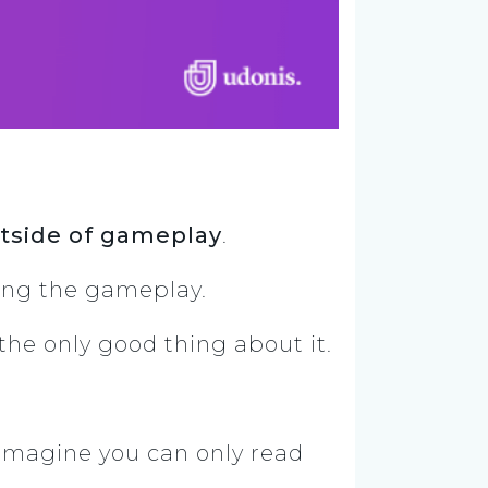
tside of gameplay
.
rting the gameplay.
y the only good thing about it.
. Imagine you can only read