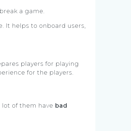
 break a game.
. It helps to onboard users,
pares players for playing
perience for the players.
 lot of them have
bad