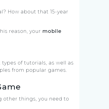
l? How about that 15-year
his reason, your
mobile
 types of tutorials, as well as
xamples from popular games.
 Game
 other things, you need to