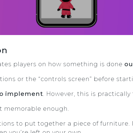
ion
cates players on how something is done
ou
tions or the “controls screen” before sta
 to implement
. However, this is practicall
not memorable enough.
ctions to put together a piece of furniture
en you’re left on your own.