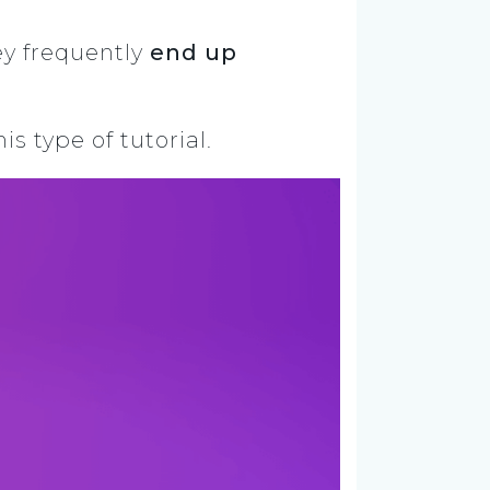
ey frequently
end up
s type of tutorial.