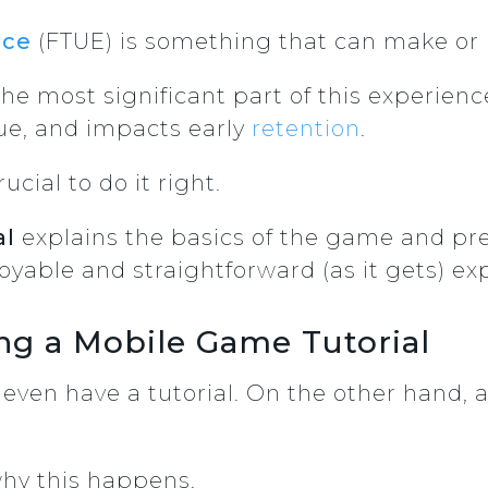
nce
(FTUE) is something that can make or
he most significant part of this experience
ue, and impacts early
retention
.
rucial to do it right.
al
explains the basics of the game and pre
njoyable and straightforward (as it gets) ex
ing a Mobile Game Tutorial
ven have a tutorial. On the other hand, a
why this happens.