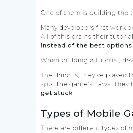
One of them is building the t
Many developers first work on
All of this drains their tuto
instead of the best options
When building a tutorial, de
The thing is, they’ve played 
spot the game’s flaws. They 
get stuck
.
Types of Mobile 
There are different types of