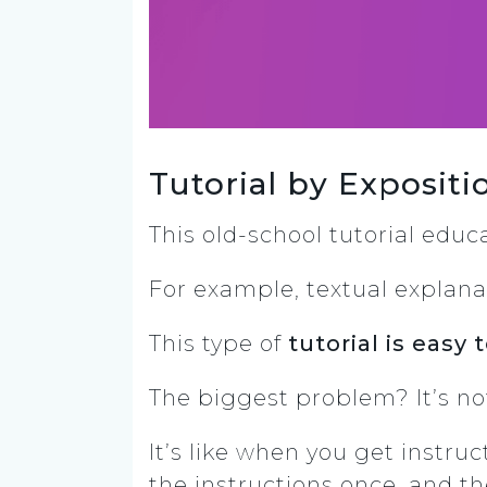
Tutorial by Exposit
This old-school tutorial edu
For example, textual explana
This type of
tutorial is easy
The biggest problem? It’s 
It’s like when you get instru
the instructions once, and th