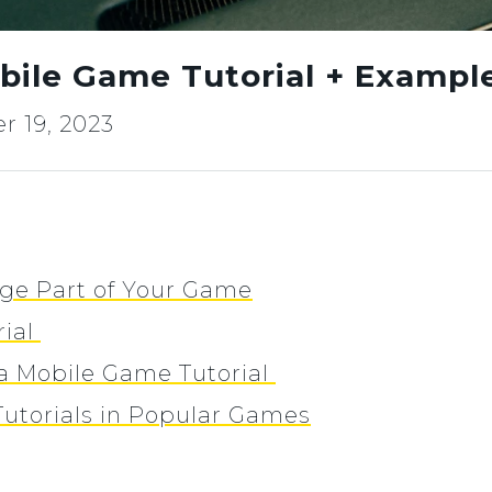
bile Game Tutorial + Exampl
 19, 2023
uge Part of Your Game
rial
g a Mobile Game Tutorial
utorials in Popular Games