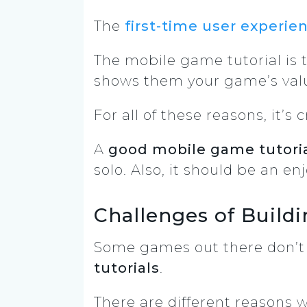
The
first-time user experie
The mobile game tutorial is t
shows them your game’s val
For all of these reasons, it’s c
A
good mobile game tutori
solo. Also, it should be an e
Challenges of Build
Some games out there don’t e
tutorials
.
There are different reasons 