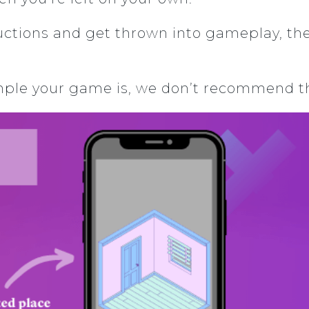
uctions and get thrown into gameplay, th
ple your game is, we don’t recommend thi