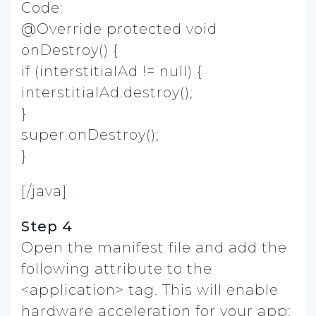
Code:
@Override protected void
onDestroy() {
if (interstitialAd != null) {
interstitialAd.destroy();
}
super.onDestroy();
}
[/java]
Step 4
Open the manifest file and add the
following attribute to the
<application> tag. This will enable
hardware acceleration for your app: