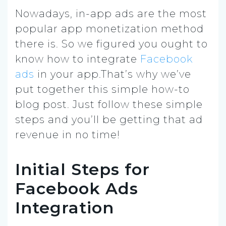
Nowadays, in-app ads are the most
popular app monetization method
there is. So we figured you ought to
know how to integrate
Facebook
ads
in your app.That’s why we’ve
put together this simple how-to
blog post. Just follow these simple
steps and you’ll be getting that ad
revenue in no time!
Initial Steps for
Facebook Ads
Integration