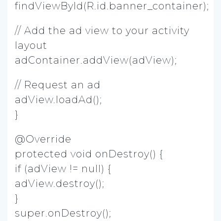
findViewById(R.id.banner_container);
// Add the ad view to your activity
layout
adContainer.addView(adView);
// Request an ad
adView.loadAd();
}
@Override
protected void onDestroy() {
if (adView != null) {
adView.destroy();
}
super.onDestroy();