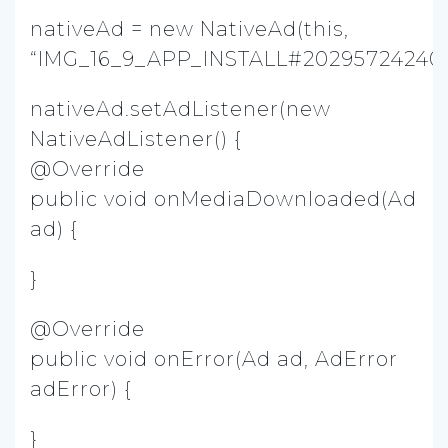
nativeAd = new NativeAd(this,
“IMG_16_9_APP_INSTALL#202957242403
nativeAd.setAdListener(new
NativeAdListener() {
@Override
public void onMediaDownloaded(Ad
ad) {
}
@Override
public void onError(Ad ad, AdError
adError) {
}