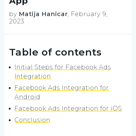
App
by
Matija Hanicar
,
February 9,
2023
Table of contents
Initial Steps for Facebook Ads
Integration
Facebook Ads Integration for
Android
Facebook Ads Integration for iOS
Conclusion