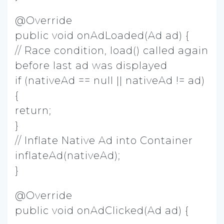
@Override
public void onAdLoaded(Ad ad) {
// Race condition, load() called again
before last ad was displayed
if (nativeAd == null || nativeAd != ad)
{
return;
}
// Inflate Native Ad into Container
inflateAd(nativeAd);
}
@Override
public void onAdClicked(Ad ad) {