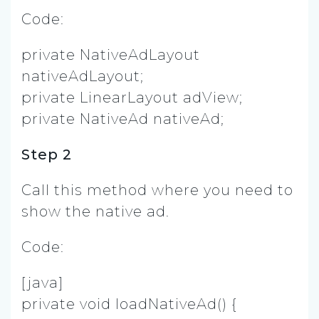
Code:
private NativeAdLayout
nativeAdLayout;
private LinearLayout adView;
private NativeAd nativeAd;
Step 2
Call this method where you need to
show the native ad.
Code:
[java]
private void loadNativeAd() {