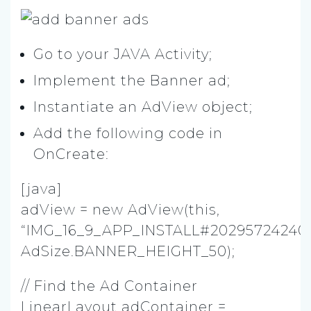
Go to your JAVA Activity;
Implement the Banner ad;
Instantiate an AdView object;
Add the following code in
OnCreate:
[java]
adView = new AdView(this,
“IMG_16_9_APP_INSTALL#20295724240
AdSize.BANNER_HEIGHT_50);
// Find the Ad Container
LinearLayout adContainer =