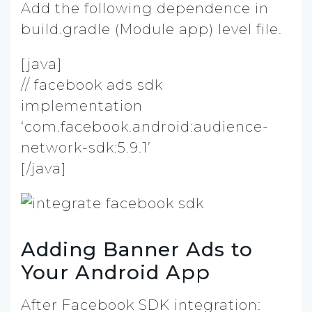
Add the following dependence in
build.gradle (Module app) level file.
[java]
// facebook ads sdk
implementation
‘com.facebook.android:audience-
network-sdk:5.9.1’
[/java]
Adding Banner Ads to
Your Android App
After Facebook SDK integration: