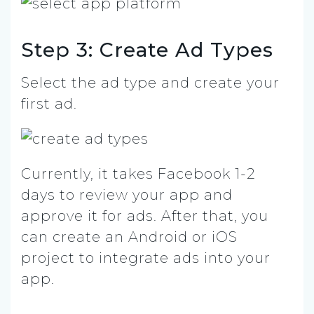
Step 3: Create Ad Types
Select the ad type and create your
first ad.
Currently, it takes Facebook 1-2
days to review your app and
approve it for ads. After that, you
can create an Android or iOS
project to integrate ads into your
app.