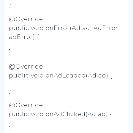
}
@Override
public void onError(Ad ad, AdError
adError) {
}
@Override
public void onAdLoaded(Ad ad) {
}
@Override
public void onAdClicked(Ad ad) {
}