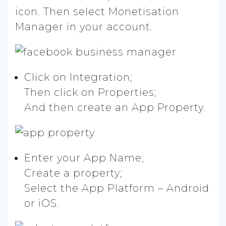
icon. Then select Monetisation
Manager in your account.
Click on Integration;
Then click on Properties;
And then create an App Property.
Enter your App Name;
Create a property;
Select the App Platform – Android
or iOS.