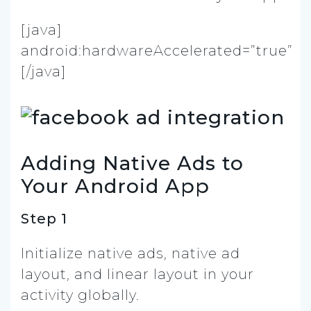
[java]
android:hardwareAccelerated=”true”
[/java]
Adding Native Ads to
Your Android App
Step 1
Initialize native ads, native ad
layout, and linear layout in your
activity globally.