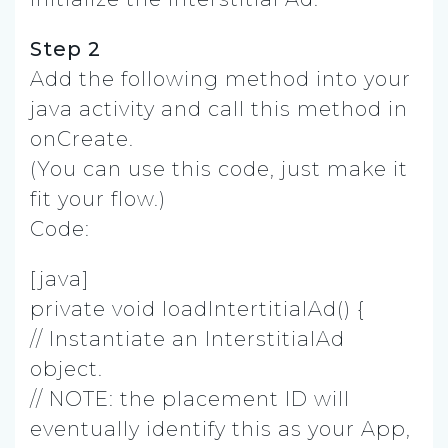
Step 2
Add the following method into your
java activity and call this method in
onCreate.
(You can use this code, just make it
fit your flow.)
Code:
[java]
private void loadIntertitialAd() {
// Instantiate an InterstitialAd
object.
// NOTE: the placement ID will
eventually identify this as your App,