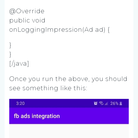
@Override
public void
onLoggingImpression(Ad ad) {
}
}
[/java]
Once you run the above, you should
see something like this: