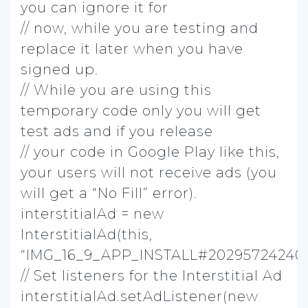
you can ignore it for
// now, while you are testing and
replace it later when you have
signed up.
// While you are using this
temporary code only you will get
test ads and if you release
// your code in Google Play like this,
your users will not receive ads (you
will get a “No Fill” error).
interstitialAd = new
InterstitialAd(this,
“IMG_16_9_APP_INSTALL#202957242403
// Set listeners for the Interstitial Ad
interstitialAd.setAdListener(new