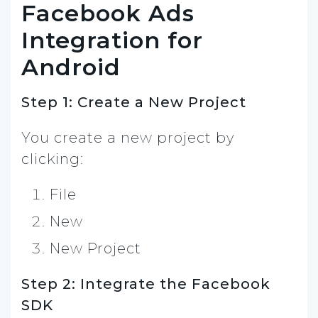
Facebook Ads
Integration for
Android
Step 1: Create a New Project
You create a new project by
clicking:
File
New
New Project
Step 2: Integrate the Facebook
SDK