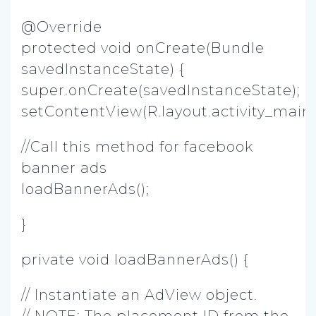
@Override
protected void onCreate(Bundle
savedInstanceState) {
super.onCreate(savedInstanceState);
setContentView(R.layout.activity_main)
//Call this method for facebook
banner ads
loadBannerAds();
}
private void loadBannerAds() {
// Instantiate an AdView object.
// NOTE: The placement ID from the