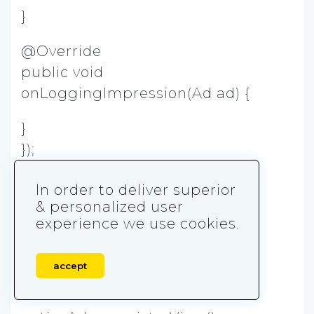
}
@Override
public void
onLoggingImpression(Ad ad) {
}
});
// Request an ad
In order to deliver superior
nativeAd.loadAd();
& personalized user
experience we use cookies.
}
private void inflateAd(NativeAd
accept
nativeAd) {