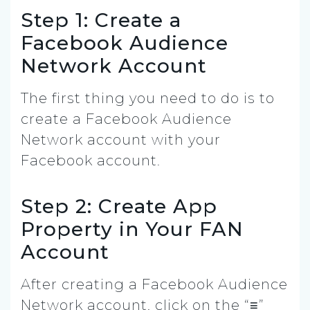
Step 1: Create a
Facebook Audience
Network Account
The first thing you need to do is to
create a Facebook Audience
Network account with your
Facebook account.
Step 2: Create App
Property in Your FAN
Account
After creating a Facebook Audience
Network account, click on the “≡”