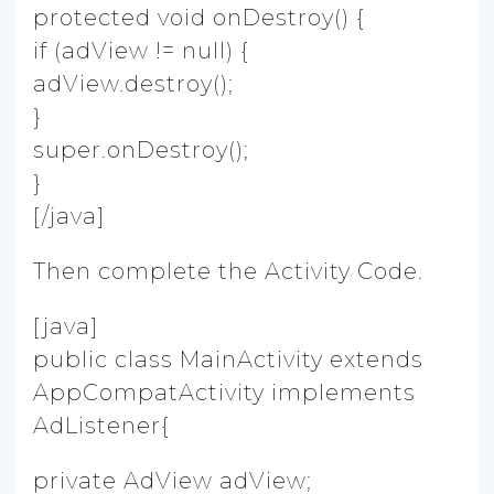
protected void onDestroy() {
if (adView != null) {
adView.destroy();
}
super.onDestroy();
}
[/java]
Then complete the Activity Code.
[java]
public class MainActivity extends
AppCompatActivity implements
AdListener{
private AdView adView;