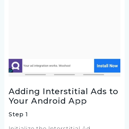
Adding Interstitial Ads to
Your Android App
Step 1
Initialize the Interstitial Ad.