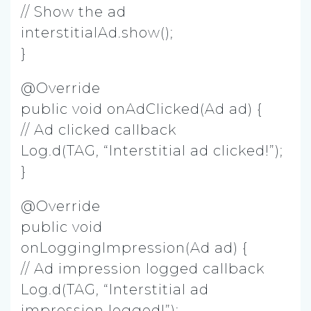
// Show the ad
interstitialAd.show();
}
@Override
public void onAdClicked(Ad ad) {
// Ad clicked callback
Log.d(TAG, “Interstitial ad clicked!”);
}
@Override
public void
onLoggingImpression(Ad ad) {
// Ad impression logged callback
Log.d(TAG, “Interstitial ad
impression logged!”);