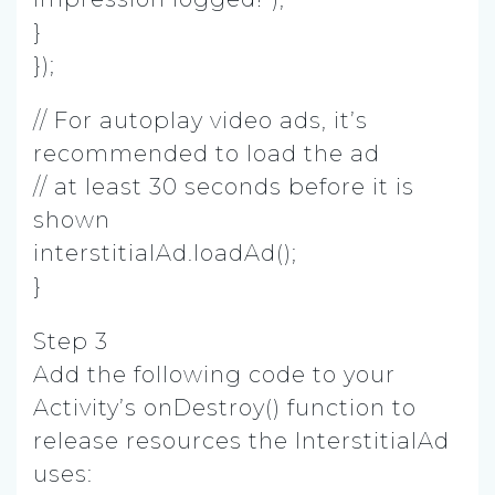
}
});
// For autoplay video ads, it’s
recommended to load the ad
// at least 30 seconds before it is
shown
interstitialAd.loadAd();
}
Step 3
Add the following code to your
Activity’s onDestroy() function to
release resources the InterstitialAd
uses: