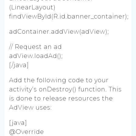
(LinearLayout)
findViewById(R.id.banner_container);
adContainer.addView(adView);
// Request an ad
adView.loadAd();
[/java]
Add the following code to your
activity’s onDestroy() function. This
is done to release resources the
AdView uses:
[java]
@Override