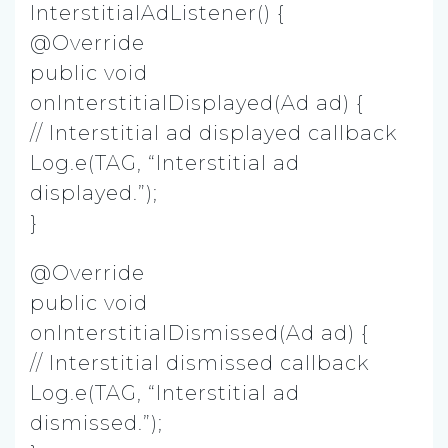
InterstitialAdListener() {
@Override
public void
onInterstitialDisplayed(Ad ad) {
// Interstitial ad displayed callback
Log.e(TAG, “Interstitial ad
displayed.”);
}
@Override
public void
onInterstitialDismissed(Ad ad) {
// Interstitial dismissed callback
Log.e(TAG, “Interstitial ad
dismissed.”);