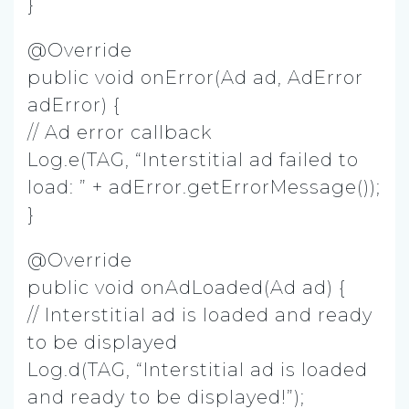
}
@Override
public void onError(Ad ad, AdError
adError) {
// Ad error callback
Log.e(TAG, “Interstitial ad failed to
load: ” + adError.getErrorMessage());
}
@Override
public void onAdLoaded(Ad ad) {
// Interstitial ad is loaded and ready
to be displayed
Log.d(TAG, “Interstitial ad is loaded
and ready to be displayed!”);