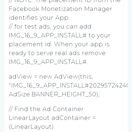
Facebook Monetization Manager
identifies your App.
// for test ads, you can add
IMG_16_9_APP_INSTALL# to your
placement id. When your app is
ready to serve real ads remove
IMG_16_9_APP_INSTALL#.
adView = new AdView(this,
“IMG_16_9_APP_INSTALL#20295724240
AdSize.BANNER_HEIGHT_50);
// Find the Ad Container
LinearLayout adContainer =
(LinearLayout)