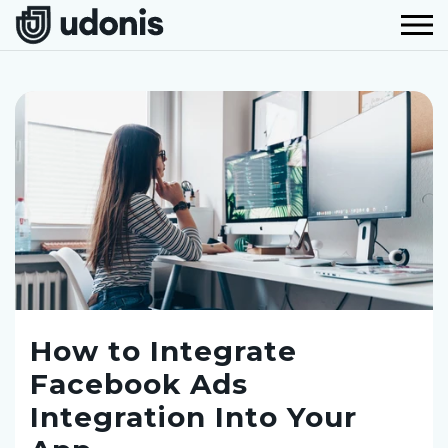
How to Integrate
Facebook Ads
Integration Into Your