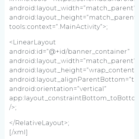
android:layout_width=”match_parent”
android:layout_height=”match_parent
tools:context=”.MainActivity”>;
<LinearLayout
android:id=”@+id/banner_container”
android:layout_width=”match_parent”
android:layout_height=”wrap_content”
android:layout_alignParentBottom=”tr
android:orientation=”vertical”
app:layout_constraintBottom_toBotto
/>;
</RelativeLayout>;
[/xml]