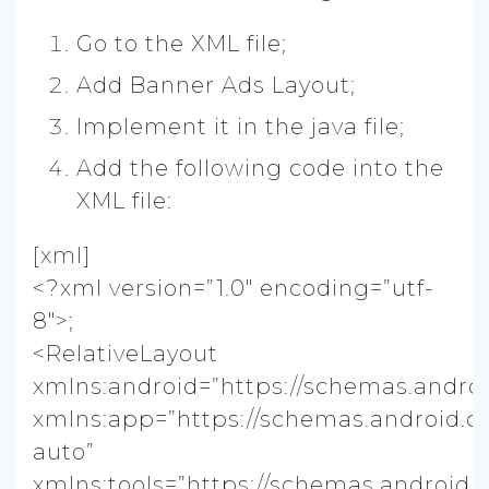
Go to the XML file;
Add Banner Ads Layout;
Implement it in the java file;
Add the following code into the
XML file:
[xml]
<?xml version=”1.0″ encoding=”utf-
8″>;
<RelativeLayout
xmlns:android=”https://schemas.androi
xmlns:app=”https://schemas.android.c
auto”
xmlns:tools=”https://schemas.android.