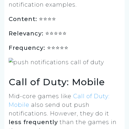
notification examples.
Content: ⭐️⭐️⭐⭐
Relevancy: ⭐️⭐️⭐️⭐️⭐
Frequency: ⭐️⭐⭐⭐⭐
Call of Duty: Mobile
Mid-core games like
Call of Duty:
Mobile
also send out push
notifications. However, they do it
less frequently
than the games in