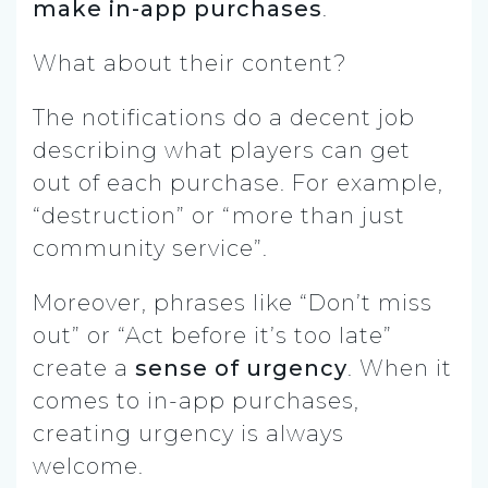
make in-app purchases
.
What about their content?
The notifications do a decent job
describing what players can get
out of each purchase. For example,
“destruction” or “more than just
community service”.
Moreover, phrases like “Don’t miss
out” or “Act before it’s too late”
create a
sense of urgency
. When it
comes to in-app purchases,
creating urgency is always
welcome.