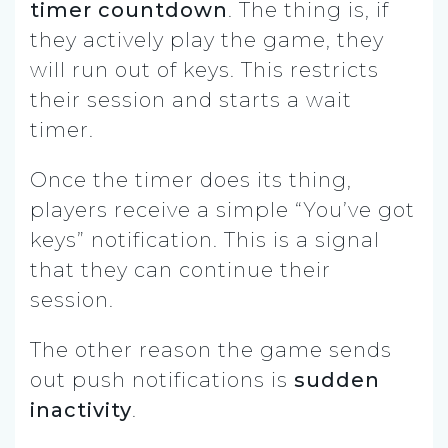
timer countdown
. The thing is, if
they actively play the game, they
will run out of keys. This restricts
their session and starts a wait
timer.
Once the timer does its thing,
players receive a simple “You’ve got
keys” notification. This is a signal
that they can continue their
session.
The other reason the game sends
out push notifications is
sudden
inactivity
.