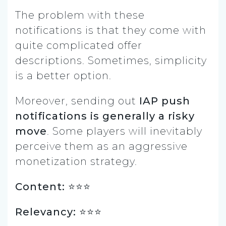
The problem with these
notifications is that they come with
quite complicated offer
descriptions. Sometimes, simplicity
is a better option.
Moreover, sending out
IAP push
notifications is generally a risky
move
. Some players will inevitably
perceive them as an aggressive
monetization strategy.
Content: ⭐️⭐️⭐
Relevancy: ⭐️⭐️⭐️