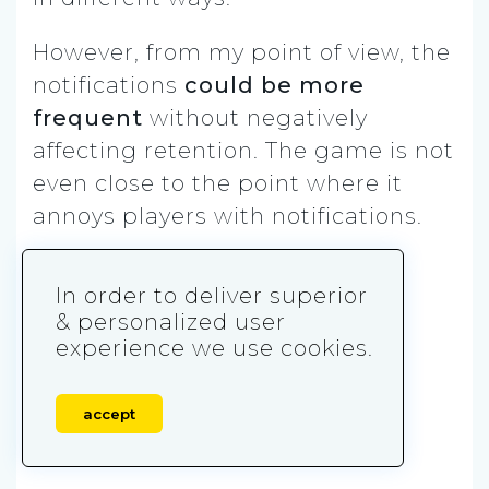
However, from my point of view, the
notifications
could be more
frequent
without negatively
affecting retention. The game is not
even close to the point where it
annoys players with notifications.
Content: ⭐️⭐⭐️⭐️⭐️
In order to deliver superior
& personalized user
Relevancy: ⭐️⭐️⭐️⭐️⭐️
experience we use cookies.
Frequency: ⭐️⭐⭐️⭐️
accept