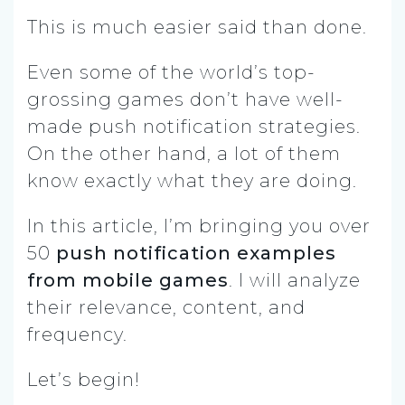
T
his is much easier said than done.
Even some of the world’s top-
grossing games don’t have well-
made push notification strategies.
On the other hand, a lot of them
know exactly what they are doing.
In this article, I’m bringing you over
50
push notification examples
from mobile games
. I will analyze
their relevance, content, and
frequency.
Let’s begin!