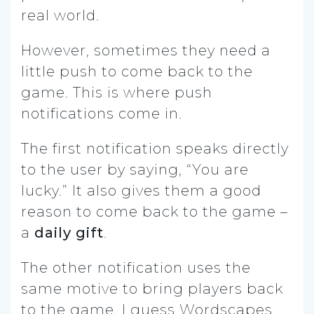
real world.
However, sometimes they need a
little push to come back to the
game. This is where push
notifications come in.
The first notification speaks directly
to the user by saying, “You are
lucky.” It also gives them a good
reason to come back to the game –
a
daily gift
.
The other notification uses the
same motive to bring players back
to the game. I guess Wordscapes