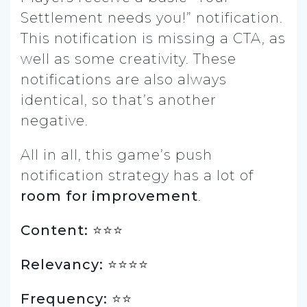
Settlement needs you!” notification.
This notification is missing a CTA, as
well as some creativity. These
notifications are also always
identical, so that’s another
negative.
All in all, this game’s push
notification strategy has a lot of
room for improvement
.
Content: ⭐️⭐️⭐️
Relevancy: ⭐️⭐️⭐️⭐️
Frequency: ⭐️⭐