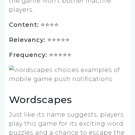
the game won’t bother inactive
players.
Content: ⭐️⭐️⭐⭐
Relevancy: ⭐️⭐️⭐️⭐️⭐️
Frequency: ⭐️⭐⭐⭐⭐
Wordscapes
Just like its name suggests, players
play this game for its exciting word
puzzles and a chance to escape the