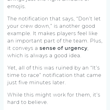
emojis.
The notification that says, “Don’t let
your crew down,” is another good
example. It makes players feel like
an important part of the team. Plus,
it conveys a
sense of urgency
,
which is always a good idea.
Yet, all of this was ruined by an “It’s
time to race” notification that came
just five minutes later.
While this might work for them, it’s
hard to believe.