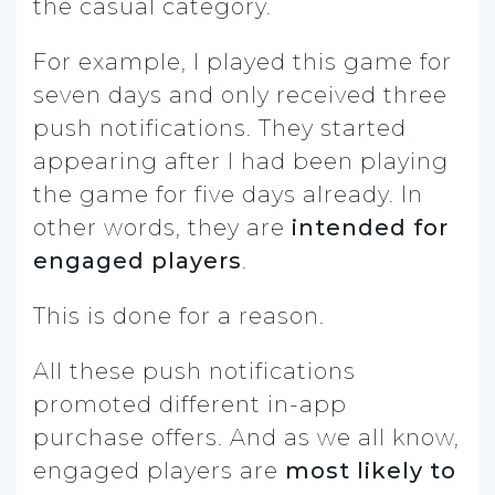
the casual category.
For example, I played this game for
seven days and only received three
push notifications. They started
appearing after I had been playing
the game for five days already. In
other words, they are
intended for
engaged players
.
This is done for a reason.
All these push notifications
promoted different in-app
purchase offers. And as we all know,
engaged players are
most likely to