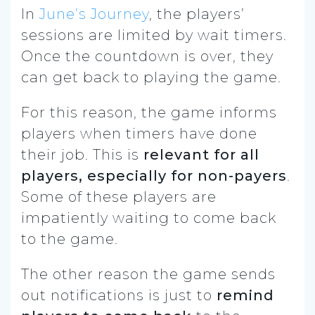
In
June’s Journey
, the players’
sessions are limited by wait timers.
Once the countdown is over, they
can get back to playing the game.
For this reason, the game informs
players when timers have done
their job. This is
relevant for all
players, especially for non-payers
.
Some of these players are
impatiently waiting to come back
to the game.
The other reason the game sends
out notifications is just to
remind