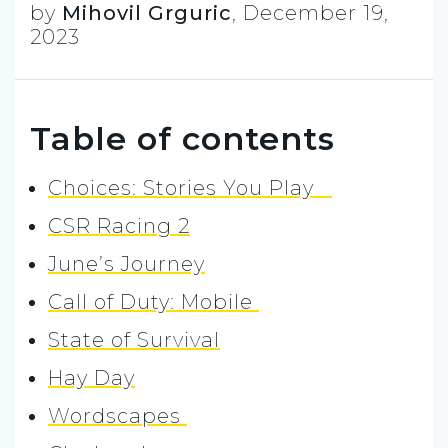
by
Mihovil Grguric
,
December 19,
2023
Table of contents
Choices: Stories You Play
CSR Racing 2
June’s Journey
Call of Duty: Mobile
State of Survival
Hay Day
Wordscapes