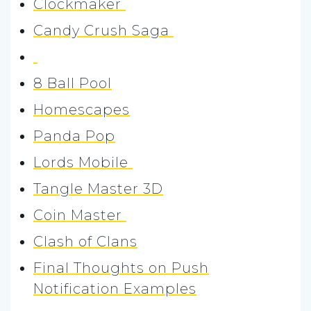
Clockmaker
Candy Crush Saga
8 Ball Pool
Homescapes
Panda Pop
Lords Mobile
Tangle Master 3D
Coin Master
Clash of Clans
Final Thoughts on Push
Notification Examples