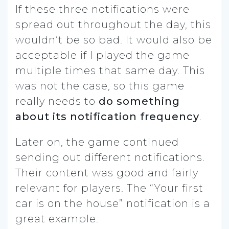
If these three notifications were
spread out throughout the day, this
wouldn’t be so bad. It would also be
acceptable if I played the game
multiple times that same day. This
was not the case, so this game
really needs to
do something
about its notification frequency
.
Later on, the game continued
sending out different notifications.
Their content was good and fairly
relevant for players. The “Your first
car is on the house” notification is a
great example.