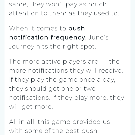
same, they won’t pay as much
attention to them as they used to.
When it comes to
push
notification frequency
, June’s
Journey hits the right spot.
The more active players are – the
more notifications they will receive.
If they play the game once a day,
they should get one or two
notifications. If they play more, they
will get more.
All in all, this game provided us
with some of the best push