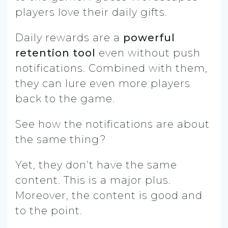
players love their daily gifts.
Daily rewards are a
powerful
retention tool
even without push
notifications. Combined with them,
they can lure even more players
back to the game.
See how the notifications are about
the same thing?
Yet, they don’t have the same
content. This is a major plus.
Moreover, the content is good and
to the point.