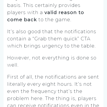
basis. This certainly provides
players with a
valid reason to
come back
to the game.
It’s also good that the notifications
contain a “Grab them quick” CTA
which brings urgency to the table.
However, not everything is done so
well.
First of all, the notifications are sent
literally every eight hours. It’s not
even the frequency that’s the
problem here. The thing is, players
can receive notifications even in the