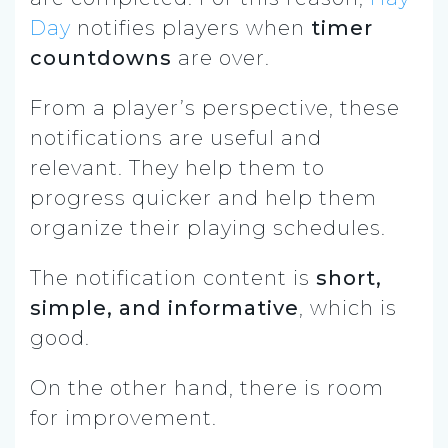
Day
notifies players when
timer
countdowns
are over.
From a player’s perspective, these
notifications are useful and
relevant. They help them to
progress quicker and help them
organize their playing schedules.
The notification content is
short,
simple, and informative
, which is
good.
On the other hand, there is room
for improvement.