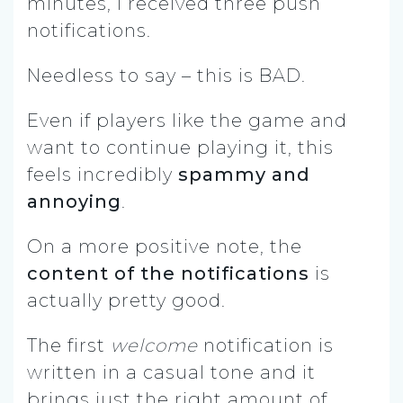
minutes, I received three push
notifications.
Needless to say – this is BAD.
Even if players like the game and
want to continue playing it, this
feels incredibly
spammy and
annoying
.
On a more positive note, the
content of the notifications
is
actually pretty good.
The first
welcome
notification is
written in a casual tone and it
brings just the right amount of