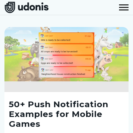
50+ Push Notification
Examples for Mobile
Games