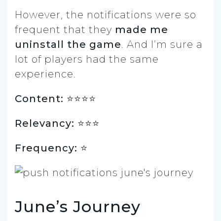
However, the notifications were so
frequent that they
made me
uninstall the game
. And I’m sure a
lot of players had the same
experience.
Content: ⭐️⭐️⭐️⭐️
Relevancy: ⭐️⭐️⭐️
Frequency: ⭐️
June’s Journey