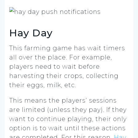
Hay Day
This farming game has wait timers
all over the place. For example,
players need to wait before
harvesting their crops, collecting
their eggs, milk, etc.
This means the players’ sessions
are limited (unless they pay). If they
want to continue playing, their only
option is to wait until these actions
are completed. For this reason,
Hay