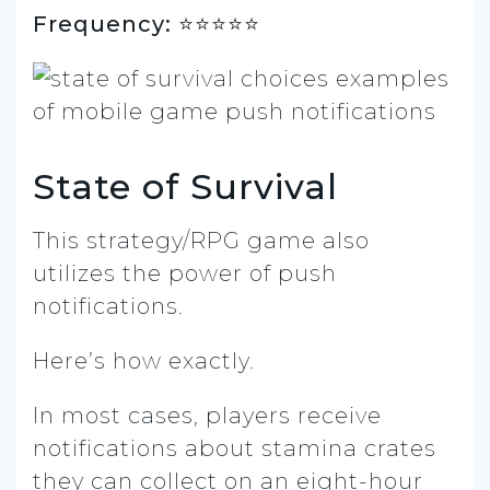
Frequency: ⭐️⭐⭐⭐⭐
State of Survival
This strategy/RPG game also
utilizes the power of push
notifications.
Here’s how exactly.
In most cases, players receive
notifications about stamina crates
they can collect on an eight-hour