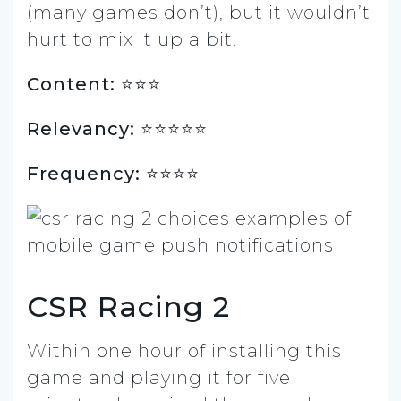
(many games don’t), but it wouldn’t
hurt to mix it up a bit.
Content: ⭐️⭐️⭐️
Relevancy: ⭐️⭐️⭐️⭐️⭐️
Frequency: ⭐️⭐️⭐️⭐️
CSR Racing 2
Within one hour of installing this
game and playing it for five