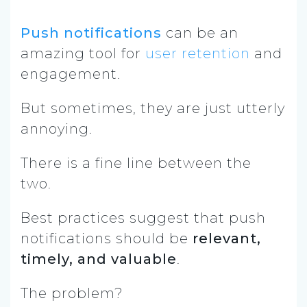
Push notifications
can be an
amazing tool for
user retention
and
engagement.
But sometimes, they are just utterly
annoying.
There is a fine line between the
two.
Best practices suggest that push
notifications should be
relevant,
timely, and valuable
.
The problem?