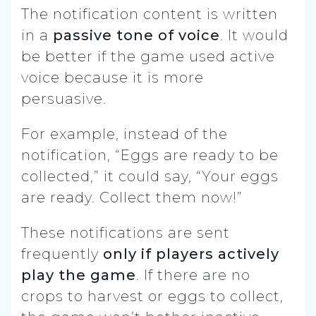
The notification content is written
in a
passive tone of voice
. It would
be better if the game used active
voice because it is more
persuasive.
For example, instead of the
notification, “Eggs are ready to be
collected,” it could say, “Your eggs
are ready. Collect them now!”
These notifications are sent
frequently
only if players actively
play the game
.
If there are no
crops to harvest or eggs to collect,