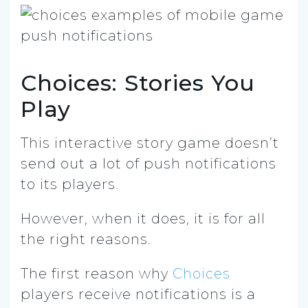
Choices: Stories You
Play
This interactive story game doesn’t
send out a lot of push notifications
to its players.
However, when it does, it is for all
the right reasons.
The first reason why
Choices
players receive notifications is a