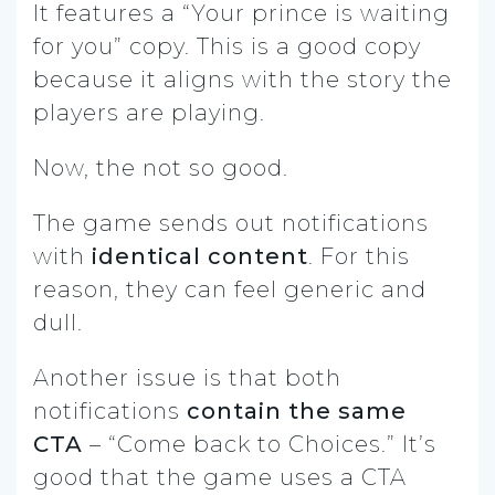
It features a “Your prince is waiting
for you” copy. This is a good copy
because it aligns with the story the
players are playing.
Now, the not so good.
The game sends out notifications
with
identical content
. For this
reason, they can feel generic and
dull.
Another issue is that both
notifications
contain the same
CTA
– “Come back to Choices.” It’s
good that the game uses a CTA