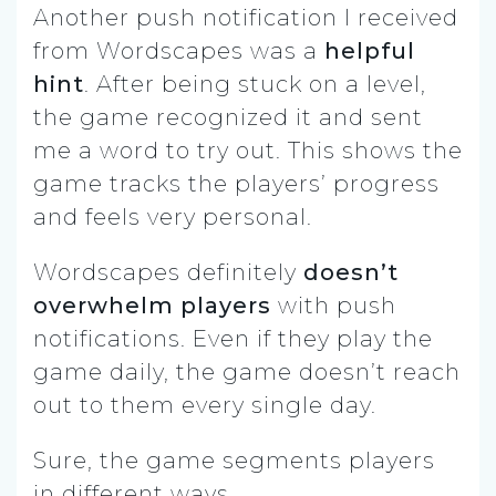
Another push notification I received
from Wordscapes was a
helpful
hint
. After being stuck on a level,
the game recognized it and sent
me a word to try out. This shows the
game tracks the players’ progress
and feels very personal.
Wordscapes definitely
doesn’t
overwhelm players
with push
notifications. Even if they play the
game daily, the game doesn’t reach
out to them every single day.
Sure, the game segments players
in different ways.