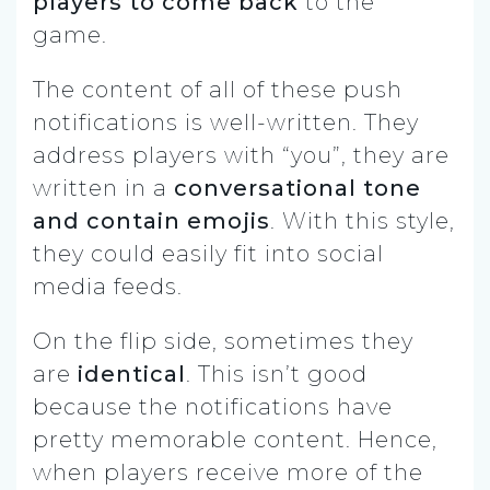
players to come back
to the
game.
The content of all of these push
notifications is well-written. They
address players with “you”, they are
written in a
conversational tone
and contain emojis
. With this style,
they could easily fit into social
media feeds.
On the flip side, sometimes they
are
identical
. This isn’t good
because the notifications have
pretty memorable content. Hence,
when players receive more of the