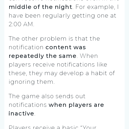
middle of the night
. For example, I
have been regularly getting one at
2:00 AM.
The other problem is that the
notification
content was
repeatedly the same
. When
players receive notifications like
these, they may develop a habit of
ignoring them.
The game also sends out
notifications
when players are
inactive
.
Players receive a basic “Your