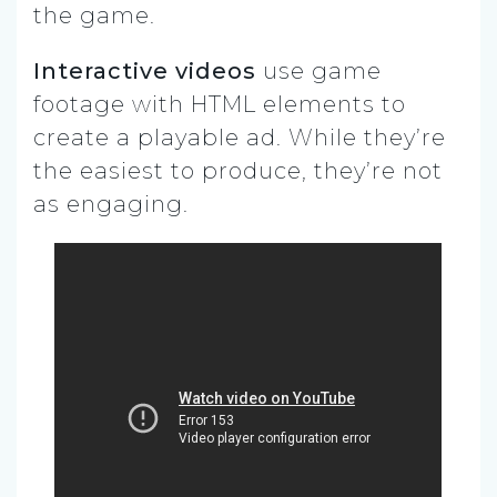
the game.
Interactive videos
use game
footage with HTML elements to
create a playable ad. While they’re
the easiest to produce, they’re not
as engaging.