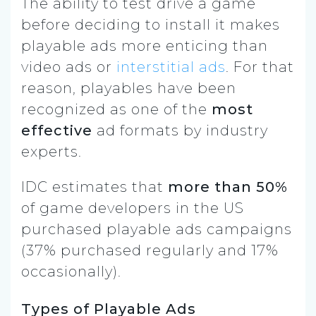
The ability to test drive a game
before deciding to install it makes
playable ads more enticing than
video ads or
interstitial ads
. For that
reason, playables have been
recognized as one of the
most
effective
ad formats by industry
experts.
IDC estimates that
more than 50%
of game developers in the US
purchased playable ads campaigns
(37% purchased regularly and 17%
occasionally).
Types of Playable Ads