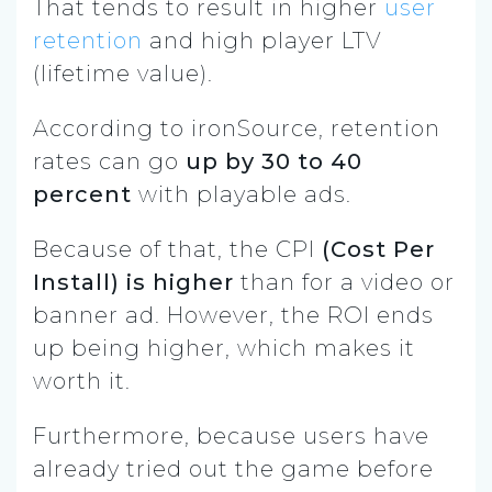
That tends to result in higher
user
retention
and high player LTV
(lifetime value).
According to ironSource, retention
rates can go
up by 30 to 40
percent
with playable ads.
Because of that, the CPI
(Cost Per
Install) is higher
than for a video or
banner ad. However, the ROI ends
up being higher, which makes it
worth it.
Furthermore, because users have
already tried out the game before