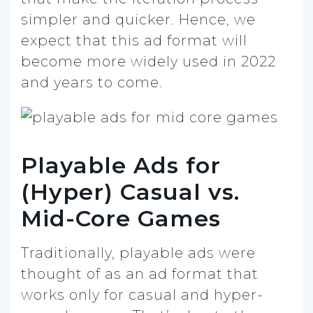
simpler and quicker. Hence, we
expect that this ad format will
become more widely used in 2022
and years to come.
Playable Ads for
(Hyper) Casual vs.
Mid-Core Games
Traditionally, playable ads were
thought of as an ad format that
works only for casual and hyper-