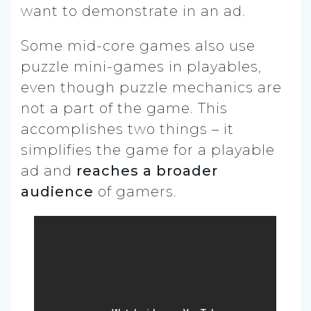
want to demonstrate in an ad.
Some mid-core games also use
puzzle mini-games in playables,
even though puzzle mechanics are
not a part of the game. This
accomplishes two things – it
simplifies the game for a playable
ad and
reaches a broader
audience
of gamers.