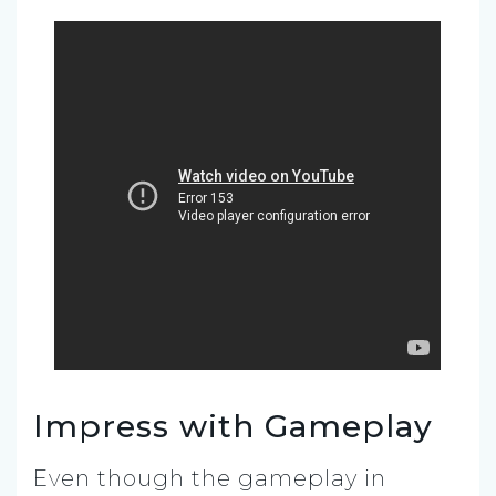
Impress with Gameplay
Even though the gameplay in