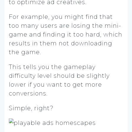
to optimize ad creatives.
For example, you might find that
too many users are losing the mini-
game and finding it too hard, which
results in them not downloading
the game.
This tells you the gameplay
difficulty level should be slightly
lower if you want to get more
conversions.
Simple, right?