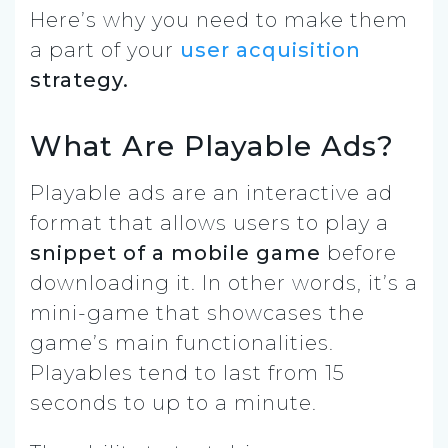
Here’s why you need to make them
a part of your
user acquisition
strategy.
What Are Playable Ads?
Playable ads are an interactive ad
format that allows users to play a
snippet of a mobile game
before
downloading it. In other words, it’s a
mini-game that showcases the
game’s main functionalities.
Playables tend to last from 15
seconds to up to a minute.