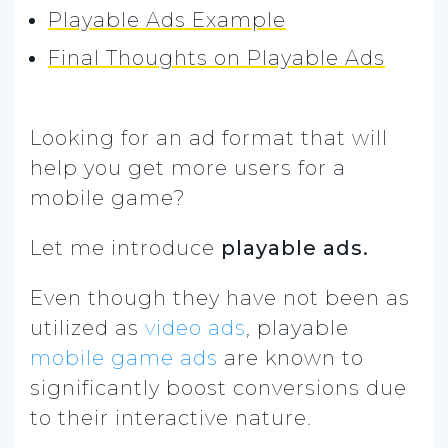
Playable Ads Example
Final Thoughts on Playable Ads
Looking for an ad format that will
help you get more users for a
mobile game?
Let me introduce
playable ads.
Even though they have not been as
utilized as
video ads
, playable
mobile game ads
are known to
significantly boost conversions due
to their interactive nature.