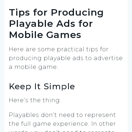
Tips for Producing
Playable Ads for
Mobile Games
Here are some practical tips for
producing playable ads to advertise
a mobile game.
Keep It Simple
Here’s the thing.
Playables don’t need to represent
the full game experience. In other