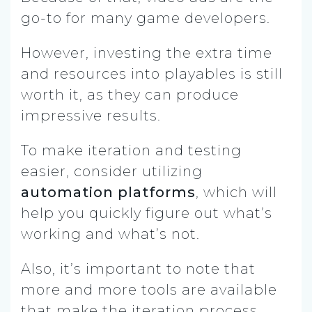
go-to for many game developers.
However, investing the extra time
and resources into playables is still
worth it, as they can produce
impressive results.
To make iteration and testing
easier, consider utilizing
automation platforms
, which will
help you quickly figure out what’s
working and what’s not.
Also, it’s important to note that
more and more tools are available
that make the iteration process