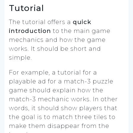
Tutorial
The tutorial offers a
quick
introduction
to the main game
mechanics and how the game
works. It should be short and
simple.
For example, a tutorial for a
playable ad for a match-3 puzzle
game should explain how the
match-3 mechanic works. In other
words, it should show players that
the goal is to match three tiles to
make them disappear from the