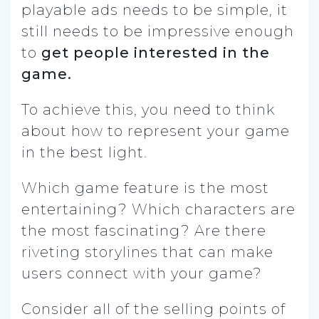
playable ads needs to be simple, it
still needs to be impressive enough
to
get people interested in the
game.
To achieve this, you need to think
about how to represent your game
in the best light.
Which game feature is the most
entertaining? Which characters are
the most fascinating? Are there
riveting storylines that can make
users connect with your game?
Consider all of the selling points of