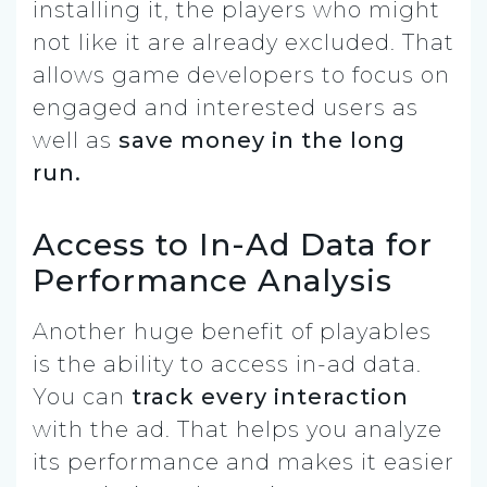
installing it, the players who might
not like it are already excluded. That
allows game developers to focus on
engaged and interested users as
well as
save money in the long
run.
Access to In-Ad Data for
Performance Analysis
Another huge benefit of playables
is the ability to access in-ad data.
You can
track every interaction
with the ad. That helps you analyze
its performance and makes it easier