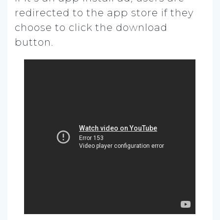
redirected to the app store if they
choose to click the download
button.