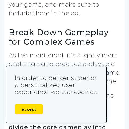
your game, and make sure to
include them in the ad.
Break Down Gameplay
for Complex Games
As I’ve mentioned, it’s slightly more
challenging to produce a playable
ad for a mid-core or hardcore game
In order to deliver superior
than it is for a (hyper) casual game.
& personalized user
experience we use cookies.
But it can be done. Here are some
tips.
accept
The best way to go about it is to
divide the core gameplay into