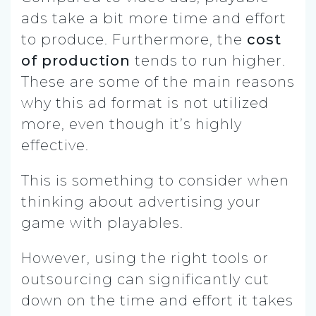
ads take a bit more time and effort
to produce. Furthermore, the
cost
of production
tends to run higher.
These are some of the main reasons
why this ad format is not utilized
more, even though it’s highly
effective.
This is something to consider when
thinking about advertising your
game with playables.
However, using the right tools or
outsourcing can significantly cut
down on the time and effort it takes