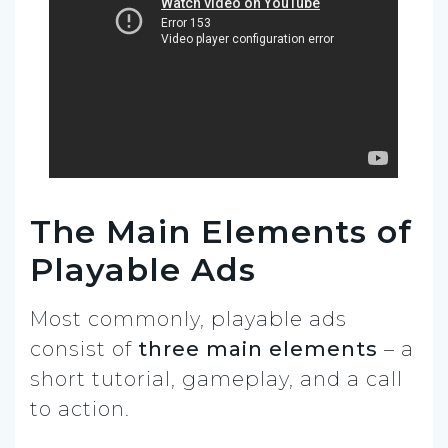
The Main Elements of
Playable Ads
Most commonly, playable ads
consist of
three main elements
– a
short tutorial, gameplay, and a call
to action.