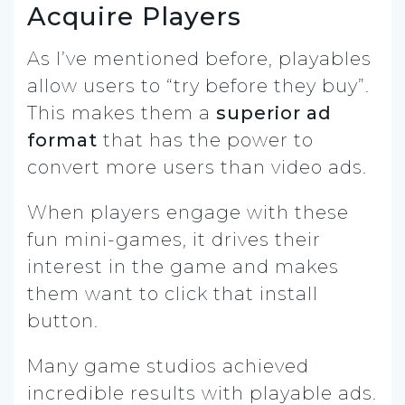
Acquire Players
As I’ve mentioned before, playables
allow users to “try before they buy”.
This makes them a
superior ad
format
that has the power to
convert more users than video ads.
When players engage with these
fun mini-games, it drives their
interest in the game and makes
them want to click that install
button.
Many game studios achieved
incredible results with playable ads.