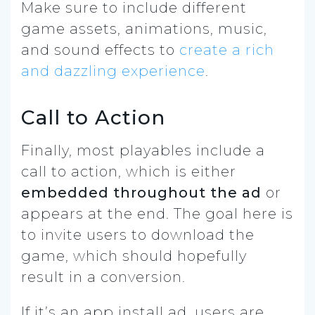
Make sure to include different
game assets, animations, music,
and sound effects to
create a rich
and dazzling experience
.
Call to Action
Finally, most playables include a
call to action, which is either
embedded throughout the ad
or
appears at the end. The goal here is
to invite users to download the
game, which should hopefully
result in a conversion.
If it’s an app install ad, users are