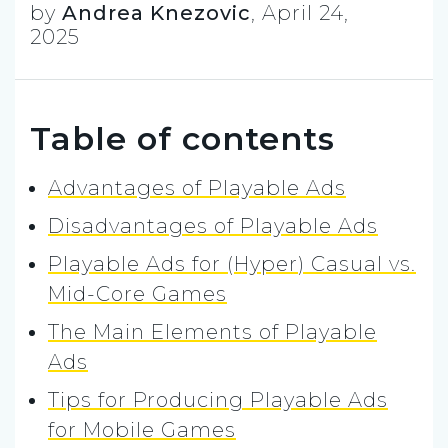
by
Andrea Knezovic
,
April 24,
2025
Table of contents
Advantages of Playable Ads
Disadvantages of Playable Ads
Playable Ads for (Hyper) Casual vs.
Mid-Core Games
The Main Elements of Playable
Ads
Tips for Producing Playable Ads
for Mobile Games