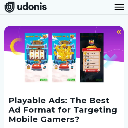
Playable Ads: The Best
Ad Format for Targeting
Mobile Gamers?