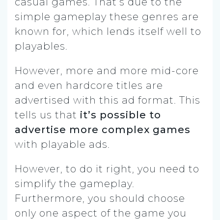
casual games. That’s due to the
simple gameplay these genres are
known for, which lends itself well to
playables.
However, more and more mid-core
and even hardcore titles are
advertised with this ad format. This
tells us that
it’s possible to
advertise more complex games
with playable ads.
However, to do it right, you need to
simplify the gameplay.
Furthermore, you should choose
only one aspect of the game you