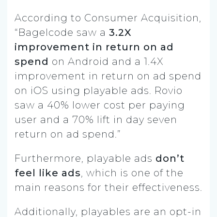
According to Consumer Acquisition,
“Bagelcode saw a
3.2X
improvement in return on ad
spend
on Android and a 1.4X
improvement in return on ad spend
on iOS using playable ads. Rovio
saw a 40% lower cost per paying
user and a 70% lift in day seven
return on ad spend.”
Furthermore, playable ads
don’t
feel like ads
, which is one of the
main reasons for their effectiveness.
Additionally, playables are an opt-in