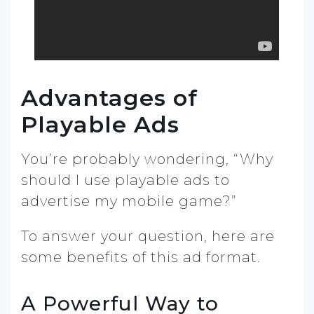
Advantages of
Playable Ads
You’re probably wondering, “Why
should I use playable ads to
advertise my mobile game?”
To answer your question, here are
some benefits of this ad format.
A Powerful Way to