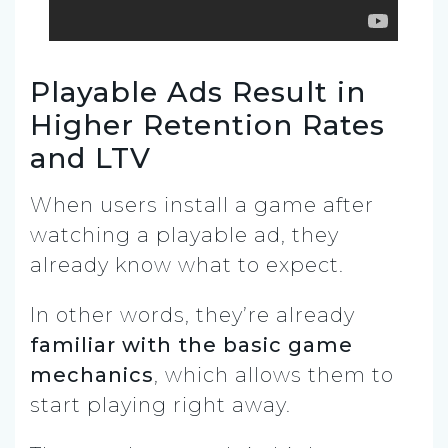
Playable Ads Result in
Higher Retention Rates
and LTV
When users install a game after
watching a playable ad, they
already know what to expect.
In other words, they’re already
familiar with the basic game
mechanics
, which allows them to
start playing right away.