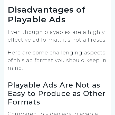
Disadvantages of
Playable Ads
Even though playables are a highly
effective ad format, it’s not all roses.
Here are some challenging aspects
of this ad format you should keep in
mind.
Playable Ads Are Not as
Easy to Produce as Other
Formats
Compared to video ads, playable