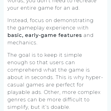
words, you don’t need to recreate
your entire game for an ad.
Instead, focus on demonstrating
the gameplay experience with
basic, early-game features
and
mechanics.
The goal is to keep it simple
enough so that users can
comprehend what the game is
about in seconds. This is why hyper-
casual games are perfect for
playable ads. Other, more complex
genres can be more difficult to
simplify, but it’s doable.