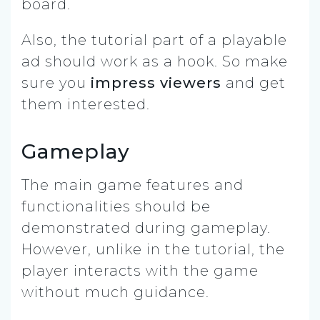
board.
Also, the tutorial part of a playable
ad should work as a hook. So make
sure you
impress viewers
and get
them interested.
Gameplay
The main game features and
functionalities should be
demonstrated during gameplay.
However, unlike in the tutorial, the
player interacts with the game
without much guidance.