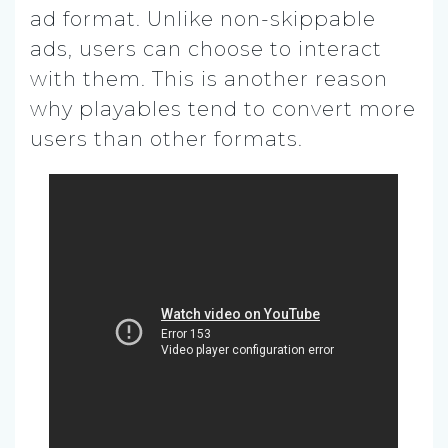
ad format. Unlike non-skippable
ads, users can choose to interact
with them. This is another reason
why playables tend to convert more
users than other formats.