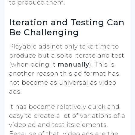
to produce them.
Iteration and Testing Can
Be Challenging
Playable ads not only take time to
produce but also to iterate and test
(when doing it
manually
). This is
another reason this ad format has
not become as universal as video
ads.
It has become relatively quick and
easy to create a lot of variations of a
video ad and test its elements.
Because of that, video ads are the