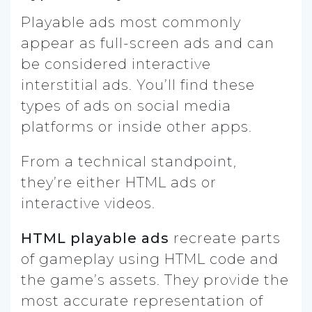
Playable ads most commonly
appear as full-screen ads and can
be considered interactive
interstitial ads. You’ll find these
types of ads on social media
platforms or inside other apps.
From a technical standpoint,
they’re either HTML ads or
interactive videos.
HTML playable ads
recreate parts
of gameplay using HTML code and
the game’s assets. They provide the
most accurate representation of