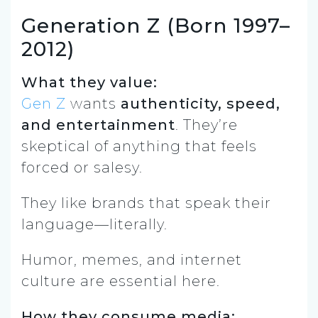
Generation Z (Born 1997–
2012)
What they value:
Gen Z
wants
authenticity, speed,
and entertainment
. They’re
skeptical of anything that feels
forced or salesy.
They like brands that speak their
language—literally.
Humor, memes, and internet
culture are essential here.
How they consume media: