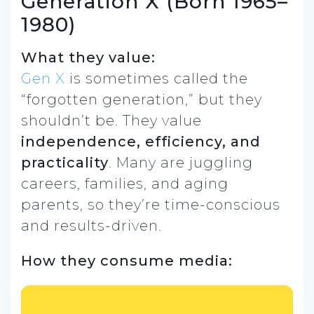
Generation X (Born 1965–
1980)
What they value:
Gen X
is sometimes called the
“forgotten generation,” but they
shouldn’t be. They value
independence, efficiency, and
practicality
. Many are juggling
careers, families, and aging
parents, so they’re time-conscious
and results-driven.
How they consume media: