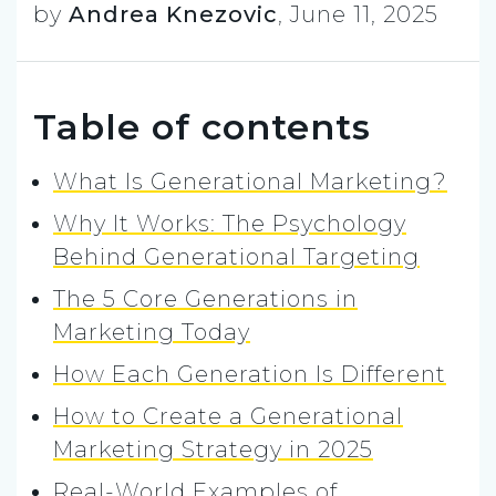
by
Andrea Knezovic
,
June 11, 2025
Table of contents
What Is Generational Marketing?
Why It Works: The Psychology
Behind Generational Targeting
The 5 Core Generations in
Marketing Today
How Each Generation Is Different
How to Create a Generational
Marketing Strategy in 2025
Real-World Examples of