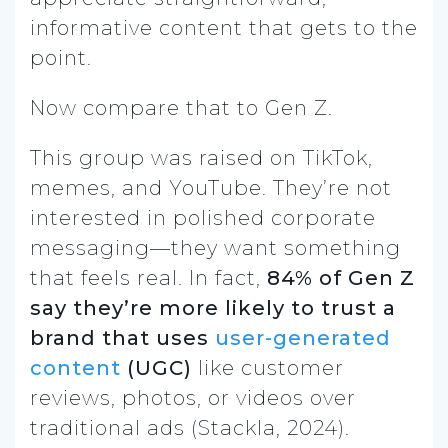
informative content that gets to the
point.
Now compare that to Gen Z.
This group was raised on TikTok,
memes, and YouTube. They’re not
interested in polished corporate
messaging—they want something
that feels real. In fact,
84% of Gen Z
say they’re more likely to trust a
brand that uses
user-generated
content
(UGC)
like customer
reviews, photos, or videos over
traditional ads (Stackla, 2024).