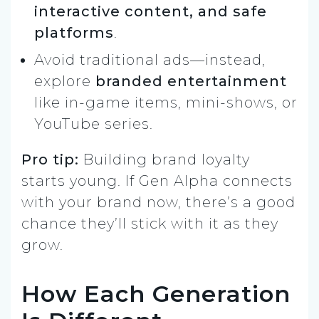
interactive content, and safe
platforms
.
Avoid traditional ads—instead,
explore
branded entertainment
like in-game items, mini-shows, or
YouTube series.
Pro tip:
Building brand loyalty
starts young. If Gen Alpha connects
with your brand now, there’s a good
chance they’ll stick with it as they
grow.
How Each Generation