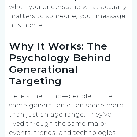
when you understand what actually
matters to someone, your message
hits home.
Why It Works: The
Psychology Behind
Generational
Targeting
Here’s the thing—people in the
same generation often share more
than just an age range. They’ve
lived through the same major
events, trends, and technologies