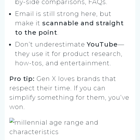
by-side comparisons, FAQs.
Email is still strong here, but
make it
scannable and straight
to the point
.
Don’t underestimate
YouTube
—
they use it for product research,
how-tos, and entertainment.
Pro tip:
Gen X loves brands that
respect their time. If you can
simplify something for them, you’ve
won.