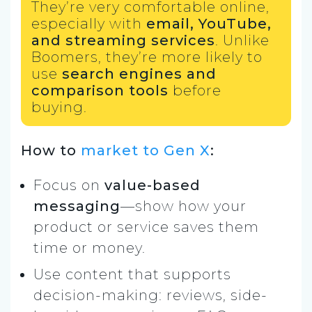
They’re very comfortable online,
especially with
email, YouTube,
and streaming services
. Unlike
Boomers, they’re more likely to
use
search engines and
comparison tools
before
buying.
How to
market to Gen X
:
Focus on
value-based
messaging
—show how your
product or service saves them
time or money.
Use content that supports
decision-making: reviews, side-