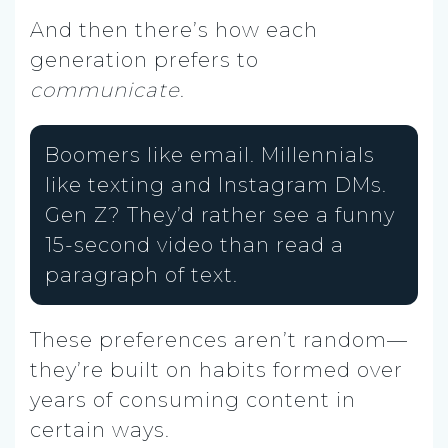
And then there’s how each
generation prefers to
communicate
.
Boomers like email. Millennials
like texting and Instagram DMs.
Gen Z? They’d rather see a funny
15-second video than read a
paragraph of text.
These preferences aren’t random—
they’re built on habits formed over
years of consuming content in
certain ways.