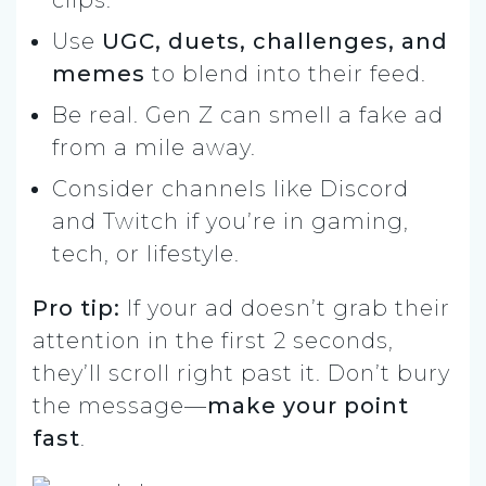
Use
UGC, duets, challenges, and
memes
to blend into their feed.
Be real. Gen Z can smell a fake ad
from a mile away.
Consider channels like Discord
and Twitch if you’re in gaming,
tech, or lifestyle.
Pro tip:
If your ad doesn’t grab their
attention in the first 2 seconds,
they’ll scroll right past it. Don’t bury
the message—
make your point
fast
.