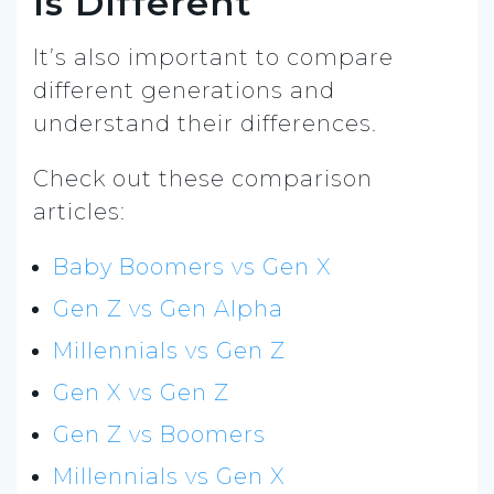
Is Different
It’s also important to compare
different generations and
understand their differences.
Check out these comparison
articles:
Baby Boomers vs Gen X
Gen Z vs Gen Alpha
Millennials vs Gen Z
Gen X vs Gen Z
Gen Z vs Boomers
Millennials vs Gen X