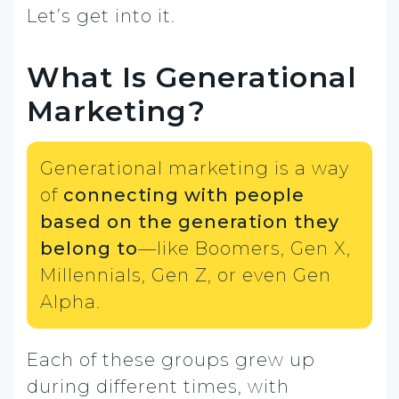
Let’s get into it.
What Is Generational
Marketing?
Generational marketing is a way
of
connecting with people
based on the generation they
belong to
—like Boomers, Gen X,
Millennials, Gen Z, or even Gen
Alpha.
Each of these groups grew up
during different times, with