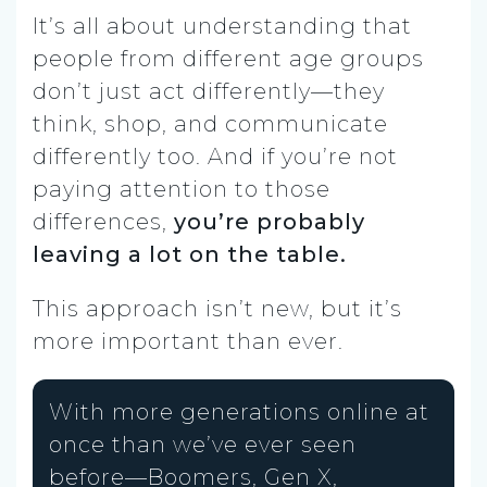
It’s all about understanding that
people from different age groups
don’t just act differently—they
think, shop, and communicate
differently too. And if you’re not
paying attention to those
differences,
you’re probably
leaving a lot on the table.
This approach isn’t new, but it’s
more important than ever.
With more generations online at
once than we’ve ever seen
before—Boomers, Gen X,