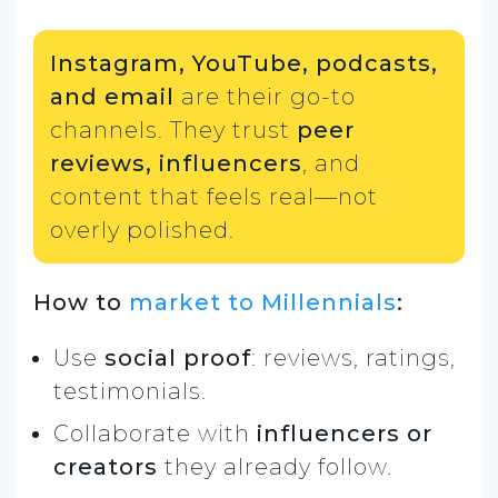
Instagram, YouTube, podcasts,
and email
are their go-to
channels. They trust
peer
reviews, influencers
, and
content that feels real—not
overly polished.
How to
market to Millennials
:
Use
social proof
: reviews, ratings,
testimonials.
Collaborate with
influencers or
creators
they already follow.