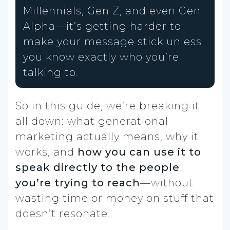
Millennials, Gen Z, and even Gen
Alpha—it’s getting harder to
make your message stick unless
you know exactly who you’re
talking to.
So in this guide, we’re breaking it
all down: what generational
marketing actually means, why it
works, and
how you can use it to
speak directly to the people
you’re trying to reach
—without
wasting time or money on stuff that
doesn’t resonate.