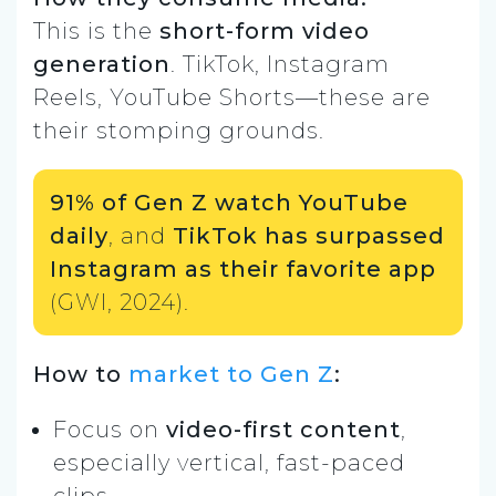
This is the
short-form video
generation
. TikTok, Instagram
Reels, YouTube Shorts—these are
their stomping grounds.
91% of Gen Z watch YouTube
daily
, and
TikTok has surpassed
Instagram as their favorite app
(GWI, 2024).
How to
market to Gen Z
:
Focus on
video-first content
,
especially vertical, fast-paced
clips.