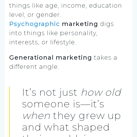
things like age, income, education
level, or gender.
Psychographic
marketing
digs
into things like personality,
interests, or lifestyle.
Generational marketing
takes a
different angle.
It’s not just
how old
someone is—it’s
when
they grew up
and what shaped