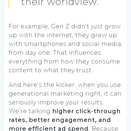
their worldview.
For example, Gen Z didn’t just grow
up with the internet, they grew up
with smartphones and social media
from day one. That influences
everything from how they consume
content to what they trust.
And here’s the kicker: when you use
generational marketing right, it can
seriously improve your results.
We’re talking
higher click-through
rates, better engagement, and
more efficient ad spend
. Because