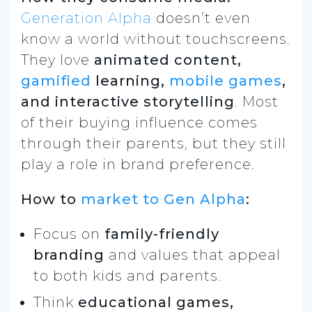
Generation Alpha
doesn’t even
know a world without touchscreens.
They love
animated content,
gamified
learning,
mobile games
,
and interactive storytelling
. Most
of their buying influence comes
through their parents, but they still
play a role in brand preference.
How to
market to Gen Alpha
:
Focus on
family-friendly
branding
and values that appeal
to both kids and parents.
Think
educational games,