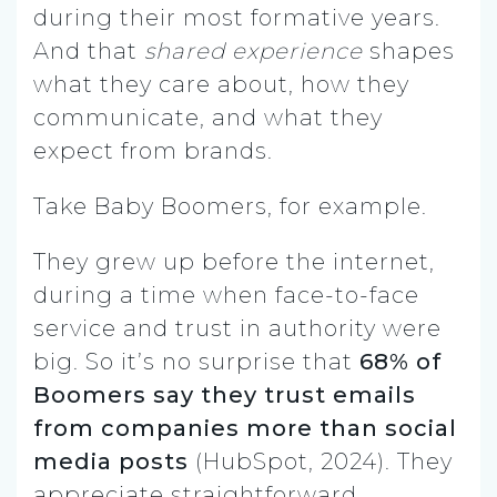
during their most formative years.
And that
shared experience
shapes
what they care about, how they
communicate, and what they
expect from brands.
Take Baby Boomers, for example.
They grew up before the internet,
during a time when face-to-face
service and trust in authority were
big. So it’s no surprise that
68% of
Boomers say they trust emails
from companies more than social
media posts
(HubSpot, 2024). They
appreciate straightforward,