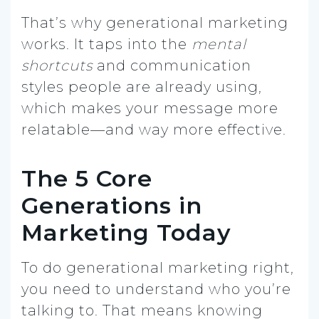
That’s why generational marketing
works. It taps into the
mental
shortcuts
and communication
styles people are already using,
which makes your message more
relatable—and way more effective.
The 5 Core
Generations in
Marketing Today
To do generational marketing right,
you need to understand who you’re
talking to. That means knowing