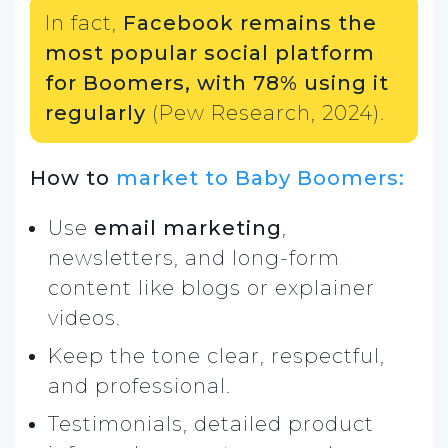
In fact,
Facebook remains the
most popular social platform
for Boomers, with 78% using it
regularly
(Pew Research, 2024).
How to
market to Baby Boomers:
Use
email marketing
,
newsletters, and long-form
content like blogs or explainer
videos.
Keep the tone clear, respectful,
and professional.
Testimonials, detailed product