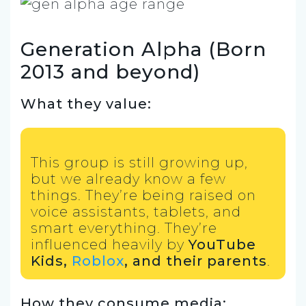
Generation Alpha (Born
2013 and beyond)
What they value:
This group is still growing up,
but we already know a few
things. They’re being raised on
voice assistants, tablets, and
smart everything. They’re
influenced heavily by
YouTube
Kids,
Roblox
, and their parents
.
How they consume media: