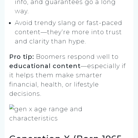
info, and guarantees go a long
way.
Avoid trendy slang or fast-paced
content—they’re more into trust
and clarity than hype.
Pro tip:
Boomers respond well to
educational content
—especially if
it helps them make smarter
financial, health, or lifestyle
decisions.