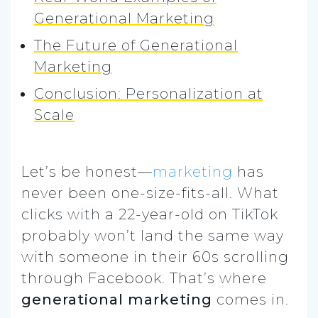
Generational Marketing
The Future of Generational
Marketing
Conclusion: Personalization at
Scale
Let’s be honest—
marketing
has
never been one-size-fits-all. What
clicks with a 22-year-old on TikTok
probably won’t land the same way
with someone in their 60s scrolling
through Facebook. That’s where
generational marketing
comes in.