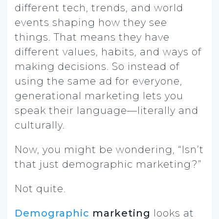
different tech, trends, and world
events shaping how they see
things. That means they have
different values, habits, and ways of
making decisions. So instead of
using the same ad for everyone,
generational marketing lets you
speak their language—literally and
culturally.
Now, you might be wondering, “Isn’t
that just demographic marketing?”
Not quite.
Demographic
marketing
looks at