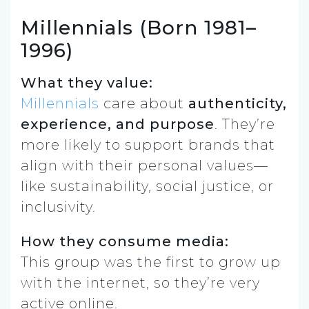
Millennials (Born 1981–
1996)
What they value:
Millennials
care about
authenticity,
experience, and purpose
. They’re
more likely to support brands that
align with their personal values—
like sustainability, social justice, or
inclusivity.
How they consume media:
This group was the first to grow up
with the internet, so they’re very
active online.