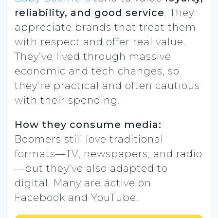
reliability, and good service
. They
appreciate brands that treat them
with respect and offer real value.
They’ve lived through massive
economic and tech changes, so
they’re practical and often cautious
with their spending.
How they consume media:
Boomers still love traditional
formats—TV, newspapers, and radio
—but they’ve also adapted to
digital. Many are active on
Facebook and YouTube.