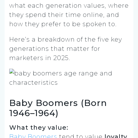
what each generation values, where
they spend their time online, and
how they prefer to be spoken to.
Here’s a breakdown of the five key
generations that matter for
marketers in 2025.
Baby Boomers (Born
1946–1964)
What they value:
Baby Boomers
tend to value
loyalty,