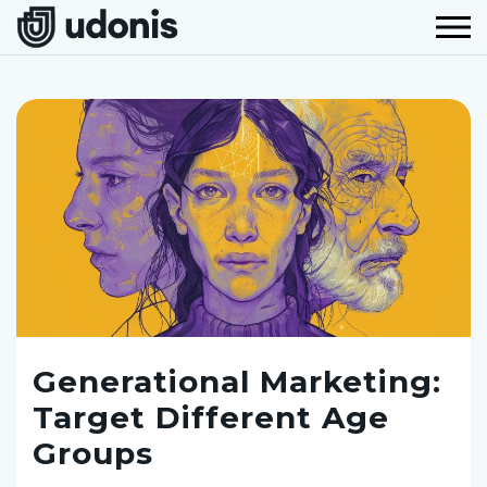
Generational Marketing:
Target Different Age
Groups