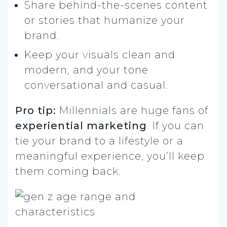
Share behind-the-scenes content
or stories that humanize your
brand.
Keep your visuals clean and
modern, and your tone
conversational and casual.
Pro tip:
Millennials are huge fans of
experiential marketing
. If you can
tie your brand to a lifestyle or a
meaningful experience, you’ll keep
them coming back.