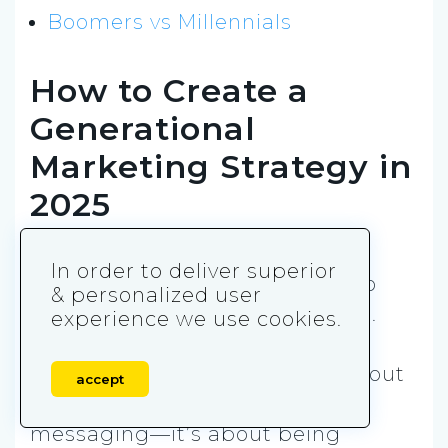
Boomers vs Millennials
How to Create a
Generational
Marketing Strategy in
2025
Now that you know what makes
In order to deliver superior
each generation tick, it’s time to
& personalized user
turn that knowledge into action.
experience we use cookies.
Creating a solid generational
marketing strategy
isn’t just about
accept
making a few tweaks to your
messaging—it’s about being