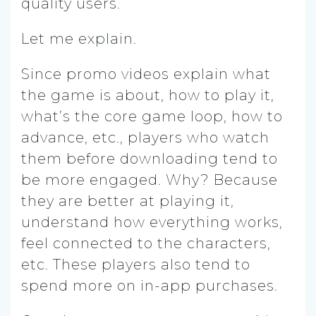
quality users.
Let me explain.
Since promo videos explain what
the game is about, how to play it,
what’s the core game loop, how to
advance, etc., players who watch
them before downloading tend to
be more engaged. Why? Because
they are better at playing it,
understand how everything works,
feel connected to the characters,
etc. These players also tend to
spend more on in-app purchases.