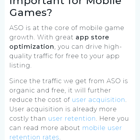
Important for Mobile
Games?
ASO is at the core of mobile game
growth. With great
app store
optimization
, you can drive high-
quality traffic for free to your app
listing.
Since the traffic we get from ASO is
organic and free, it will further
reduce the cost of
user acquisition
.
User acquisition is already more
costly than
user retention
. Here you
can read more about
mobile user
retention rates
.