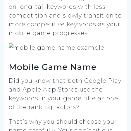
on long-tail keywords with less
competition and slowly transition to
more competitive keywords as your
mobile game progresses.
Mobile Game Name
Did you know that both Google Play
and Apple App Stores use the
keywords in your game title as one
of the ranking factors?
That’s why you should choose your
name carefully. Your app’s title is