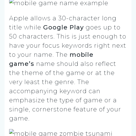
Apple allows a 30-character long
title while
Google Play
goes up to
50 characters. This is just enough to
have your focus keywords right next
to your name. The
mobile
game’s
name should also reflect
the theme of the game or at the
very least the genre. The
accompanying keyword can
emphasize the type of game or a
single, cornerstone feature of your
game.