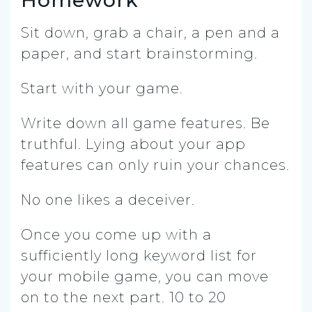
Sit down, grab a chair, a pen and a
paper, and start brainstorming.
Start with your game.
Write down all game features. Be
truthful. Lying about your app
features can only ruin your chances.
No one likes a deceiver.
Once you come up with a
sufficiently long keyword list for
your mobile game, you can move
on to the next part. 10 to 20