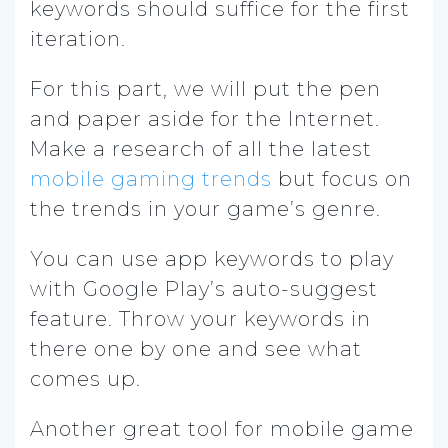
keywords should suffice for the first
iteration.
For this part, we will put the pen
and paper aside for the Internet.
Make a research of all the latest
mobile gaming trends
but focus on
the trends in your game’s genre.
You can use app keywords to play
with Google Play’s auto-suggest
feature. Throw your keywords in
there one by one and see what
comes up.
Another great tool for mobile game