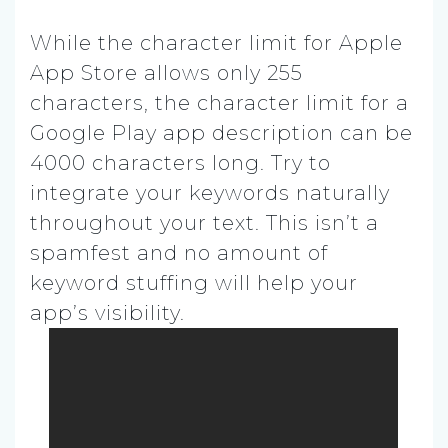
While the character limit for Apple
App Store allows only 255
characters, the character limit for a
Google Play app description can be
4000 characters long. Try to
integrate your keywords naturally
throughout your text. This isn’t a
spamfest and no amount of
keyword stuffing will help your
app’s visibility.