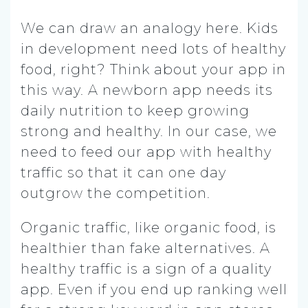
We can draw an analogy here. Kids
in development need lots of healthy
food, right? Think about your app in
this way. A newborn app needs its
daily nutrition to keep growing
strong and healthy. In our case, we
need to feed our app with healthy
traffic so that it can one day
outgrow the competition.
Organic traffic, like organic food, is
healthier than fake alternatives. A
healthy traffic is a sign of a quality
app. Even if you end up ranking well