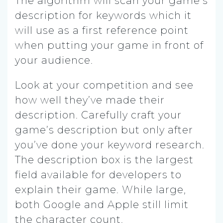
The algorithm will scan your game’s
description for keywords which it
will use as a first reference point
when putting your game in front of
your audience.
Look at your competition and see
how well they’ve made their
description. Carefully craft your
game’s description but only after
you’ve done your keyword research.
The description box is the largest
field available for developers to
explain their game. While large,
both Google and Apple still limit
the character count.