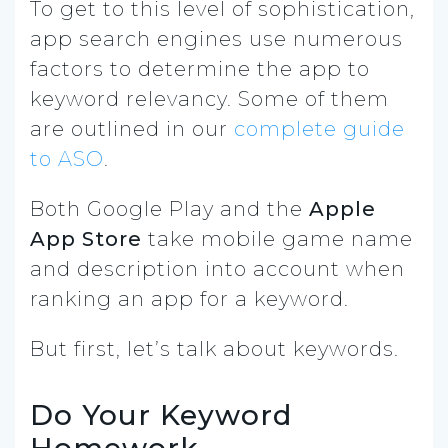
To get to this level of sophistication,
app search engines use numerous
factors to determine the app to
keyword relevancy. Some of them
are outlined in our
complete guide
to ASO
.
Both Google Play and the
Apple
App Store
take mobile game name
and description into account when
ranking an app for a keyword.
But first, let’s talk about keywords.
Do Your Keyword
Homework