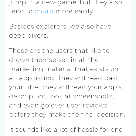
jump in a new game, but they also
tend to
churn
more easily.
Besides explorers, we also have
deep divers.
These are the users that like to
drown themselves in all the
marketing material that exists on
an app listing. They will read past
your title. They will read your app’s
description, look at screenshots,
and even go over user reviews
before they make the final decision.
It sounds like a lot of hassle for one