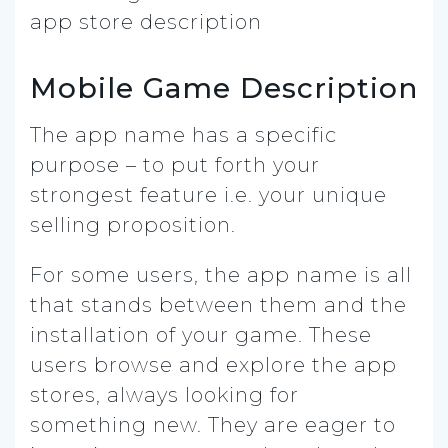
Mobile Game Description
The app name has a specific
purpose – to put forth your
strongest feature i.e. your unique
selling proposition.
For some users, the app name is all
that stands between them and the
installation of your game. These
users browse and explore the app
stores, always looking for
something new. They are eager to