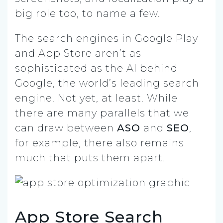
big role too, to name a few.
The search engines in Google Play
and App Store aren’t as
sophisticated as the AI behind
Google, the world’s leading search
engine. Not yet, at least. While
there are many parallels that we
can draw between
ASO
and
SEO
,
for example, there also remains
much that puts them apart.
App Store Search