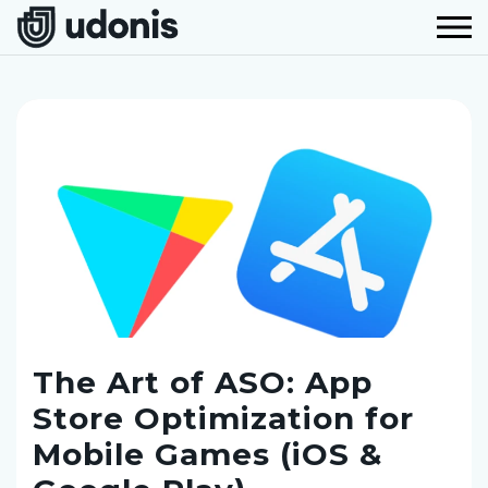
The Art of ASO: App
Store Optimization for
Mobile Games (iOS &