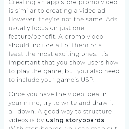
Creating an app store promo video
is similar to creating a video ad.
However, they’re not the same. Ads
usually focus on just one
feature/benefit. A promo video
should include all of them or at
least the most exciting ones. It’s
important that you show users how
to play the game, but you also need
to include your game’s USP.
Once you have the video idea in
your mind, try to write and draw it
all down. A good way to structure
videos is by
using storyboards
.
With storyboards, you can map out