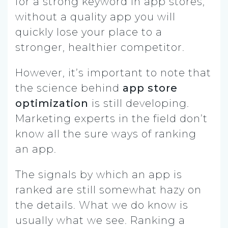
for a strong keyword in app stores,
without a quality app you will
quickly lose your place to a
stronger, healthier competitor.
However, it’s important to note that
the science behind
app store
optimization
is still developing.
Marketing experts in the field don’t
know all the sure ways of ranking
an app.
The signals by which an app is
ranked are still somewhat hazy on
the details. What we do know is
usually what we see. Ranking a