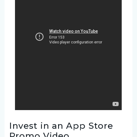
Invest in an App Store
Promo Video