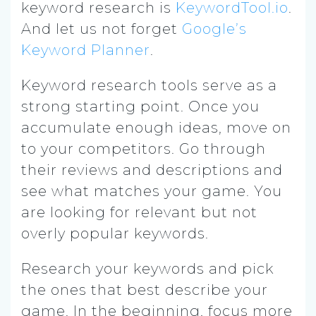
keyword research is
KeywordTool.io
.
And let us not forget
Google’s
Keyword Planner
.
Keyword research tools serve as a
strong starting point. Once you
accumulate enough ideas, move on
to your competitors. Go through
their reviews and descriptions and
see what matches your game. You
are looking for relevant but not
overly popular keywords.
Research your keywords and pick
the ones that best describe your
game. In the beginning, focus more