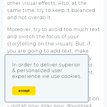
other visual effects. Also, at the
same time, try to keep it balanced
and not overdo it.
Moreover, try to avoid too much text
and switch the focus of your
storytelling on the visuals. But, if
you are going to add text, make
sure it is stylized, maybe even try
In order to deliver superior
purchasing or customizing a font.
& personalized user
This way, by having your own font,
experience we use cookies.
you will also work on your brand
recognition.
accept
Finally, f
inish off with a call to action
– install now, play now, download