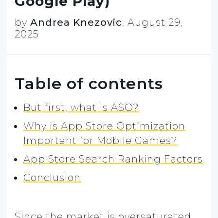
Google Play)
by
Andrea Knezovic
,
August 29,
2025
Table of contents
But first, what is ASO?
Why is App Store Optimization
Important for Mobile Games?
App Store Search Ranking Factors
Conclusion
Since the market is oversaturated,