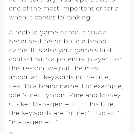
one of the most important criteria
when it comes to ranking.
A mobile game name is crucial
because it helps build a brand
name. It is also your game’s first
contact with a potential player. For
this reason, we put the most
important keywords in the title,
next to a brand name. For example,
Idle Miner Tycoon: Mine and Money
Clicker Management. In this title,
the keywords are “miner”, “tycoon”,
“management”.