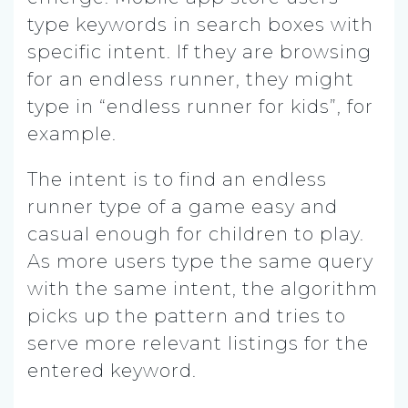
type keywords in search boxes with
specific intent. If they are browsing
for an endless runner, they might
type in “endless runner for kids”, for
example.
The intent is to find an endless
runner type of a game easy and
casual enough for children to play.
As more users type the same query
with the same intent, the algorithm
picks up the pattern and tries to
serve more relevant listings for the
entered keyword.