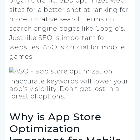
organic traffic, SEO optimizes web
sites for a better shot at ranking for
more lucrative search terms on
search engine pages like Google’s.
Just like SEO is important for
websites, ASO is crucial for mobile
games.
Inaccurate keywords will lower your
app’s visibility. Don’t get lost in a
forest of options.
Why is App Store
Optimization