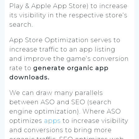
Play & Apple App Store) to increase
its visibility in the respective store’s
search.
App Store Optimization serves to
increase traffic to an app listing
and improve the game’s conversion
rate to
generate organic app
downloads.
We can draw many parallels
between ASO and SEO (search
engine optimization). Where ASO
optimizes
apps
to increase visibility
and conversions to bring more