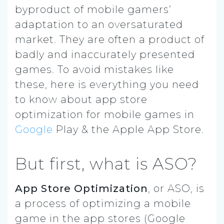
byproduct of mobile gamers’
adaptation to an oversaturated
market. They are often a product of
badly and inaccurately presented
games. To avoid mistakes like
these, here is everything you need
to know about app store
optimization for mobile games in
Google
Play & the Apple App Store.
But first, what is ASO?
App Store Optimization
, or ASO, is
a process of optimizing a mobile
game in the app stores (Google