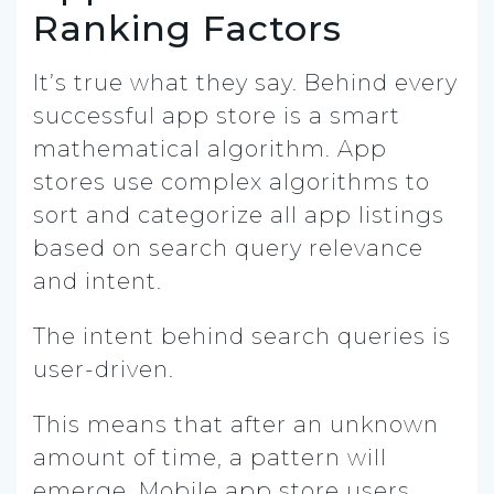
Ranking Factors
It’s true what they say. Behind every
successful app store is a smart
mathematical algorithm. App
stores use complex algorithms to
sort and categorize all app listings
based on search query relevance
and intent.
The intent behind search queries is
user-driven.
This means that after an unknown
amount of time, a pattern will
emerge. Mobile app store users