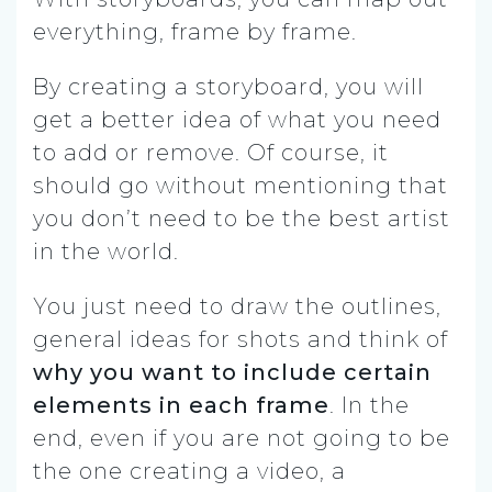
everything, frame by frame.
By creating a storyboard, you will
get a better idea of what you need
to add or remove. Of course, it
should go without mentioning that
you don’t need to be the best artist
in the world.
You just need to draw the outlines,
general ideas for shots and think of
why you want to include certain
elements in each frame
. In the
end, even if you are not going to be
the one creating a video, a