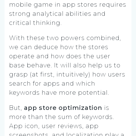
mobile game in app stores requires
strong analytical abilities and
critical thinking.
With these two powers combined,
we can deduce how the stores
operate and how does the user
base behave. It will also help us to
grasp (at first, intuitively) how users
search for apps and which
keywords have more potential.
But,
app store optimization
is
more than the sum of keywords.
App icon, user reviews, app
screenshots, and localization play a