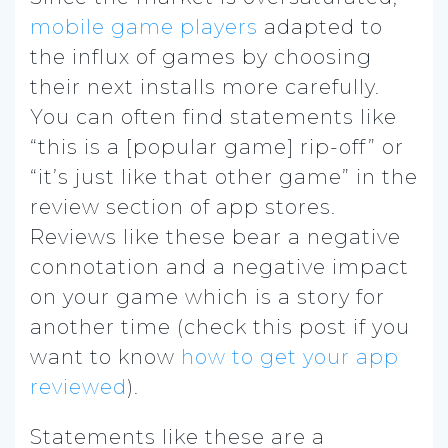
mobile game players
adapted to
the influx of games by choosing
their next installs more carefully.
You can often find statements like
“this is a [popular game] rip-off” or
“it’s just like that other game” in the
review section of app stores.
Reviews like these bear a negative
connotation and a negative impact
on your game which is a story for
another time (check this post if you
want to know
how to get your app
reviewed
).
Statements like these are a