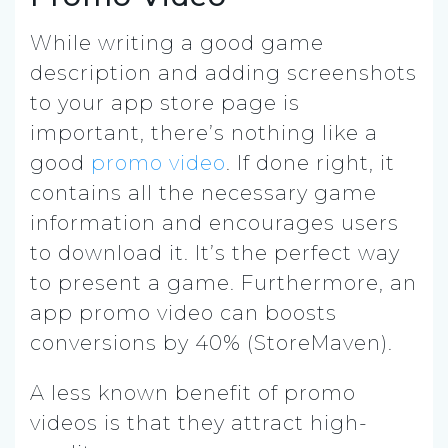
While writing a good game
description and adding screenshots
to your app store page is
important, there’s nothing like a
good
promo video
. If done right, it
contains all the necessary game
information and encourages users
to download it. It’s the perfect way
to present a game. Furthermore, an
app promo video can boosts
conversions by 40% (StoreMaven).
A less known benefit of promo
videos is that they attract high-