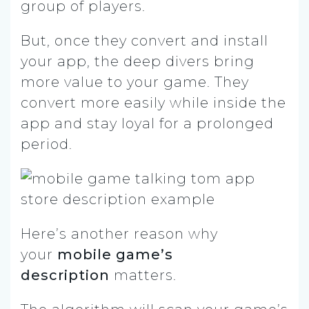
group of players.
But, once they convert and install
your app, the deep divers bring
more value to your game. They
convert more easily while inside the
app and stay loyal for a prolonged
period.
Here’s another reason why
your
mobile game’s
description
matters.