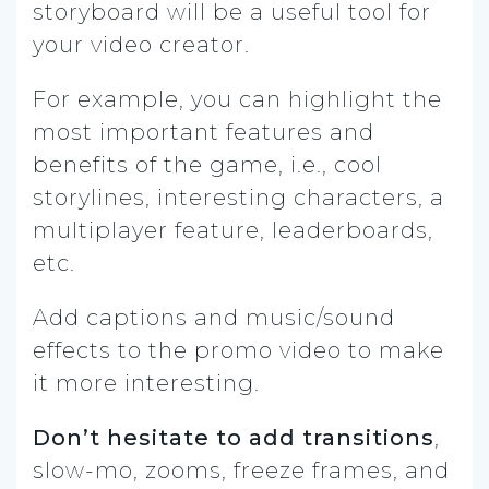
storyboard will be a useful tool for
your video creator.
For example, you can highlight the
most important features and
benefits of the game, i.e., cool
storylines, interesting characters, a
multiplayer feature, leaderboards,
etc.
Add captions and music/sound
effects to the promo video to make
it more interesting.
Don’t hesitate to add transitions
,
slow-mo, zooms, freeze frames, and