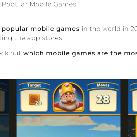
t Popular Mobile Games
 popular
mobile games
in the world in 
uling the app stores.
heck out
which mobile games are the mos