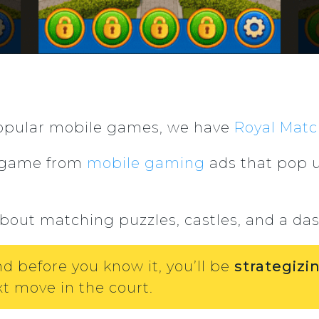
 popular mobile games, we have
Royal Matc
s game from
mobile gaming
ads that pop u
about matching puzzles, castles, and a das
nd before you know it, you’ll be
strategiz
t move in the court.