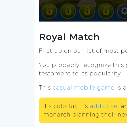
Royal Match
First up on our list of most
You probably recognize thi
testament to its popularity.
This
casual mobile game
is 
It’s colorful, it’s
addictive
, a
monarch planning their nex