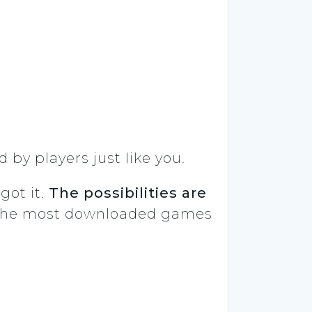
 by players just like you.
got it.
The possibilities are
of the most downloaded games