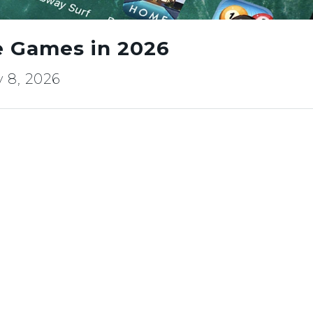
e Games in 2026
 8, 2026