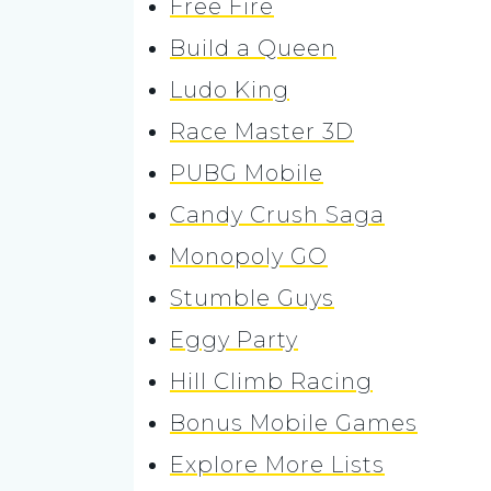
Free Fire
Build a Queen
Ludo King
Race Master 3D
PUBG Mobile
Candy Crush Saga
Monopoly GO
Stumble Guys
Eggy Party
Hill Climb Racing
Bonus Mobile Games
Explore More Lists