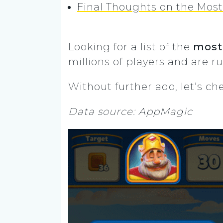
Final Thoughts on the Mos
Looking for a list of the
most
millions of players and are r
Without further ado, let’s c
Data source: AppMagic