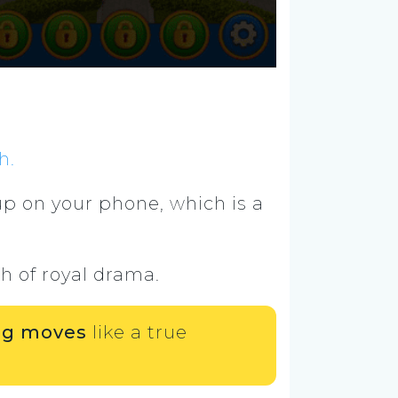
h.
p on your phone, which is a
h of royal drama.
ing moves
like a true