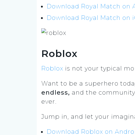
Download Royal Match on A
Download Royal Match on iO
Roblox
Roblox
is not your typical mo
Want to be a superhero toda
endless,
and the community i
ever.
Jump in, and let your imagina
Download Roblox on Android