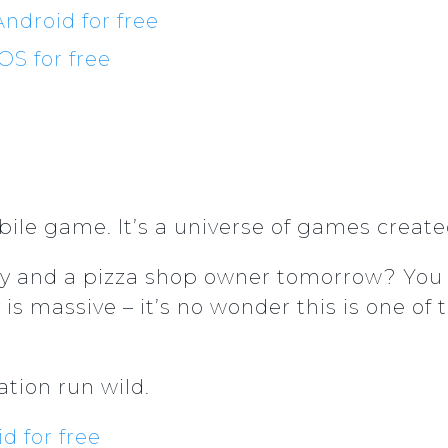
ndroid for free
S for free
bile game. It’s a universe of games created
y and a pizza shop owner tomorrow? You 
s massive – it’s no wonder this is one 
tion run wild.
 for free