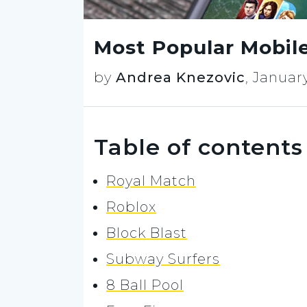
Most Popular Mobil
by
Andrea Knezovic
,
January
Table of contents
Royal Match
Roblox
Block Blast
Subway Surfers
8 Ball Pool