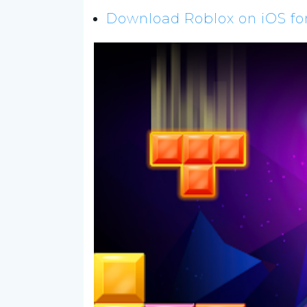
Download Roblox on iOS for