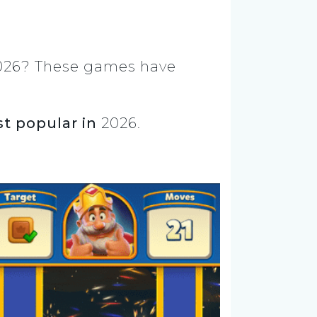
2026? These games have
t popular in
2026.