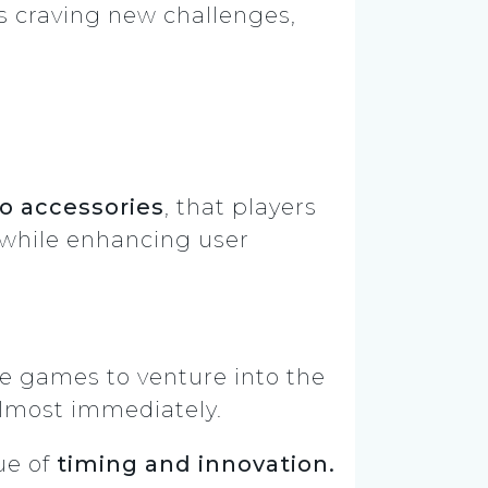
s craving new challenges,
to accessories
, that players
 while enhancing user
le games to venture into the
 almost immediately.
ue of
timing and innovation.