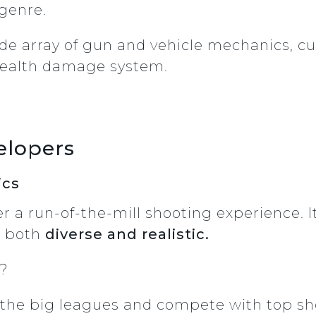
genre.
ide array of gun and vehicle mechanics, cu
health damage system.
elopers
ics
er a run-of-the-mill shooting experience. 
e both
diverse and realistic.
u?
to the big leagues and compete with top 