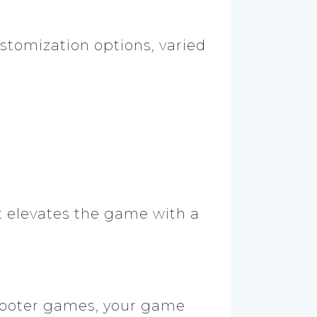
stomization options, varied
It elevates the game with a
shooter games, your game