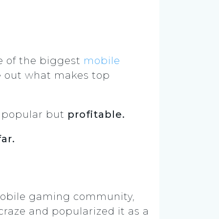
 of the biggest
mobile
re out what makes top
st popular but
profitable.
far.
 mobile gaming community,
craze and popularized it as a