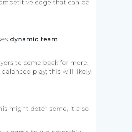
 competitive edge that can be
uses
dynamic team
yers to come back for more.
lanced play; this will likely
is might deter some, it also