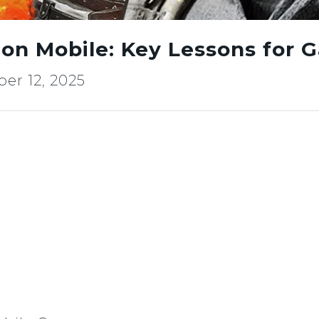
on Mobile: Key Lessons for 
er 12, 2025