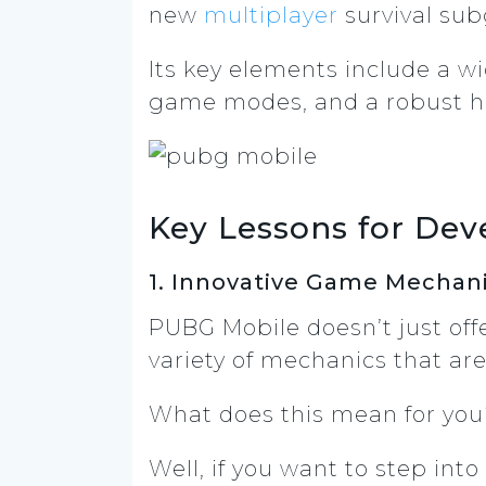
new
multiplayer
survival sub
Its key elements include a w
game modes, and a robust 
Key Lessons for Dev
1. Innovative Game Mechan
PUBG Mobile doesn’t just off
variety of mechanics that ar
What does this mean for yo
Well, if you want to step in