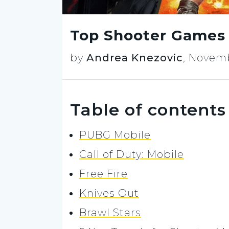
Top Shooter Games 
by
Andrea Knezovic
,
Novemb
Table of contents
PUBG Mobile
Call of Duty: Mobile
Free Fire
Knives Out
Brawl Stars