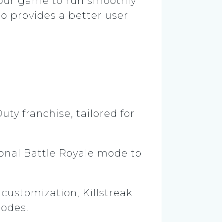
 your game to run smoothly
so provides a better user
uty franchise, tailored for
ional Battle Royale mode to
ustomization, Killstreak
modes.