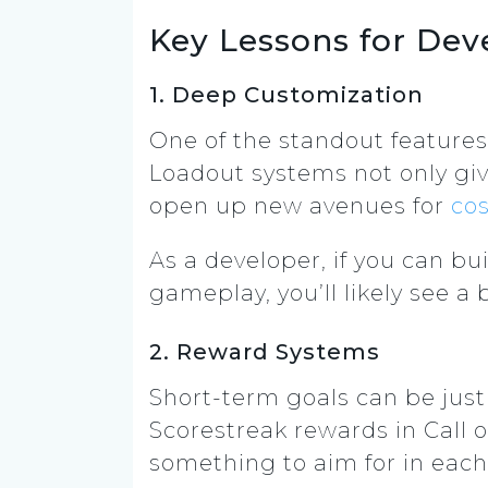
Key Lessons for Dev
1. Deep Customization
One of the standout features
Loadout systems not only gi
open up new avenues for
co
As a developer, if you can b
gameplay, you’ll likely see 
2. Reward Systems
Short-term goals can be just 
Scorestreak rewards in Call 
something to aim for in each