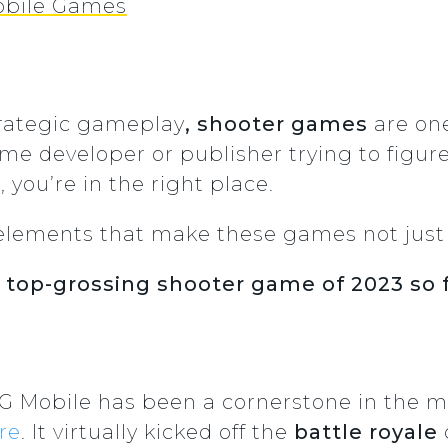
Mobile Games
trategic gameplay
, shooter games
are one
game developer or publisher trying to figu
 you’re in the right place.
 the elements that make these games not ju
e
top-grossing shooter game of 2023 so 
PUBG Mobile has been a cornerstone in the
re
. It virtually kicked off the
battle royale