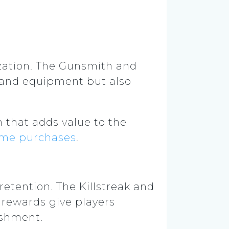
ization. The Gunsmith and
 and equipment but also
 that adds value to the
ame purchases
.
retention. The Killstreak and
 rewards give players
lishment.