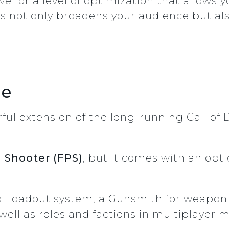
ve for a level of optimization that allows
is not only broadens your audience but al
le
ful extension of the long-running Call of D
n Shooter (FPS)
, but it comes with an opt
d Loadout system, a Gunsmith for weapon c
well as roles and factions in multiplayer 