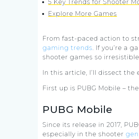
5 Key Trends for Shooter 
Explore More Games
From fast-paced action to s
gaming trends
.
If you’re a 
shooter games so irresistible,
In this article, I’ll dissect
First up is PUBG Mobile – th
PUBG Mobile
Since its release in 2017, 
especially in the shooter
gen