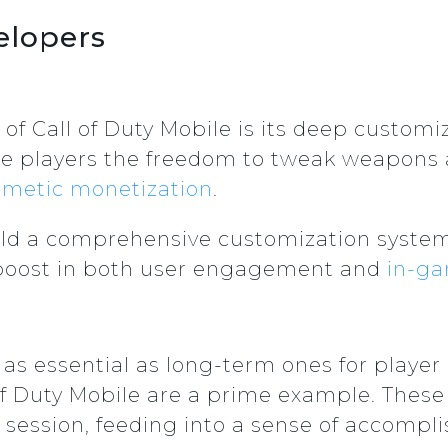
elopers
 of Call of Duty Mobile is its deep custom
ve players the freedom to tweak weapons
smetic monetization
.
uild a comprehensive customization system
a boost in both user engagement and
in-g
as essential as long-term ones for player 
of Duty Mobile are a prime example. These
 session, feeding into a sense of accomp