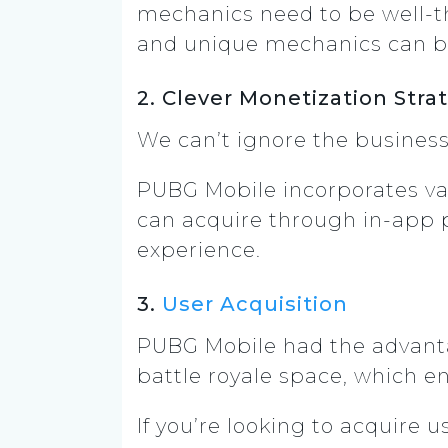
mechanics need to be well-th
and unique mechanics can b
2. Clever Monetization Stra
We can’t ignore the business
PUBG Mobile incorporates va
can acquire through in-app 
experience.
3.
User Acquisition
PUBG Mobile had the advantag
battle royale space, which e
If you’re looking to acquire 