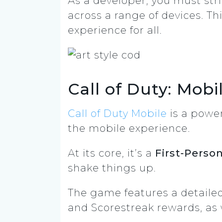
As a developer, you must stri
across a range of devices. Th
experience for all.
Call of Duty: Mobi
Call of Duty Mobile
is a power
the mobile experience.
At its core, it’s a
First-Perso
shake things up.
The game features a detaile
and Scorestreak rewards, as 