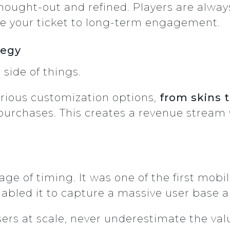
ought-out and refined. Players are alway
e your ticket to long-term engagement.
tegy
 side of things.
rious customization options,
from skins 
purchases. This creates a revenue stream
e of timing. It was one of the first mobi
nabled it to capture a massive user base
users at scale, never underestimate the val