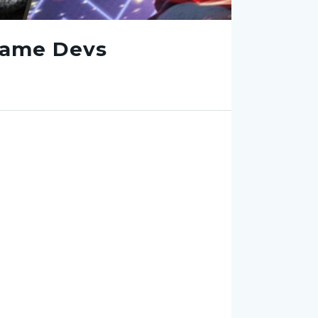
Game Devs