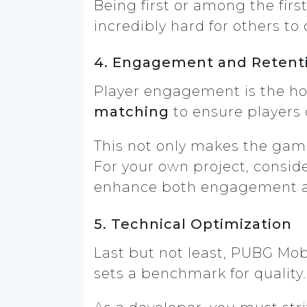
Being first or among the fir
incredibly hard for others to
4. Engagement and Retent
Player engagement is the ho
matching
to ensure players o
This not only makes the gam
For your own project, consid
enhance both engagement an
5. Technical Optimization
Last but not least, PUBG Mob
sets a benchmark for quality