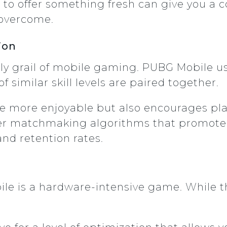
st to offer something fresh can give you a
 overcome.
ion
ly grail of mobile gaming. PUBG Mobile 
f similar skill levels are paired together.
e more enjoyable but also encourages pla
er matchmaking algorithms that promote ba
d retention rates.
ile is a hardware-intensive game. While th
.