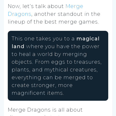
Now, let’s talk about
Merge
Dragons
, another standout in the
lineup of the best merge games.
This one takes you to a
magical
land
where you have the power
to heal a world by merging
objects. From eggs to treasures,
plants, and mythical creatures,
everything can be merged to
create stronger, more
magnificent items.
Merge Dragons is all about