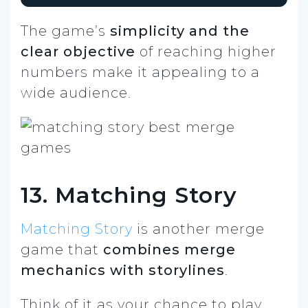
The game’s
simplicity and the
clear objective
of reaching higher
numbers make it appealing to a
wide audience.
13. Matching Story
Matching Story
is another merge
game that
combines merge
mechanics with storylines
.
Think of it as your chance to play