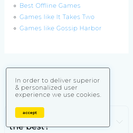
Best Offline Games
Games like It Takes Two
Games like Gossip Harbor
Frequently Asked
In order to deliver superior
Questions
& personalized user
experience we use cookies.
accept
Which merge game is
the best?