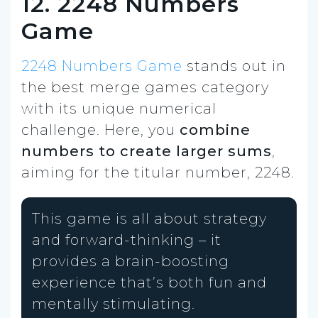
12. 2248 Numbers
Game
2248 Numbers Game
stands out in
the best merge games category
with its unique numerical
challenge. Here, you
combine
numbers to create larger sums
,
aiming for the titular number, 2248.
This game is all about strategy
and forward-thinking – it
provides a brain-boosting
experience that’s both fun and
mentally stimulating.