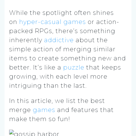
While the spotlight often shines
on
hyper-casual games
or action-
packed RPGs, there’s something
inherently
addictive
about the
simple action of merging similar
items to create something new and
better. It’s like a
puzzle
that keeps
growing, with each level more
intriguing than the last.
In this article, we list the best
merge
games
and features that
make them so fun!