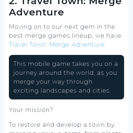
2. Travel Town: Merge
Adventure
Moving on to our next gem in the
best merge games lineup, we have
Travel Town: Merge Adventure.
This mobile game takes you on a
journey around the world, as you
merge your way through
exciting landscapes and cities.
Your mission?
To restore and develop a town by