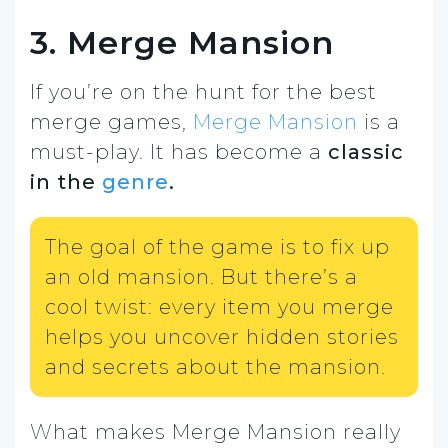
3. Merge Mansion
If you’re on the hunt for the best
merge games,
Merge Mansion
is a
must-play. It has become a
classic
in the
genre
.
The goal of the game is to fix up
an old mansion. But there’s a
cool twist: every item you merge
helps you uncover hidden stories
and secrets about the mansion.
What makes Merge Mansion really