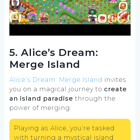
5. Alice’s Dream:
Merge Island
Alice’s Dream: Merge Island
invites
you on a magical journey to
create
an island paradise
through the
power of merging.
Playing as Alice, you’re tasked
with turning a mystical island