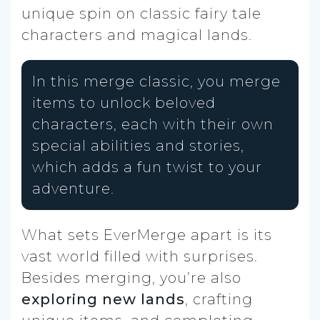
unique spin on classic fairy tale
characters and magical lands.
In this merge classic, you merge
items to unlock beloved
characters, each with their own
special abilities and stories,
which adds a fun twist to your
adventure.
What sets EverMerge apart is its
vast world filled with surprises.
Besides merging, you’re also
exploring new lands
, crafting