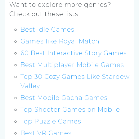
Want to explore more genres?
Check out these lists:
Best Idle Games
Games like Royal Match
60 Best Interactive Story Games
Best Multiplayer Mobile Games
Top 30 Cozy Games Like Stardew
Valley
Best Mobile Gacha Games
Top Shooter Games on Mobile
Top Puzzle Games
Best VR Games