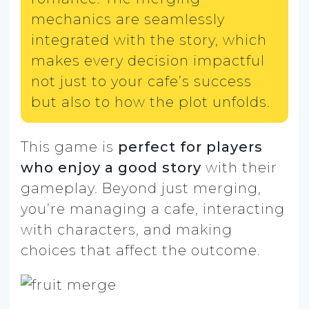
mechanics are seamlessly
integrated with the story, which
makes every decision impactful
not just to your cafe’s success
but also to how the plot unfolds.
This game is
perfect for players
who enjoy a good story
with their
gameplay. Beyond just merging,
you’re managing a cafe, interacting
with characters, and making
choices that affect the outcome.