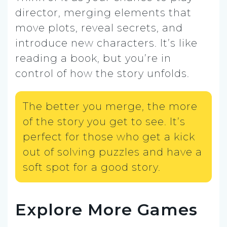
director, merging elements that
move plots, reveal secrets, and
introduce new characters. It’s like
reading a book, but you’re in
control of how the story unfolds.
The better you merge, the more
of the story you get to see. It’s
perfect for those who get a kick
out of solving puzzles and have a
soft spot for a good story.
Explore More Games