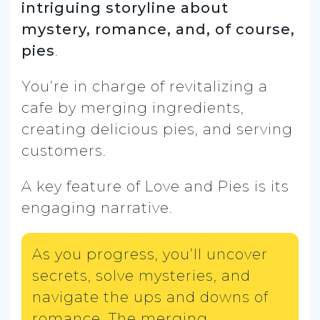
intriguing storyline about
mystery, romance, and, of course,
pies
.
You’re in charge of revitalizing a
cafe by merging ingredients,
creating delicious pies, and serving
customers.
A key feature of Love and Pies is its
engaging narrative.
As you progress, you’ll uncover
secrets, solve mysteries, and
navigate the ups and downs of
romance. The merging