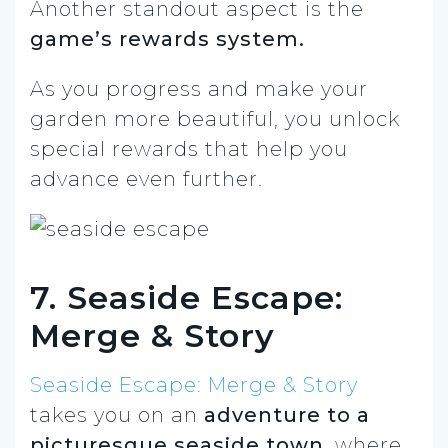
Another standout aspect is the
game’s rewards system.
As you progress and make your
garden more beautiful, you unlock
special rewards that help you
advance even further.
7. Seaside Escape:
Merge & Story
Seaside Escape: Merge & Story
takes you on an
adventure to a
picturesque seaside town
, where