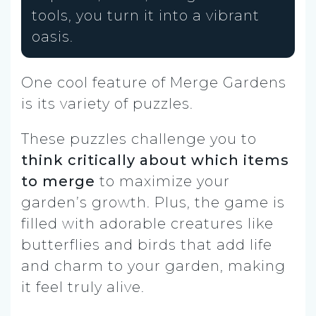
tools, you turn it into a vibrant
oasis.
One cool feature of Merge Gardens
is its variety of puzzles.
These puzzles challenge you to
think critically about which items
to merge
to maximize your
garden’s growth. Plus, the game is
filled with adorable creatures like
butterflies and birds that add life
and charm to your garden, making
it feel truly alive.