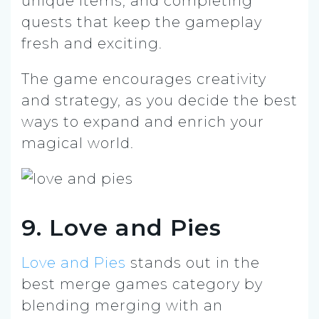
unique items, and completing
quests that keep the gameplay
fresh and exciting.
The game encourages creativity
and strategy, as you decide the best
ways to expand and enrich your
magical world.
9. Love and Pies
Love and Pies
stands out in the
best merge games category by
blending merging with an