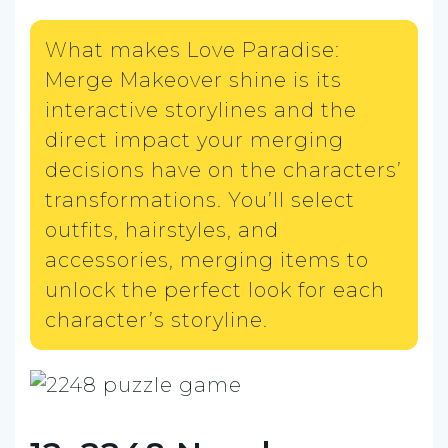
What makes Love Paradise:
Merge Makeover shine is its
interactive storylines and the
direct impact your merging
decisions have on the characters’
transformations. You’ll select
outfits, hairstyles, and
accessories, merging items to
unlock the perfect look for each
character’s storyline.