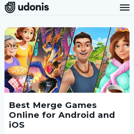
Best Merge Games
Online for Android and
iOS