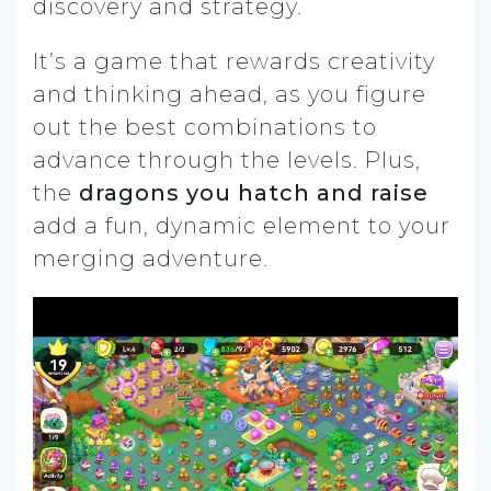
discovery and strategy.
It’s a game that rewards creativity
and thinking ahead, as you figure
out the best combinations to
advance through the levels. Plus,
the
dragons you hatch and raise
add a fun, dynamic element to your
merging adventure.