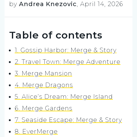
by
Andrea Knezovic
,
April 14, 2026
Table of contents
1. Gossip Harbor: Merge & Story
2. Travel Town: Merge Adventure
3. Merge Mansion
4. Merge Dragons
5. Alice’s Dream: Merge Island
6. Merge Gardens
7. Seaside Escape: Merge & Story
8. EverMerge