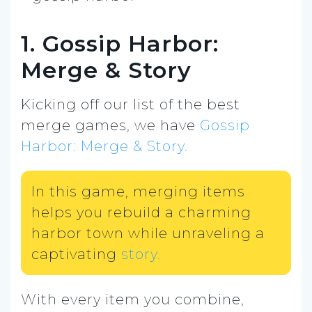
1. Gossip Harbor:
Merge & Story
Kicking off our list of the best
merge games, we have
Gossip
Harbor: Merge & Story.
In this game, merging items
helps you rebuild a charming
harbor town while unraveling a
captivating
story.
With every item you combine,