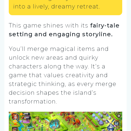
into a lively, dreamy retreat.
This game shines with its
fairy-tale
setting and engaging storyline.
You’ll merge magical items and
unlock new areas and quirky
characters along the way. It’s a
game that values creativity and
strategic thinking, as every merge
decision shapes the island’s
transformation.