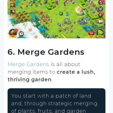
6. Merge Gardens
Merge Gardens
is all about
merging items to
create a lush,
thriving garden
.
You start with a patch of land
and, through strategic merging
of plants, fruits, and garden