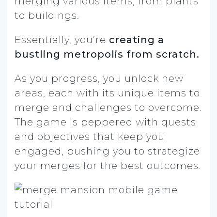
merging various items, from plants
to buildings.
Essentially, you’re
creating a
bustling metropolis from scratch.
As you progress, you unlock new
areas, each with its unique items to
merge and challenges to overcome.
The game is peppered with quests
and objectives that keep you
engaged, pushing you to strategize
your merges for the best outcomes.