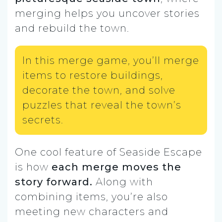
merging helps you uncover stories
and rebuild the town.
In this merge game, you’ll merge
items to restore buildings,
decorate the town, and solve
puzzles that reveal the town’s
secrets.
One cool feature of Seaside Escape
is how
each merge moves the
story forward.
Along with
combining items, you’re also
meeting new characters and