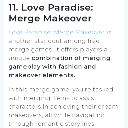
11. Love Paradise:
Merge Makeover
Love Paradise: Merge Makeover
is
another standout among free
merge games. It offers players a
unique
combination of merging
gameplay with fashion and
makeover elements.
In this merge game, you’re tasked
with merging items to assist
characters in achieving their dream
makeovers, all while navigating
through romantic storylines.