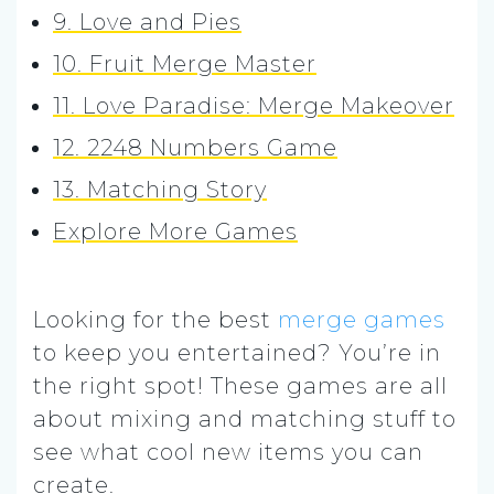
9. Love and Pies
10. Fruit Merge Master
11. Love Paradise: Merge Makeover
12. 2248 Numbers Game
13. Matching Story
Explore More Games
Looking for the best
merge games
to keep you entertained? You’re in
the right spot! These games are all
about mixing and matching stuff to
see what cool new items you can
create.