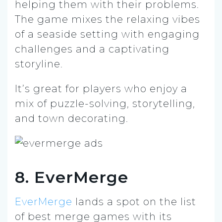
helping them with their problems.
The game mixes the relaxing vibes
of a seaside setting with engaging
challenges and a captivating
storyline.
It’s great for players who enjoy a
mix of puzzle-solving, storytelling,
and town decorating.
8. EverMerge
EverMerge
lands a spot on the list
of best merge games with its