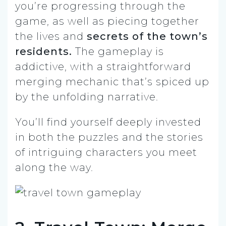
you’re progressing through the
game, as well as piecing together
the lives and
secrets of the town’s
residents.
The gameplay is
addictive, with a straightforward
merging mechanic that’s spiced up
by the unfolding narrative.
You’ll find yourself deeply invested
in both the puzzles and the stories
of intriguing characters you meet
along the way.