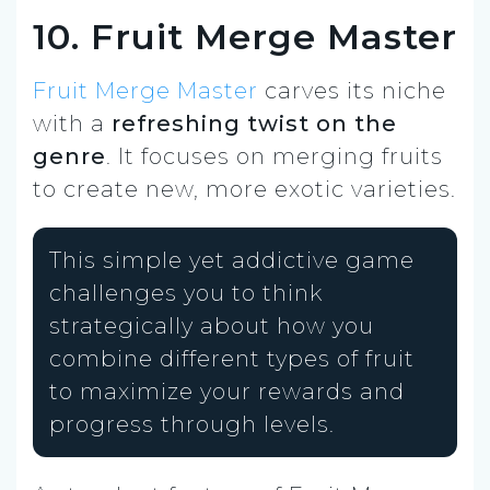
10. Fruit Merge Master
Fruit Merge Master
carves its niche
with a
refreshing twist on the
genre
. It focuses on merging fruits
to create new, more exotic varieties.
This simple yet addictive game
challenges you to think
strategically about how you
combine different types of fruit
to maximize your rewards and
progress through levels.