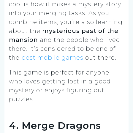
cool is how it mixes a mystery story
into your merging tasks. As you
combine items, you’re also learning
about the
mysterious past of the
mansion
and the people who lived
there. It’s considered to be one of
the
best mobile games
out there.
This game is perfect for anyone
who loves getting lost in a good
mystery or enjoys figuring out
puzzles.
4. Merge Dragons