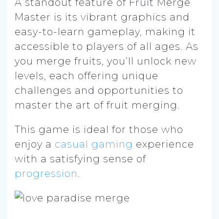
A standout feature of Fruit Merge
Master is its vibrant graphics and
easy-to-learn gameplay, making it
accessible to players of all ages. As
you merge fruits, you’ll unlock new
levels, each offering unique
challenges and opportunities to
master the art of fruit merging.
This game is ideal for those who
enjoy a
casual gaming
experience
with a satisfying sense of
progression
.