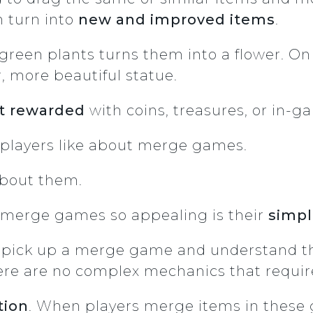
n turn into
new and improved items
.
reen plants turns them into a flower. On 
, more beautiful statue.
t rewarded
with coins, treasures, or in-
at players like about merge games.
about them.
 merge games so appealing is their
simpl
r to pick up a merge game and understand 
there are no complex mechanics that requir
tion
. When players merge items in these 