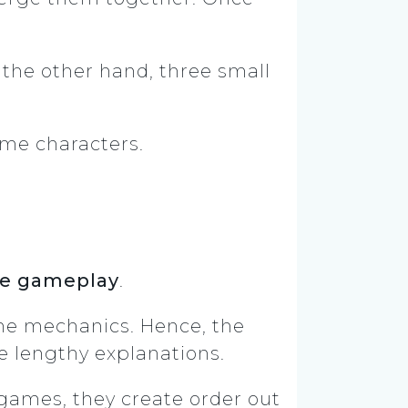
the other hand, three small
game characters.
e gameplay
.
the mechanics. Hence, the
e lengthy explanations.
games, they create order out