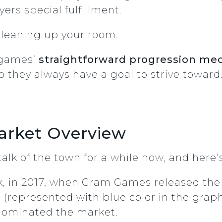
yers special fulfillment.
 cleaning up your room.
y games’
straightforward progression me
so they always have a goal to strive toward
arket Overview
alk of the town for a while now, and here’
ck, in 2017, when Gram Games released th
represented with blue color in the graph 
 dominated the market.