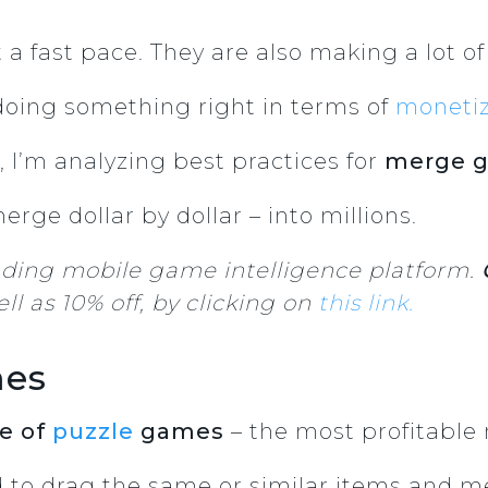
a fast pace. They are also making a lot 
doing something right in terms of
monetiz
e, I’m analyzing best practices for
merge g
rge dollar by dollar – into millions.
ading mobile game intelligence platform.
ll as 10% off, by clicking on
this link.
mes
e of
puzzle
games
– the most profitable
d to drag the same or similar items and 