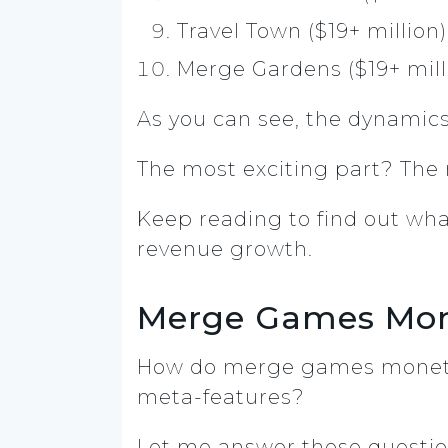
Travel Town ($19+ million)
Merge Gardens ($19+ mill
As you can see, the dynamics
The most exciting part? The
Keep reading to find out wha
revenue growth.
Merge Games Mone
How do merge games monetiz
meta-features?
Let me answer these questio