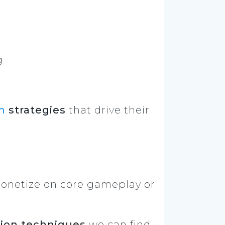
g.
n
strategies
that drive their
onetize on core gameplay or
ion techniques
we can find