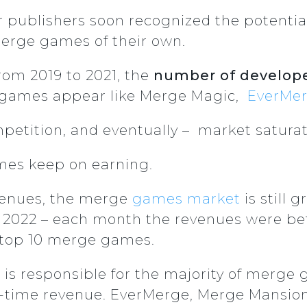
her publishers soon recognized the potentia
merge games of their own.
rom 2019 to 2021, the
number of develop
r games appear like Merge Magic,
EverMe
mpetition, and eventually – market saturat
mes keep on earning.
evenues, the merge
games market
is still 
2 2022 – each month the revenues were be
 top 10 merge games.
 is responsible for the majority of merge
ll-time revenue. EverMerge, Merge Mansio