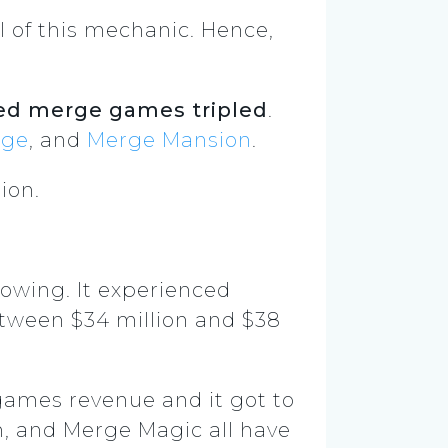
l of this mechanic. Hence,
ed merge games tripled
.
rge
, and
Merge Mansion
.
ion.
growing. It experienced
tween $34 million and $38
 games revenue and it got to
n, and Merge Magic all have