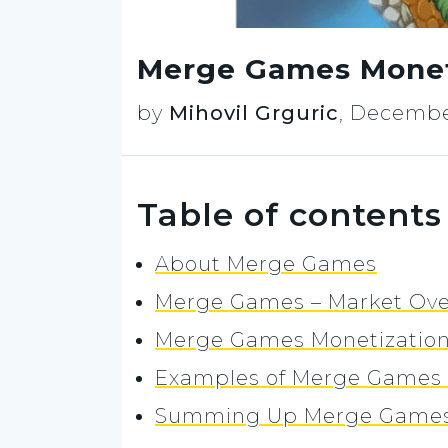
Merge Games Moneti
by
Mihovil Grguric
,
December
Table of contents
About Merge Games
Merge Games – Market Ove
Merge Games Monetization:
Examples of Merge Games 
Summing Up Merge Games