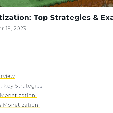
zation: Top Strategies & Ex
 19, 2023
rview
 Key Strategies
Monetization
 Monetization