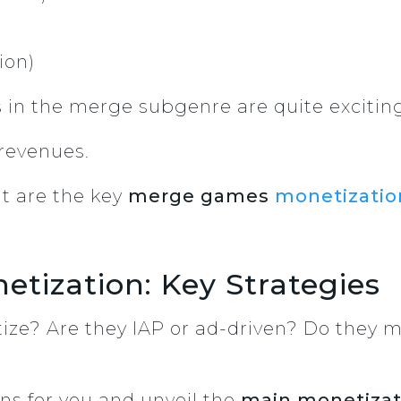
ion)
 in the merge subgenre are quite excitin
 revenues.
t are the key
merge games
monetizatio
tization: Key Strategies
e? Are they IAP or ad-driven? Do they m
ns for you and unveil the
main monetizat