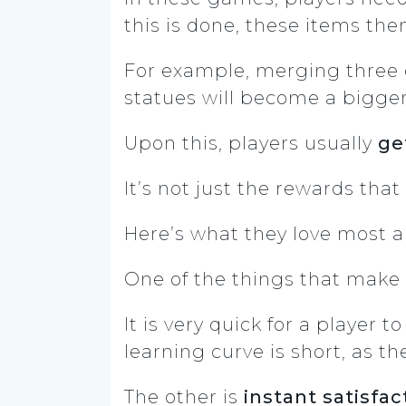
this is done, these items the
For example, merging three g
statues will become a bigger
Upon this, players usually
ge
It’s not just the rewards th
Here’s what they love most 
One of the things that make
It is very quick for a playe
learning curve is short, as 
The other is
instant satisfac