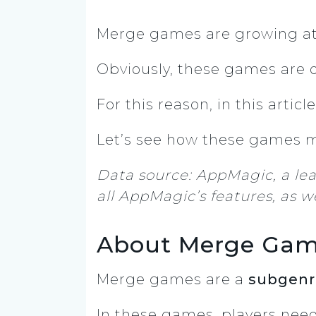
Merge games are growing at 
Obviously, these games are 
For this reason, in this articl
Let’s see how these games me
Data source: AppMagic, a le
all AppMagic’s features, as we
About Merge Ga
Merge games are a
subgenr
In these games, players nee