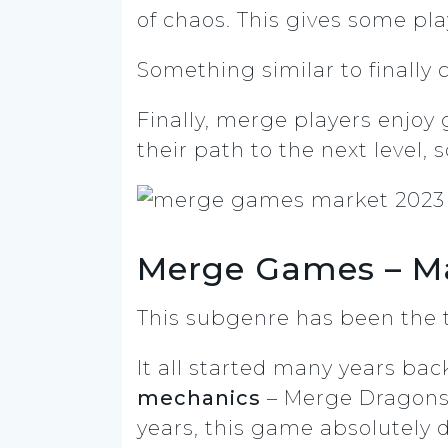
of chaos. This gives some pla
Something similar to finally
Finally, merge players enjo
their path to the next level, 
Merge Games – M
This subgenre has been the t
It all started many years ba
mechanics
– Merge Dragons (
years, this game absolutely