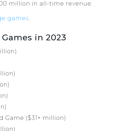
0 million in all-time revenue.
ge games
.
 Games in 2023
llion)
lion)
ion)
on)
on)
d Game ($31+ million)
llion)