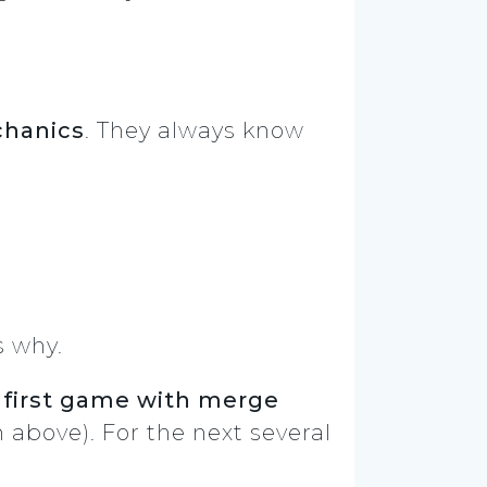
chanics
. They always know
.
s why.
e
first game with merge
above). For the next several