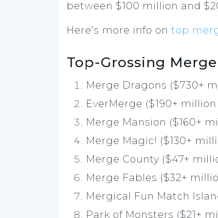
between $100 million and $20
Here’s more info on
top mer
Top-Grossing Merge
Merge Dragons ($730+ mi
EverMerge ($190+ million
Merge Mansion ($160+ mil
Merge Magic! ($130+ mill
Merge County ($47+ milli
Merge Fables ($32+ milli
Mergical Fun Match Islan
Park of Monsters ($21+ mi