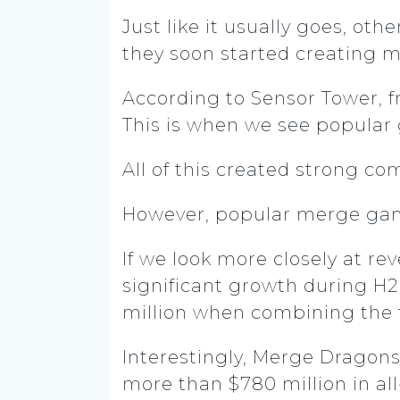
Just like it usually goes, ot
they soon started creating 
According to Sensor Tower, f
This is when we see popula
All of this created strong co
However, popular merge ga
If we look more closely at r
significant growth during H
million when combining the
Interestingly, Merge Dragons
more than $780 million in a