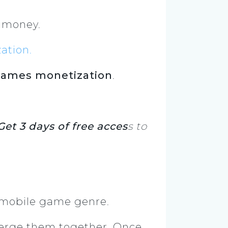
of money.
ation
.
ames monetization
.
Get 3 days of free acces
s to
 mobile game genre.
merge them together. Once