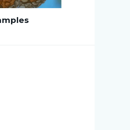
amples