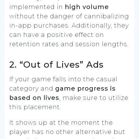
implemented in
high volume
without the danger of cannibalizing
in-app purchases. Additionally, they
can have a positive effect on
retention rates and session lengths.
2. “Out of Lives” Ads
If your game falls into the casual
category and
game progress is
based on lives
, make sure to utilize
this placement.
It shows up at the moment the
player has no other alternative but