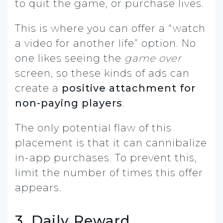
to quit the game, or purchase lives.
This is where you can offer a “watch
a video for another life” option. No
one likes seeing the
game over
screen, so these kinds of ads can
create a
positive attachment for
non-paying players
.
The only potential flaw of this
placement is that it can cannibalize
in-app purchases. To prevent this,
limit the number of times this offer
appears.
3. Daily Reward