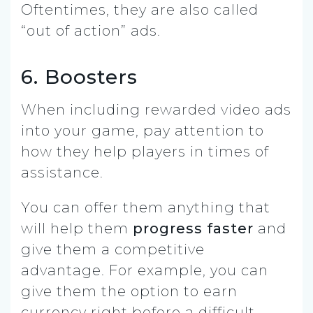
Oftentimes, they are also called
“out of action” ads.
6. Boosters
When including rewarded video ads
into your game, pay attention to
how they help players in times of
assistance.
You can offer them anything that
will help them
progress faster
and
give them a competitive
advantage. For example, you can
give them the option to earn
currency right before a difficult