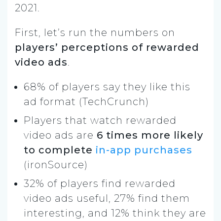
2021.
First, let’s run the numbers on
players’ perceptions of rewarded
video ads
.
68% of players say they like this
ad format (TechCrunch)
Players that watch rewarded
video ads are
6 times more likely
to complete
in-app purchases
(ironSource)
32% of players find rewarded
video ads useful, 27% find them
interesting, and 12% think they are