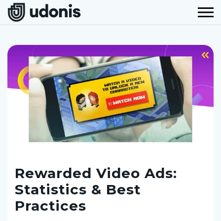
Rewarded Video Ads:
Statistics & Best
Practices