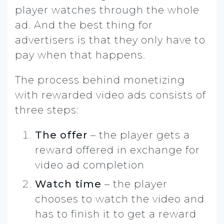
player watches through the whole
ad. And the best thing for
advertisers is that they only have to
pay when that happens.
The process behind monetizing
with rewarded video ads consists of
three steps:
The offer
– the player gets a
reward offered in exchange for
video ad completion
Watch time
– the player
chooses to watch the video and
has to finish it to get a reward