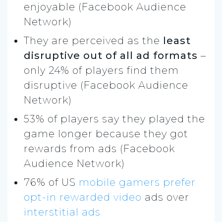
enjoyable (Facebook Audience
Network)
They are perceived as the
least
disruptive out of all ad formats
–
only 24% of players find them
disruptive (Facebook Audience
Network)
53% of players say they played the
game longer because they got
rewards from ads (Facebook
Audience Network)
76% of US
mobile gamers
prefer
opt-in rewarded video
ads over
interstitial ads