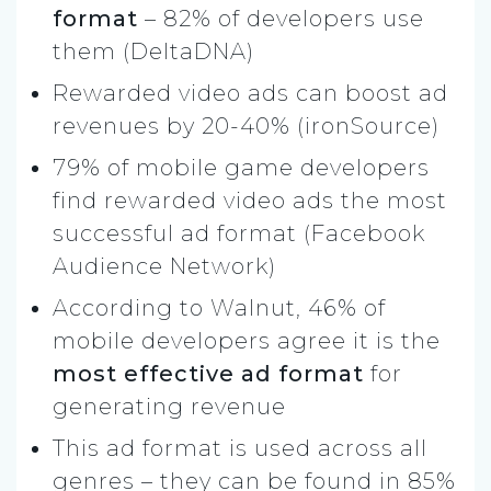
format
– 82% of developers use
them (DeltaDNA)
Rewarded video ads can boost ad
revenues by 20-40% (ironSource)
79% of mobile game developers
find rewarded video ads the most
successful ad format (Facebook
Audience Network)
According to Walnut, 46% of
mobile developers agree it is the
most effective ad format
for
generating revenue
This ad format is used across all
genres – they can be found in 85%