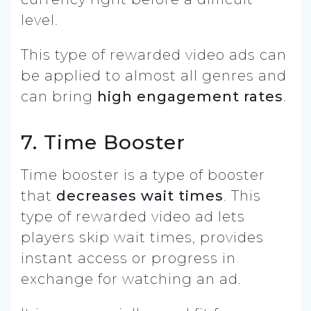
level.
This type of rewarded video ads can
be applied to almost all genres and
can bring
high engagement rates
.
7. Time Booster
Time booster is a type of booster
that
decreases wait times
. This
type of rewarded video ad lets
players skip wait times, provides
instant access or progress in
exchange for watching an ad.