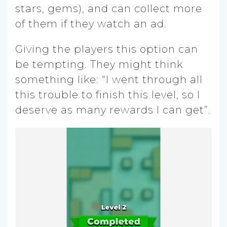
stars, gems), and can collect more
of them if they watch an ad.
Giving the players this option can
be tempting. They might think
something like: “I went through all
this trouble to finish this level, so I
deserve as many rewards I can get”.