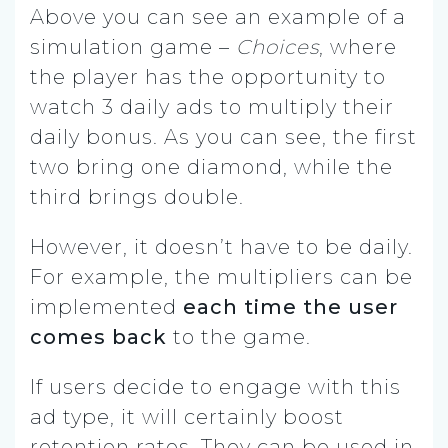
Above you can see an example of a
simulation game –
Choices
, where
the player has the opportunity to
watch 3 daily ads to multiply their
daily bonus. As you can see, the first
two bring one diamond, while the
third brings double.
However, it doesn’t have to be daily.
For example, the multipliers can be
implemented
each time the user
comes back
to the game.
If users decide to engage with this
ad type, it will certainly boost
retention rates. They can be used in