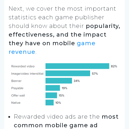
Next, we cover the most important
statistics each game publisher
should know about their
popularity,
effectiveness, and the impact
they have on mobile
game
revenue
.
Rewarded video ads are the
most
common mobile game ad