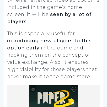
included in the game’s home
screen, it will be
seen by a lot of
players
.
This is especially useful for
introducing new players to this
option early
in the game and
hooking them on the concept of
value exchange. Also, it ensures
high visibility for those players that
never make it to the game store.