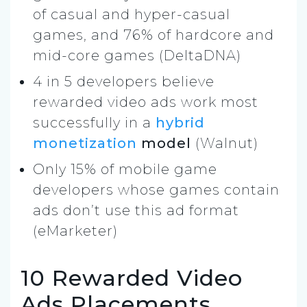
of casual and hyper-casual
games, and 76% of hardcore and
mid-core games (DeltaDNA)
4 in 5 developers believe
rewarded video ads work most
successfully in a
hybrid
monetization
model
(Walnut)
Only 15% of mobile game
developers whose games contain
ads don’t use this ad format
(eMarketer)
10 Rewarded Video
Ads Placements