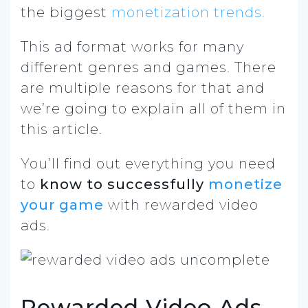
the biggest
monetization trends.
This ad format works for many
different genres and games. There
are multiple reasons for that and
we’re going to explain all of them in
this article.
You’ll find out everything you need
to
know to successfully
monetize
your game
with rewarded video
ads.
Rewarded Video Ads