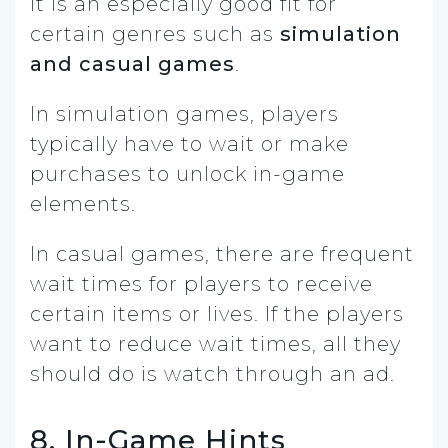
It is an especially good fit for
certain genres such as
simulation
and casual games
.
In simulation games, players
typically have to wait or make
purchases to unlock in-game
elements.
In casual games, there are frequent
wait times for players to receive
certain items or lives. If the players
want to reduce wait times, all they
should do is watch through an ad.
8. In-Game Hints