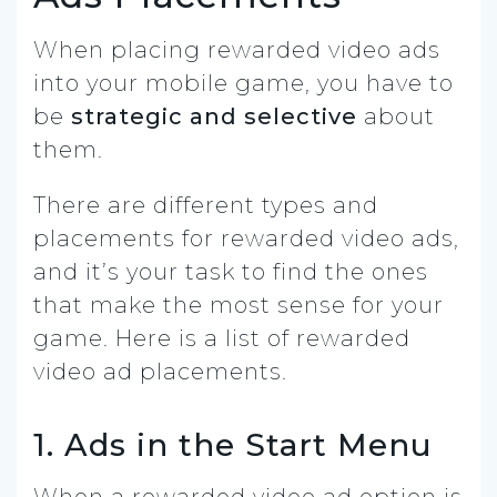
When placing rewarded video ads
into your mobile game, you have to
be
strategic and selective
about
them.
There are different types and
placements for rewarded video ads,
and it’s your task to find the ones
that make the most sense for your
game. Here is a list of rewarded
video ad placements.
1. Ads in the Start Menu
When a rewarded video ad option is