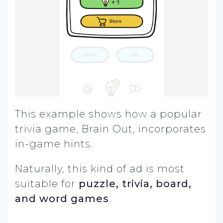
This example shows how a popular
trivia game, Brain Out, incorporates
in-game hints.
Naturally, this kind of ad is most
suitable for
puzzle, trivia, board,
and word games
.