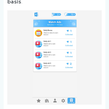
basis
.