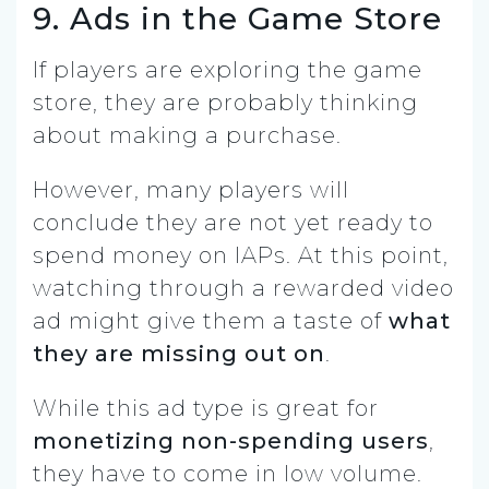
9. Ads in the Game Store
If players are exploring the game
store, they are probably thinking
about making a purchase.
However, many players will
conclude they are not yet ready to
spend money on IAPs. At this point,
watching through a rewarded video
ad might give them a taste of
what
they are missing out on
.
While this ad type is great for
monetizing non-spending users
,
they have to come in low volume.