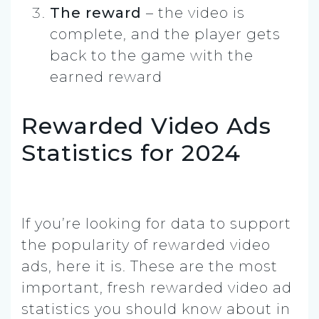
The reward
– the video is
complete, and the player gets
back to the game with the
earned reward
Rewarded Video Ads
Statistics for 2024
If you’re looking for data to support
the popularity of rewarded video
ads, here it is. These are the most
important, fresh rewarded video ad
statistics you should know about in