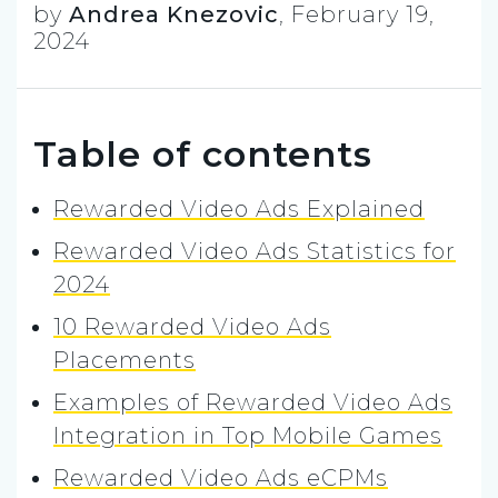
by
Andrea Knezovic
,
February 19,
2024
Table of contents
Rewarded Video Ads Explained
Rewarded Video Ads Statistics for
2024
10 Rewarded Video Ads
Placements
Examples of Rewarded Video Ads
Integration in Top Mobile Games
Rewarded Video Ads eCPMs