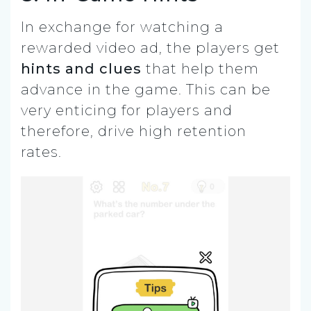
In exchange for watching a
rewarded video ad, the players get
hints and clues
that help them
advance in the game. This can be
very enticing for players and
therefore, drive high retention
rates.