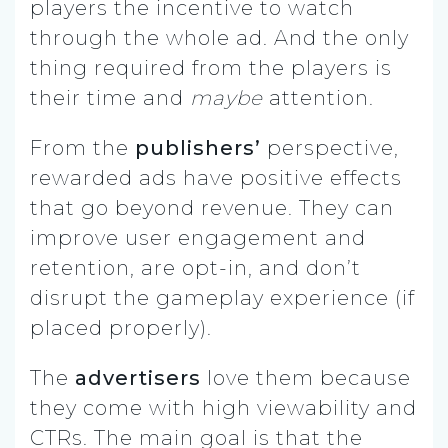
players the incentive to watch
through the whole ad. And the only
thing required from the players is
their time and
maybe
attention.
From the
publishers’
perspective,
rewarded ads have positive effects
that go beyond revenue. They can
improve user engagement and
retention, are opt-in, and don’t
disrupt the gameplay experience (if
placed properly).
The
advertisers
love them because
they come with high viewability and
CTRs. The main goal is that the