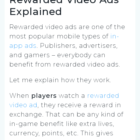
Explained
Rewarded video ads are one of the
most popular mobile types of
in-
app ads
. Publishers, advertisers,
and gamers – everybody can
benefit from rewarded video ads.
Let me explain how they work.
When
players
watch a
rewarded
video ad
, they receive a reward in
exchange. That can be any kind of
in-game benefit like extra lives,
currency, points, etc. This gives