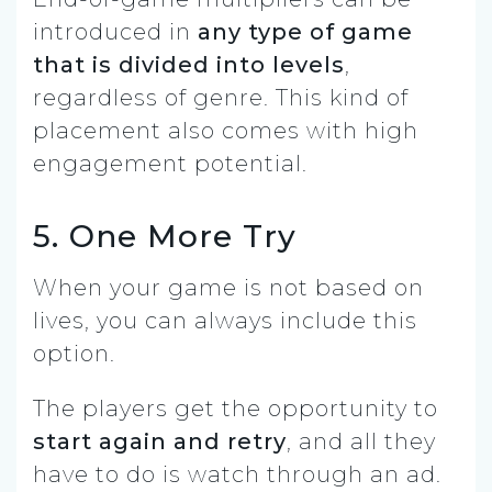
introduced in
any type of game
that is divided into levels
,
regardless of genre. This kind of
placement also comes with high
engagement potential.
5. One More Try
When your game is not based on
lives, you can always include this
option.
The players get the opportunity to
start again and retry
, and all they
have to do is watch through an ad.