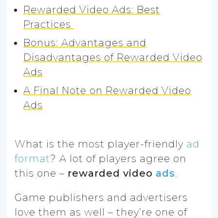
Rewarded Video Ads: Best
Practices
Bonus: Advantages and
Disadvantages of Rewarded Video
Ads
A Final Note on Rewarded Video
Ads
What is the most player-friendly
ad
format
? A lot of players agree on
this one –
rewarded video
ads
.
Game publishers and advertisers
love them as well – they’re one of