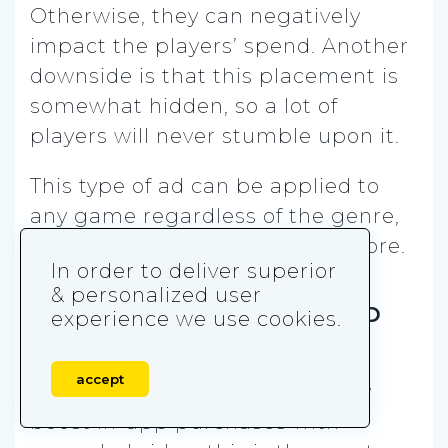
Otherwise, they can negatively
impact the players’ spend. Another
downside is that this placement is
somewhat hidden, so a lot of
players will never stumble upon it.
This type of ad can be applied to
any game regardless of the genre,
as long as it contains its own store.
In order to deliver superior
& personalized user
10. Discount for In-App
experience we use cookies.
Purchases
accept
If you are looking to additionally
boost in-app purchases with