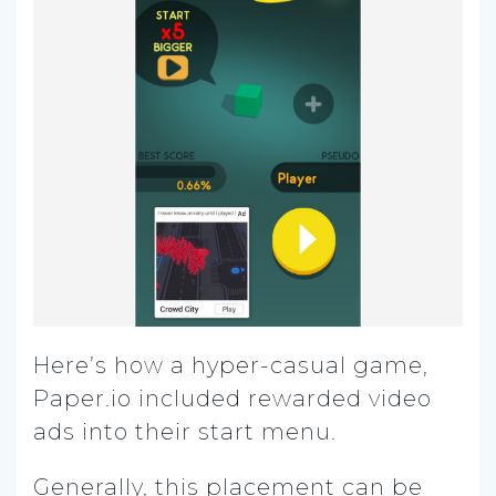
Here’s how a hyper-casual game,
Paper.io included rewarded video
ads into their start menu.
Generally, this placement can be