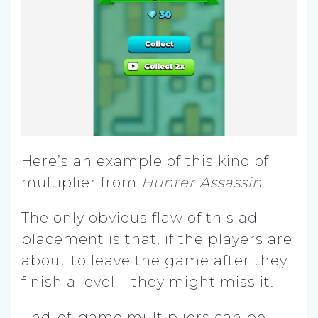
Here’s an example of this kind of
multiplier from
Hunter Assassin
.
The only obvious flaw of this ad
placement is that, if the players are
about to leave the game after they
finish a level – they might miss it.
End-of-game multipliers can be