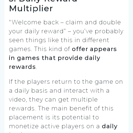
Multiplier
“Welcome back – claim and double
your daily reward” – you’ve probably
seen things like this in different
games. This kind of
offer appears
in games that provide daily
rewards
.
If the players return to the game on
a daily basis and interact with a
video, they can get multiple
rewards. The main benefit of this
placement is its potential to
monetize active players on a
daily