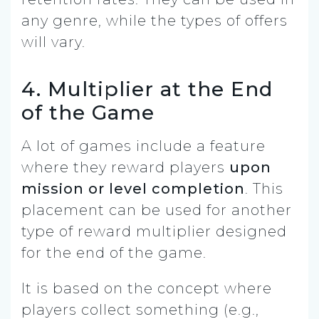
any genre, while the types of offers
will vary.
4. Multiplier at the End
of the Game
A lot of games include a feature
where they reward players
upon
mission or level completion
. This
placement can be used for another
type of reward multiplier designed
for the end of the game.
It is based on the concept where
players collect something (e.g.,