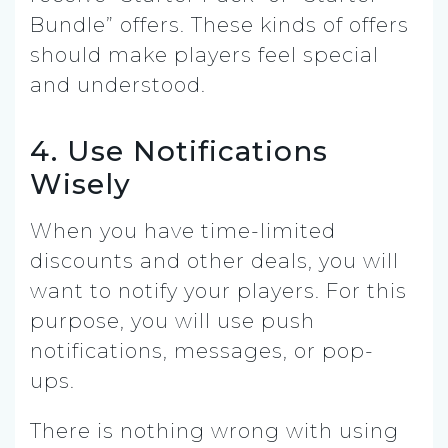
Bundle” offers. These kinds of offers
should make players feel special
and understood.
4. Use Notifications
Wisely
When you have time-limited
discounts and other deals, you will
want to notify your players. For this
purpose, you will use push
notifications, messages, or pop-
ups.
There is nothing wrong with using