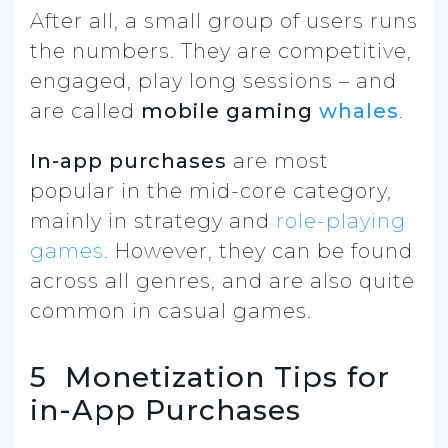
After all, a small group of users runs
the numbers. They are competitive,
engaged, play long sessions – and
are called
mobile gaming
whales
.
In-app purchases
are most
popular in the mid-core category,
mainly in strategy and
role-playing
games
. However, they can be found
across all genres, and are also quite
common in casual games.
5 Monetization Tips for
in-App Purchases