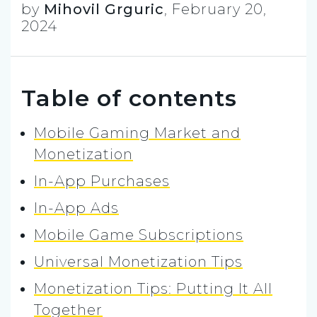
by
Mihovil Grguric
,
February 20,
2024
Table of contents
Mobile Gaming Market and
Monetization
In-App Purchases
In-App Ads
Mobile Game Subscriptions
Universal Monetization Tips
Monetization Tips: Putting It All
Together