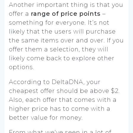
Another important thing is that you
offer a
range of price points
–
something for everyone. It’s not
likely that the users will purchase
the same items over and over. If you
offer them a selection, they will
likely come back to explore other
options.
According to DeltaDNA, your
cheapest offer should be above $2.
Also, each offer that comes with a
higher price has to come with a
better value for money.
From what we’ve seen in a lot of