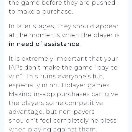
the game before they are pushed
to make a purchase.
In later stages, they should appear
at the moments when the player is
in
need of assistance
.
It is extremely important that your
IAPs don’t make the game “pay-to-
win”. This ruins everyone’s fun,
especially in multiplayer games.
Making in-app purchases can give
the players some competitive
advantage, but non-payers
shouldn’t feel completely helpless
when playing against them.