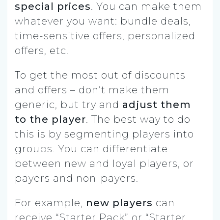
special prices
. You can make them
whatever you want: bundle deals,
time-sensitive offers, personalized
offers, etc.
To get the most out of discounts
and offers – don’t make them
generic, but try and
adjust them
to the player
. The best way to do
this is by segmenting players into
groups. You can differentiate
between new and loyal players, or
payers and non-payers.
For example,
new players
can
receive “Starter Pack” or “Starter