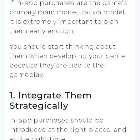
If in-app purchases are the game’s
primary main monetization model,
it is extremely important to plan
them early enough.
You should start thinking about
them when developing your game
because they are tied to the
gameplay.
1. Integrate Them
Strategically
In-app purchases should be
introduced at the right places, and
at the right time.