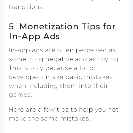
transitions.
5 Monetization Tips for
In-App Ads
In-app ads are often perceived as
something negative and annoying.
This is only because a lot of
developers make basic mistakes
when including them into their
games.
Here are a few tips to help you not
make the same mistakes.