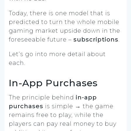
Today, there is one model that is
predicted to turn the whole mobile
gaming market upside down in the
foreseeable future –
subscriptions
.
Let’s go into more detail about
each.
In-App Purchases
The principle behind
in-app
purchases
is simple → the game
remains free to play, while the
players can pay real money to buy