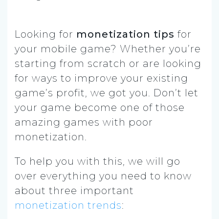
Looking for
monetization tips
for
your mobile game? Whether you’re
starting from scratch or are looking
for ways to improve your existing
game’s profit, we got you. Don’t let
your game become one of those
amazing games with poor
monetization.
To help you with this, we will go
over everything you need to know
about three important
monetization trends
: