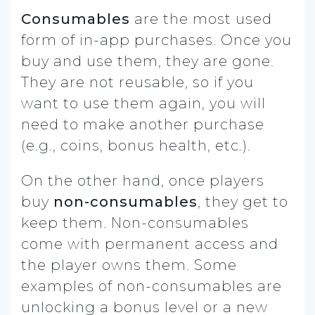
Consumables
are the most used
form of in-app purchases. Once you
buy and use them, they are gone.
They are not reusable, so if you
want to use them again, you will
need to make another purchase
(e.g., coins, bonus health, etc.).
On the other hand, once players
buy
non-consumables
, they get to
keep them. Non-consumables
come with permanent access and
the player owns them. Some
examples of non-consumables are
unlocking a bonus level or a new