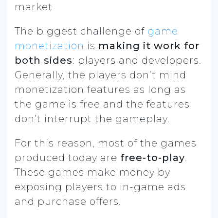
market.
The biggest challenge of
game
monetization
is
making it work for
both sides
: players and developers.
Generally, the players don’t mind
monetization features as long as
the game is free and the features
don’t interrupt the gameplay.
For this reason, most of the games
produced today are
free-to-play
.
These games make money by
exposing players to in-game ads
and purchase offers.