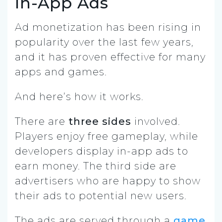
In-App Ads
Ad monetization has been rising in
popularity over the last few years,
and it has proven effective for many
apps and games.
And here’s how it works.
There are
three sides
involved.
Players enjoy free gameplay, while
developers display in-app ads to
earn money. The third side are
advertisers who are happy to show
their ads to potential new users.
The ads are served through a
game