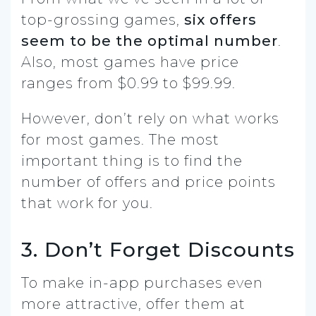
top-grossing games,
six offers
seem to be the optimal number
.
Also, most games have price
ranges from $0.99 to $99.99.
However, don’t rely on what works
for most games. The most
important thing is to find the
number of offers and price points
that work for you.
3. Don’t Forget Discounts
To make in-app purchases even
more attractive, offer them at