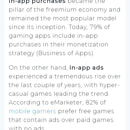
In-app purchases
became the
pillar of the freemium economy and
remained the most popular model
since its inception. Today, 79% of
gaming apps include in-app
purchases in their monetization
strategy (Business of Apps).
On the other hand,
in-app ads
experienced a tremendous rise over
the last couple of years, with hyper-
casual games leading the trend.
According to eMarketer, 82% of
mobile gamers
prefer free games
that contain ads over paid games
with no ads.