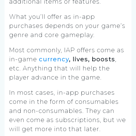
additional items or features.
What you’ll offer as in-app
purchases depends on your game’s
genre and core gameplay.
Most commonly, IAP offers come as
in-game
currency
, lives, boosts
,
etc. Anything that will help the
player advance in the game.
In most cases, in-app purchases
come in the form of consumables
and non-consumables. They can
even come as subscriptions, but we
will get more into that later.