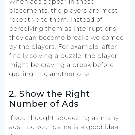
When ads appear in these
placements, the players are most
receptive to them. Instead of
perceiving them as interruptions,
they can become breaks welcomed
by the players. For example, after
finally solving a puzzle, the player
might be craving a break before
getting into another one.
2. Show the Right
Number of Ads
If you thought squeezing as many
ads into your game is a good idea,