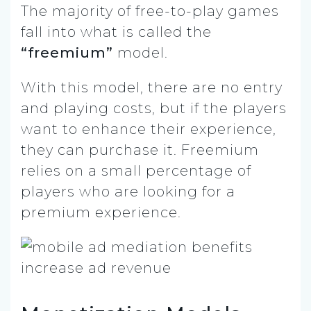
The majority of free-to-play games
fall into what is called the
“freemium”
model.
With this model, there are no entry
and playing costs, but if the players
want to enhance their experience,
they can purchase it. Freemium
relies on a small percentage of
players who are looking for a
premium experience.