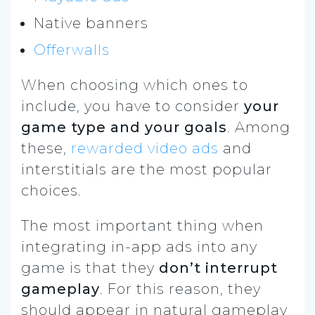
Native banners
Offerwalls
When choosing which ones to
include, you have to consider
your
game type and your goals
. Among
these,
rewarded video ads
and
interstitials are the most popular
choices.
The most important thing when
integrating in-app ads into any
game is that they
don’t interrupt
gameplay
. For this reason, they
should appear in natural gameplay