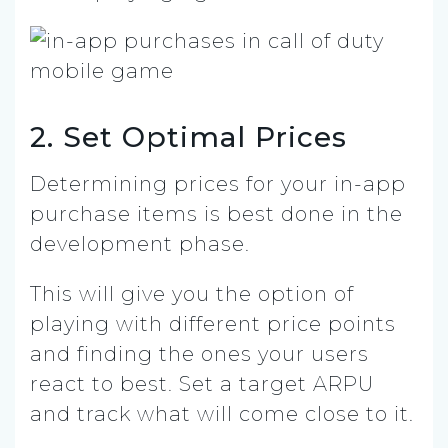
2. Set Optimal Prices
Determining prices for your in-app
purchase items is best done in the
development phase.
This will give you the option of
playing with different price points
and finding the ones your users
react to best. Set a target ARPU
and track what will come close to it.