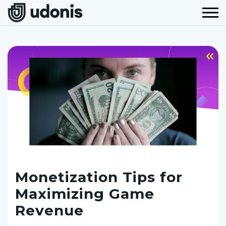
Monetization Tips for
Maximizing Game
Revenue