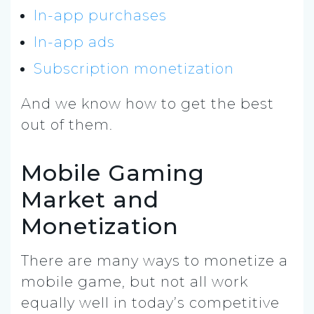
In-app purchases
In-app ads
Subscription monetization
And we know how to get the best
out of them.
Mobile Gaming
Market and
Monetization
There are many ways to monetize a
mobile game, but not all work
equally well in today’s competitive