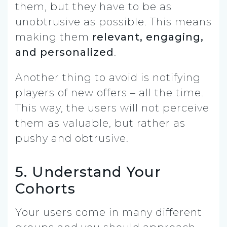
them, but they have to be as
unobtrusive as possible. This means
making them
relevant, engaging,
and personalized
.
Another thing to avoid is notifying
players of new offers – all the time.
This way, the users will not perceive
them as valuable, but rather as
pushy and obtrusive.
5. Understand Your
Cohorts
Your users come in many different