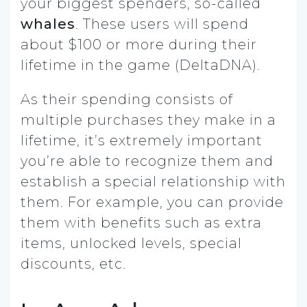
your biggest spenders, so-called
whales
. These users will spend
about $100 or more during their
lifetime in the game (DeltaDNA).
As their spending consists of
multiple purchases they make in a
lifetime, it’s extremely important
you’re able to recognize them and
establish a special relationship with
them. For example, you can provide
them with benefits such as extra
items, unlocked levels, special
discounts, etc.