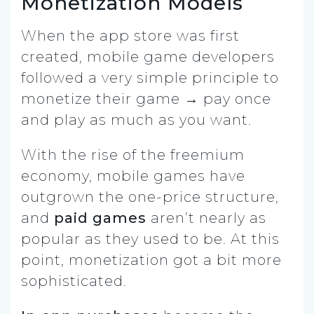
Monetization Models
When the app store was first
created, mobile game developers
followed a very simple principle to
monetize their game → pay once
and play as much as you want.
With the rise of the freemium
economy, mobile games have
outgrown the one-price structure,
and
paid games
aren’t nearly as
popular as they used to be. At this
point, monetization got a bit more
sophisticated.