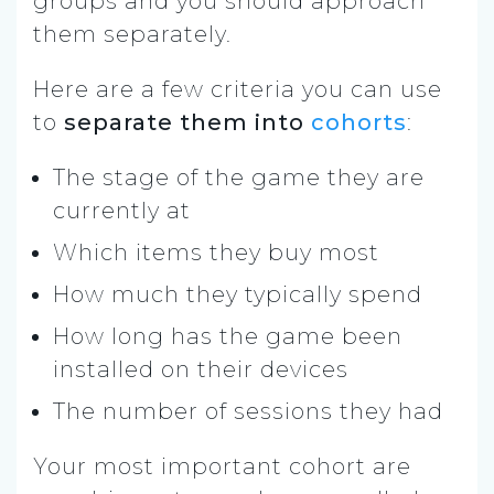
groups and you should approach
them separately.
Here are a few criteria you can use
to
separate them into
cohorts
:
The stage of the game they are
currently at
Which items they buy most
How much they typically spend
How long has the game been
installed on their devices
The number of sessions they had
Your most important cohort are