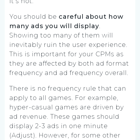
it’s not.
You should be
careful about how
many ads you will display
.
Showing too many of them will
inevitably ruin the user experience.
This is important for your CPMs as
they are affected by both ad format
frequency and ad frequency overall.
There is no frequency rule that can
apply to all games. For example,
hyper-casual games are driven by
ad revenue. These games should
display 2-3 ads in one minute
(Adjust). However, for some other