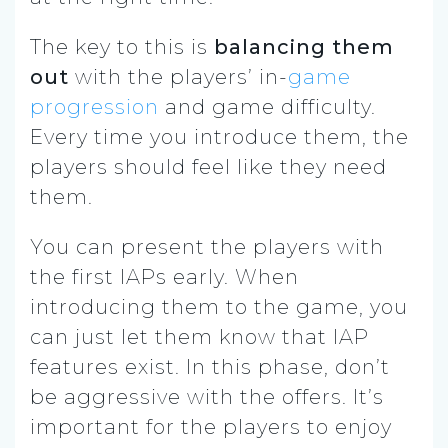
The key to this is
balancing them
out
with the players’ in-
game
progression
and game difficulty.
Every time you introduce them, the
players should feel like they need
them.
You can present the players with
the first IAPs early. When
introducing them to the game, you
can just let them know that IAP
features exist. In this phase, don’t
be aggressive with the offers. It’s
important for the players to enjoy