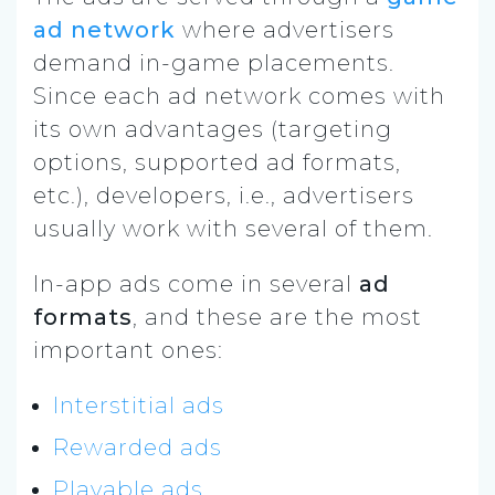
ad network
where advertisers
demand in-game placements.
Since each ad network comes with
its own advantages (targeting
options, supported ad formats,
etc.), developers, i.e., advertisers
usually work with several of them.
In-app ads come in several
ad
formats
, and these are the most
important ones:
Interstitial ads
Rewarded ads
Playable ads