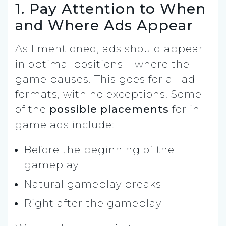
1. Pay Attention to When
and Where Ads Appear
As I mentioned, ads should appear
in optimal positions – where the
game pauses. This goes for all ad
formats, with no exceptions. Some
of the
possible placements
for in-
game ads include:
Before the beginning of the
gameplay
Natural gameplay breaks
Right after the gameplay