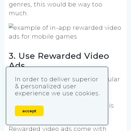
genres, this would be way too
much.
3. Use Rewarded Video
Ads
This ad format is incredibly popular
In order to deliver superior
& personalized user
both among developers and
experience we use cookies.
players. In fact, according to
Techcrunch, 68% of users like this
accept
ad format.
Rewarded video ads come with