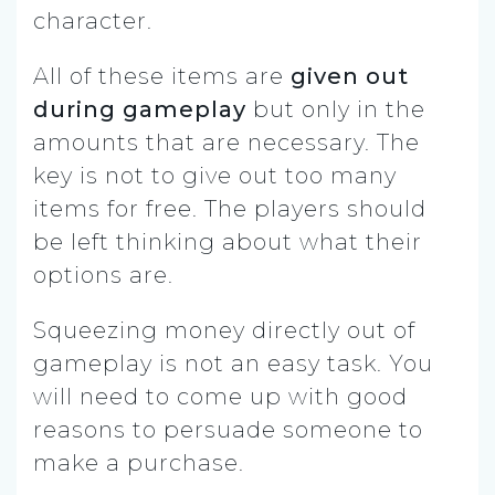
character.
All of these items are
given out
during gameplay
but only in the
amounts that are necessary. The
key is not to give out too many
items for free. The players should
be left thinking about what their
options are.
Squeezing money directly out of
gameplay is not an easy task. You
will need to come up with good
reasons to persuade someone to
make a purchase.