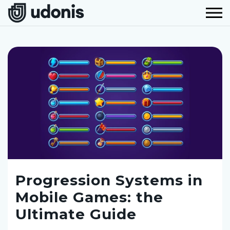
Progression Systems in
Mobile Games: the
Ultimate Guide