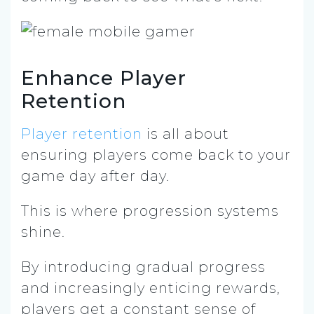
Enhance Player
Retention
Player retention
is all about
ensuring players come back to your
game day after day.
This is where progression systems
shine.
By introducing gradual progress
and increasingly enticing rewards,
players get a constant sense of