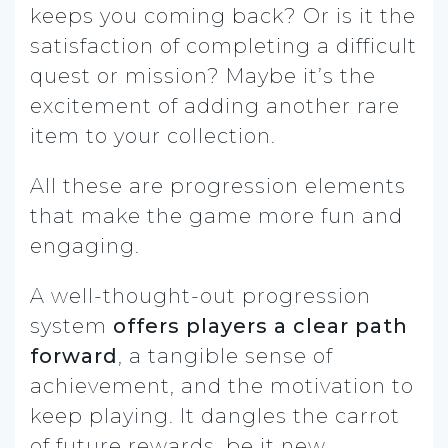
keeps you coming back? Or is it the
satisfaction of completing a difficult
quest or mission? Maybe it’s the
excitement of adding another rare
item to your collection.
All these are progression elements
that make the game more fun and
engaging.
A well-thought-out progression
system
offers players a clear path
forward
, a tangible sense of
achievement, and the motivation to
keep playing. It dangles the carrot
of future rewards, be it new