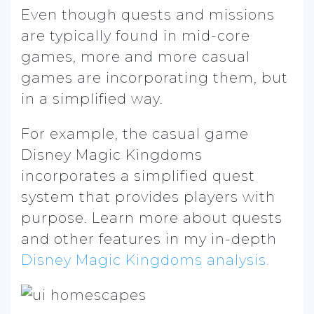
Even though quests and missions
are typically found in mid-core
games, more and more casual
games are incorporating them, but
in a simplified way.
For example, the casual game
Disney Magic Kingdoms
incorporates a simplified quest
system that provides players with
purpose. Learn more about quests
and other features in my in-depth
Disney Magic Kingdoms analysis.