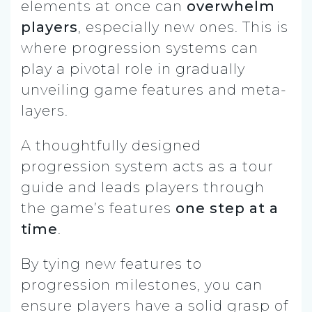
elements at once can
overwhelm
players
, especially new ones. This is
where progression systems can
play a pivotal role in gradually
unveiling game features and meta-
layers.
A thoughtfully designed
progression system acts as a tour
guide and leads players through
the game’s features
one step at a
time
.
By tying new features to
progression milestones, you can
ensure players have a solid grasp of