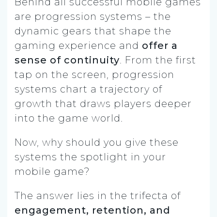
Behind all successful mobile games
are progression systems – the
dynamic gears that shape the
gaming experience and
offer a
sense of continuity
. From the first
tap on the screen, progression
systems chart a trajectory of
growth that draws players deeper
into the game world.
Now, why should you give these
systems the spotlight in your
mobile game?
The answer lies in the trifecta of
engagement, retention, and