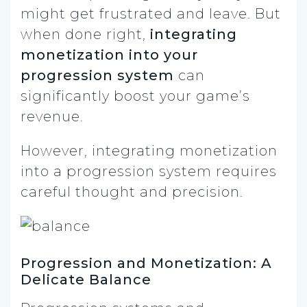
might get frustrated and leave. But
when done right,
integrating
monetization into your
progression system
can
significantly boost your game’s
revenue.
However, integrating monetization
into a progression system requires
careful thought and precision.
Progression and Monetization: A
Delicate Balance