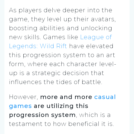
As players delve deeper into the
game, they level up their avatars,
boosting abilities and unlocking
new skills. Games like
League of
Legends: Wild Rift
have elevated
this progression system to an art
form, where each character level-
up is a strategic decision that
influences the tides of battle.
However,
more and more
casual
games
are utilizing this
progression system
, which is a
testament to how beneficial it is.