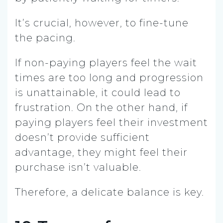
It’s crucial, however, to fine-tune
the pacing.
If non-paying players feel the wait
times are too long and progression
is unattainable, it could lead to
frustration. On the other hand, if
paying players feel their investment
doesn’t provide sufficient
advantage, they might feel their
purchase isn’t valuable.
Therefore, a delicate balance is key.