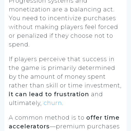
Progression systems and
monetization are a balancing act.
You need to incentivize purchases
without making players feel forced
or penalized if they choose not to
spend.
If players perceive that success in
the game is primarily determined
by the amount of money spent
rather than skill or time investment,
it can lead to frustration
and
ultimately,
churn
.
A common method is to
offer time
accelerators
—premium purchases