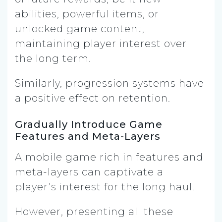
abilities, powerful items, or
unlocked game content,
maintaining player interest over
the long term.
Similarly, progression systems have
a positive effect on retention.
Gradually Introduce Game
Features and Meta-Layers
A mobile game rich in features and
meta-layers can captivate a
player’s interest for the long haul.
However, presenting all these