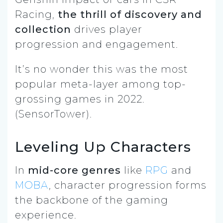
Racing,
the thrill of discovery and
collection
drives player
progression and engagement.
It’s no wonder this was the most
popular meta-layer among top-
grossing games in 2022.
(SensorTower).
Leveling Up Characters
In
mid-core genres
like
RPG
and
MOBA
, character progression forms
the backbone of the gaming
experience.