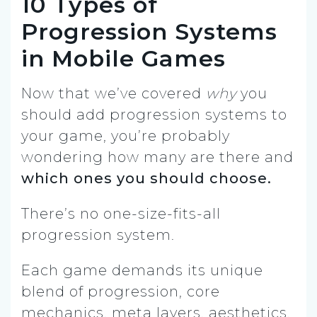
10 Types of
Progression Systems
in Mobile Games
Now that we’ve covered
why
you
should add progression systems to
your game, you’re probably
wondering how many are there and
which ones you should choose.
There’s no one-size-fits-all
progression system.
Each game demands its unique
blend of progression, core
mechanics, meta layers, aesthetics,