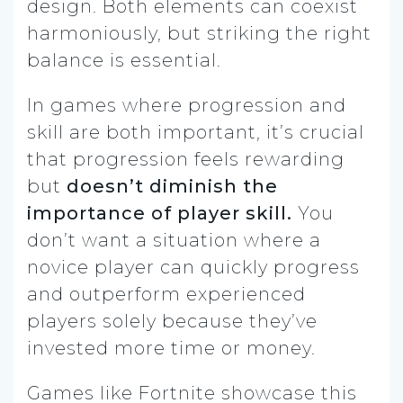
design. Both elements can coexist
harmoniously, but striking the right
balance is essential.
In games where progression and
skill are both important, it’s crucial
that progression feels rewarding
but
doesn’t diminish the
importance of player skill.
You
don’t want a situation where a
novice player can quickly progress
and outperform experienced
players solely because they’ve
invested more time or money.
Games like Fortnite showcase this