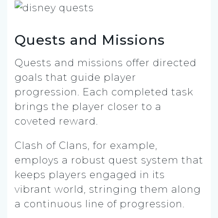
Quests and Missions
Quests and missions offer directed
goals that guide player
progression. Each completed task
brings the player closer to a
coveted reward.
Clash of Clans, for example,
employs a robust quest system that
keeps players engaged in its
vibrant world, stringing them along
a continuous line of progression.