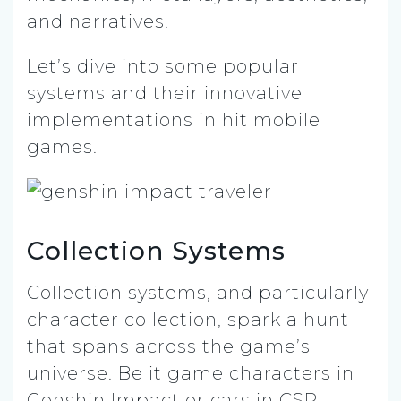
and narratives.
Let’s dive into some popular
systems and their innovative
implementations in hit mobile
games.
Collection Systems
Collection systems, and particularly
character collection, spark a hunt
that spans across the game’s
universe. Be it game characters in
Genshin Impact or cars in CSR