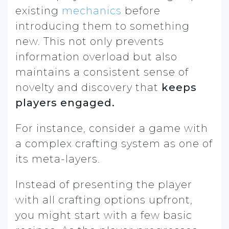
existing
mechanics
before
introducing them to something
new. This not only prevents
information overload but also
maintains a consistent sense of
novelty and discovery that
keeps
players engaged.
For instance, consider a game with
a complex crafting system as one of
its meta-layers.
Instead of presenting the player
with all crafting options upfront,
you might start with a few basic