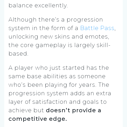
balance excellently.
Although there’s a progression
system in the form of a
Battle Pass
,
unlocking new skins and emotes,
the core gameplay is largely skill-
based.
A player who just started has the
same base abilities as someone
who’s been playing for years. The
progression system adds an extra
layer of satisfaction and goals to
achieve but
doesn’t provide a
competitive edge.