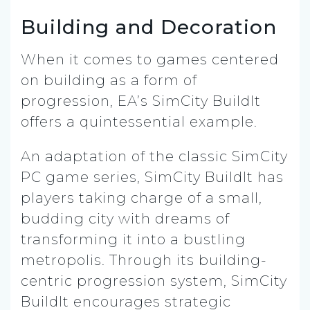
Building and Decoration
When it comes to games centered
on building as a form of
progression, EA’s SimCity BuildIt
offers a quintessential example.
An adaptation of the classic SimCity
PC game series, SimCity BuildIt has
players taking charge of a small,
budding city with dreams of
transforming it into a bustling
metropolis. Through its building-
centric progression system, SimCity
BuildIt encourages strategic