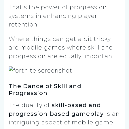
That’s the power of progression
systems in enhancing player
retention.
Where things can get a bit tricky
are mobile games where skill and
progression are equally important.
The Dance of Skill and
Progression
The duality of
skill-based and
progression-based gameplay
is an
intriguing aspect of mobile game