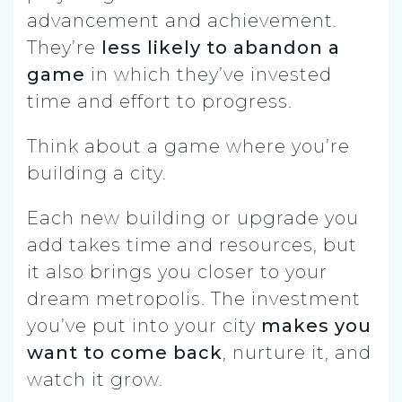
advancement and achievement.
They’re
less likely to abandon a
game
in which they’ve invested
time and effort to progress.
Think about a game where you’re
building a city.
Each new building or upgrade you
add takes time and resources, but
it also brings you closer to your
dream metropolis. The investment
you’ve put into your city
makes you
want to come back
, nurture it, and
watch it grow.