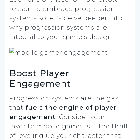
reason to embrace progression
systems so let’s delve deeper into
why progression systems are
integral to your game’s design.
Boost Player
Engagement
Progression systems are the gas
that
fuels the engine of player
engagement
. Consider your
favorite mobile game. Is it the thrill
of leveling up your character that