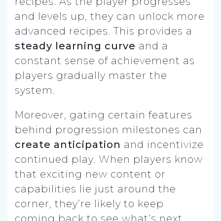
recipes. As the player progresses
and levels up, they can unlock more
advanced recipes. This provides a
steady learning curve
and a
constant sense of achievement as
players gradually master the
system.
Moreover, gating certain features
behind progression milestones can
create anticipation
and incentivize
continued play. When players know
that exciting new content or
capabilities lie just around the
corner, they’re likely to keep
coming back to see what’s next.