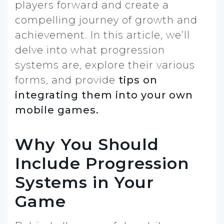
players forward and create a
compelling journey of growth and
achievement. In this article, we’ll
delve into what progression
systems are, explore their various
forms, and provide
tips on
integrating them into your own
mobile games.
Why You Should
Include Progression
Systems in Your
Game