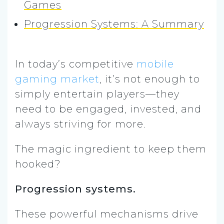
Games
Progression Systems: A Summary
In today’s competitive
mobile
gaming market
, it’s not enough to
simply entertain players—they
need to be engaged, invested, and
always striving for more.
The magic ingredient to keep them
hooked?
Progression systems.
These powerful mechanisms drive