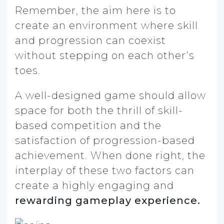
Remember, the aim here is to
create an environment where skill
and progression can coexist
without stepping on each other’s
toes.
A well-designed game should allow
space for both the thrill of skill-
based competition and the
satisfaction of progression-based
achievement. When done right, the
interplay of these two factors can
create a highly engaging and
rewarding gameplay experience.