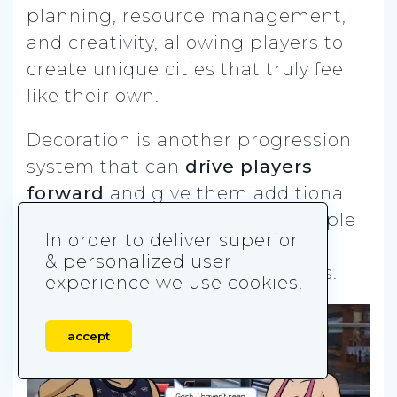
planning, resource management,
and creativity, allowing players to
create unique cities that truly feel
like their own.
Decoration is another progression
system that can
drive players
forward
and give them additional
goals to strive for. A good example
In order to deliver superior
is Playrix with its games,
& personalized user
Homescapes
and Gardenscapes.
experience we use cookies.
accept