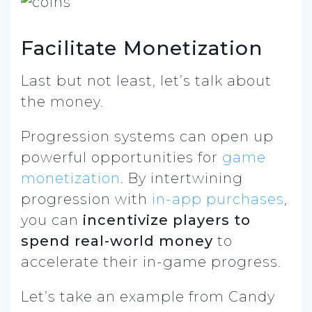
Facilitate Monetization
Last but not least, let’s talk about
the money.
Progression systems can open up
powerful opportunities for
game
monetization
. By intertwining
progression with
in-app purchases
,
you can
incentivize players to
spend real-world money
to
accelerate their in-game progress.
Let’s take an example from Candy