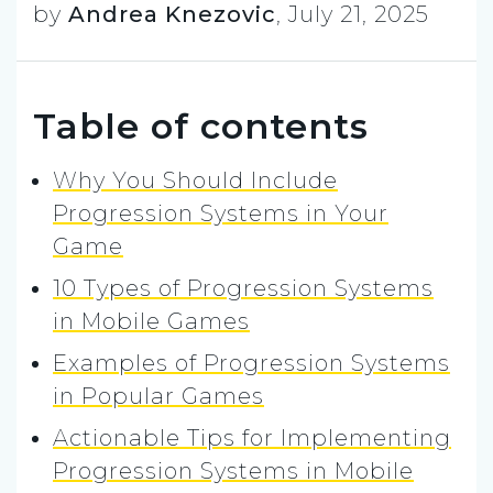
by
Andrea Knezovic
,
July 21, 2025
Table of contents
Why You Should Include
Progression Systems in Your
Game
10 Types of Progression Systems
in Mobile Games
Examples of Progression Systems
in Popular Games
Actionable Tips for Implementing
Progression Systems in Mobile