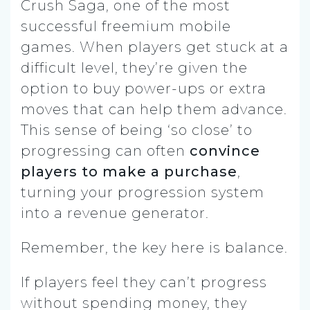
Crush Saga, one of the most
successful freemium mobile
games. When players get stuck at a
difficult level, they’re given the
option to buy power-ups or extra
moves that can help them advance.
This sense of being ‘so close’ to
progressing can often
convince
players to make a purchase
,
turning your progression system
into a revenue generator.
Remember, the key here is balance.
If players feel they can’t progress
without spending money, they