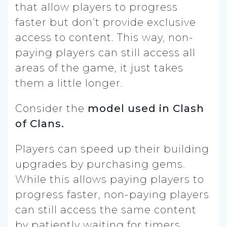
that allow players to progress
faster but don’t provide exclusive
access to content. This way, non-
paying players can still access all
areas of the game, it just takes
them a little longer.
Consider the
model used in Clash
of Clans.
Players can speed up their building
upgrades by purchasing gems.
While this allows paying players to
progress faster, non-paying players
can still access the same content
by patiently waiting for timers.