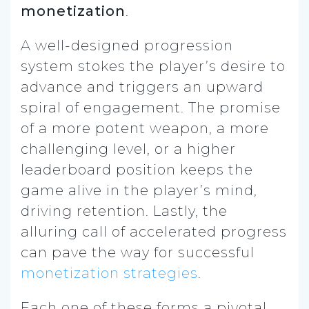
monetization
.
A well-designed progression
system stokes the player’s desire to
advance and triggers an upward
spiral of engagement. The promise
of a more potent weapon, a more
challenging level, or a higher
leaderboard position keeps the
game alive in the player’s mind,
driving retention. Lastly, the
alluring call of accelerated progress
can pave the way for successful
monetization strategies
.
Each one of these forms a pivotal