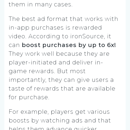
them in many cases.
The best ad format that works with
in-app purchases is rewarded
video. According to ironSource, it
can
boost purchases by up to 6x!
They work well because they are
player-initiated and deliver in-
game rewards. But most
importantly, they can give users a
taste of rewards that are available
for purchase.
For example, players get various
boosts by watching ads and that
helps them advance quicker.