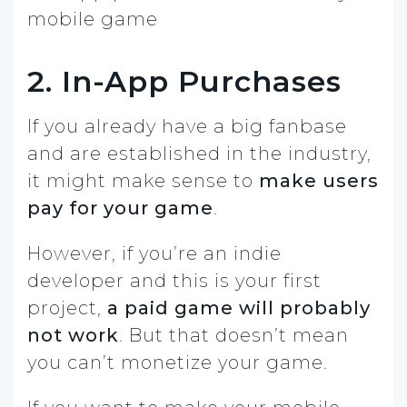
2. In-App Purchases
If you already have a big fanbase
and are established in the industry,
it might make sense to
make users
pay for your game
.
However, if you’re an indie
developer and this is your first
project,
a paid game will probably
not work
. But that doesn’t mean
you can’t monetize your game.