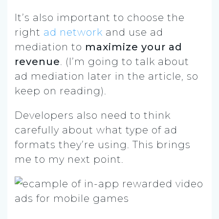
It’s also important to choose the
right
ad network
and use ad
mediation to
maximize your ad
revenue
. (I’m going to talk about
ad mediation later in the article, so
keep on reading).
Developers also need to think
carefully about what type of ad
formats they’re using. This brings
me to my next point.