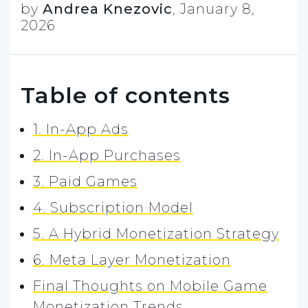
by
Andrea Knezovic
,
January 8,
2026
Table of contents
1. In-App Ads
2. In-App Purchases
3. Paid Games
4. Subscription Model
5. A Hybrid Monetization Strategy
6. Meta Layer Monetization
Final Thoughts on Mobile Game
Monetization Trends