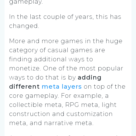
gameplay.
In the last couple of years, this has
changed.
More and more games in the huge
category of casual games are
finding additional ways to
monetize. One of the most popular
ways to do that is by
adding
different
meta layers
on top of the
core gameplay. For example, a
collectible meta, RPG meta, light
construction and customization
meta, and narrative meta.