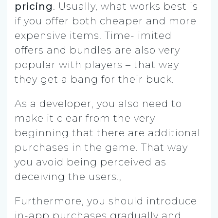
pricing
. Usually, what works best is
if you offer both cheaper and more
expensive items. Time-limited
offers and bundles are also very
popular with players – that way
they get a bang for their buck.
As a developer, you also need to
make it clear from the very
beginning that there are additional
purchases in the game. That way
you avoid being perceived as
deceiving the users.,
Furthermore, you should introduce
in-app purchases gradually and