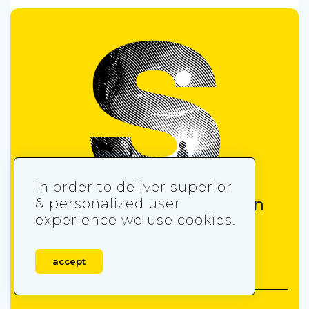
In order to deliver superior
Get the insider’s edge in
& personalized user
experience we use cookies.
mobile gaming
accept