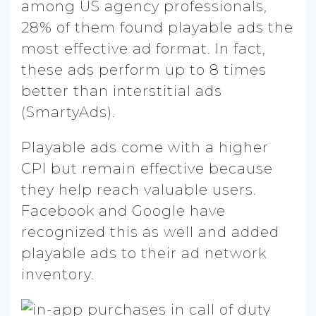
among US agency professionals,
28% of them found playable ads the
most effective ad format. In fact,
these ads perform up to 8 times
better than interstitial ads
(SmartyAds).
Playable ads come with a higher
CPI but remain effective because
they help reach valuable users.
Facebook and Google have
recognized this as well and added
playable ads to their ad network
inventory.