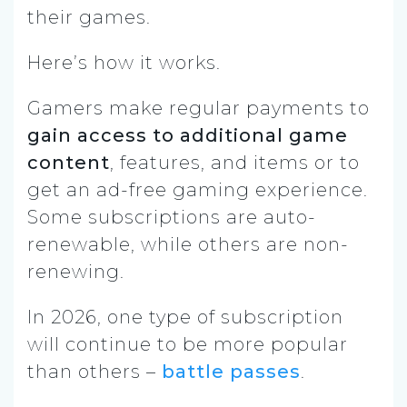
their games.
Here’s how it works.
Gamers make regular payments to
gain access to additional game
content
, features, and items or to
get an ad-free gaming experience.
Some subscriptions are auto-
renewable, while others are non-
renewing.
In 2026, one type of subscription
will continue to be more popular
than others –
battle passes
.