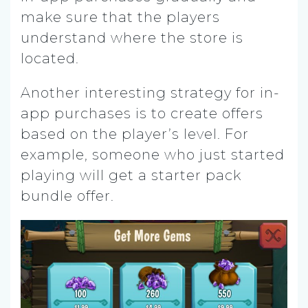
make sure that the players
understand where the store is
located.
Another interesting strategy for in-
app purchases is to create offers
based on the player’s level. For
example, someone who just started
playing will get a starter pack
bundle offer.