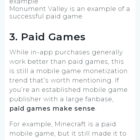
Monument Valley is an example of a
successful paid game
3. Paid Games
While in-app purchases generally
work better than paid games, this
is still a mobile game monetization
trend that’s worth mentioning. If
you’re an established mobile game
publisher with a large fanbase,
paid games make sense
.
For example, Minecraft is a paid
mobile game, but it still made it to