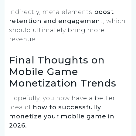
Indirectly, meta elements
boost
retention and engagemen
t, which
should ultimately bring more
revenue.
Final Thoughts on
Mobile Game
Monetization Trends
Hopefully, you now have a better
idea of
how to successfully
monetize your mobile game in
2026.