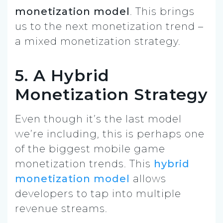
monetization model
. This brings
us to the next monetization trend –
a mixed monetization strategy.
5. A Hybrid
Monetization Strategy
Even though it’s the last model
we’re including, this is perhaps one
of the biggest mobile game
monetization trends. This
hybrid
monetization model
allows
developers to tap into multiple
revenue streams.