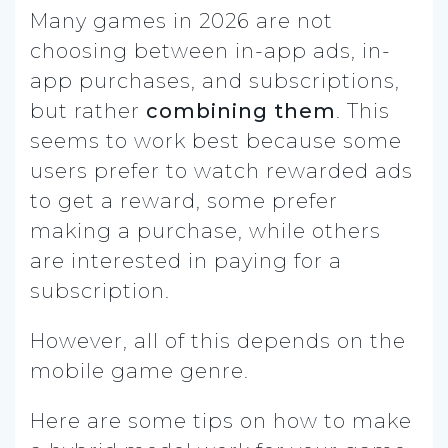
Many games in 2026 are not
choosing between in-app ads, in-
app purchases, and subscriptions,
but rather
combining them
. This
seems to work best because some
users prefer to watch rewarded ads
to get a reward, some prefer
making a purchase, while others
are interested in paying for a
subscription.
However, all of this depends on the
mobile game genre.
Here are some tips on how to make