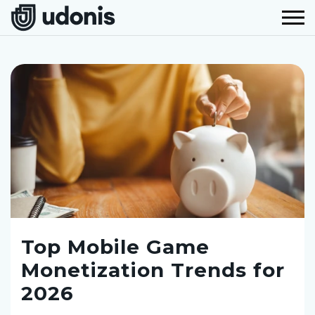
Top Mobile Game
Monetization Trends for
2026