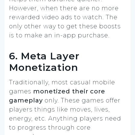
However, when there are no more
rewarded video ads to watch. The
only other way to get these boosts
is to make an in-app purchase.
6. Meta Layer
Monetization
Traditionally, most casual mobile
games
monetized their core
gameplay
only. These games offer
players things like moves, lives,
energy, etc. Anything players need
to progress through core