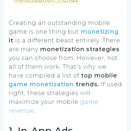
Creating an
outstanding mobile
game
is one thing but
monetizing
it
is a different beast entirely.
There
are many
monetization strategies
you can choose from. However, not
all of them work.
That’s why we
have compiled a list of
top mobile
game monetization
trends.
If used
right, these strategies will
maximize your mobile
game
revenue
.
1. In-App Ads