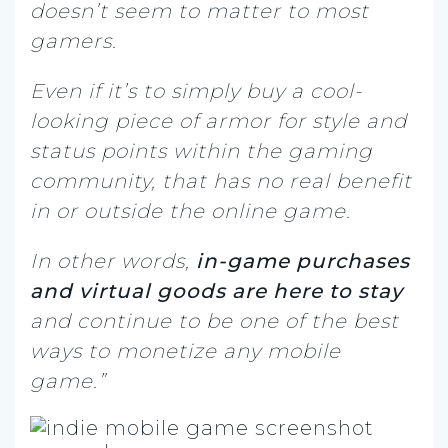
doesn’t seem to matter to most
gamers.
Even if it’s to simply buy a cool-
looking piece of armor for style and
status points within the gaming
community, that has no real benefit
in or outside the online game.
In other words,
in-game purchases
and virtual goods are here to stay
and continue to be one of the best
ways to monetize any mobile
game.”