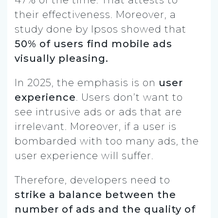
their effectiveness. Moreover, a
study done by Ipsos showed that
50% of users find mobile ads
visually pleasing.
In 2025, the emphasis is on
user
experience
. Users don’t want to
see intrusive ads or ads that are
irrelevant. Moreover, if a user is
bombarded with too many ads, the
user experience will suffer.
Therefore, developers need to
strike a balance between the
number of ads and the quality of