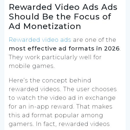
Rewarded Video Ads Ads
Should Be the Focus of
Ad Monetization
Rewarded video ads
are one of the
most effective ad formats in 2026
.
They work particularly well for
mobile games.
Here’s the concept behind
rewarded videos. The user chooses
to watch the video ad in exchange
for an in-app reward. That makes
this ad format popular among
gamers. In fact, rewarded videos