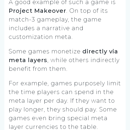
A good example of such a game is
Project Makeover
. On top of its
match-3 gameplay, the game
includes a narrative and
customization meta.
Some games monetize
directly via
meta layers
, while others indirectly
benefit from them.
For example, games purposely limit
the time players can spend in the
meta layer per day. If they want to
play longer, they should pay. Some
games even bring special meta
layer currencies to the table.