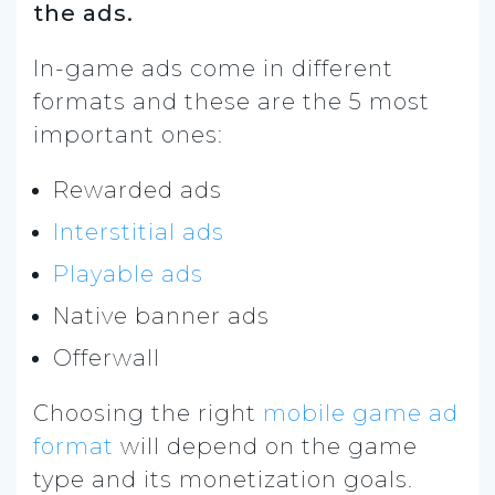
the ads.
In-game ads come in different
formats and these are the 5 most
important ones:
Rewarded ads
Interstitial ads
Playable ads
Native banner ads
Offerwall
Choosing the right
mobile game ad
format
will depend on the game
type and its monetization goals.