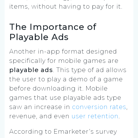
items, without having to pay for it.
The Importance of
Playable Ads
Another in-app format designed
specifically for mobile games are
playable ads
. This type of ad allows
the user to play a demo of a game
before downloading it. Mobile
games that use playable ads type
saw an increase in
conversion rates
,
revenue, and even
user retention
.
According to Emarketer’s survey