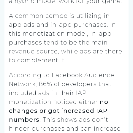
a hybrid model work for your game.
A common combo is utilizing in-
app ads and in-app purchases. In
this monetization model, in-app
purchases tend to be the main
revenue source, while ads are there
to complement it.
According to Facebook Audience
Network, 86% of developers that
included ads in their IAP
monetization noticed either
no
changes or got increased IAP
numbers
. This shows ads don’t
hinder purchases and can increase