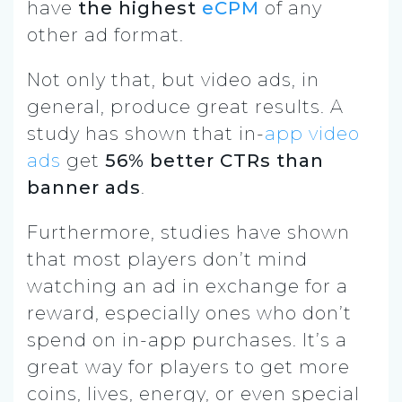
have
the highest
eCPM
of any
other ad format.
Not only that, but video ads, in
general, produce great results. A
study has shown that in-
app video
ads
get
56% better CTRs than
banner ads
.
Furthermore, studies have shown
that most players don’t mind
watching an ad in exchange for a
reward, especially ones who don’t
spend on in-app purchases. It’s a
great way for players to get more
coins, lives, energy, or even special