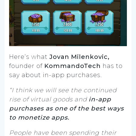
Here’s what
Jovan Milenkovic,
founder of
KommandoTech
has to
say about in-app purchases.
“I think we will see the continued
rise of virtual goods and
in-app
purchases as one of the best ways
to monetize apps.
People have been spending their