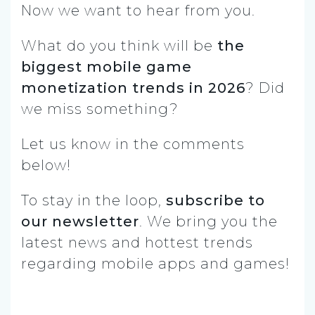
Now we want to hear from you.
What do you think will be
the
biggest mobile game
monetization trends in 2026
? Did
we miss something?
Let us know in the comments
below!
To stay in the loop,
subscribe to
our newsletter
. We bring you the
latest news and hottest trends
regarding mobile apps and games!