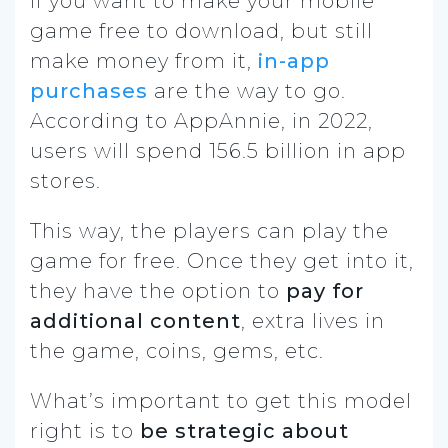
If you want to make your mobile
game free to download, but still
make money from it,
in-app
purchases
are the way to go.
According to AppAnnie, in 2022,
users will spend 156.5 billion in app
stores.
This way, the players can play the
game for free. Once they get into it,
they have the option to
pay for
additional content
, extra lives in
the game, coins, gems, etc.
What’s important to get this model
right is to
be strategic about