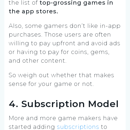
the list of
top-grossing games in
the app stores.
Also, some gamers don’t like in-app
purchases. Those users are often
willing to pay upfront and avoid ads
or having to pay for coins, gems,
and other content.
So weigh out whether that makes
sense for your game or not.
4. Subscription Model
More and more game makers have
started adding
subscriptions
to