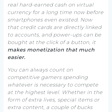
real hard-earned cash on virtual
currency for a long time now before
smartphones even existed. Now
that credit cards are directly linked
to accounts, and power-ups can be
bought at the click of a button, it
makes monetization that much
easier.
You can always count on
competitive gamers spending
whatever is necessary to compete
at the highest level. Whether in the
form of extra lives, special items or
extra content, a couple of bucks