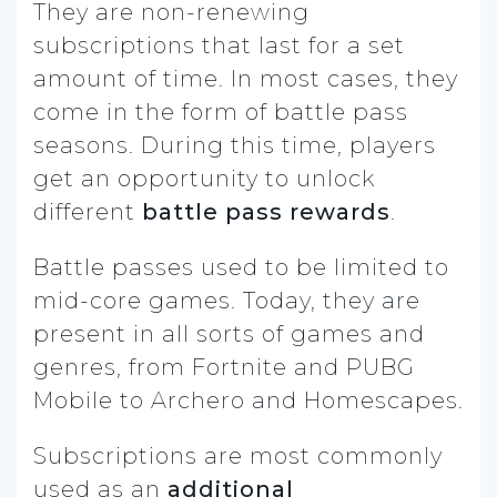
They are non-renewing
subscriptions that last for a set
amount of time. In most cases, they
come in the form of battle pass
seasons. During this time, players
get an opportunity to unlock
different
battle pass rewards
.
Battle passes used to be limited to
mid-core games. Today, they are
present in all sorts of games and
genres, from Fortnite and PUBG
Mobile to Archero and Homescapes.
Subscriptions are most commonly
used as an
additional