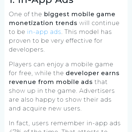
One of the
biggest mobile game
monetization trends
will continue
to be
in-app ads
. This model has
proven to be very effective for
developers.
Players can enjoy a mobile game
for free, while the
developer earns
revenue from mobile ads
that
show up in the game. Advertisers
are also happy to show their ads
and acquire new users.
In fact, users remember in-app ads
47% of the time. That attests to