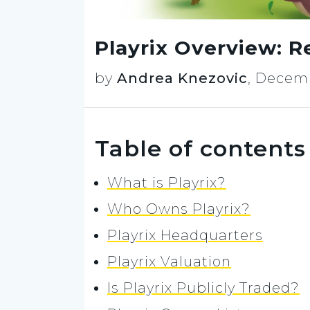
Playrix Overview: R
by
Andrea Knezovic
,
Decemb
Table of contents
What is Playrix?
Who Owns Playrix?
Playrix Headquarters
Playrix Valuation
Is Playrix Publicly Traded?