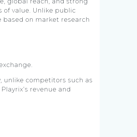
e, global reach, and strong
 of value. Unlike public
re based on market research
k exchange.
y, unlike competitors such as
 Playrix’s revenue and