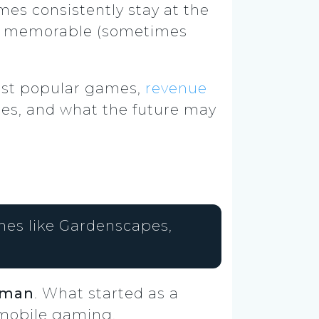
mes consistently stay at the
nd memorable (sometimes
 most popular games,
revenue
ges, and what the future may
mes like Gardenscapes,
hman
. What started as a
 mobile gaming.