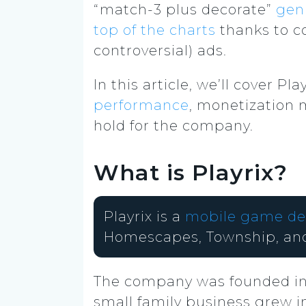
“match-3 plus decorate”
gen
top of the charts
thanks to c
controversial) ads.
In this article, we’ll cover 
performance
, monetization 
hold for the company.
What is Playrix?
Playrix is a
mobile game de
Homescapes, Township, an
The company was founded i
small family business grew 