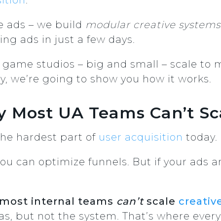
e ads – we build
modular creative systems
ng ads in just a few days.
game studios – big and small – scale to mi
y, we’re going to show you how it works.
 Most UA Teams Can’t Sca
 the hardest part of
user acquisition
today.
u can optimize funnels. But if your ads ar
most internal teams
can’t
scale
creativ
as, but not the system. That’s where ever