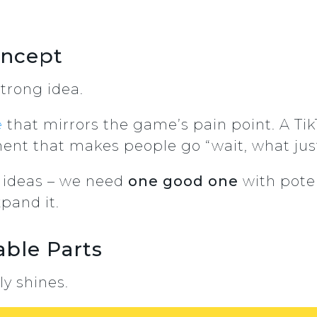
oncept
trong idea.
e
that mirrors the game’s pain point. A Ti
nt that makes people go “wait, what ju
ideas – we need
one good one
with pote
pand it.
able Parts
ly shines.