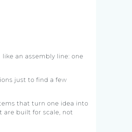
n like an assembly line: one
ons just to find a few
stems that turn one idea into
are built for scale, not