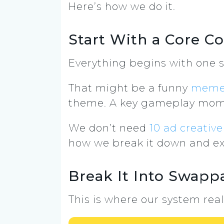
Here’s how we do it.
Start With a Core C
Everything begins with one s
That might be a funny
mem
theme. A key gameplay mome
We don’t need
10 ad creative
how we break it down and ex
Break It Into Swapp
This is where our system real