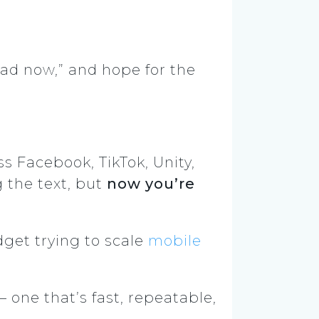
oad now,” and hope for the
s Facebook, TikTok, Unity,
 the text, but
now you’re
dget trying to scale
mobile
 one that’s fast, repeatable,