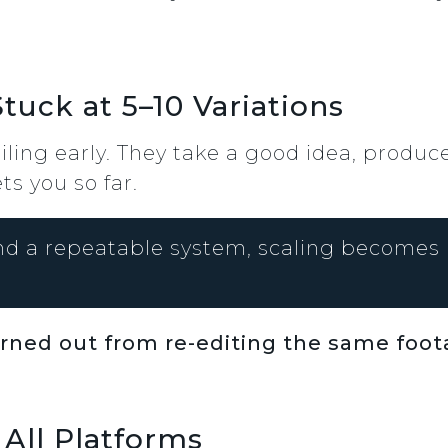
tuck at 5–10 Variations
eiling early. They take a good idea, produc
ts you so far.
d a repeatable system, scaling becomes 
urned out from re-editing the same foo
 All Platforms