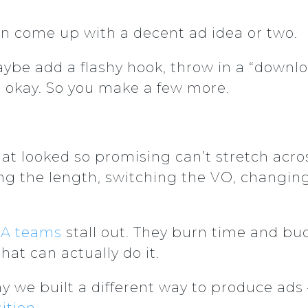
n come up with a decent ad idea or two.
aybe add a flashy hook, throw in a “downl
s okay. So you make a few more.
at looked so promising can’t stretch acros
ng the length, switching the VO, changing
A teams
stall out. They burn time and bu
at can actually do it.
y we built a different way to produce ads –
ition
.