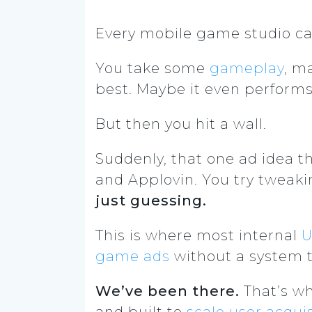
Every mobile game studio ca
You take some
gameplay
, m
best. Maybe it even perform
But then you hit a wall.
Suddenly, that one ad idea th
and Applovin. You try tweaki
just guessing.
This is where most internal
U
game ads
without a system th
We’ve been there.
That’s wh
and built to
scale user acquis