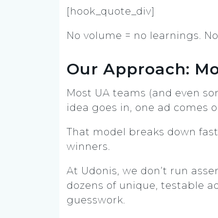
[hook_quote_div]
No volume = no learnings. No 
Our Approach: Mo
Most UA teams (and even s
idea goes in, one ad comes o
That model breaks down fast w
winners.
At Udonis, we don’t run asse
dozens of unique, testable ad
guesswork.