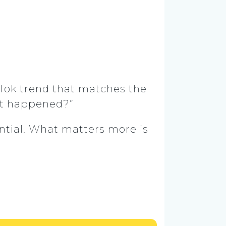
kTok trend that matches the
st happened?”
ntial. What matters more is