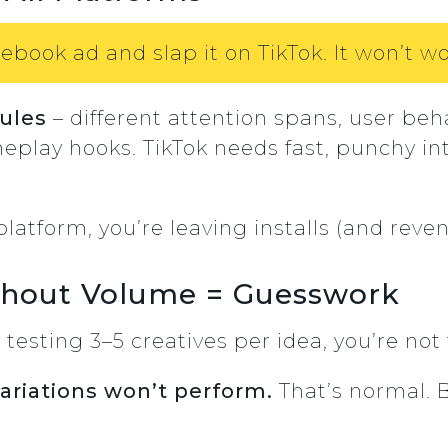
ebook ad and slap it on TikTok. It won’t wo
rules
– different attention spans, user beha
eplay hooks. TikTok needs fast, punchy int
 platform, you’re leaving installs (and reve
ithout Volume = Guesswork
y testing 3–5 creatives per idea, you’re no
variations won’t perform.
That’s normal. 