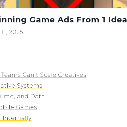
nning Game Ads From 1 Ide
11, 2025
Teams Can’t Scale Creatives
ative Systems
lume, and Data
Mobile Games
 Internally