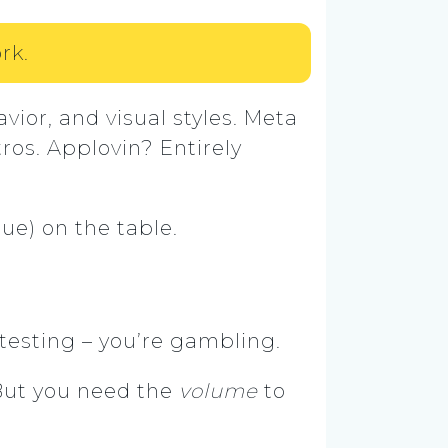
rk.
vior, and visual styles. Meta
ros. Applovin? Entirely
nue) on the table.
t testing – you’re gambling.
But you need the
volume
to