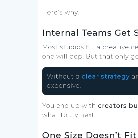
Here’s why.
Internal Teams Get S
Most studios hit a creative c
one will pop. But that only ge
Without a
clear strategy
an
expensive.
You end up with
creators b
what to try next.
One Size Doesn’t Fit