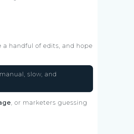
e a handful of edits, and hope
manual, slow, and
tage
, or marketers guessing