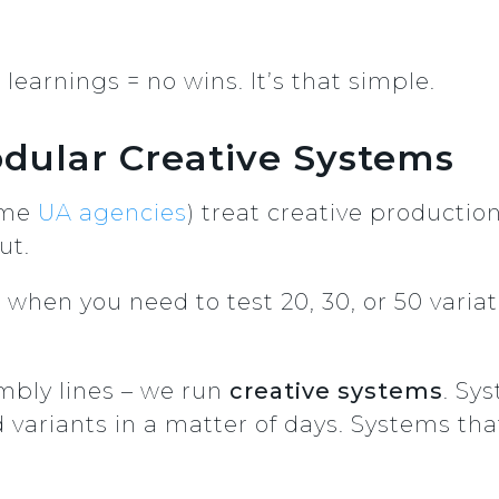
learnings = no wins. It’s that simple.
dular Creative Systems
ome
UA agencies
) treat creative productio
ut.
hen you need to test 20, 30, or 50 variati
mbly lines – we run
creative systems
. Sy
 variants in a matter of days. Systems that 