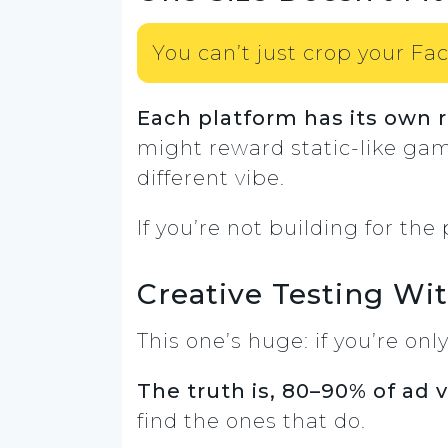
You can’t just crop your Fac
Each platform has its own 
might reward static-like gam
different vibe.
If you’re not building for the
Creative Testing W
This one’s huge: if you’re onl
The truth is, 80–90% of ad 
find the ones that do.