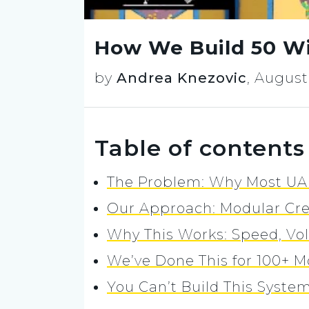
How We Build 50 Wi
by
Andrea Knezovic
,
August 
Table of contents
The Problem: Why Most UA 
Our Approach: Modular Cre
Why This Works: Speed, Vo
We’ve Done This for 100+ 
You Can’t Build This System