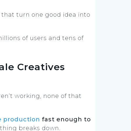
that turn one good idea into
llions of users and tens of
le Creatives
en’t working, none of that
e production
fast enough to
ything breaks down.