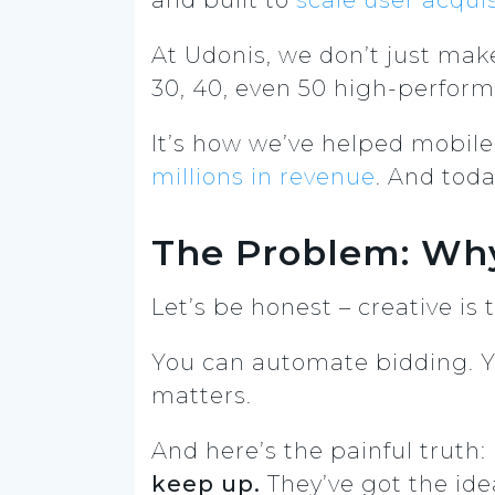
At Udonis, we don’t just mak
30, 40, even 50 high-performi
It’s how we’ve helped mobile 
millions in revenue
. And toda
The Problem: Why
Let’s be honest – creative is
You can automate bidding. Yo
matters.
And here’s the painful truth:
keep up.
They’ve got the ide