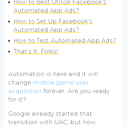
How to Best Utilize Facebook’s
Automated App Ads?
How to Set Up Facebook’s
Automated App Ads?
How to Test Automated App Ads?
That’s It, Folks!
Automation is here and it will
change
mobile game
user
acquisition
forever. Are you ready
for it?
Google already started that
transition with UAC, but now