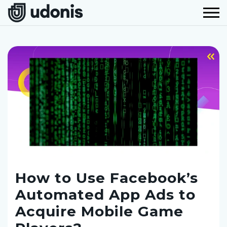
How to Use Facebook’s
Automated App Ads to
Acquire Mobile Game