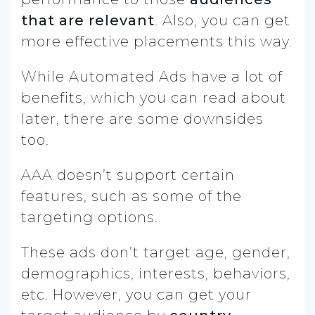
that are relevant
. Also, you can get
more effective placements this way.
While Automated Ads have a lot of
benefits, which you can read about
later, there are some downsides
too.
AAA doesn’t support certain
features, such as some of the
targeting options.
These ads don’t target age, gender,
demographics, interests, behaviors,
etc. However, you can get your