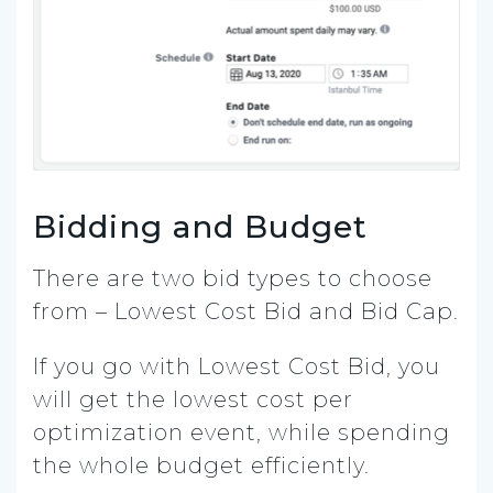
Bidding and Budget
There are two bid types to choose
from – Lowest Cost Bid and Bid Cap.
If you go with Lowest Cost Bid, you
will get the lowest cost per
optimization event, while spending
the whole budget efficiently.