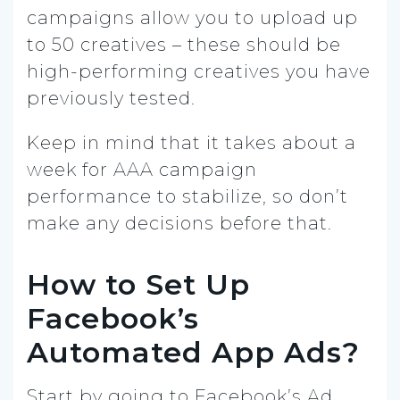
campaigns allow you to upload up
to 50 creatives – these should be
high-performing creatives you have
previously tested.
Keep in mind that it takes about a
week for AAA campaign
performance to stabilize, so don’t
make any decisions before that.
How to Set Up
Facebook’s
Automated App Ads?
Start by going to Facebook’s Ad