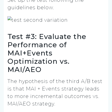
guidelines below.
Test #3: Evaluate the
Performance of
MAI+Events
Optimization vs.
MAI/AEO
The hypothesis of the third A/B test
is that MAI + Events strategy leads
to more incremental outcomes vs.
MAI/AEO strategy.