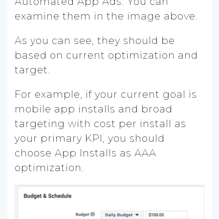
Automated App Ads. You can
examine them in the image above.
As you can see, they should be
based on current optimization and
target.
For example, if your current goal is
mobile app installs and broad
targeting with cost per install as
your primary KPI, you should
choose App Installs as AAA
optimization.