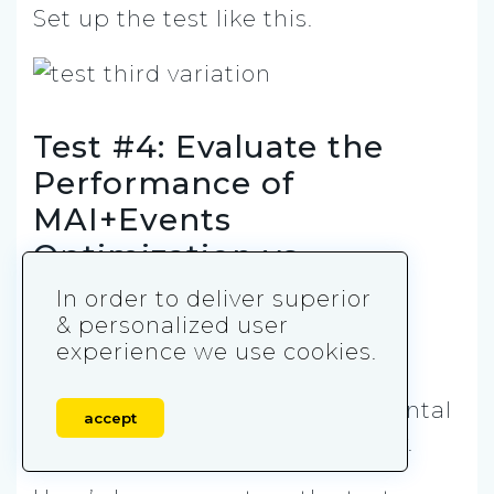
Set up the test like this.
Test #4: Evaluate the
Performance of
MAI+Events
Optimization vs.
MAI+AEO
In order to deliver superior
& personalized user
In the fourth and final test, the
experience we use cookies.
hypothesis is that MAI + Events
strategy leads to more incremental
accept
outcomes vs MAI +AEO strategy.