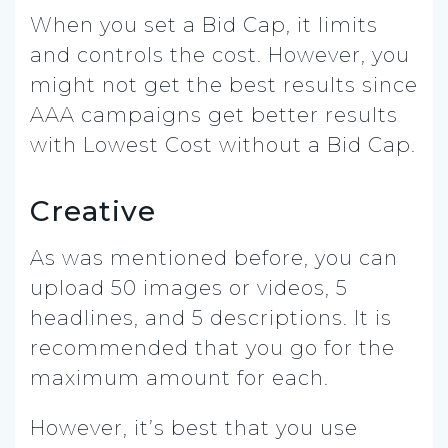
When you set a Bid Cap, it limits
and controls the cost. However, you
might not get the best results since
AAA campaigns get better results
with Lowest Cost without a Bid Cap.
Creative
As was mentioned before, you can
upload 50 images or videos, 5
headlines, and 5 descriptions. It is
recommended that you go for the
maximum amount for each.
However, it’s best that you use