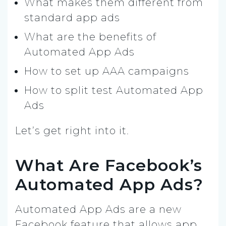
What makes them different from
standard app ads
What are the benefits of
Automated App Ads
How to set up AAA campaigns
How to split test Automated App
Ads
Let’s get right into it.
What Are Facebook’s
Automated App Ads?
Automated App Ads are a new
Facebook feature that allows app