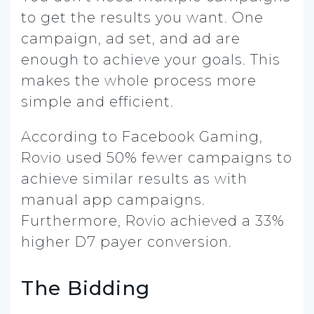
to get the results you want. One
campaign, ad set, and ad are
enough to achieve your goals. This
makes the whole process more
simple and efficient.
According to Facebook Gaming,
Rovio used 50% fewer campaigns to
achieve similar results as with
manual app campaigns.
Furthermore, Rovio achieved a 33%
higher D7 payer conversion.
The Bidding