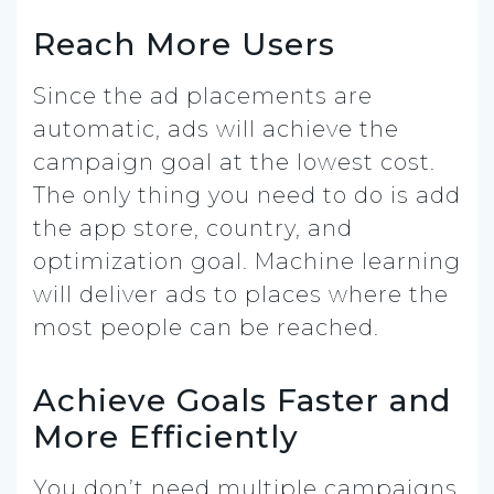
Reach More Users
Since the ad placements are
automatic, ads will achieve the
campaign goal at the lowest cost.
The only thing you need to do is add
the app store, country, and
optimization goal. Machine learning
will deliver ads to places where the
most people can be reached.
Achieve Goals Faster and
More Efficiently
You don’t need multiple campaigns