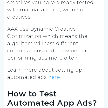
creatives you have already tested
with manual ads, i.e., winning
creatives.
AAA use Dynamic Creative
Optimization which means the
algorithm will test different
combinations and show better-
performing ads more often.
Learn more about setting up
automated ads
here.
How to Test
Automated App Ads?