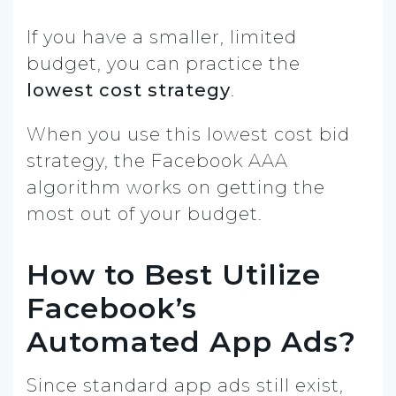
If you have a smaller, limited
budget, you can practice the
lowest cost strategy
.
When you use this lowest cost bid
strategy, the Facebook AAA
algorithm works on getting the
most out of your budget.
How to Best Utilize
Facebook’s
Automated App Ads?
Since standard app ads still exist,