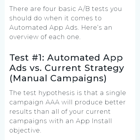
There are four basic A/B tests you
should do when it comes to
Automated App Ads. Here’s an
overview of each one.
Test #1: Automated App
Ads vs. Current Strategy
(Manual Campaigns)
The test hypothesis is that a single
campaign AAA will produce better
results than all of your current
campaigns with an App Install
objective.