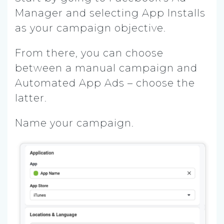
Manager and selecting App Installs
as your campaign objective.
From there, you can choose
between a manual campaign and
Automated App Ads – choose the
latter.
Name your campaign.