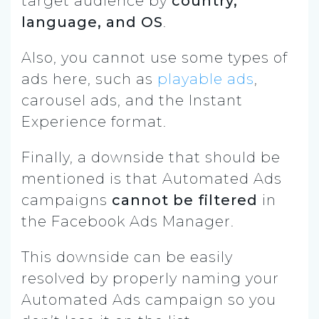
target audience by
country,
language, and OS
.
Also, you cannot use some types of
ads here, such as
playable ads
,
carousel ads, and the Instant
Experience format.
Finally, a downside that should be
mentioned is that Automated Ads
campaigns
cannot be filtered
in
the Facebook Ads Manager.
This downside can be easily
resolved by properly naming your
Automated Ads campaign so you