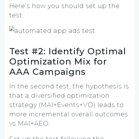
Here’s how you should set up the
test.
Test #2: Identify Optimal
Optimization Mix for
AAA Campaigns
In the second test, the hypothesis is
that a diversified optimization
strategy (MAI+Events+VO) leads to
more incremental overall outcomes
vs MAI+AEO.
Set up the test following the