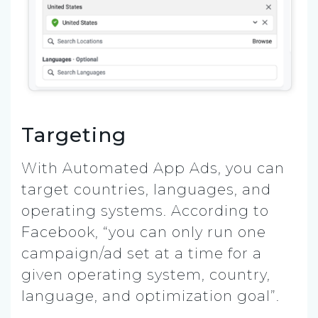
Targeting
With Automated App Ads, you can
target countries, languages, and
operating systems. According to
Facebook, “you can only run one
campaign/ad set at a time for a
given operating system, country,
language, and optimization goal”.