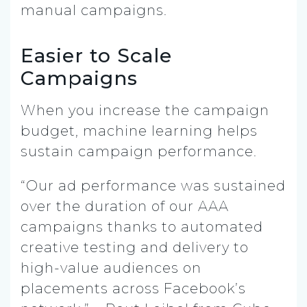
manual campaigns.
Easier to Scale
Campaigns
When you increase the campaign
budget, machine learning helps
sustain campaign performance.
“Our ad performance was sustained
over the duration of our AAA
campaigns thanks to automated
creative testing and delivery to
high-value audiences on
placements across Facebook’s