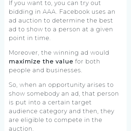
If you want to, you can try out
bidding in AAA. Facebook uses an
ad auction to determine the best
ad to show to a person at a given
point in time.
Moreover, the winning ad would
maximize the value
for both
people and businesses.
So, when an opportunity arises to
show somebody an ad, that person
is put into a certain target
audience category and then, they
are eligible to compete in the
auction.