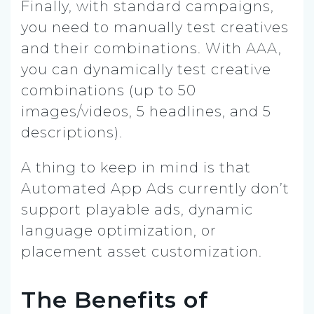
Finally, with standard campaigns,
you need to manually test creatives
and their combinations. With AAA,
you can dynamically test creative
combinations (up to 50
images/videos, 5 headlines, and 5
descriptions).
A thing to keep in mind is that
Automated App Ads currently don’t
support playable ads, dynamic
language optimization, or
placement asset customization.
The Benefits of