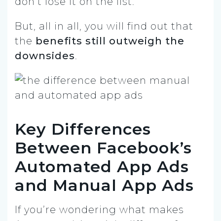
don’t lose it on the list.
But, all in all, you will find out that
the
benefits still outweigh the
downsides
.
Key Differences
Between Facebook’s
Automated App Ads
and Manual App Ads
If you’re wondering what makes