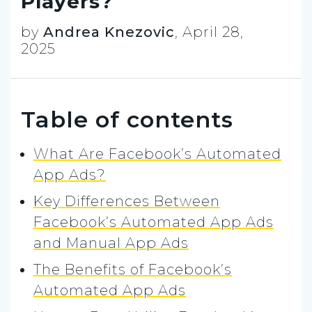
Players?
by
Andrea Knezovic
,
April 28,
2025
Table of contents
What Are Facebook’s Automated
App Ads?
Key Differences Between
Facebook’s Automated App Ads
and Manual App Ads
The Benefits of Facebook’s
Automated App Ads