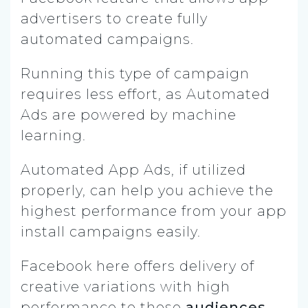
advertisers to create fully
automated campaigns.
Running this type of campaign
requires less effort, as Automated
Ads are powered by machine
learning.
Automated App Ads, if utilized
properly, can help you achieve the
highest performance from your app
install campaigns easily.
Facebook here offers delivery of
creative variations with high
performance to those
audiences