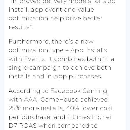
“improved delivery models for app
install, app event and value
optimization help drive better
results”.
Furthermore, there’s a new
optimization type – App Installs
with Events. It combines both in a
single campaign to achieve both
installs and in-app purchases.
According to Facebook Gaming,
with AAA, GameHouse achieved
25% more installs, 40% lower cost
per purchase, and 2 times higher
D7 ROAS when compared to