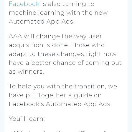
Facebook
is also turning to
machine learning with the new
Automated App Ads.
AAA will change the way user
acquisition is done. Those who
adapt to these changes right now
have a better chance of coming out
as winners.
To help you with the transition, we
have put together a guide on
Facebook’s Automated App Ads.
You’ll learn: