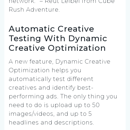
network.” – Reut Leibel from Cube
Rush Adventure.
Automatic Creative
Testing With Dynamic
Creative Optimization
A new feature, Dynamic Creative
Optimization helps you
automatically test different
creatives and identify best-
performing ads. The only thing you
need to do is upload up to 50
images/videos, and up to 5
headlines and descriptions.