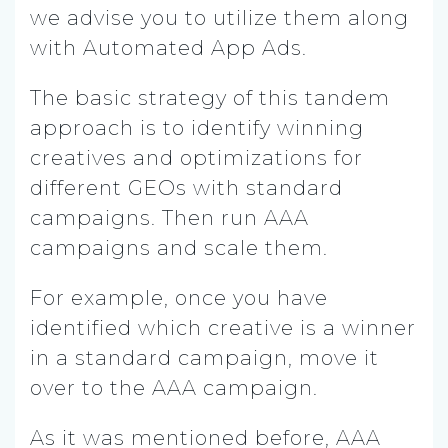
we advise you to utilize them along
with Automated App Ads.
The basic strategy of this tandem
approach is to identify winning
creatives and optimizations for
different GEOs with standard
campaigns. Then run AAA
campaigns and scale them.
For example, once you have
identified which creative is a winner
in a standard campaign, move it
over to the AAA campaign.
As it was mentioned before, AAA