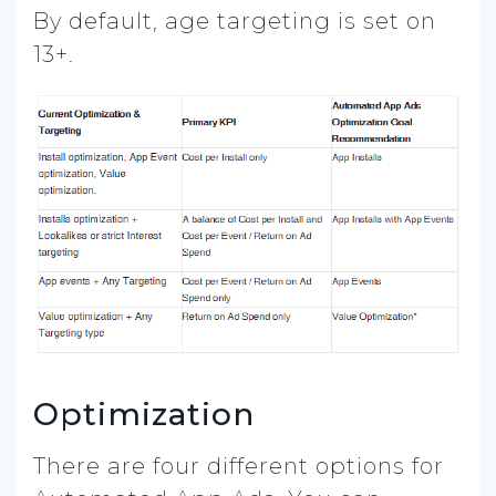
By default, age targeting is set on
13+.
Optimization
There are four different options for