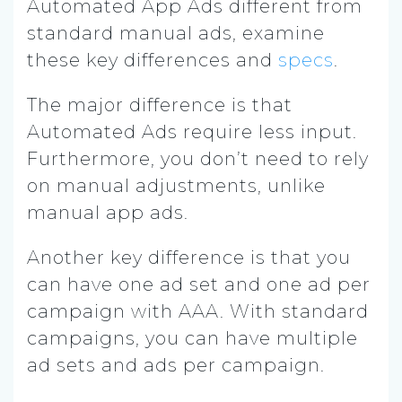
Automated App Ads different from
standard manual ads, examine
these key differences and
specs
.
The major difference is that
Automated Ads require less input.
Furthermore, you don’t need to rely
on manual adjustments, unlike
manual app ads.
Another key difference is that you
can have one ad set and one ad per
campaign with AAA. With standard
campaigns, you can have multiple
ad sets and ads per campaign.