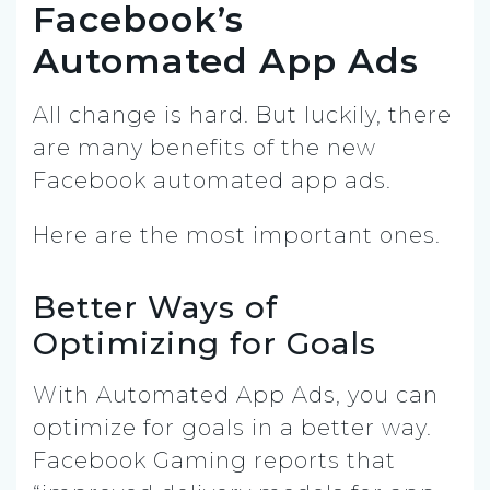
Facebook’s
Automated App Ads
All change is hard. But luckily, there
are many benefits of the new
Facebook automated app ads.
Here are the most important ones.
Better Ways of
Optimizing for Goals
With Automated App Ads, you can
optimize for goals in a better way.
Facebook Gaming reports that