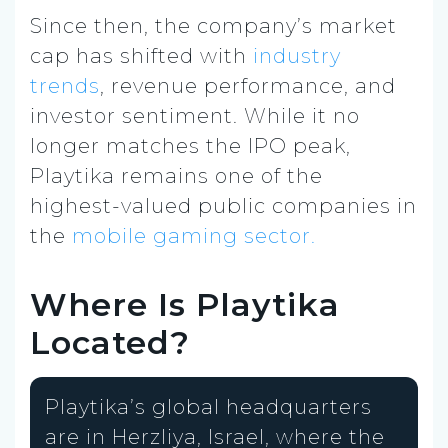
Since then, the company’s market
cap has shifted with
industry
trends
, revenue performance, and
investor sentiment. While it no
longer matches the IPO peak,
Playtika remains one of the
highest-valued public companies in
the
mobile gaming sector.
Where Is Playtika
Located?
Playtika’s global headquarters
are in Herzliya, Israel, where the