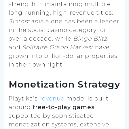
strength in maintaining multiple
long-running, high-revenue titles.
Slotomania
alone has been a leader
in the social casino category for
over a decade, while
Bingo Blitz
and
Solitaire Grand Harvest
have
grown into billion-dollar properties
in their own right.
Monetization Strategy
Playtika’s
revenue
model is built
around
free-to-play games
supported by sophisticated
monetization systems, extensive