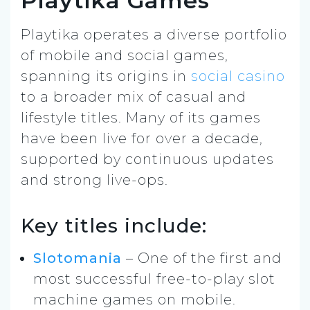
Playtika Games
Playtika operates a diverse portfolio
of mobile and social games,
spanning its origins in
social casino
to a broader mix of casual and
lifestyle titles. Many of its games
have been live for over a decade,
supported by continuous updates
and strong live-ops.
Key titles include:
Slotomania
– One of the first and
most successful free-to-play slot
machine games on mobile.