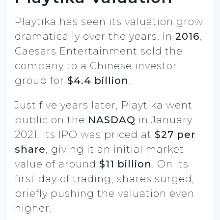
Playtika has seen its valuation grow
dramatically over the years. In
2016
,
Caesars Entertainment sold the
company to a Chinese investor
group for
$4.4 billion
.
Just five years later, Playtika went
public on the
NASDAQ
in January
2021. Its IPO was priced at
$27 per
share
, giving it an initial market
value of around
$11 billion
. On its
first day of trading, shares surged,
briefly pushing the valuation even
higher.