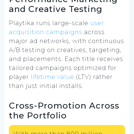
and Creative Testing
Playtika runs large-scale
user
acquisition campaigns
across
major ad networks, with continuous
A/B testing on creatives, targeting,
and placements. Each title receives
tailored campaigns optimized for
player
lifetime value
(LTV) rather
than just initial installs.
Cross-Promotion Across
the Portfolio