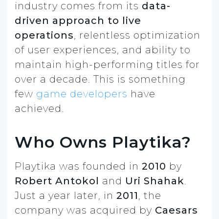
industry comes from its
data-
driven approach to live
operations
, relentless optimization
of user experiences, and ability to
maintain high-performing titles for
over a decade. This is something
few
game developers
have
achieved.
Who Owns Playtika?
Playtika was founded in
2010
by
Robert Antokol
and
Uri Shahak
.
Just a year later, in
2011
, the
company was acquired by
Caesars