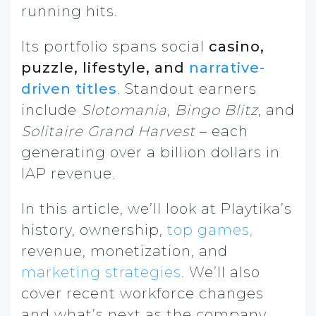
running hits.
Its portfolio spans social
casino,
puzzle, lifestyle, and
narrative-
driven titles
. Standout earners
include
Slotomania
,
Bingo Blitz
, and
Solitaire Grand Harvest
– each
generating over a billion dollars in
IAP revenue.
In this article, we’ll look at Playtika’s
history, ownership,
top games,
revenue, monetization, and
marketing strategies
. We’ll also
cover recent workforce changes
and what’s next as the company