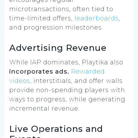
microtransactions, often tied to
time-limited offers,
leaderboards
,
and progression milestones.
Advertising Revenue
While IAP dominates, Playtika also
incorporates ads.
Rewarded
videos,
interstitials, and offer walls
provide non-spending players with
ways to progress, while generating
incremental revenue.
Live Operations and