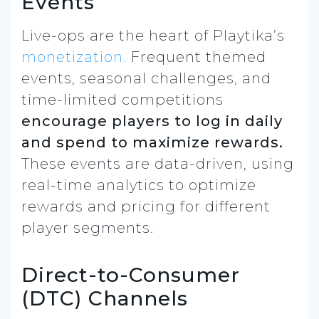
Events
Live-ops are the heart of Playtika’s
monetization.
Frequent themed
events, seasonal challenges, and
time-limited competitions
encourage players to log in daily
and spend to maximize rewards.
These events are data-driven, using
real-time analytics to optimize
rewards and pricing for different
player segments.
Direct-to-Consumer
(DTC) Channels