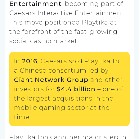
Entertainment
, becoming part of
Caesars Interactive Entertainment.
This move positioned Playtika at
the forefront of the fast-growing
social casino market.
In
2016
, Caesars sold Playtika to
a Chinese consortium led by
Giant Network Group
and other
investors for
$4.4 billion
– one of
the largest acquisitions in the
mobile gaming sector at the
time.
Playtika took another major step in