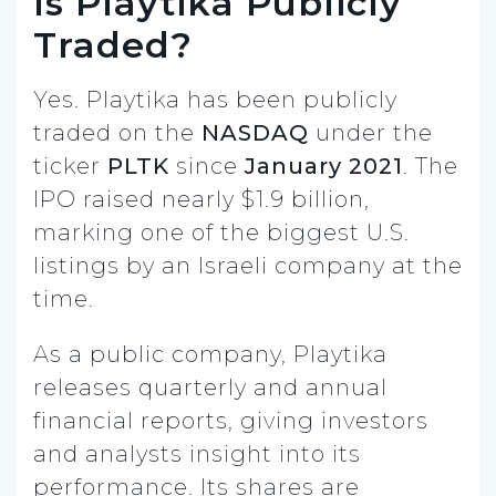
Is Playtika Publicly
Traded?
Yes. Playtika has been publicly
traded on the
NASDAQ
under the
ticker
PLTK
since
January 2021
. The
IPO raised nearly $1.9 billion,
marking one of the biggest U.S.
listings by an Israeli company at the
time.
As a public company, Playtika
releases quarterly and annual
financial reports, giving investors
and analysts insight into its
performance. Its shares are