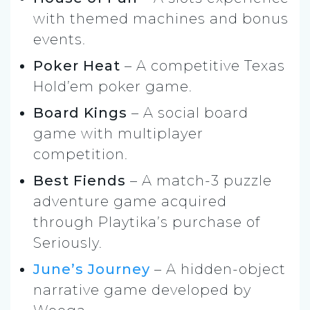
with themed machines and bonus
events.
Poker Heat
– A competitive Texas
Hold’em poker game.
Board Kings
– A social board
game with multiplayer
competition.
Best Fiends
– A match-3 puzzle
adventure game acquired
through Playtika’s purchase of
Seriously.
June’s Journey
– A hidden-object
narrative game developed by