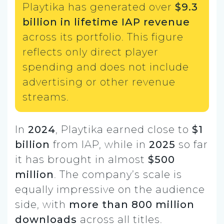
Playtika has generated over
$9.3
billion in lifetime IAP revenue
across its portfolio. This figure
reflects only direct player
spending and does not include
advertising or other revenue
streams.
In
2024
, Playtika earned close to
$1
billion
from IAP, while in
2025
so far
it has brought in almost
$500
million
. The company’s scale is
equally impressive on the audience
side, with
more than 800 million
downloads
across all titles.