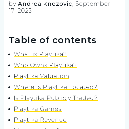
by
Andrea Knezovic
,
September
17, 2025
Table of contents
What is Playtika?
Who Owns Playtika?
Playtika Valuation
Where Is Playtika Located?
Is Playtika Publicly Traded?
Playtika Games
Playtika Revenue