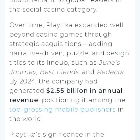
the social casino category.
Over time, Playtika expanded well
beyond casino games through
strategic acquisitions – adding
narrative-driven, puzzle, and design
titles to its lineup, such as
June’s
Journey
,
Best Fiends
, and
Redecor
.
By 2024, the company had
generated
$2.55 billion in annual
revenue
, positioning it among the
top-grossing mobile publishers
in
the world.
Playtika’s significance in the