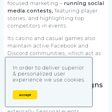
focused marketing –
running social
media contests,
featuring player
stories, and highlighting top
competitors in events.
Its casino and casual games also
maintain active Facebook and
Discord communities, which act as
both retention and reactivation
In order to deliver superior
channels.
& personalized user
experience we use cookies.
Event-Driven Campaigns
accept
Live-ops events are heavily
marketed both in-game and
externally. Seasonal events,