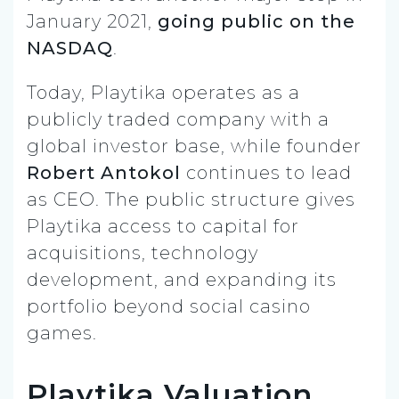
January 2021,
going public on the
NASDAQ
.
Today, Playtika operates as a
publicly traded company with a
global investor base, while founder
Robert Antokol
continues to lead
as CEO. The public structure gives
Playtika access to capital for
acquisitions, technology
development, and expanding its
portfolio beyond social casino
games.
Playtika Valuation