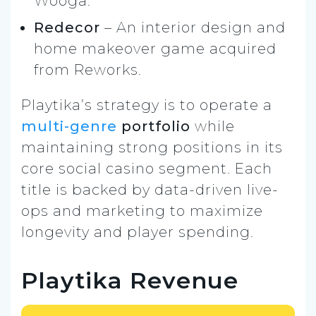
Wooga.
Redecor
– An interior design and
home makeover game acquired
from Reworks.
Playtika’s strategy is to operate a
multi-genre
portfolio
while
maintaining strong positions in its
core social casino segment. Each
title is backed by data-driven live-
ops and marketing to maximize
longevity and player spending.
Playtika Revenue