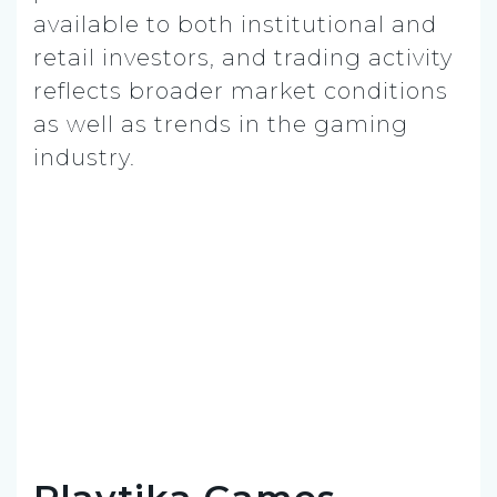
available to both institutional and
retail investors, and trading activity
reflects broader market conditions
as well as trends in the gaming
industry.