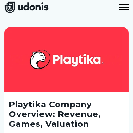
Playtika Company
Overview: Revenue,
Games, Valuation