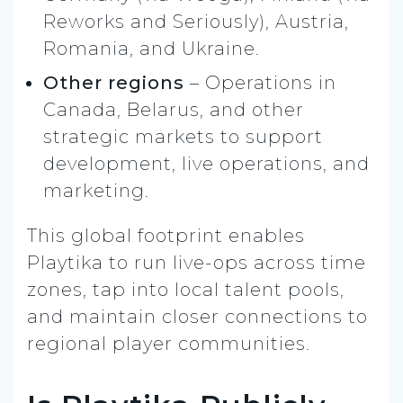
Reworks and Seriously), Austria,
Romania, and Ukraine.
Other regions
– Operations in
Canada, Belarus, and other
strategic markets to support
development, live operations, and
marketing.
This global footprint enables
Playtika to run live-ops across time
zones, tap into local talent pools,
and maintain closer connections to
regional player communities.