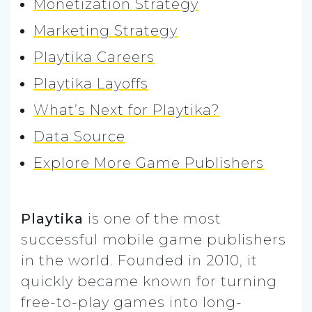
Monetization Strategy
Marketing Strategy
Playtika Careers
Playtika Layoffs
What’s Next for Playtika?
Data Source
Explore More Game Publishers
Playtika
is one of the most
successful mobile game publishers
in the world. Founded in 2010, it
quickly became known for turning
free-to-play games into long-