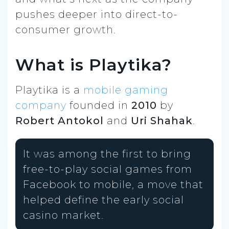
pushes deeper into direct-to-
consumer growth.
What is Playtika?
Playtika is a
mobile gaming
company
founded in
2010
by
Robert Antokol
and
Uri Shahak
.
It was among the first to bring
free-to-play social games from
Facebook to mobile, a move that
helped define the early social
casino market.