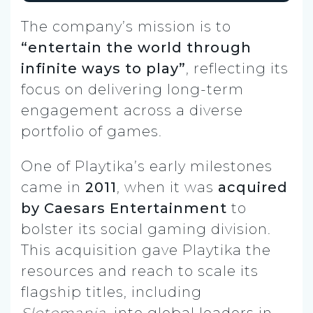
The company’s mission is to
“entertain the world through
infinite ways to play”
, reflecting its
focus on delivering long-term
engagement across a diverse
portfolio of games.
One of Playtika’s early milestones
came in
2011
, when it was
acquired
by Caesars Entertainment
to
bolster its social gaming division.
This acquisition gave Playtika the
resources and reach to scale its
flagship titles, including
Slotomania
, into global leaders in