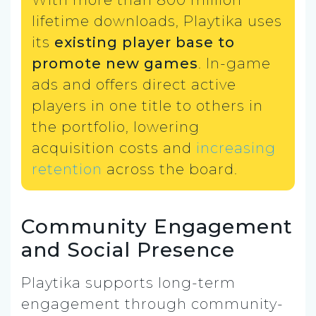
With more than 800 million
lifetime downloads, Playtika uses
its
existing player base to
promote new games
. In-game
ads and offers direct active
players in one title to others in
the portfolio, lowering
acquisition costs and
increasing
retention
across the board.
Community Engagement
and Social Presence
Playtika supports long-term
engagement through community-