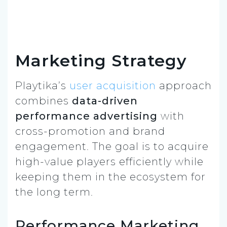
Marketing Strategy
Playtika’s
user acquisition
approach
combines
data-driven
performance advertising
with
cross-promotion and brand
engagement. The goal is to acquire
high-value players efficiently while
keeping them in the ecosystem for
the long term.
Performance Marketing