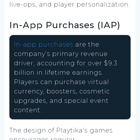
live-ops, and player personalization.
In-App Purchases (IAP)
In-app purchases
are the
company’s primary revenue
driver, accounting for over $9.3
billion in lifetime earnings.
Players can purchase virtual
currency, boosters, cosmetic
upgrades, and special event
content.
The design of Playtika’s games
encourages regular