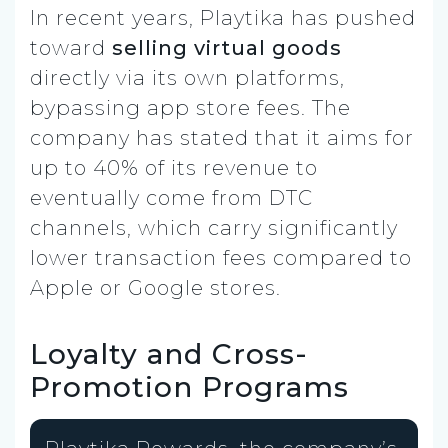
In recent years, Playtika has pushed
toward
selling virtual goods
directly via its own platforms,
bypassing app store fees. The
company has stated that it aims for
up to 40% of its revenue to
eventually come from DTC
channels, which carry significantly
lower transaction fees compared to
Apple or Google stores.
Loyalty and Cross-
Promotion Programs