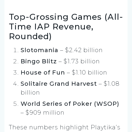
Top-Grossing Games (All-
Time IAP Revenue,
Rounded)
Slotomania
– $2.42 billion
Bingo Blitz
– $1.73 billion
House of Fun
– $1.10 billion
Solitaire Grand Harvest
– $1.08
billion
World Series of Poker (WSOP)
– $909 million
These numbers highlight Playtika’s