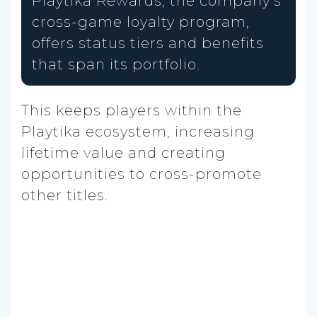
Playtika Rewards, the company’s
cross-game loyalty program,
offers status tiers and benefits
that span its portfolio.
This keeps players within the
Playtika ecosystem, increasing
lifetime value and creating
opportunities to cross-promote
other titles.