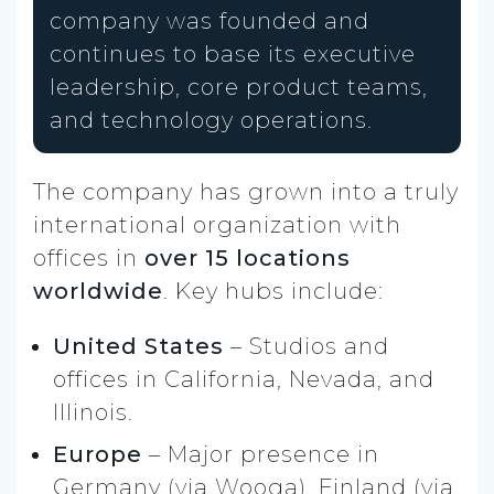
company was founded and
continues to base its executive
leadership, core product teams,
and technology operations.
The company has grown into a truly
international organization with
offices in
over 15 locations
worldwide
. Key hubs include:
United States
– Studios and
offices in California, Nevada, and
Illinois.
Europe
– Major presence in
Germany (via Wooga), Finland (via