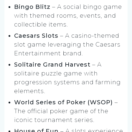
Bingo Blitz
– A social bingo game
with themed rooms, events, and
collectible items.
Caesars Slots
– A casino-themed
slot game leveraging the Caesars
Entertainment brand.
Solitaire Grand Harvest
– A
solitaire puzzle game with
progression systems and farming
elements.
World Series of Poker (WSOP)
–
The official poker game of the
iconic tournament series.
House of Fun
– A slots experience