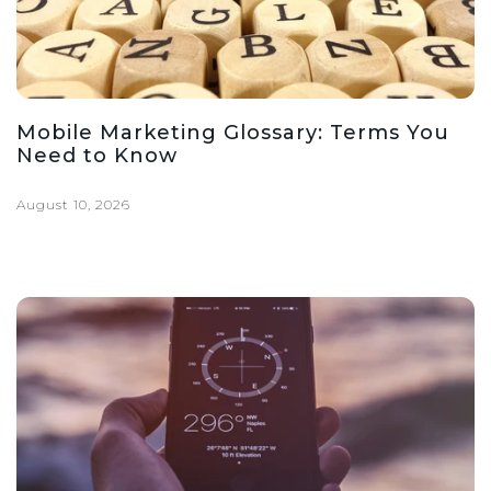
Mobile Marketing Glossary: Terms You
Need to Know
August 10, 2026