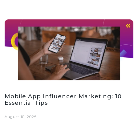
Mobile App Influencer Marketing: 10
Essential Tips
August 10, 2026