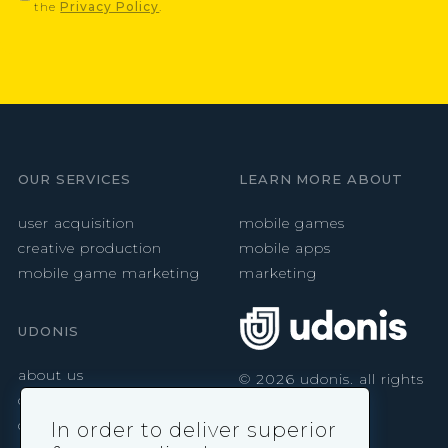
the
Privacy Policy
.
OUR SERVICES
LEARN MORE ABOUT
user acquisition
mobile games
creative production
mobile apps
mobile game marketing
marketing
UDONIS
about us
©
2026
udonis. all rights
reserved.
careers
contact
In order to deliver superior