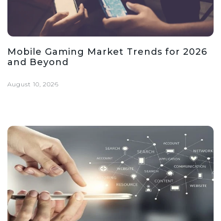
Mobile Gaming Market Trends for 2026
and Beyond
August 10, 2026