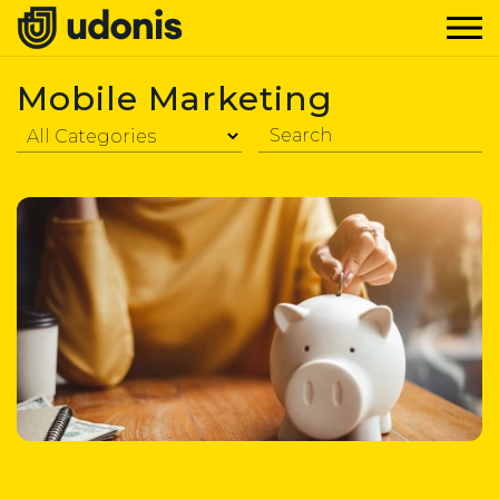
Mobile Marketing