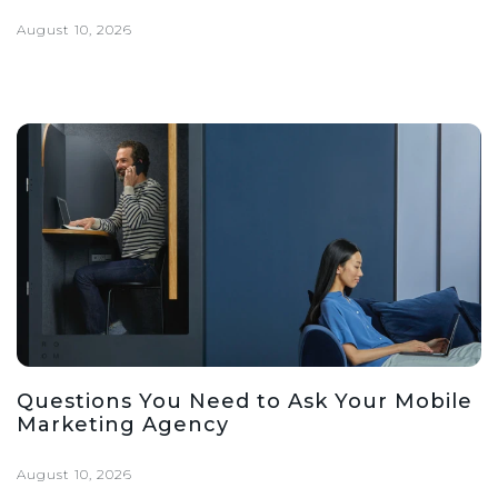
August 10, 2026
Questions You Need to Ask Your Mobile
Marketing Agency
August 10, 2026