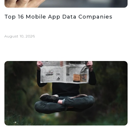
Top 16 Mobile App Data Companies
August 10, 2026