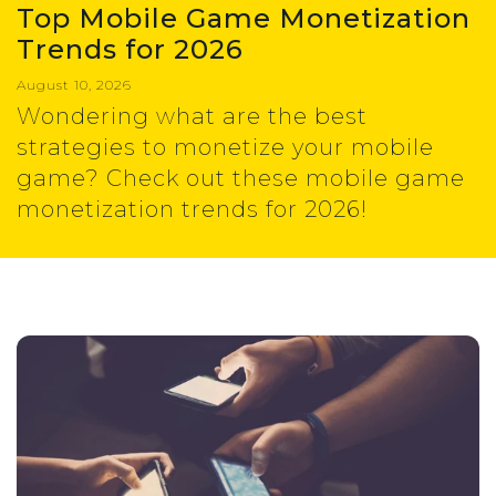
Top Mobile Game Monetization
Trends for 2026
August 10, 2026
Wondering what are the best
strategies to monetize your mobile
game? Check out these mobile game
monetization trends for 2026!