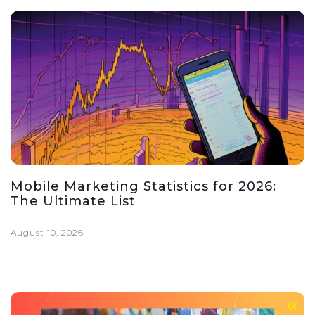
Mobile Marketing Statistics for 2026:
The Ultimate List
August 10, 2026