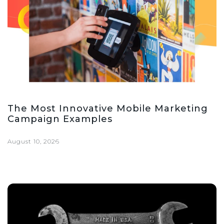
The Most Innovative Mobile Marketing
Campaign Examples
August 10, 2026