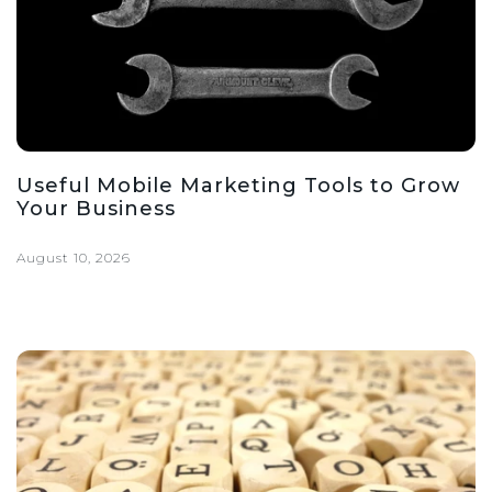
Useful Mobile Marketing Tools to Grow
Your Business
August 10, 2026