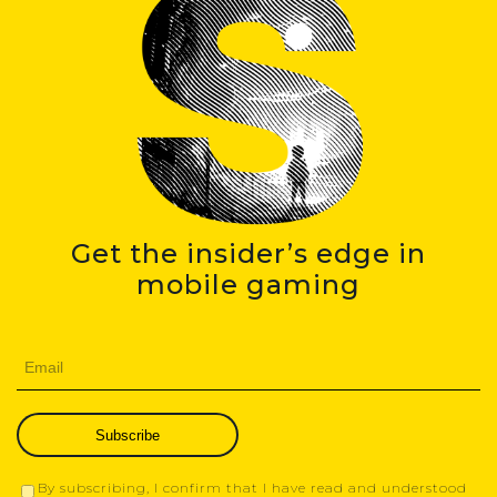
Get the insider’s edge in
mobile gaming
Subscribe
By subscribing, I confirm that I have read and understood