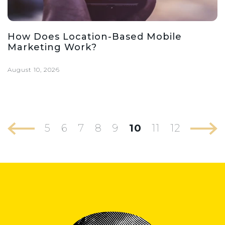
How Does Location-Based Mobile
Marketing Work?
August 10, 2026
5
6
7
8
9
10
11
12