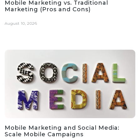
Mobile Marketing vs. Traditional
Marketing (Pros and Cons)
August 10, 2026
Mobile Marketing and Social Media:
Scale Mobile Campaigns