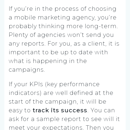
If you’re in the process of choosing
a mobile marketing agency, you’re
probably thinking more long-term.
Plenty of agencies won’t send you
any reports. For you, as a client, it is
important to be up to date with
what is happening in the
campaigns.
If your KPIs (key performance
indicators) are well defined at the
start of the campaign, it will be
easy to
track its success
.
You can
ask for a sample report to see will it
meet your expectations. Then you