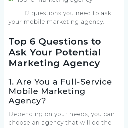
12 questions you need to ask
your mobile marketing agency.
Top 6 Questions to
Ask Your Potential
Marketing Agency
1. Are You a Full-Service
Mobile Marketing
Agency?
Depending on your needs, you can
choose an agency that will do the