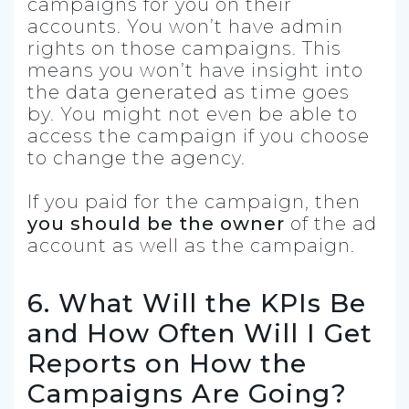
campaigns for you on their
accounts. You won’t have admin
rights on those campaigns. This
means you won’t have insight into
the data generated as time goes
by. You might not even be able to
access the campaign if you choose
to change the agency.
If you paid for the campaign, then
you should be the owner
of the ad
account as well as the campaign.
6. What Will the KPIs Be
and How Often Will I Get
Reports on How the
Campaigns Are Going?