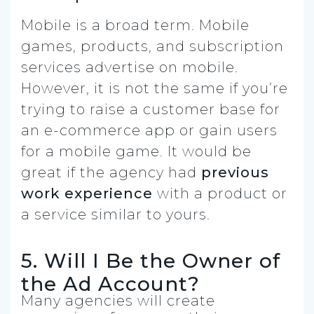
Mobile is a broad term. Mobile
games, products, and subscription
services advertise on mobile.
However, it is not the same if you’re
trying to raise a customer base for
an e-commerce app or gain users
for a mobile game. It would be
great if the agency had
previous
work experience
with a product or
a service similar to yours.
5. Will I Be the Owner of
the Ad Account?
Many agencies will create