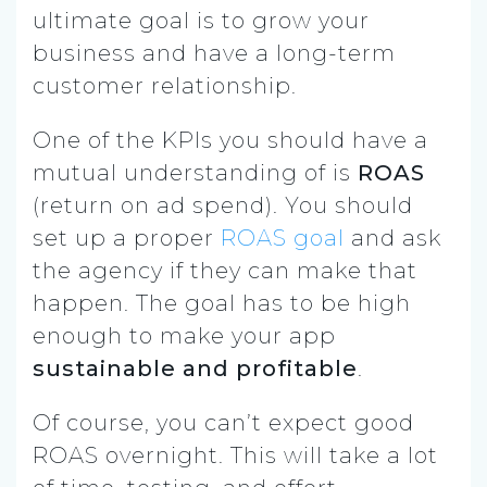
ultimate goal is to grow your
business and have a long-term
customer relationship.
One of the KPIs you should have a
mutual understanding of is
ROAS
(return on ad spend). You should
set up a proper
ROAS goal
and ask
the agency if they can make that
happen. The goal has to be high
enough to make your app
sustainable and profitable
.
Of course, you can’t expect good
ROAS overnight. This will take a lot