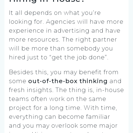
It all depends on what you’re
looking for. Agencies will have more
experience in advertising and have
more resources. The right partner
will be more than somebody you
hired just to “get the job done”.
Besides this, you may benefit from
some
out-of-the-box thinking
and
fresh insights. The thing is, in-house
teams often work on the same
project for a long time. With time,
everything can become familiar
and you may overlook some major