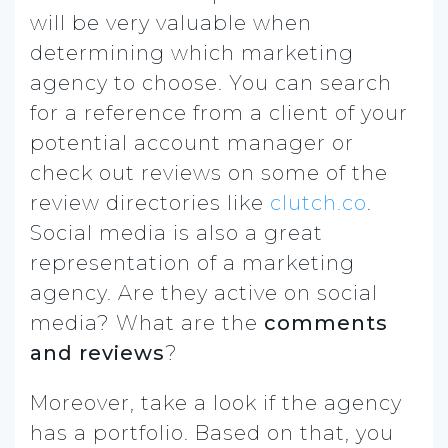
will be very valuable when
determining which marketing
agency to choose. You can search
for a reference from a client of your
potential account manager or
check out reviews on some of the
review directories like
clutch.co
.
Social media is also a great
representation of a marketing
agency. Are they active on social
media? What are the
comments
and reviews
?
Moreover, take a look if the agency
has a portfolio. Based on that, you