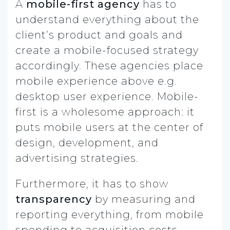
A
mobile-first agency
has to
understand everything about the
client’s product and goals and
create a mobile-focused strategy
accordingly. These agencies place
mobile experience above e.g.
desktop user experience. Mobile-
first is a wholesome approach: it
puts mobile users at the center of
design, development, and
advertising strategies.
Furthermore, it has to show
transparency
by measuring and
reporting everything, from mobile
spending to acquisition costs.