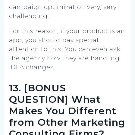
campaign optimization very, very
challenging.
For this reason, if your product is an
app, you should pay special
attention to this. You can even ask
the agency how they are handling
IDFA changes.
13. [BONUS
QUESTION] What
Makes You Different
from Other Marketing
Consulting Firms?