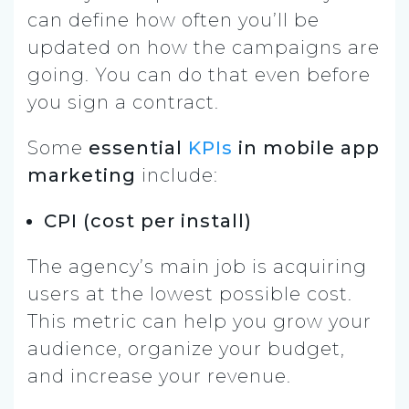
can define how often you’ll
be
updated
on how the campaigns are
going. You can do that even before
you sign a contract.
Some
essential
KPIs
in mobile app
marketing
include:
CPI (cost per install)
The agency’s main job is acquiring
users at the lowest possible cost.
This metric can help you grow your
audience, organize your budget,
and increase your revenue.