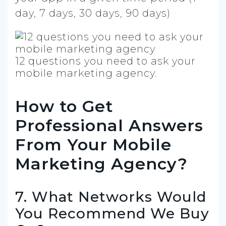
day, 7 days, 30 days, 90 days)
12 questions you need to ask your
mobile marketing agency.
How to Get
Professional Answers
From Your Mobile
Marketing Agency?
7. What Networks Would
You Recommend We Buy