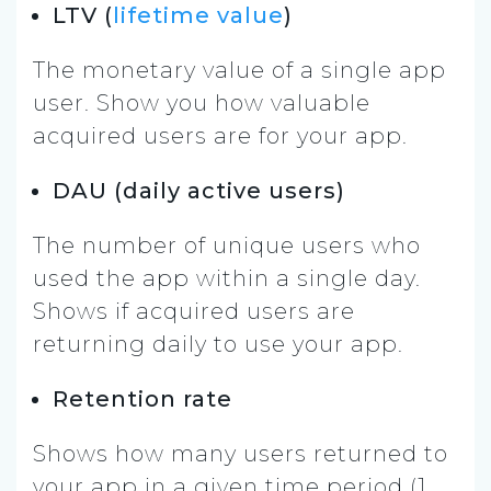
LTV (
lifetime value
)
The monetary value of a single app
user. Show you how valuable
acquired users are for your app.
DAU (daily active users)
The number of unique users who
used the app within a single day.
Shows if acquired users are
returning daily to use your app.
Retention rate
Shows how many users returned to
your app in a given time period (1