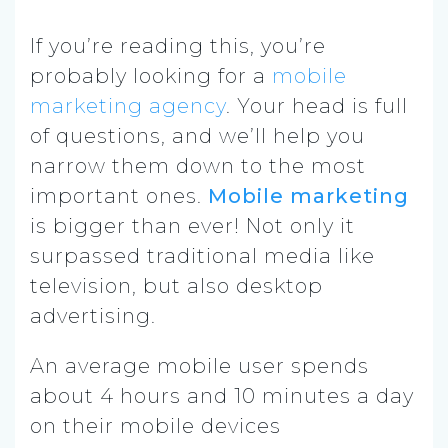
If you’re reading this, you’re
probably looking for a
mobile
marketing agency
. Your head is full
of questions, and we’ll help you
narrow them down to the most
important ones.
Mobile marketing
is bigger than ever! Not only it
surpassed traditional media like
television,
but also desktop
advertising.
An average mobile user spends
about 4 hours and 10 minutes a day
on their mobile devices