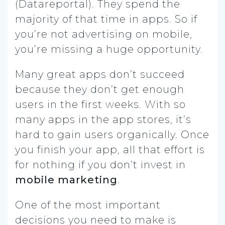
(Datareportal).
They spend the
majority of that time in apps. So if
you’re not advertising on mobile,
you’re missing a huge opportunity.
Many great apps don’t succeed
because they don’t get enough
users in the first weeks. With so
many apps in the app stores, it’s
hard to gain users organically. Once
you finish your app, all that effort is
for nothing if you don’t invest in
mobile marketing
.
One of the most important
decisions you need to make is