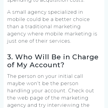
A small agency specialized in
mobile could be a better choice
than a traditional marketing
agency where mobile marketing is
just one of their services.
3. Who Will Be in Charge
of My Account?
The person on your initial call
maybe won’t be the person
handling your account. Check out
the web page of the marketing
agency and try interviewing the