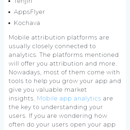
Tenjin
AppsFlyer
Kochava
Mobile attribution platforms are
usually closely connected to
analytics. The platforms mentioned
will offer you attribution and more.
Nowadays, most of them come with
tools to help you grow your app and
give you valuable market
insights.
Mobile app analytics
are
the key to understanding your
users. If you are wondering how
often do your users open your app