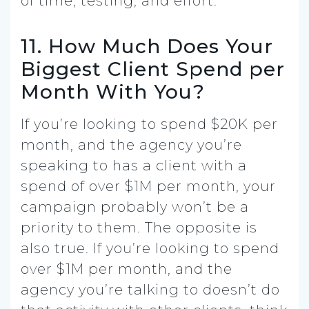
of time, testing, and effort.
11. How Much Does Your
Biggest Client Spend per
Month With You?
If you’re looking to spend $20K per
month, and the agency you’re
speaking to has a client with a
spend of over $1M per month, your
campaign probably won’t be a
priority to them. The opposite is
also true. If you’re looking to spend
over $1M per month, and the
agency you’re talking to doesn’t do