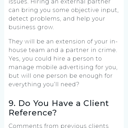
issues. Hiring an external partner
can bring you some objective input,
detect problems, and help your
business grow.
They will be an extension of your in-
house team and a partner in crime.
Yes, you could hire a person to
manage mobile advertising for you,
but will one person be enough for
everything you’ll need?
9. Do You Have a Client
Reference?
Comments from previous clients