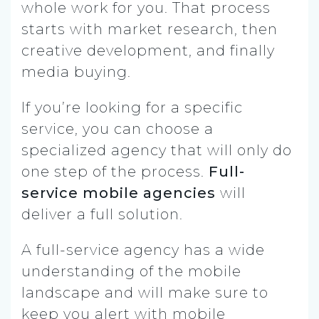
whole work for you. That process
starts with market research, then
creative development, and finally
media buying.
If you’re looking for a specific
service, you can choose a
specialized agency that will only do
one step of the process.
Full-
service mobile agencies
will
deliver a full solution.
A full-service agency has a wide
understanding of the mobile
landscape and will make sure to
keep you alert with mobile