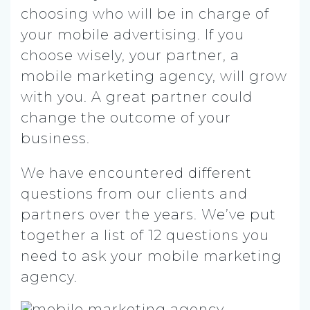
choosing who will be in charge of
your mobile advertising. If you
choose wisely, your partner, a
mobile marketing agency, will grow
with you. A great partner could
change the outcome of your
business.
We have encountered different
questions from our clients and
partners over the years. We’ve put
together a list of 12 questions you
need to ask your mobile marketing
agency.