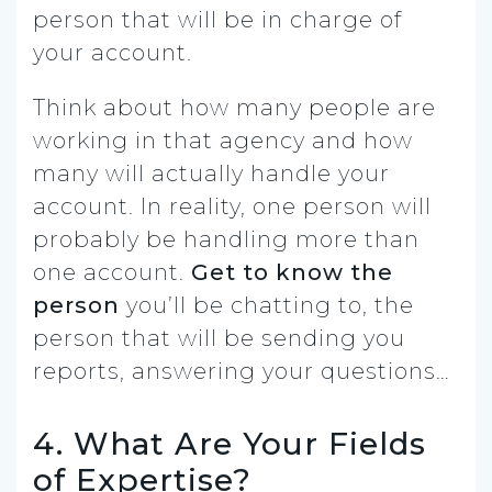
person that will be in charge of
your account.
Think about how many people are
working in that agency and how
many will actually handle your
account. In reality, one person will
probably be handling more than
one account.
Get to know the
person
you’ll be chatting to, the
person that will be sending you
reports, answering your questions…
4. What Are Your Fields
of Expertise?