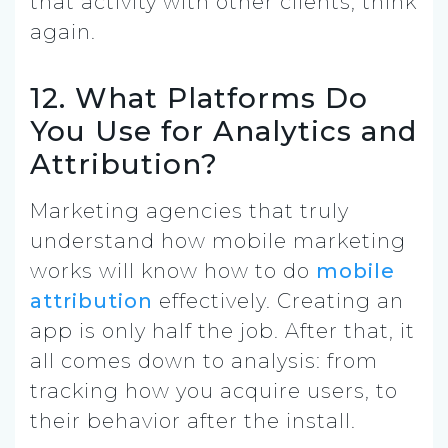
that activity with other clients, think
again.
12. What Platforms Do
You Use for Analytics and
Attribution?
Marketing agencies that truly
understand how mobile marketing
works will know how to do
mobile
attribution
effectively.
Creating an
app is only half the job. After that, it
all comes down to analysis: from
tracking how you acquire users, to
their behavior after the install.