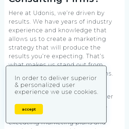
Here at Udonis, we’re driven by
results. We have years of industry
experience and knowledge that
allows us to create a marketing
strategy that will produce the
results you’re expecting. That’s
what makes us stand out from
other marketing consulting firms.
In order to deliver superior
& personalized user
We have the best tools and
experience we use cookies.
technologies coupled with insider
knowledge of marketing trends.
accept
That enables us to focus on
executing marketing plans and