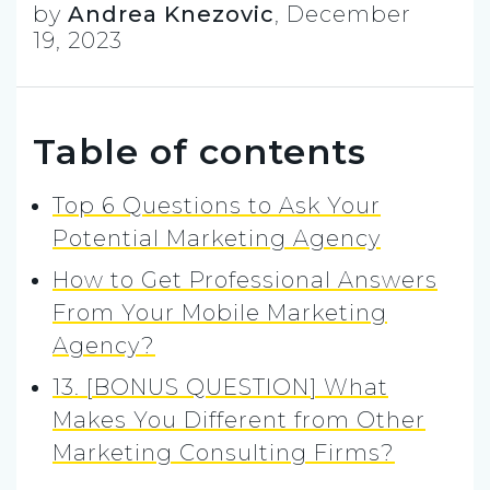
by
Andrea Knezovic
,
December
19, 2023
Table of contents
Top 6 Questions to Ask Your
Potential Marketing Agency
How to Get Professional Answers
From Your Mobile Marketing
Agency?
13. [BONUS QUESTION] What
Makes You Different from Other
Marketing Consulting Firms?