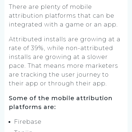
There are plenty of mobile
attribution platforms that can be
integrated with a game or an app.
Attributed installs are growing at a
rate of 39%, while non-attributed
installs are growing at a slower
pace. That means more marketers
are tracking the user journey to
their app or through their app.
Some of the mobile attribution
platforms are:
Firebase