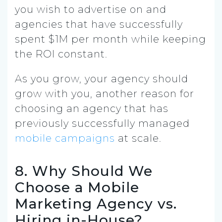
you wish to advertise on and
agencies that have successfully
spent $1M per month while keeping
the ROI constant.
As you grow, your agency should
grow with you, another reason for
choosing an agency that has
previously successfully managed
mobile campaigns
at scale.
8. Why Should We
Choose a Mobile
Marketing Agency vs.
Hiring in-House?