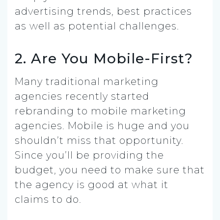
advertising trends, best practices
as well as potential challenges.
2. Are You Mobile-First?
Many traditional marketing
agencies recently started
rebranding to mobile marketing
agencies. Mobile is huge and you
shouldn’t miss that opportunity.
Since you’ll be providing the
budget, you need to make sure that
the agency is good at what it
claims to do.