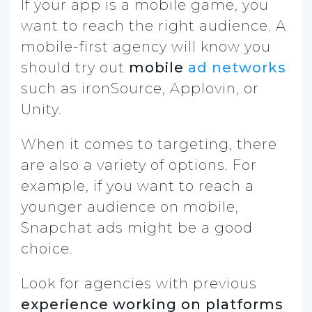
If your app is a mobile game, you
want to reach the right audience. A
mobile-first agency will know you
should try out
mobile
ad networks
such as ironSource, Applovin, or
Unity.
When it comes to targeting, there
are also a variety of options. For
example, if you want to reach a
younger audience on mobile,
Snapchat ads might be a good
choice.
Look for agencies with previous
experience working on platforms