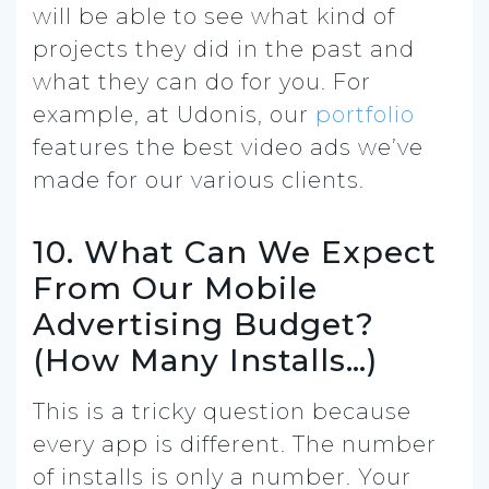
will be able to see what kind of
projects they did in the past and
what they can do for you. For
example, at Udonis, our
portfolio
features the best video ads we’ve
made for our various clients.
10. What Can We Expect
From Our Mobile
Advertising Budget?
(How Many Installs…)
This is a tricky question because
every app is different. The number
of installs is only a number. Your