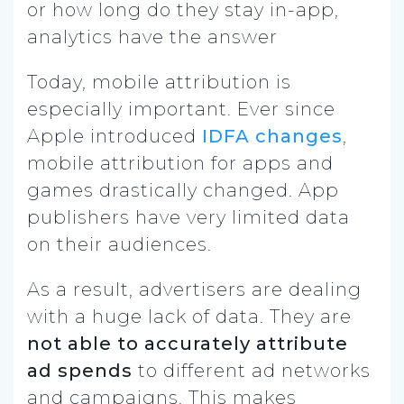
or how long do they stay in-app,
analytics have the answer
Today, mobile attribution is
especially important. Ever since
Apple introduced
IDFA changes
,
mobile attribution for apps and
games drastically changed. App
publishers have very limited data
on their audiences.
As a result, advertisers are dealing
with a huge lack of data. They are
not able to accurately attribute
ad spends
to different ad networks
and campaigns. This makes