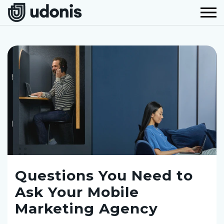
Questions You Need to
Ask Your Mobile
Marketing Agency