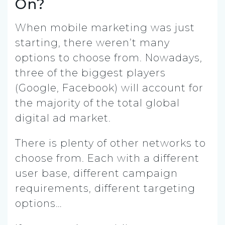
On?
When mobile marketing was just
starting, there weren’t many
options to choose from. Nowadays,
three of the biggest players
(Google, Facebook) will account for
the majority of the total global
digital ad market.
There is plenty of other networks to
choose from. Each with a different
user base, different campaign
requirements, different targeting
options…