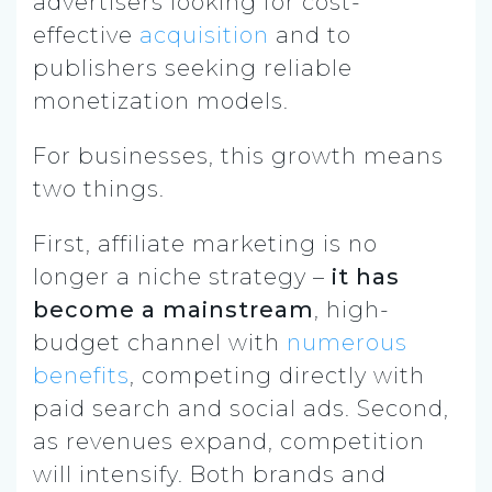
advertisers looking for cost-
effective
acquisition
and to
publishers seeking reliable
monetization models.
For businesses, this growth means
two things.
First, affiliate marketing is no
longer a niche strategy –
it has
become a mainstream
, high-
budget channel with
numerous
benefits
, competing directly with
paid search and social ads. Second,
as revenues expand, competition
will intensify. Both brands and