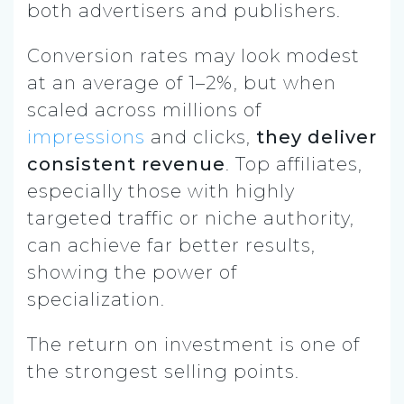
both advertisers and publishers.
Conversion rates may look modest
at an average of 1–2%, but when
scaled across millions of
impressions
and clicks,
they deliver
consistent revenue
. Top affiliates,
especially those with highly
targeted traffic or niche authority,
can achieve far better results,
showing the power of
specialization.
The return on investment is one of
the strongest selling points.