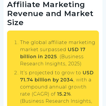
Affiliate Marketing
Revenue and Market
Size
The global affiliate marketing
market surpassed
USD 17
billion in 2025
. (Business
Research Insights, 2025)
It’s projected to grow to
USD
71.74 billion by 2034
, with a
compound annual growth
rate (CAGR) of
15.2%
.
(Business Research Insights,