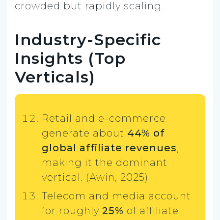
crowded but rapidly scaling.
Industry-Specific
Insights (Top
Verticals)
Retail and e-commerce
generate about
44% of
global affiliate revenues
,
making it the dominant
vertical. (Awin, 2025)
Telecom and media account
for roughly
25%
of affiliate