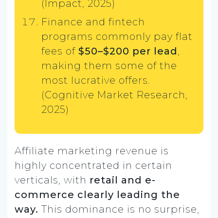
(Impact, 2025)
Finance and fintech
programs commonly pay flat
fees of
$50–$200 per lead
,
making them some of the
most lucrative offers.
(Cognitive Market Research,
2025)
Affiliate marketing revenue is
highly concentrated in certain
verticals, with
retail and e-
commerce clearly leading the
way.
This dominance is no surprise,