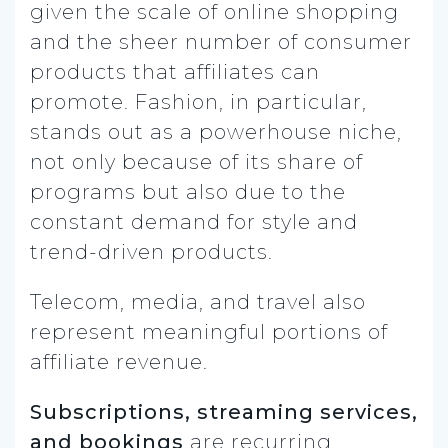
given the scale of online shopping
and the sheer number of consumer
products that affiliates can
promote. Fashion, in particular,
stands out as a powerhouse niche,
not only because of its share of
programs but also due to the
constant demand for style and
trend-driven products.
Telecom, media, and travel also
represent meaningful portions of
affiliate revenue.
Subscriptions, streaming services,
and bookings
are recurring