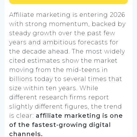
Affiliate marketing is entering 2026
with strong momentum, backed by
steady growth over the past few
years and ambitious forecasts for
the decade ahead. The most widely
cited estimates show the market
moving from the mid-teens in
billions today to several times that
size within ten years. While
different research firms report
slightly different figures, the trend
is clear:
affiliate marketing is one
of the fastest-growing digital
channels.