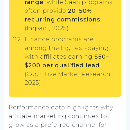
range
, while SaaS programs
often provide
20–50%
recurring commissions
.
(Impact, 2025)
Finance programs are
among the highest-paying,
with affiliates earning
$50–
$200 per qualified lead
.
(Cognitive Market Research,
2025)
Performance data highlights why
affiliate marketing continues to
grow as a preferred channel for