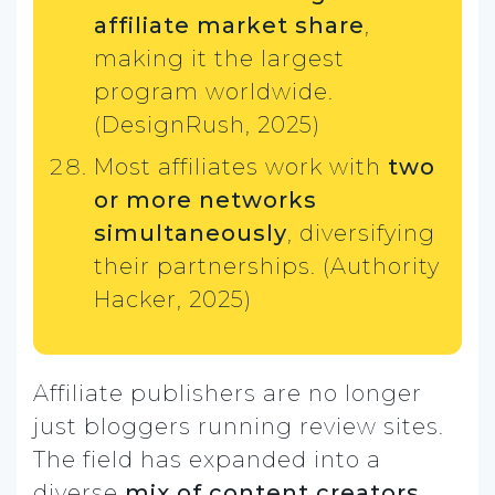
affiliate market share
,
making it the largest
program worldwide.
(DesignRush, 2025)
Most affiliates work with
two
or more networks
simultaneously
, diversifying
their partnerships. (Authority
Hacker, 2025)
Affiliate publishers are no longer
just bloggers running review sites.
The field has expanded into a
diverse
mix of content creators,