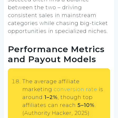
between the two – driving
consistent sales in mainstream
categories while chasing big-ticket
opportunities in specialized niches.
Performance Metrics
and Payout Models
The average affiliate
marketing
conversion rate
is
around
1–2%
, though top
affiliates can reach
5–10%
.
(Authority Hacker, 2025)