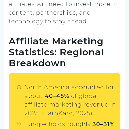
affiliates will need to invest more in
content, partnerships, and
technology to stay ahead.
Affiliate Marketing
Statistics: Regional
Breakdown
North America accounted for
about
40–45%
of global
affiliate marketing revenue in
2025. (EarnKaro, 2025)
Europe holds roughly
30–31%