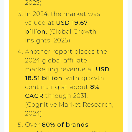
2025)
In 2024, the market was
valued at
USD 19.67
billion.
(Global Growth
Insights, 2025)
Another report places the
2024 global affiliate
marketing revenue at
USD
18.51 billion
, with growth
continuing at about
8%
CAGR
through 2031.
(Cognitive Market Research,
2024)
Over
80% of brands