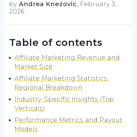
by
Andrea Knezovic
,
February 3,
2026
Table of contents
Affiliate Marketing Revenue and
Market Size
Affiliate Marketing Statistics:
Regional Breakdown
Industry-Specific Insights (Top
Verticals)
Performance Metrics and Payout
Models