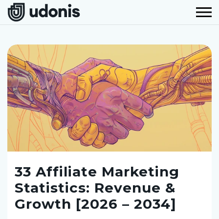
33 Affiliate Marketing
Statistics: Revenue &
Growth [2026 – 2034]