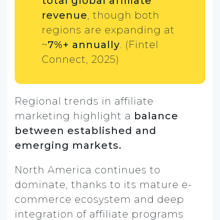
total global affiliate
revenue
, though both
regions are expanding at
~
7%+ annually
. (Fintel
Connect, 2025)
Regional trends in affiliate
marketing highlight a
balance
between established and
emerging markets.
North America continues to
dominate, thanks to its mature e-
commerce ecosystem and deep
integration of affiliate programs