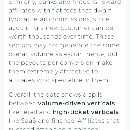
Similarly, banks and fintechs reward
affiliates with flat fees that dwarf
typical retail commissions, since
acquiring a new customer can be
worth thousands over time. These
sectors may not generate the same
overall volume as e-commerce, but
the payouts per conversion make
them extremely attractive to
affiliates who specialize in them.
Overall, the data shows a split
between
volume-driven verticals
like retail and
high-ticket verticals
like SaaS and finance. Affiliates that
succeed often find a balance