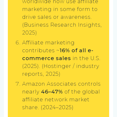
worldwide now use affiliate
marketing in some form to
drive sales or awareness.
(Business Research Insights,
2025)
Affiliate marketing
contributes ~
16% of all e-
commerce sales
in the U.S.
(2025). (Hostinger / industry
reports, 2025)
Amazon Associates controls
nearly
46–47%
of the global
affiliate network market
share. (2024–2025)