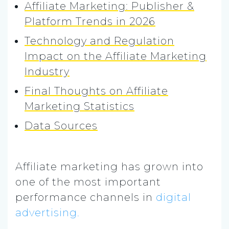
Affiliate Marketing: Publisher &
Platform Trends in 2026
Technology and Regulation
Impact on the Affiliate Marketing
Industry
Final Thoughts on Affiliate
Marketing Statistics
Data Sources
Affiliate marketing has grown into
one of the most important
performance channels in
digital
advertising.