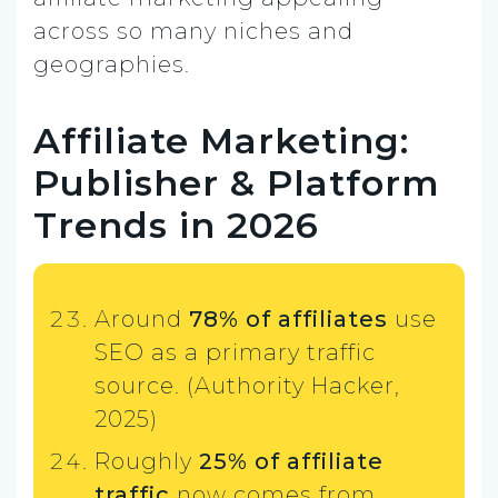
across so many niches and
geographies.
Affiliate Marketing:
Publisher & Platform
Trends in 2026
Around
78% of affiliates
use
SEO as a primary traffic
source. (Authority Hacker,
2025)
Roughly
25% of affiliate
traffic
now comes from