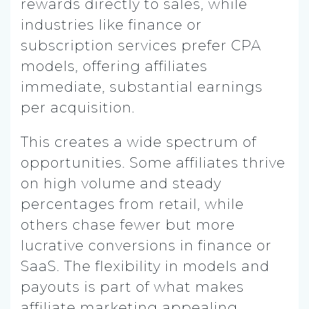
rewards directly to sales, while
industries like finance or
subscription services prefer CPA
models, offering affiliates
immediate, substantial earnings
per acquisition.
This creates a wide spectrum of
opportunities. Some affiliates thrive
on high volume and steady
percentages from retail, while
others chase fewer but more
lucrative conversions in finance or
SaaS. The flexibility in models and
payouts is part of what makes
affiliate marketing appealing