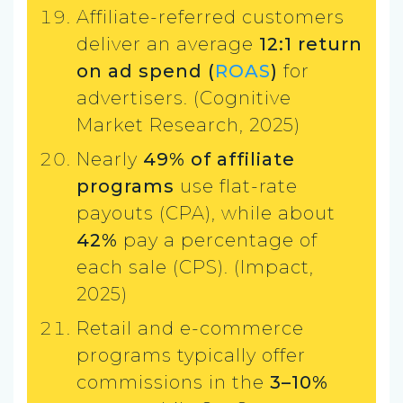
Affiliate-referred customers
deliver an average
12:1 return
on ad spend (
ROAS
)
for
advertisers. (Cognitive
Market Research, 2025)
Nearly
49% of affiliate
programs
use flat-rate
payouts (CPA), while about
42%
pay a percentage of
each sale (CPS). (Impact,
2025)
Retail and e-commerce
programs typically offer
commissions in the
3–10%