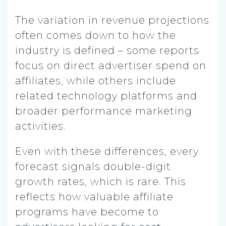
The variation in revenue projections
often comes down to how the
industry is defined – some reports
focus on direct advertiser spend on
affiliates, while others include
related technology platforms and
broader performance marketing
activities.
Even with these differences, every
forecast signals double-digit
growth rates, which is rare. This
reflects how valuable affiliate
programs have become to