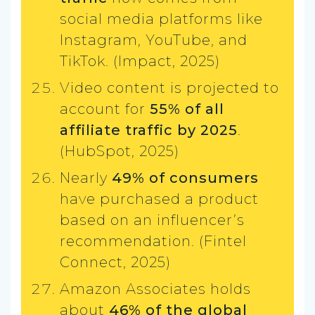
social media platforms like
Instagram, YouTube, and
TikTok. (Impact, 2025)
Video content is projected to
account for
55% of all
affiliate traffic by 2025
.
(HubSpot, 2025)
Nearly
49% of consumers
have purchased a product
based on an influencer’s
recommendation. (Fintel
Connect, 2025)
Amazon Associates holds
about
46% of the global