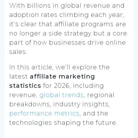
With billions in global revenue and
adoption rates climbing each year,
it’s clear that affiliate programs are
no longer a side strategy but a core
part of how businesses drive online
sales.
In this article, we’ll explore the
latest
affiliate marketing
statistics
for 2026, including
revenue,
global trends
, regional
breakdowns, industry insights,
performance metrics
, and the
technologies shaping the future.