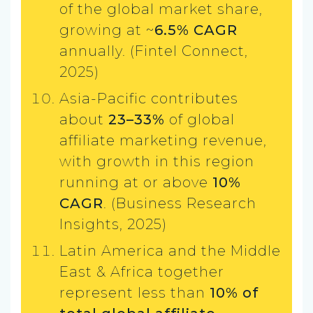
of the global market share,
growing at ~
6.5% CAGR
annually. (Fintel Connect,
2025)
Asia-Pacific contributes
about
23–33%
of global
affiliate marketing revenue,
with growth in this region
running at or above
10%
CAGR
. (Business Research
Insights, 2025)
Latin America and the Middle
East & Africa together
represent less than
10% of