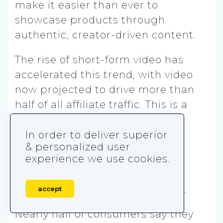
make it easier than ever to
showcase products through
authentic, creator-driven content.
The rise of short-form video has
accelerated this trend, with video
now projected to drive more than
half of all affiliate traffic. This is a
major shift from the days when
blog posts and email lists
In order to deliver superior
& personalized user
dominated.
experience we use cookies.
Influencers are increasingly
central
to the affiliate economy.
accept
Nearly half of consumers say they