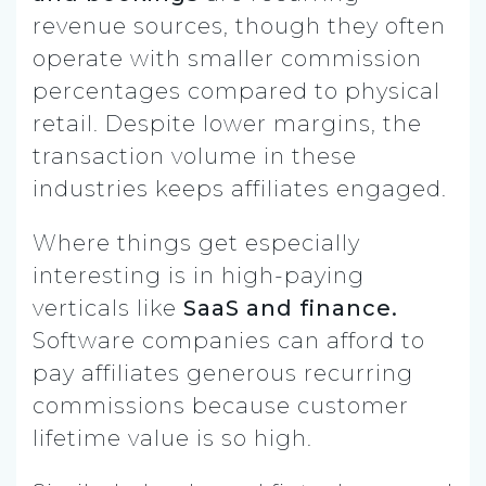
revenue sources, though they often
operate with smaller commission
percentages compared to physical
retail. Despite lower margins, the
transaction volume in these
industries keeps affiliates engaged.
Where things get especially
interesting is in high-paying
verticals like
SaaS and finance.
Software companies can afford to
pay affiliates generous recurring
commissions because customer
lifetime value is so high.