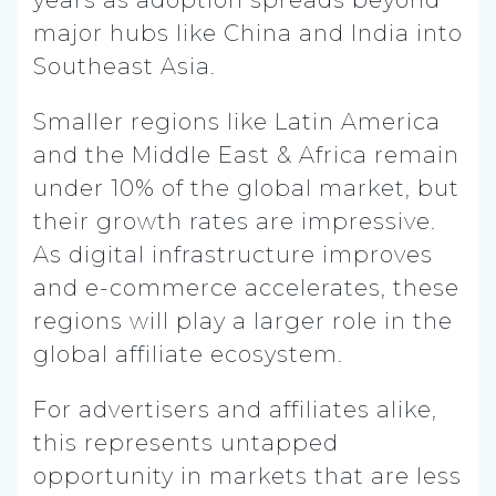
major hubs like China and India into
Southeast Asia.
Smaller regions like Latin America
and the Middle East & Africa remain
under 10% of the global market, but
their growth rates are impressive.
As digital infrastructure improves
and e-commerce accelerates, these
regions will play a larger role in the
global affiliate ecosystem.
For advertisers and affiliates alike,
this represents untapped
opportunity in markets that are less