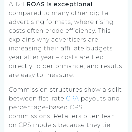
A 12:1
ROAS is exceptional
compared to many other digital
advertising formats, where rising
costs often erode efficiency. This
explains why advertisers are
increasing their affiliate budgets
year after year – costs are tied
directly to performance, and results
are easy to measure.
Commission structures show a split
between flat-rate
CPA
payouts and
percentage-based CPS
commissions. Retailers often lean
on CPS models because they tie