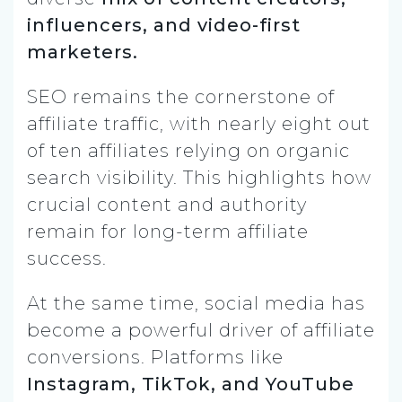
influencers, and video-first
marketers.
SEO remains the cornerstone of
affiliate traffic, with nearly eight out
of ten affiliates relying on organic
search visibility. This highlights how
crucial content and authority
remain for long-term affiliate
success.
At the same time, social media has
become a powerful driver of affiliate
conversions. Platforms like
Instagram, TikTok, and YouTube