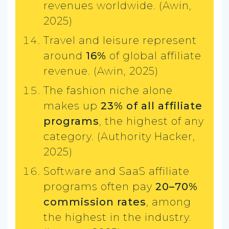
revenues worldwide. (Awin,
2025)
Travel and leisure represent
around
16%
of global affiliate
revenue. (Awin, 2025)
The fashion niche alone
makes up
23% of all affiliate
programs
, the highest of any
category. (Authority Hacker,
2025)
Software and SaaS affiliate
programs often pay
20–70%
commission rates
, among
the highest in the industry.