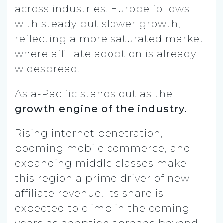
across industries. Europe follows
with steady but slower growth,
reflecting a more saturated market
where affiliate adoption is already
widespread.
Asia-Pacific stands out as the
growth engine of the industry.
Rising internet penetration,
booming mobile commerce, and
expanding middle classes make
this region a prime driver of new
affiliate revenue. Its share is
expected to climb in the coming
years as adoption spreads beyond