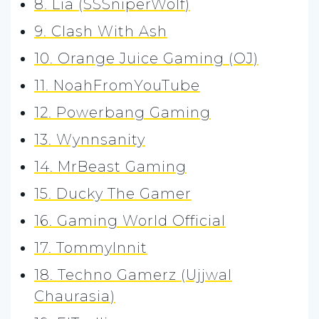
8. Lia (SSSniperWolf)
9. Clash With Ash
10. Orange Juice Gaming (OJ)
11. NoahFromYouTube
12. Powerbang Gaming
13. Wynnsanity
14. MrBeast Gaming
15. Ducky The Gamer
16. Gaming World Official
17. TommyInnit
18. Techno Gamerz (Ujjwal
Chaurasia)