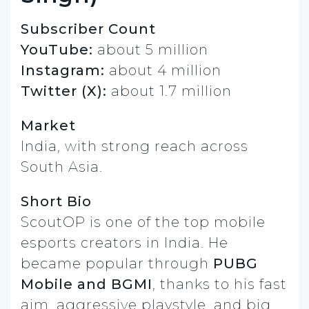
Subscriber Count
YouTube:
about 5 million
Instagram:
about 4 million
Twitter (X):
about 1.7 million
Market
India, with strong reach across
South Asia.
Short Bio
ScoutOP is one of the top mobile
esports creators in India. He
became popular through
PUBG
Mobile and BGMI
, thanks to his fast
aim, aggressive playstyle, and big