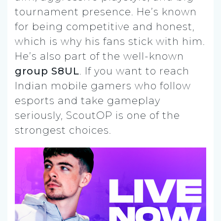
tournament presence. He’s known
for being competitive and honest,
which is why his fans stick with him.
He’s also part of the well-known
group S8UL
. If you want to reach
Indian mobile gamers who follow
esports and take gameplay
seriously, ScoutOP is one of the
strongest choices.