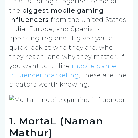
This list brings together some of
the
biggest mobile gaming
influencers
from the United States,
India, Europe, and Spanish-
speaking regions. It gives you a
quick look at who they are, who
they reach, and why they matter. If
you want to utilize
mobile game
influencer marketing
, these are the
creators worth knowing.
1. MortaL (Naman
Mathur)