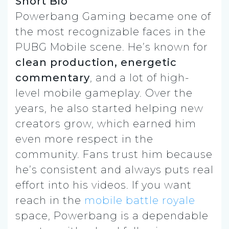
Short Bio
Powerbang Gaming became one of
the most recognizable faces in the
PUBG Mobile scene. He’s known for
clean production, energetic
commentary
, and a lot of high-
level mobile gameplay. Over the
years, he also started helping new
creators grow, which earned him
even more respect in the
community. Fans trust him because
he’s consistent and always puts real
effort into his videos. If you want
reach in the
mobile battle royale
space, Powerbang is a dependable