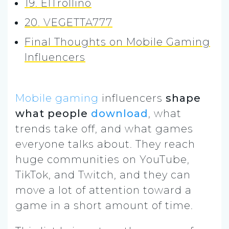
19. ElTrollino
20. VEGETTA777
Final Thoughts on Mobile Gaming
Influencers
Mobile gaming
influencers
shape
what people
download
, what
trends take off, and what games
everyone talks about. They reach
huge communities on YouTube,
TikTok, and Twitch, and they can
move a lot of attention toward a
game in a short amount of time.