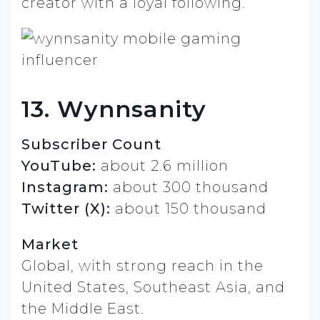
creator with a loyal following.
13. Wynnsanity
Subscriber Count
YouTube:
about 2.6 million
Instagram:
about 300 thousand
Twitter (X):
about 150 thousand
Market
Global, with strong reach in the
United States, Southeast Asia, and
the Middle East.