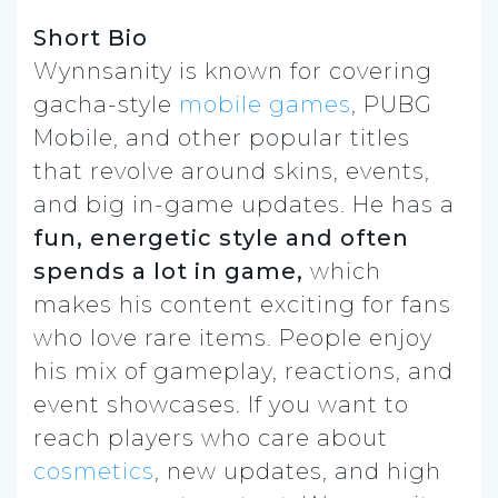
Short Bio
Wynnsanity is known for covering
gacha-style
mobile games
, PUBG
Mobile, and other popular titles
that revolve around skins, events,
and big in-game updates. He has a
fun, energetic style and often
spends a lot in game,
which
makes his content exciting for fans
who love rare items. People enjoy
his mix of gameplay, reactions, and
event showcases. If you want to
reach players who care about
cosmetics
, new updates, and high