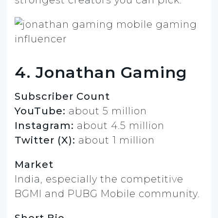
strongest creators you can pick.
4. Jonathan Gaming
Subscriber Count
YouTube:
about 5 million
Instagram:
about 4.5 million
Twitter (X):
about 1 million
Market
India, especially the competitive
BGMI and PUBG Mobile community.