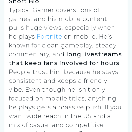
Short Bio
Typical Gamer covers tons of
games, and his mobile content
pulls huge views, especially when
he plays
Fortnite
on mobile. He’s
known for clean gameplay, steady
commentary, and
long livestreams
that keep fans involved for hours
.
People trust him because he stays
consistent and keeps a friendly
vibe. Even though he isn’t only
focused on mobile titles, anything
he plays gets a massive push. If you
want wide reach in the US and a
mix of casual and competitive