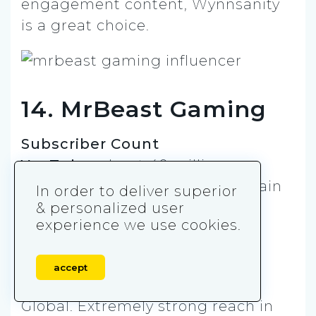
engagement content, Wynnsanity
is a great choice.
14. MrBeast Gaming
Subscriber Count
YouTube:
about 40 million
Instagram:
about 27 million (main
In order to deliver superior
MrBeast account, where mobile
& personalized user
experience we use cookies.
content sometimes appears)
Twitter (X):
about 25 million
accept
Market
Global. Extremely strong reach in