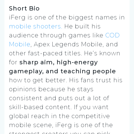
Short Bio
iFerg is one of the biggest names in
mobile shooters.
He built his
audience through games like
COD
Mobile
, Apex Legends Mobile, and
other fast-paced titles. He’s known
for
sharp aim, high-energy
gameplay, and teaching people
how to get better. His fans trust his
opinions because he stays
consistent and puts out a lot of
skill-based content. If you want
global reach in the competitive
mobile scene, iFerg is one of the