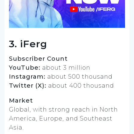
3. iFerg
Subscriber Count
YouTube:
about 3 million
Instagram:
about 500 thousand
Twitter (X):
about 400 thousand
Market
Global, with strong reach in North
America, Europe, and Southeast
Asia.