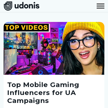
Top Mobile Gaming
Influencers for UA
Campaigns