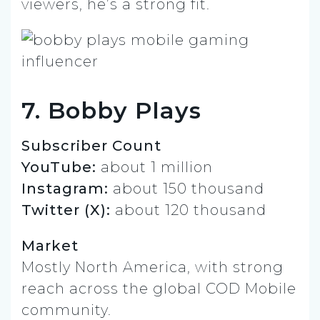
viewers, he’s a strong fit.
7. Bobby Plays
Subscriber Count
YouTube:
about 1 million
Instagram:
about 150 thousand
Twitter (X):
about 120 thousand
Market
Mostly North America, with strong
reach across the global COD Mobile
community.