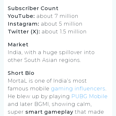
Subscriber Count
YouTube:
about 7 million
Instagram:
about 5 million
Twitter (X):
about 1.5 million
Market
India, with a huge spillover into
other South Asian regions.
Short Bio
MortaL is one of India’s most
famous mobile
gaming influencers
.
He blew up by playing
PUBG Mobile
and later BGMI, showing calm,
super
smart gameplay
that made