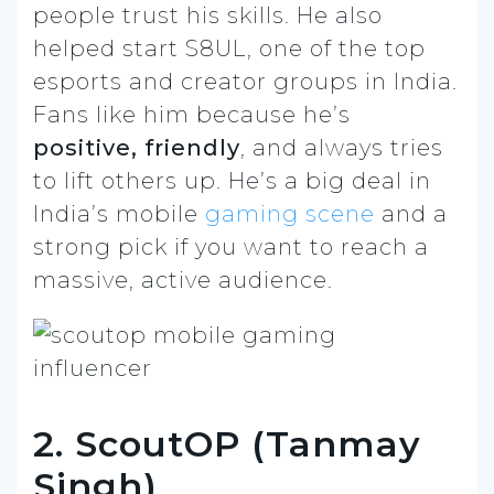
people trust his skills. He also
helped start S8UL, one of the top
esports and creator groups in India.
Fans like him because he’s
positive, friendly
, and always tries
to lift others up. He’s a big deal in
India’s mobile
gaming scene
and a
strong pick if you want to reach a
massive, active audience.
2. ScoutOP (Tanmay
Singh)