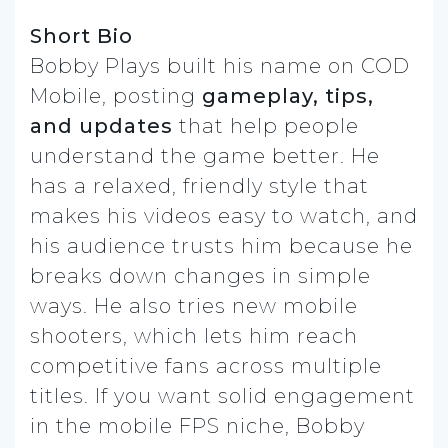
Short Bio
Bobby Plays built his name on COD
Mobile, posting
gameplay, tips,
and updates
that help people
understand the game better. He
has a relaxed, friendly style that
makes his videos easy to watch, and
his audience trusts him because he
breaks down changes in simple
ways. He also tries new mobile
shooters, which lets him reach
competitive fans across multiple
titles. If you want solid engagement
in the mobile FPS niche, Bobby