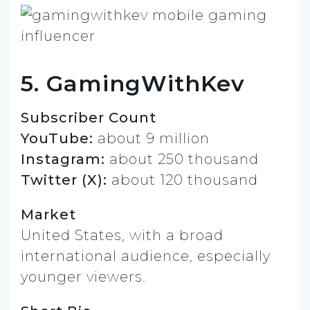
5. GamingWithKev
Subscriber Count
YouTube:
about 9 million
Instagram:
about 250 thousand
Twitter (X):
about 120 thousand
Market
United States, with a broad
international audience, especially
younger viewers.