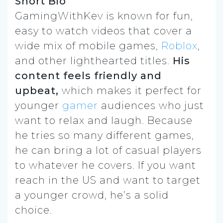
Short Bio
GamingWithKev is known for fun,
easy to watch videos that cover a
wide mix of mobile games,
Roblox
,
and other lighthearted titles.
His
content feels friendly and
upbeat,
which makes it perfect for
younger
gamer
audiences who just
want to relax and laugh. Because
he tries so many different games,
he can bring a lot of casual players
to whatever he covers. If you want
reach in the US and want to target
a younger crowd, he’s a solid
choice.