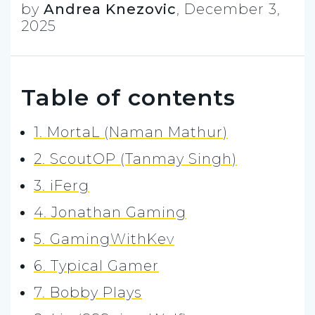
by
Andrea Knezovic
,
December 3,
2025
Table of contents
1. MortaL (Naman Mathur)
2. ScoutOP (Tanmay Singh)
3. iFerg
4. Jonathan Gaming
5. GamingWithKev
6. Typical Gamer
7. Bobby Plays