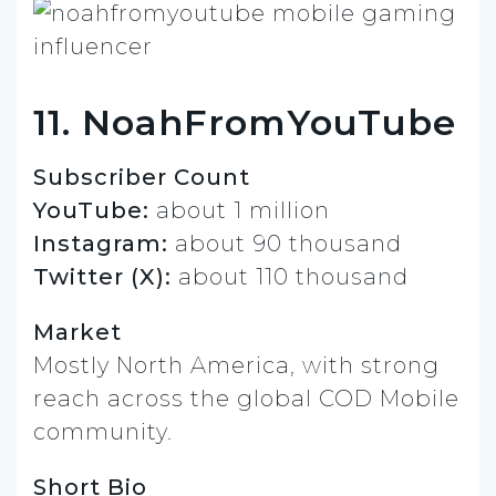
11. NoahFromYouTube
Subscriber Count
YouTube:
about 1 million
Instagram:
about 90 thousand
Twitter (X):
about 110 thousand
Market
Mostly North America, with strong
reach across the global COD Mobile
community.
Short Bio