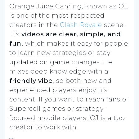
Orange Juice Gaming, known as OJ,
is one of the most respected
creators in the
Clash Royale
scene.
His
videos are clear, simple, and
fun,
which makes it easy for people
to learn new strategies or stay
updated on game changes. He
mixes deep knowledge with a
friendly vibe
, so both new and
experienced players enjoy his
content. If you want to reach fans of
Supercell games or strategy-
focused mobile players, OJ is a top
creator to work with.