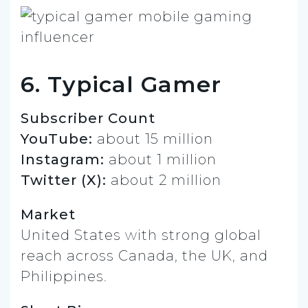
6. Typical Gamer
Subscriber Count
YouTube:
about 15 million
Instagram:
about 1 million
Twitter (X):
about 2 million
Market
United States with strong global
reach across Canada, the UK, and
Philippines.