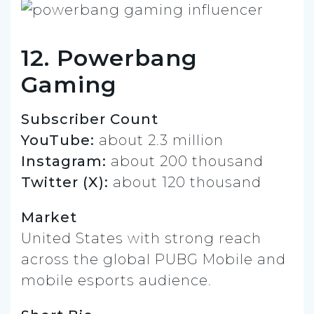
12. Powerbang
Gaming
Subscriber Count
YouTube:
about 2.3 million
Instagram:
about 200 thousand
Twitter (X):
about 120 thousand
Market
United States with strong reach
across the global PUBG Mobile and
mobile esports audience.