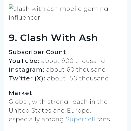
9. Clash With Ash
Subscriber Count
YouTube:
about 900 thousand
Instagram:
about 60 thousand
Twitter (X):
about 150 thousand
Market
Global, with strong reach in the
United States and Europe,
especially among
Supercell
fans.