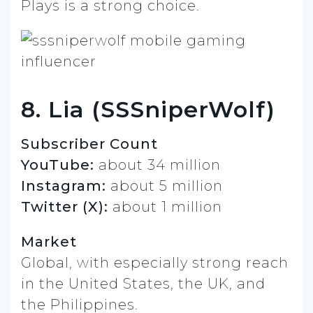
Plays is a strong choice.
8. Lia (SSSniperWolf)
Subscriber Count
YouTube:
about 34 million
Instagram:
about 5 million
Twitter (X):
about 1 million
Market
Global, with especially strong reach
in the United States, the UK, and
the Philippines.