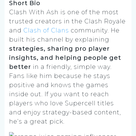
Short Bio
Clash With Ash is one of the most
trusted creators in the Clash Royale
and
Clash of Clans
community. He
built his channel by explaining
strategies, sharing pro player
insights, and helping people get
better
in a friendly, simple way.
Fans like him because he stays
positive and knows the games
inside out. If you want to reach
players who love Supercell titles
and enjoy strategy-based content,
he’s a great pick.