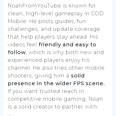
NoahFromYouTube is known for
clean, high-level gameplay in COD
Mobile. He posts guides, fun
challenges, and update coverage
that help players stay ahead. His
videos feel
friendly and easy to
follow
, which is why both new and
experienced players enjoy his
channel. He also tries other mobile
shooters, giving him a
solid
presence in the wider FPS scene.
If you want trusted reach in
competitive mobile gaming, Noah
is a solid creator to partner with.