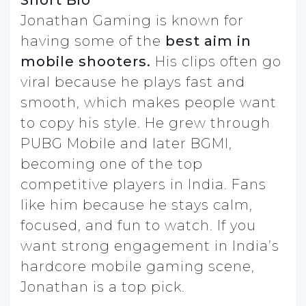
Short Bio
Jonathan Gaming is known for
having some of the
best aim in
mobile shooters.
His clips often go
viral because he plays fast and
smooth, which makes people want
to copy his style. He grew through
PUBG Mobile and later BGMI,
becoming one of the top
competitive players in India. Fans
like him because he stays calm,
focused, and fun to watch. If you
want strong engagement in India’s
hardcore mobile gaming scene,
Jonathan is a top pick.