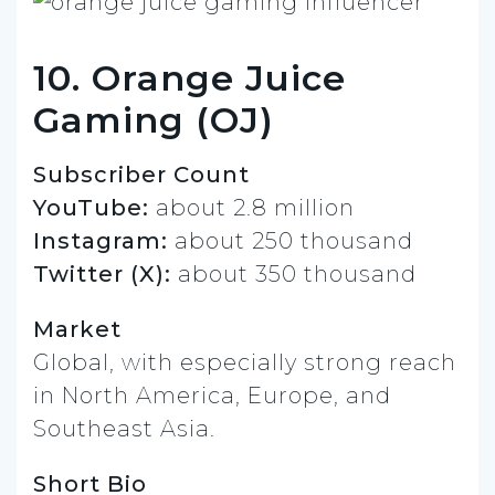
10. Orange Juice
Gaming (OJ)
Subscriber Count
YouTube:
about 2.8 million
Instagram:
about 250 thousand
Twitter (X):
about 350 thousand
Market
Global, with especially strong reach
in North America, Europe, and
Southeast Asia.
Short Bio