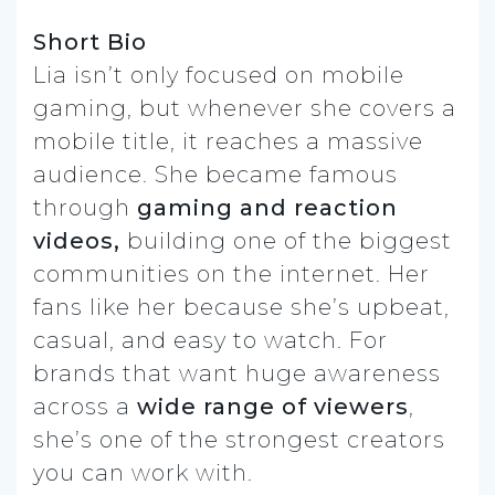
Short Bio
Lia isn’t only focused on mobile
gaming, but whenever she covers a
mobile title, it reaches a massive
audience. She became famous
through
gaming and reaction
videos,
building one of the biggest
communities on the internet. Her
fans like her because she’s upbeat,
casual, and easy to watch. For
brands that want huge awareness
across a
wide range of viewers
,
she’s one of the strongest creators
you can work with.