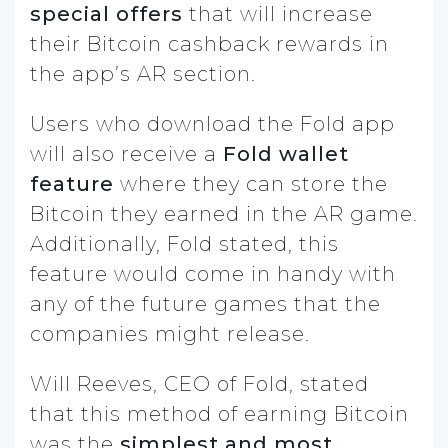
special offers
that will increase
their Bitcoin cashback rewards in
the app’s AR section.
Users who download the Fold app
will also receive a
Fold wallet
feature
where they can store the
Bitcoin they earned in the AR game.
Additionally, Fold stated, this
feature would come in handy with
any of the future games that the
companies might release.
Will Reeves, CEO of Fold, stated
that this method of earning Bitcoin
was the
simplest and most