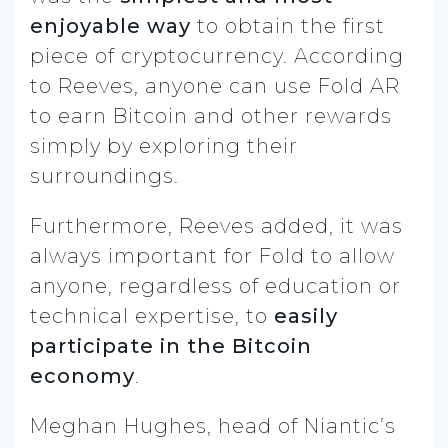
enjoyable way
to obtain the first
piece of cryptocurrency. According
to Reeves, anyone can use Fold AR
to earn Bitcoin and other rewards
simply by exploring their
surroundings.
Furthermore, Reeves added, it was
always important for Fold to allow
anyone, regardless of education or
technical expertise, to
easily
participate in the Bitcoin
economy
.
Meghan Hughes, head of Niantic’s