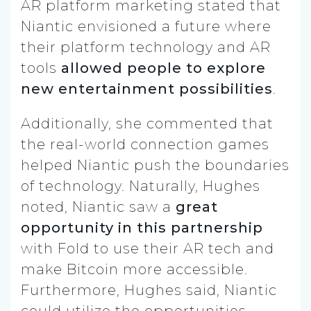
AR platform marketing stated that
Niantic envisioned a future where
their platform technology and AR
tools
allowed people to explore
new entertainment possibilities
.
Additionally, she commented that
the real-world connection games
helped Niantic push the boundaries
of technology. Naturally, Hughes
noted, Niantic saw a
great
opportunity in this partnership
with Fold to use their AR tech and
make Bitcoin more accessible.
Furthermore, Hughes said, Niantic
could utilize the opportunities