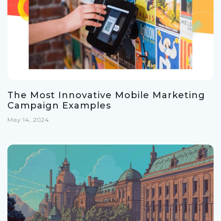
The Most Innovative Mobile Marketing
Campaign Examples
May 14, 2024