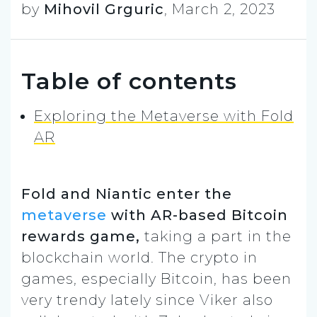
by
Mihovil Grguric
,
March 2, 2023
Table of contents
Exploring the Metaverse with Fold
AR
Fold and Niantic enter the
metaverse
with AR-based Bitcoin
rewards game,
taking a part in the
blockchain world. The crypto in
games, especially Bitcoin, has been
very trendy lately since
Viker also