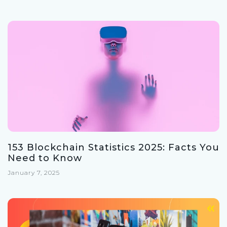
153 Blockchain Statistics 2025: Facts You
Need to Know
January 7, 2025