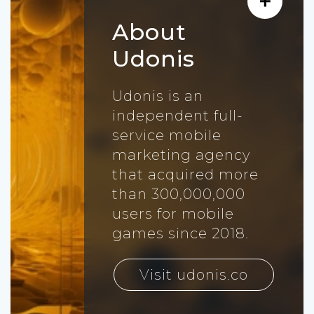
About
Udonis
Udonis is an
independent full-
service mobile
marketing agency
that acquired more
than 300,000,000
users for mobile
games since 2018.
Visit udonis.co