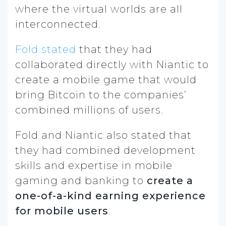
where the virtual worlds are all
interconnected.
Fold stated
that they had
collaborated directly with Niantic to
create a mobile game that would
bring Bitcoin to the companies’
combined millions of users.
Fold and Niantic also stated that
they had combined development
skills and expertise in mobile
gaming and banking to
create a
one-of-a-kind earning experience
for mobile users
.