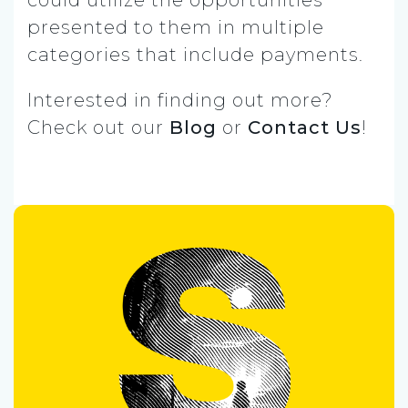
presented to them in multiple
categories that include payments.
Interested in finding out more?
Check out our
Blog
or
Contact Us
!