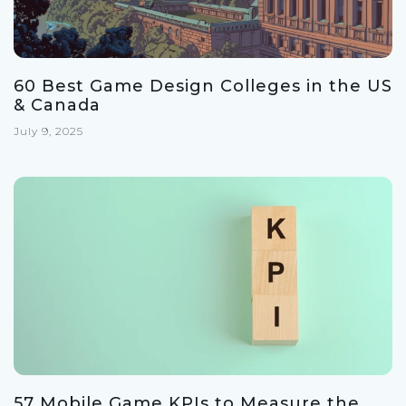
60 Best Game Design Colleges in the US
& Canada
July 9, 2025
57 Mobile Game KPIs to Measure the