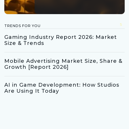
5
TRENDS FOR YOU
Gaming Industry Report 2026: Market
Size & Trends
Mobile Advertising Market Size, Share &
Growth [Report 2026]
AI in Game Development: How Studios
Are Using It Today