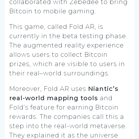
collaborated with Zebedee
to bring
Bitcoin to mobile gaming.
This game, called Fold AR, is
currently in the beta testing phase.
The augmented reality experience
allows users to collect Bitcoin
prizes, which are visible to users in
their real–world surroundings.
Moreover, Fold AR uses
Niantic’s
real-world mapping tools
and
Fold’s feature for earning Bitcoin
rewards. The companies call this a
step into the real-world metaverse.
They explained it as the universe