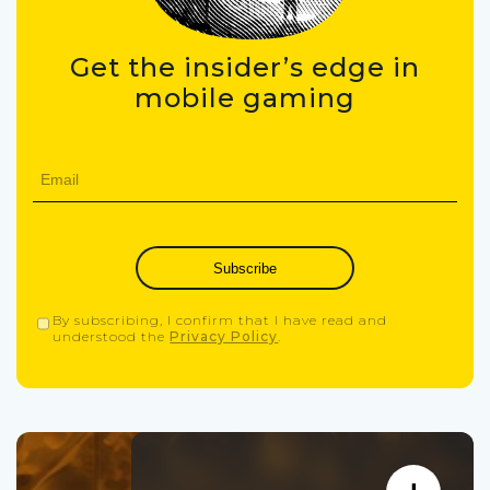
Get the insider’s edge in
mobile gaming
Subscribe
By subscribing, I confirm that I have read and
understood the
Privacy Policy
.