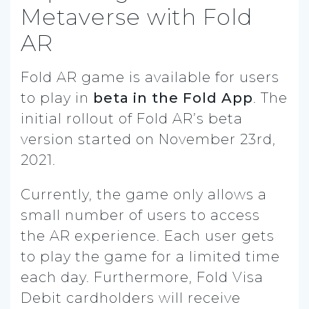
Metaverse with Fold
AR
Fold AR game is available for users
to play in
beta in the Fold App
. The
initial rollout of Fold AR’s beta
version started on November 23rd,
2021.
Currently, the game only allows a
small number of users to access
the AR experience. Each user gets
to play the game for a limited time
each day. Furthermore, Fold Visa
Debit cardholders will receive