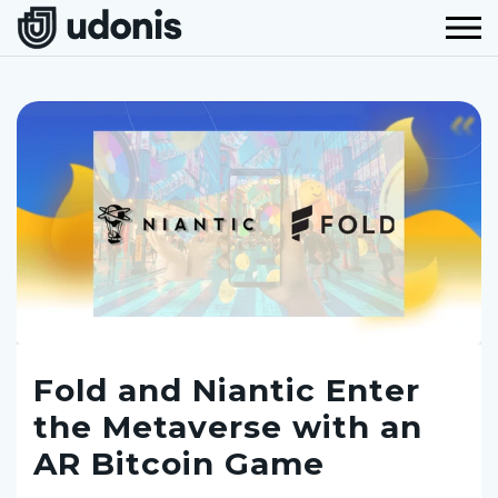
Fold and Niantic Enter
the Metaverse with an
AR Bitcoin Game