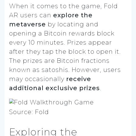
When it comes to the game, Fold
AR users can
explore the
metaverse
by locating and
opening a Bitcoin rewards block
every 10 minutes. Prizes appear
after they tap the block to open it.
The prizes are Bitcoin fractions
known as satoshis. However, users
may occasionally
receive
additional exclusive prizes
.
Source: Fold
Exploring the