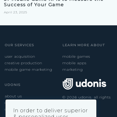
Success of Your Game
April 23, 2025
OUR SERVICES
LEARN MORE ABOUT
user acquisition
mobile games
creative production
mobile apps
mobile game marketing
marketing
UDONIS
about us
©
2026
udonis. all rights
reserved.
careers
contact
In order to deliver superior
& personalized user