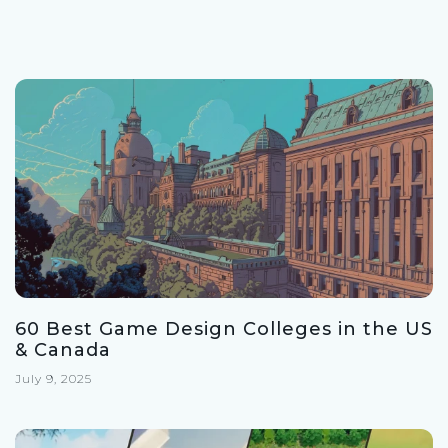
60 Best Game Design Colleges in the US
& Canada
July 9, 2025