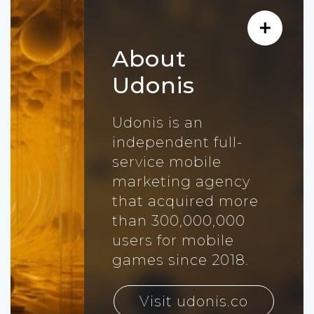
About
Udonis
Udonis is an
independent full-
service mobile
marketing agency
that acquired more
than 300,000,000
users for mobile
games since 2018.
Visit udonis.co