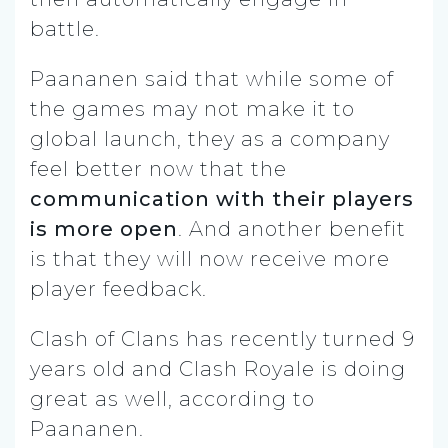
battle.
Paananen said that while some of
the games may not make it to
global launch, they as a company
feel better now that the
communication with their players
is more open
. And another benefit
is that they will now receive more
player feedback.
Clash of Clans has recently turned 9
years old and Clash Royale is doing
great as well, according to
Paananen.