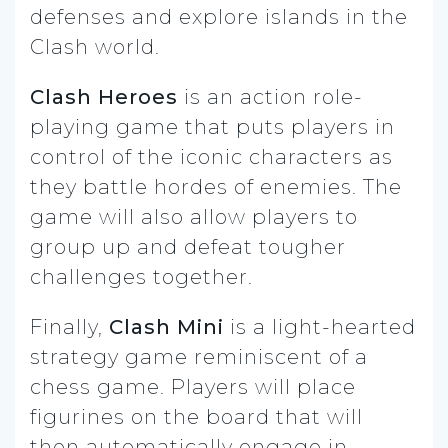
defenses and explore islands in the
Clash world.
Clash Heroes
is an action role-
playing game that puts players in
control of the iconic characters as
they battle hordes of enemies. The
game will also allow players to
group up and defeat tougher
challenges together.
Finally,
Clash Mini
is a light-hearted
strategy game reminiscent of a
chess game. Players will place
figurines on the board that will
then automatically engage in