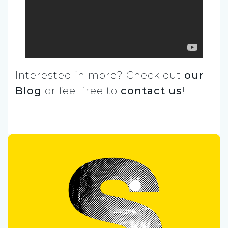
Interested in more? Check out
our
Blog
or feel free to
contact us
!