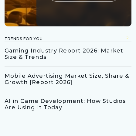
5
TRENDS FOR YOU
Gaming Industry Report 2026: Market
Size & Trends
Mobile Advertising Market Size, Share &
Growth [Report 2026]
AI in Game Development: How Studios
Are Using It Today