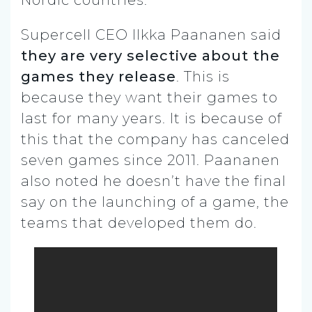
Supercell CEO Ilkka Paananen said
they are very selective about the
games they release
. This is
because they want their games to
last for many years. It is because of
this that the company has canceled
seven games since 2011. Paananen
also noted he doesn’t have the final
say on the launching of a game, the
teams that developed them do.