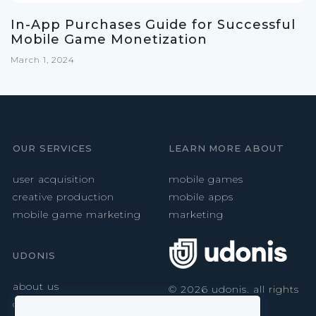
In-App Purchases Guide for Successful
Mobile Game Monetization
March 1, 2024
OUR SERVICES
LEARN MORE ABOUT
user acquisition
mobile games
creative production
mobile apps
mobile game marketing
marketing
UDONIS
about us
©
2026
udonis. all rights
reserved.
careers