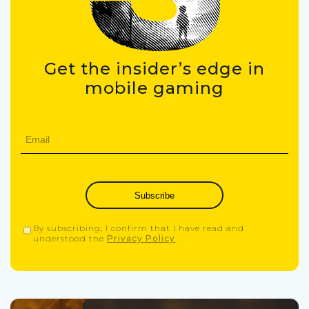
Get the insider’s edge in
mobile gaming
Subscribe
By subscribing, I confirm that I have read and
understood the
Privacy Policy
.