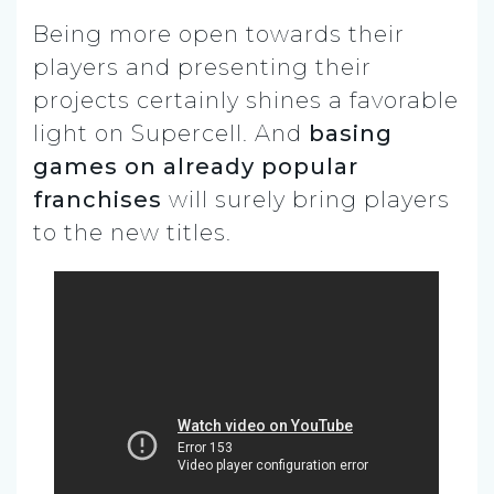
Being more open towards their
players and presenting their
projects certainly shines a favorable
light on Supercell. And
basing
games on already popular
franchises
will surely bring players
to the new titles.