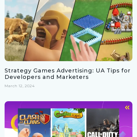
Strategy Games Advertising: UA Tips for
Developers and Marketers
March 12, 2024