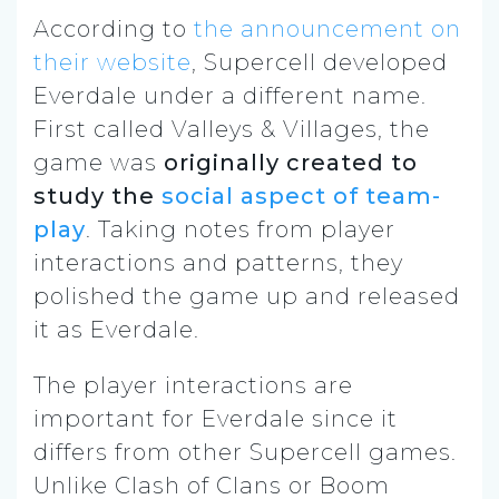
According to
the announcement on
their website
, Supercell developed
Everdale under a different name.
First called Valleys & Villages, the
game was
originally created to
study the
social aspect of team-
play
. Taking notes from player
interactions and patterns, they
polished the game up and released
it as Everdale.
The player interactions are
important for Everdale since it
differs from other Supercell games.
Unlike Clash of Clans or Boom