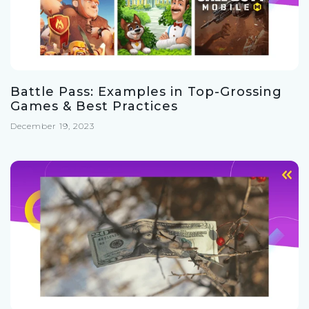
Battle Pass: Examples in Top-Grossing
Games & Best Practices
December 19, 2023