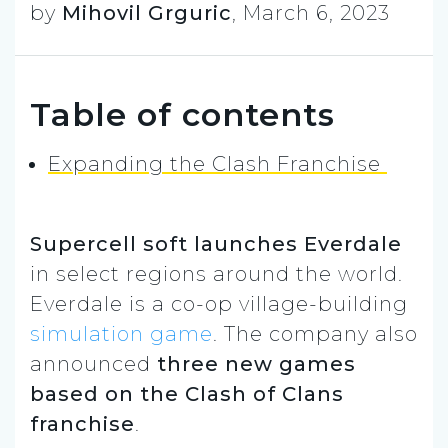
by
Mihovil Grguric
,
March 6, 2023
Table of contents
Expanding the Clash Franchise
Supercell soft launches Everdale
in select regions around the world.
Everdale is a co-op village-building
simulation game
. The company also
announced
three new games
based on the Clash of Clans
franchise
.