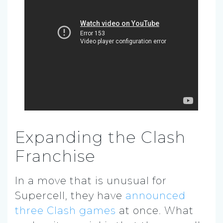
Expanding the Clash
Franchise
In a move that is unusual for
Supercell, they have
announced
three Clash games
at once. What