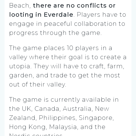
Beach,
there are no conflicts or
looting in Everdale
. Players have to
engage in peaceful collaboration to
progress through the game.
The game places 10 players in a
valley where their goal is to create a
utopia. They will have to craft, farm,
garden, and trade to get the most
out of their valley.
The game is currently available in
the UK, Canada, Australia, New
Zealand, Philippines, Singapore,
Hong Kong, Malaysia, and the
Nordic countries.