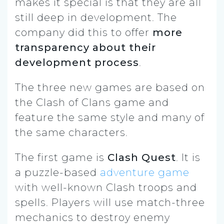
makes it special is that they are all
still deep in development. The
company did this to offer
more
transparency about their
development process
.
The three new games are based on
the Clash of Clans game and
feature the same style and many of
the same characters.
The first game is
Clash Quest
. It is
a puzzle-based
adventure game
with well-known Clash troops and
spells. Players will use match-three
mechanics to destroy enemy