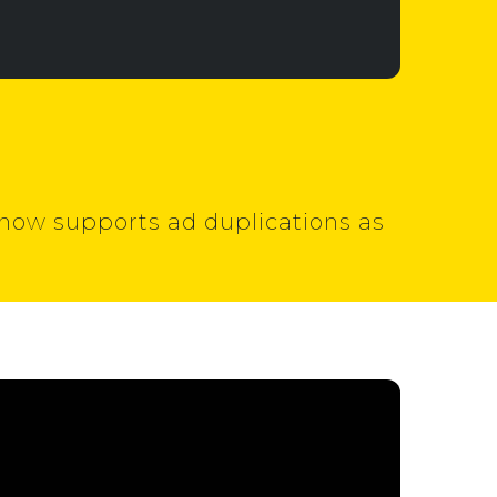
t now supports ad duplications as