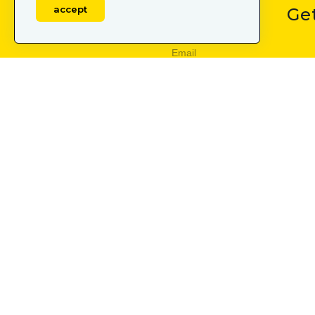
accept
Ge
Subscribe
By subscribing, I confirm t
OUR SERVICES
LEARN
user acquisition
mobile
creative production
mobile 