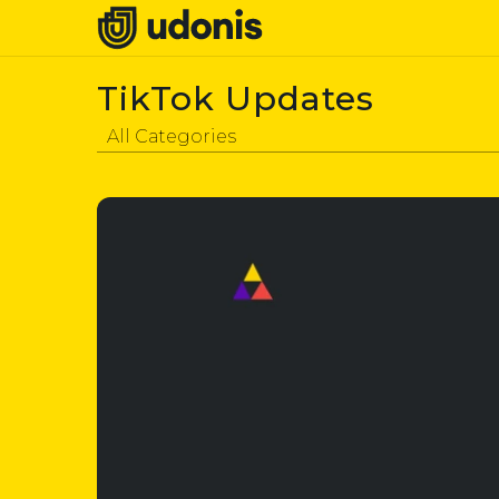
TikTok Updates