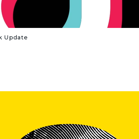
ok Update