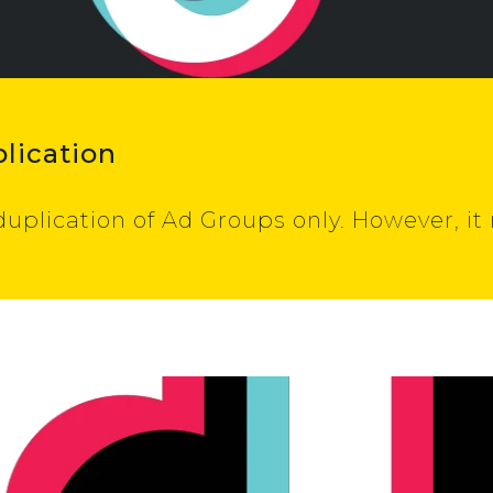
lication
duplication of Ad Groups only. However, i