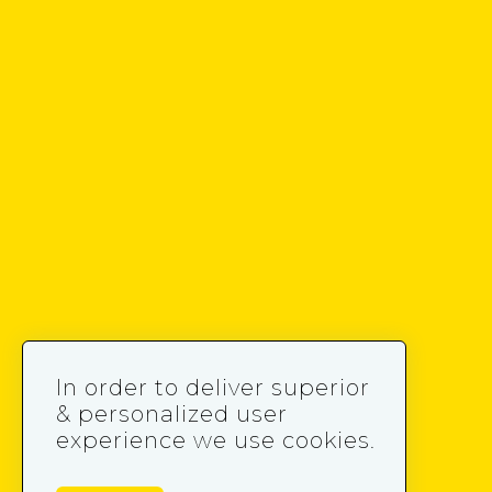
In order to deliver superior
& personalized user
experience we use cookies.