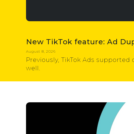
New TikTok feature: Ad Dup
August 8, 2026
Previously, TikTok Ads supported 
well.