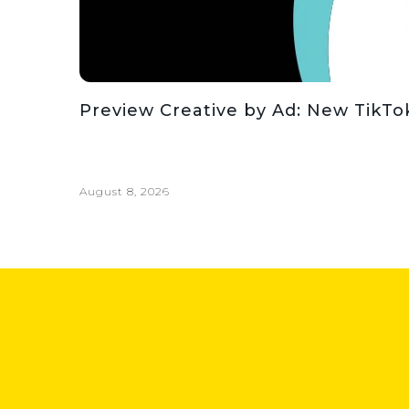
Preview Creative by Ad: New TikT
August 8, 2026