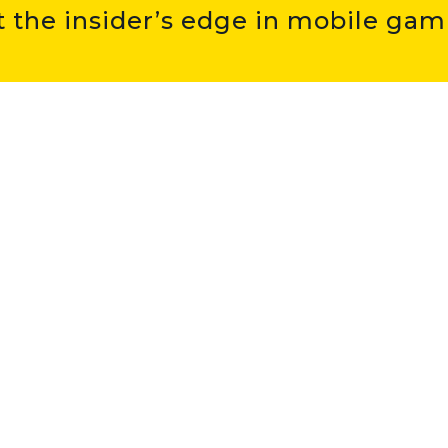
t the insider’s edge in mobile gam
hat I have read and understood the
Privacy Policy
.
 MORE ABOUT
UDONIS
 games
about us
apps
careers