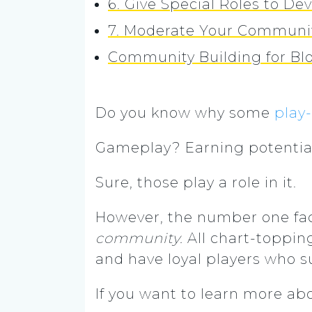
6. Give Special Roles to 
7. Moderate Your Communi
Community Building for B
Do you know why some
play
Gameplay? Earning potentia
Sure, those play a role in it.
However, the number one fac
community.
All chart-toppin
and have loyal players who s
If you want to learn more a