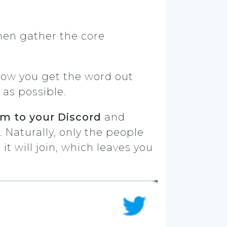
then gather the core
 how you get the word out
 as possible.
m to your Discord
and
Naturally, only the people
it will join, which leaves you