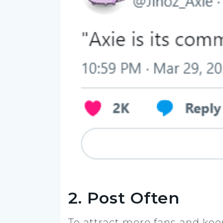
2. Post Often
To attract more fans and ke