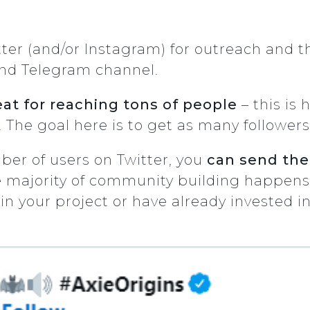
itter (and/or Instagram) for outreach and 
nd Telegram channel.
eat for reaching tons of people
– this is
The goal here is to get as many followers
er of users on Twitter, you
can send the
 majority of community building happens. 
n your project or have already invested in 