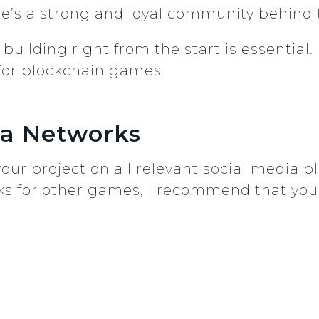
re’s a strong and loyal community behind
ilding right from the start is essential. 
for blockchain games.
dia Networks
h your project on all relevant social medi
orks for other games, I recommend that you