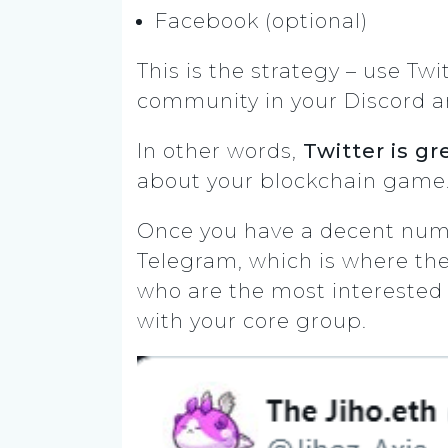
Facebook (optional)
This is the strategy – use Tw
community in your Discord a
In other words,
Twitter is gr
about your blockchain game. 
Once you have a decent numb
Telegram, which is where the
who are the most interested i
with your core group.