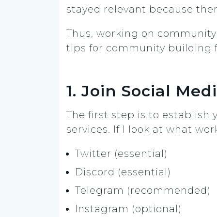
stayed relevant because the
Thus, working on community bu
tips for community building 
1. Join Social Me
The first step is to establis
services. If I look at what w
Twitter (essential)
Discord (essential)
Telegram (recommended)
Instagram (optional)