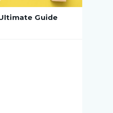
Ultimate Guide