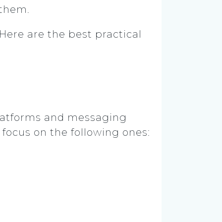
 them.
Here are the best practical
a platforms and messaging
 focus on the following ones: