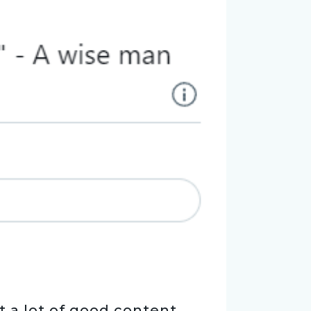
t a lot of good content