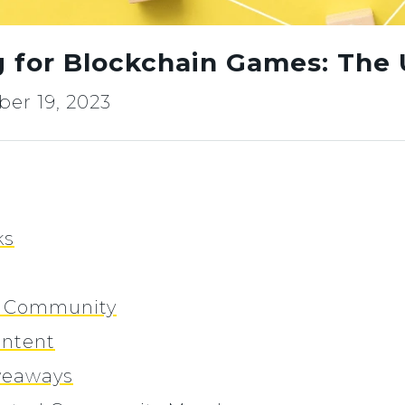
 for Blockchain Games: The 
er 19, 2023
ks
he Community
ontent
iveaways