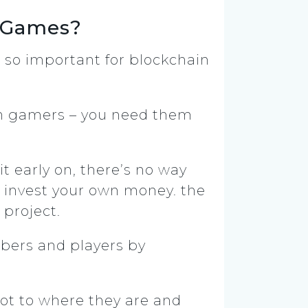
n Games?
e so important for blockchain
 gamers – you need them
t early on, there’s no way
o invest your own money. the
 project.
bers and players by
ot to where they are and