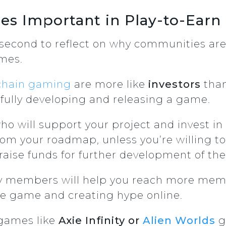
s Important in Play-to-Ear
a second to reflect on why communities ar
ames.
chain gaming
are more like
investors
than
 fully developing and releasing a game.
o will support your project and invest in i
rom your roadmap, unless you’re willing t
 raise funds for further development of the
ty members will help you reach more mem
e game and creating hype online.
 games like
Axie Infinity or
Alien Worlds
g