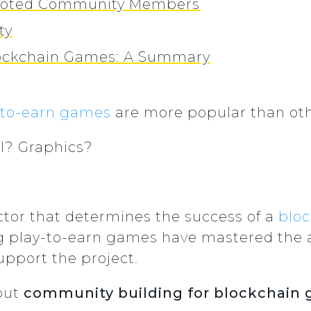
Devoted Community Members
ty
lockchain Games: A Summary
-to-earn games
are more popular than ot
l? Graphics?
tor that determines the success of a
blo
g play-to-earn games have mastered the 
upport the project.
bout
community building for blockchain