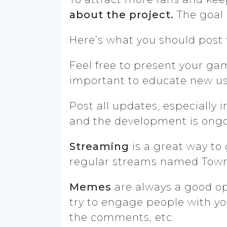
about the project.
The goal i
Here’s what you should post 
Feel free to present your gam
important to educate new use
Post all updates, especially 
and the development is ongo
Streaming
is a great way to
regular streams named Town
Memes
are always a good opt
try to engage people with yo
the comments, etc.