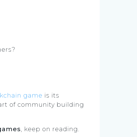
hers?
ckchain game
is its
art of community building
 games
, keep on reading.