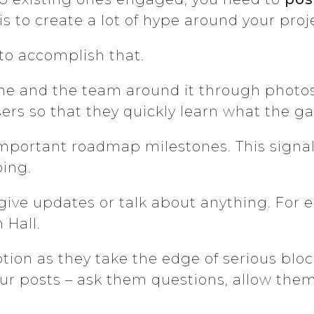
s to create a lot of hype around your proj
to accomplish that.
e and the team around it through photos, p
rs so that they quickly learn what the g
important roadmap milestones. This signals
ing.
 give updates or talk about anything. For
 Hall.
ion as they take the edge of serious bloc
ur posts – ask them questions, allow them 