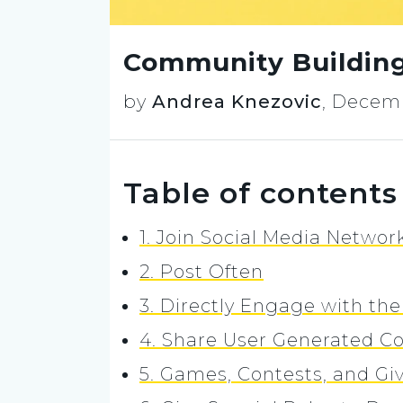
Community Building
by
Andrea Knezovic
,
Decemb
Table of contents
1. Join Social Media Networ
2. Post Often
3. Directly Engage with t
4. Share User Generated C
5. Games, Contests, and G