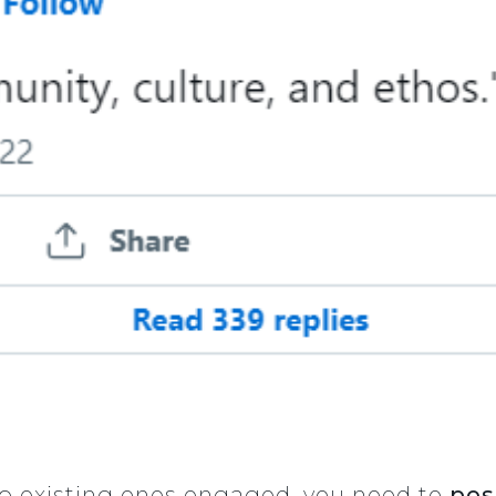
ep existing ones engaged, you need to
pos