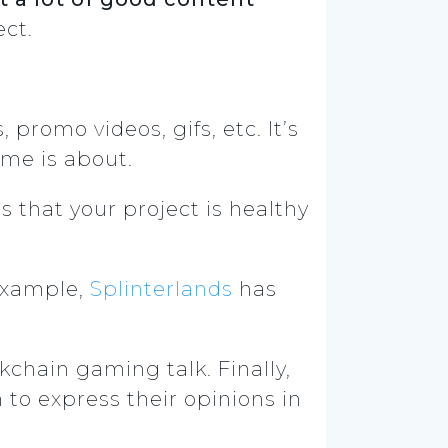
ect.
romo videos, gifs, etc. It’s
ame is about.
 that your project is healthy
 example,
Splinterlands
has
kchain gaming talk. Finally,
to express their opinions in