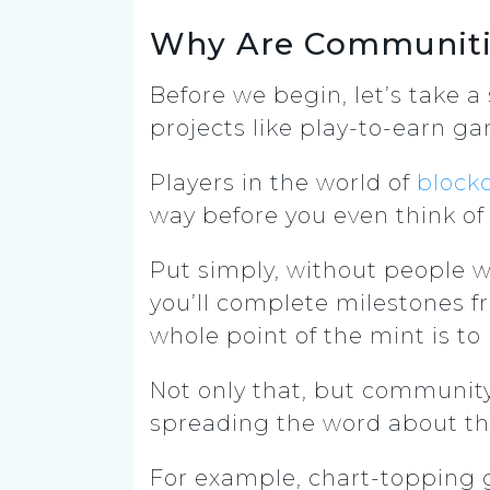
Why Are Communitie
Before we begin, let’s take 
projects like play-to-earn g
Players in the world of
block
way before you even think of
Put simply, without people wh
you’ll complete milestones f
whole point of the mint is to
Not only that, but communi
spreading the word about th
For example, chart-topping